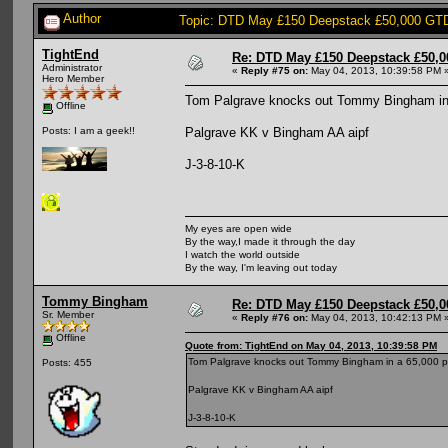
Author
Topic: DTD May £150 Deepstack £50,000 GTD
TightEnd
Re: DTD May £150 Deepstack £50,
Administrator
«
Reply #75 on:
May 04, 2013, 10:39:58 PM 
Hero Member
Tom Palgrave knocks out Tommy Bingham in
Offline
Palgrave KK v Bingham AA aipf
Posts: I am a geek!!
J-3-8-10-K
My eyes are open wide
By the way,I made it through the day
I watch the world outside
By the way, I'm leaving out today
Tommy Bingham
Re: DTD May £150 Deepstack £50,
Sr. Member
«
Reply #76 on:
May 04, 2013, 10:42:13 PM 
Offline
Quote from: TightEnd on May 04, 2013, 10:39:58 PM
Tom Palgrave knocks out Tommy Bingham in a 65,000 p
Posts: 455
Palgrave KK v Bingham AA aipf
J-3-8-10-K