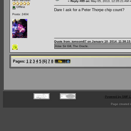
Hero Member
«
Reply #89 on:
May 05, 2013, 12:35:21 AM 
Offline
Dare I ask for a Peter Thorpe chip count?
Posts: 2404
Quote from: tomsom87 on January 10, 2014, 11:38:1
Arise Sir Gill, The Oracle.
Pages:
1
2
3
4
5
[
6
]
7
8
Powered by SMF 1
Page created i