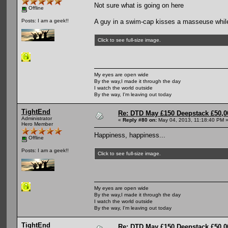
Not sure what is going on here
Offline
A guy in a swim-cap kisses a masseuse while
Posts: I am a geek!!
Click to see full-size image.
My eyes are open wide
By the way,I made it through the day
I watch the world outside
By the way, I'm leaving out today
TightEnd
Re: DTD May £150 Deepstack £50,
Administrator
«
Reply #80 on:
May 04, 2013, 11:18:40 PM 
Hero Member
Happiness, happiness...
Offline
Posts: I am a geek!!
Click to see full-size image.
My eyes are open wide
By the way,I made it through the day
I watch the world outside
By the way, I'm leaving out today
TightEnd
Re: DTD May £150 Deepstack £50,