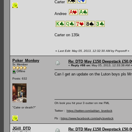
Carter
Andree
Carter on 135k
«
Last Edit: May 05, 2013, 12:32:30 AM by Popsroff
»
Poker_Monkey
Re: DTD May £150 Deepstack £50,
Sr. Member
«
Reply #88 on:
May 05, 2013, 12:33:38 AM 
Offline
Can I get an update on the Luton boys pls Mr
Posts: 632
Oh look you hit your 3 outter on me FML
"Cake or death?"
Twitter :
https://twitter.com/adrian_lovelock
Fb :
https://www.facebook.com/ady.lovelock
JGill_DTD
Re: DTD May £150 Deepstack £50,