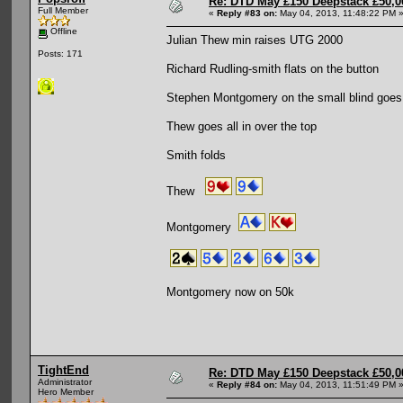
Re: DTD May £150 Deepstack £50,
Full Member
«
Reply #83 on:
May 04, 2013, 11:48:22 PM 
Offline
Julian Thew min raises UTG 2000
Posts: 171
Richard Rudling-smith flats on the button
Stephen Montgomery on the small blind goes a
Thew goes all in over the top
Smith folds
Thew
Montgomery
Montgomery now on 50k
TightEnd
Re: DTD May £150 Deepstack £50,
Administrator
«
Reply #84 on:
May 04, 2013, 11:51:49 PM 
Hero Member