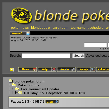
poker news
blondepedia
card room
tournament schedule
uk
Welcome,
Guest
. Please
login
or
register
.
August 06, 2026, 10:33:42 AM
Login w
Search:
Advanced sear
blonde poker forum
Poker Forums
Live Tournament Updates
DTD May £150 Deepstack £50,000 GTD:1c
Pages:
1
2
3
4
5
[
6
]
7
8