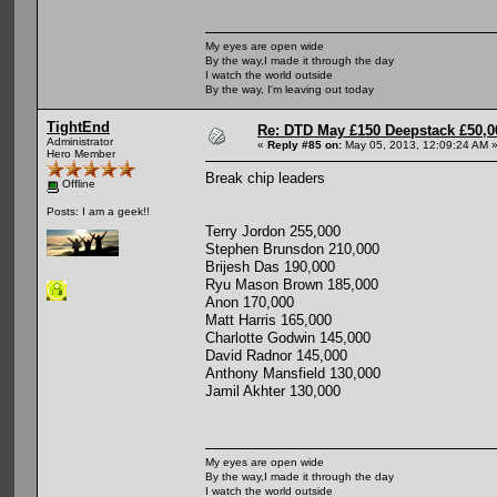
My eyes are open wide
By the way,I made it through the day
I watch the world outside
By the way, I'm leaving out today
TightEnd
Re: DTD May £150 Deepstack £50,
Administrator
«
Reply #85 on:
May 05, 2013, 12:09:24 AM 
Hero Member
Break chip leaders
Offline
Posts: I am a geek!!
Terry Jordon 255,000
Stephen Brunsdon 210,000
Brijesh Das 190,000
Ryu Mason Brown 185,000
Anon 170,000
Matt Harris 165,000
Charlotte Godwin 145,000
David Radnor 145,000
Anthony Mansfield 130,000
Jamil Akhter 130,000
My eyes are open wide
By the way,I made it through the day
I watch the world outside