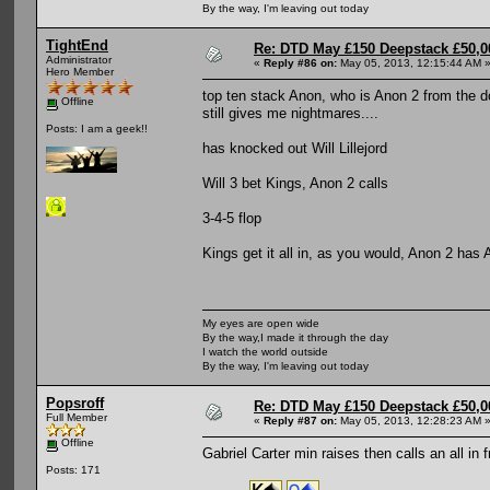
By the way, I'm leaving out today
TightEnd
Re: DTD May £150 Deepstack £50,
Administrator
«
Reply #86 on:
May 05, 2013, 12:15:44 AM 
Hero Member
top ten stack Anon, who is Anon 2 from the d
Offline
still gives me nightmares....
Posts: I am a geek!!
has knocked out Will Lillejord
Will 3 bet Kings, Anon 2 calls
3-4-5 flop
Kings get it all in, as you would, Anon 2 has A
My eyes are open wide
By the way,I made it through the day
I watch the world outside
By the way, I'm leaving out today
Popsroff
Re: DTD May £150 Deepstack £50,
Full Member
«
Reply #87 on:
May 05, 2013, 12:28:23 AM 
Offline
Gabriel Carter min raises then calls an all i
Posts: 171