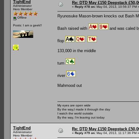
TightEnd
Re: DTD May £150 Deepstack £50,
Administrator
«
Reply #78 on:
May 04, 2013, 10:56:37 PM 
Hero Member
Ryunosuke Mason-brown knocks out Bash 
Offline
Posts: I am a geek!!
Bash raised with
and was caled 
flop
133,000 in the middle
turn
river
Mahmood out
My eyes are open wide
By the way,I made it through the day
I watch the world outside
By the way, I'm leaving out today
TightEnd
Re: DTD May £150 Deepstack £50,
Administrator
«
Reply #79 on:
May 04, 2013, 11:17:36 PM 
Hero Member