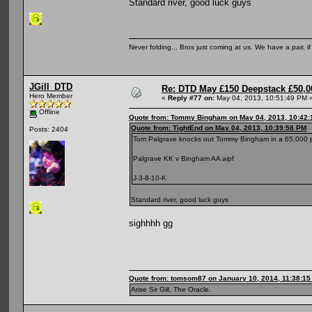
Standard river, good luck guys
Never folding... Bros just coming at us. We have a pair, i
JGill_DTD
Re: DTD May £150 Deepstack £50,
Hero Member
«
Reply #77 on:
May 04, 2013, 10:51:49 PM 
Offline
Quote from: Tommy Bingham on May 04, 2013, 10:42
Quote from: TightEnd on May 04, 2013, 10:39:58 PM
Posts: 2404
Tom Palgrave knocks out Tommy Bingham in a 65,000 
Palgrave KK v Bingham AA aipf
J-3-8-10-K
Standard river, good luck guys
sighhhh gg
Quote from: tomsom87 on January 10, 2014, 11:38:1
Arise Sir Gill, The Oracle.