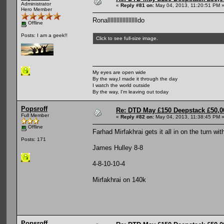
Administrator
«
Reply #81 on:
May 04, 2013, 11:20:51 PM 
Hero Member
Ronalllllllllllllllllllldo
Offline
Posts: I am a geek!!
Click to see full-size image.
My eyes are open wide
By the way,I made it through the day
I watch the world outside
By the way, I'm leaving out today
Popsroff
Re: DTD May £150 Deepstack £50,
Full Member
«
Reply #82 on:
May 04, 2013, 11:38:45 PM 
Offline
Farhad Mirfakhrai gets it all in on the turn wi
Posts: 171
James Hulley 8-8
4-8-10-10-4
Mirfakhrai on 140k
Popsroff