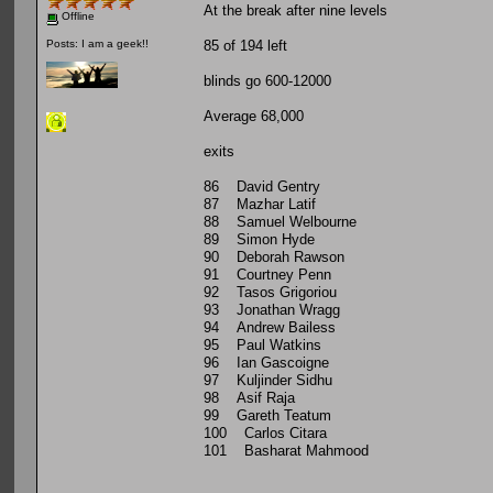
At the break after nine levels
Offline
85 of 194 left
Posts: I am a geek!!
blinds go 600-12000
Average 68,000
exits
86 David Gentry
87 Mazhar Latif
88 Samuel Welbourne
89 Simon Hyde
90 Deborah Rawson
91 Courtney Penn
92 Tasos Grigoriou
93 Jonathan Wragg
94 Andrew Bailess
95 Paul Watkins
96 Ian Gascoigne
97 Kuljinder Sidhu
98 Asif Raja
99 Gareth Teatum
100 Carlos Citara
101 Basharat Mahmood