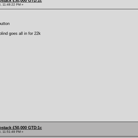
pstack £50,000 GTD:1c
, 11:48:22 PM »
button
ind goes all in for 22k
pstack £50,000 GTD:1c
, 11:51:49 PM »