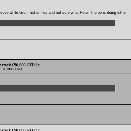
use while Grummitt smiles and not sure what Peter Thorpe is doing either
pstack £50,000 GTD:1c
, 11:18:40 PM »
pstack £50,000 GTD:1c