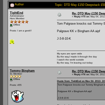
Author
Topic: DTD May £150 Deepstack £5
TightEnd
Re: DTD May £150 Dee
Administrator
«
Reply #75 on:
May 04, 2013
Hero Member
Tom Palgrave knocks out Tommy B
Offline
Palgrave KK v Bingham AA aipf
Posts: I am a geek!!
J-3-8-10-K
My eyes are open wide
By the way,I made it through the day
I watch the world outside
By the way, I'm leaving out today
Tommy Bingham
Re: DTD May £150 Dee
Sr. Member
«
Reply #76 on:
May 04, 2013
Offline
Quote from: TightEnd on May 04, 2013, 1
Tom Palgrave knocks out Tommy Bingham i
Posts: 455
Palgrave KK v Bingham AA aipf
J-3-8-10-K