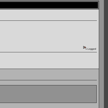
Logged