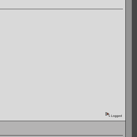
Logged