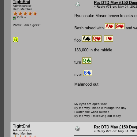
TightEnd
Re: DTD May £150 Dee
Administrator
«
Reply #78 on:
May 04, 2013
Hero Member
Ryunosuke Mason-brown knocks 
Offline
Posts: I am a geek!!
Bash raised with
and wa
flop
133,000 in the middle
turn
river
Mahmood out
My eyes are open wide
By the way,I made it through the day
I watch the world outside
By the way, I'm leaving out today
TightEnd
Re: DTD May £150 Dee
Administrator
«
Reply #79 on:
May 04, 2013
Hero Member