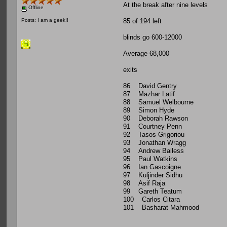
At the break after nine levels
Offline
85 of 194 left
Posts: I am a geek!!
blinds go 600-12000
Average 68,000
exits
86 David Gentry
87 Mazhar Latif
88 Samuel Welbourne
89 Simon Hyde
90 Deborah Rawson
91 Courtney Penn
92 Tasos Grigoriou
93 Jonathan Wragg
94 Andrew Bailess
95 Paul Watkins
96 Ian Gascoigne
97 Kuljinder Sidhu
98 Asif Raja
99 Gareth Teatum
100 Carlos Citara
101 Basharat Mahmood