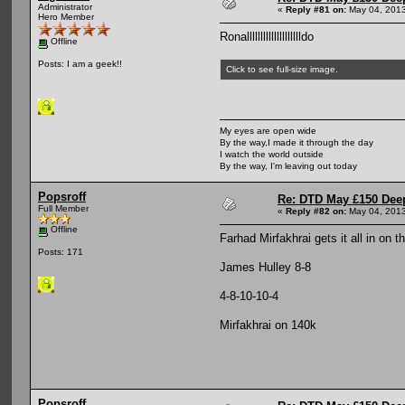
Administrator
«
Reply #81 on:
May 04, 2013
Hero Member
Ronalllllllllllllllllllldo
Offline
Posts: I am a geek!!
Click to see full-size image.
My eyes are open wide
By the way,I made it through the day
I watch the world outside
By the way, I'm leaving out today
Popsroff
Re: DTD May £150 Dee
Full Member
«
Reply #82 on:
May 04, 2013
Offline
Farhad Mirfakhrai gets it all in on t
Posts: 171
James Hulley 8-8
4-8-10-10-4
Mirfakhrai on 140k
Popsroff