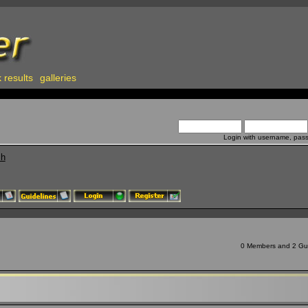
 results
galleries
Login with username, pas
ch
0 Members and 2 Gues