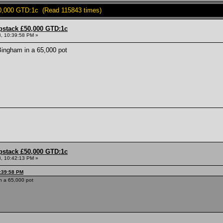
0,000 GTD:1c (Read 115843 times)
pstack £50,000 GTD:1c
, 10:39:58 PM »
ingham in a 65,000 pot
pstack £50,000 GTD:1c
, 10:42:13 PM »
0:39:58 PM
n a 65,000 pot