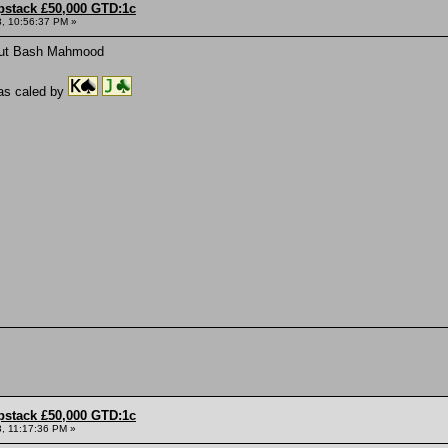
pstack £50,000 GTD:1c
, 10:56:37 PM »
out Bash Mahmood
s caled by
pstack £50,000 GTD:1c
, 11:17:36 PM »