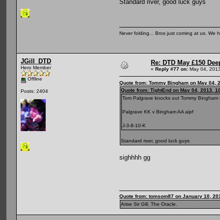
Standard river, good luck guys
Never folding... Bros just coming at us. We h
JGill_DTD
Re: DTD May £150 Dee
Hero Member
«
Reply #77 on:
May 04, 2013
Offline
Quote from: Tommy Bingham on May 04, 2
Quote from: TightEnd on May 04, 2013, 1
Posts: 2404
Tom Palgrave knocks out Tommy Bingham i
Palgrave KK v Bingham AA aipf
J-3-8-10-K
Standard river, good luck guys
sighhhh gg
Quote from: tomsom87 on January 10, 20
Arise Sir Gill, The Oracle.