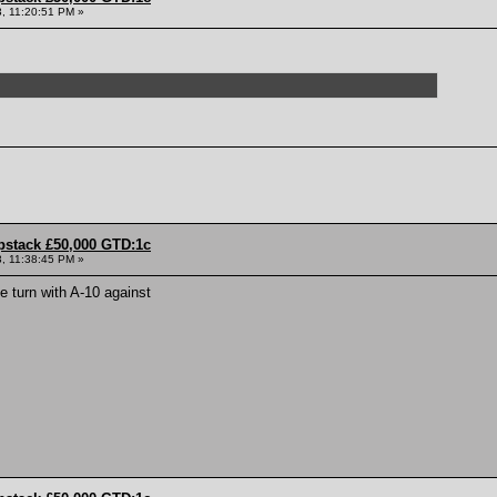
, 11:20:51 PM »
pstack £50,000 GTD:1c
, 11:38:45 PM »
he turn with A-10 against