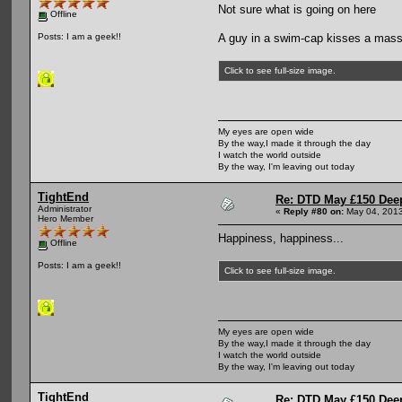
Not sure what is going on here
Offline
A guy in a swim-cap kisses a masse
Posts: I am a geek!!
Click to see full-size image.
My eyes are open wide
By the way,I made it through the day
I watch the world outside
By the way, I'm leaving out today
TightEnd
Re: DTD May £150 Dee
Administrator
«
Reply #80 on:
May 04, 2013
Hero Member
Happiness, happiness...
Offline
Posts: I am a geek!!
Click to see full-size image.
My eyes are open wide
By the way,I made it through the day
I watch the world outside
By the way, I'm leaving out today
TightEnd
Re: DTD May £150 Dee