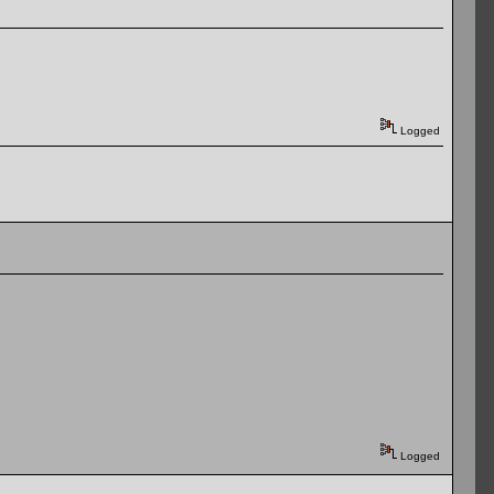
Logged
Logged