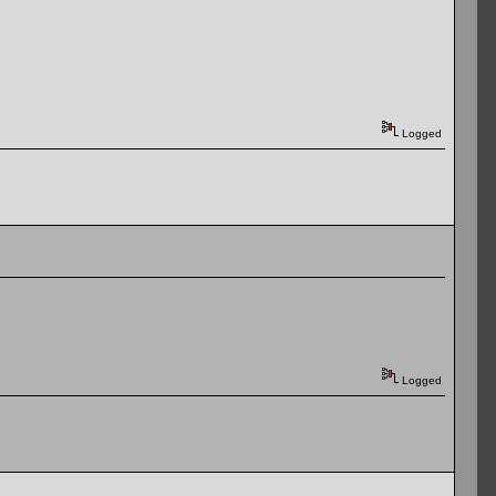
Logged
Logged