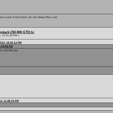
ave a pair, if we're beat, we can always flop a set.
pstack £50,000 GTD:1c
, 10:51:49 PM »
013, 10:42:13 PM
0:39:58 PM
n a 65,000 pot
14, 11:38:15 PM