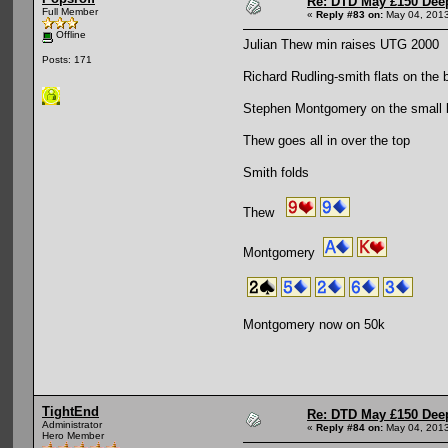
Re: DTD May £150 Dee
Full Member
«
Reply #83 on:
May 04, 2013
Offline
Julian Thew min raises UTG 2000
Posts: 171
Richard Rudling-smith flats on the 
Stephen Montgomery on the small bl
Thew goes all in over the top
Smith folds
Thew
Montgomery
Montgomery now on 50k
TightEnd
Re: DTD May £150 Dee
Administrator
«
Reply #84 on:
May 04, 2013
Hero Member