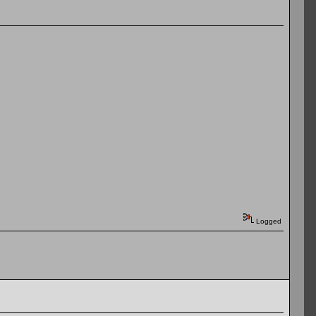
Logged