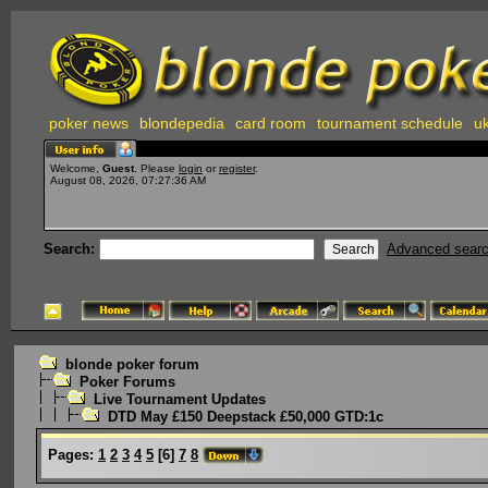
poker news
blondepedia
card room
tournament schedule
uk
Welcome,
Guest
. Please
login
or
register
.
August 08, 2026, 07:27:36 AM
Search:
Advanced sear
blonde poker forum
Poker Forums
Live Tournament Updates
DTD May £150 Deepstack £50,000 GTD:1c
Pages:
1
2
3
4
5
[
6
]
7
8