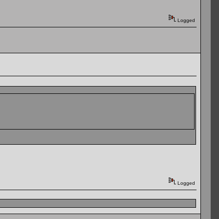
Logged
Logged