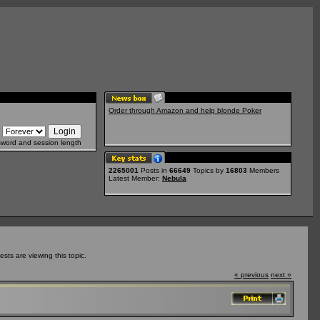
Order through Amazon and help blonde Poker
sword and session length
2265001
Posts in
66649
Topics by
16803
Members
Latest Member:
Nebula
ts are viewing this topic.
« previous
next »