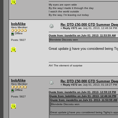
My eyes are open wide
By the way,I made it through the day
I watch the world outside
By the way, I'm leaving out today
bobAlike
Re: DTD £50,000 GTD Summer Deep
Hero Member
«
Reply #371 on:
July 01, 2013, 12:46:34 PM 
Offline
Quote from: jjandellis on July 01, 2013, 11:53:59 AM
Blondeite Discostu won
Posts: 5827
Great update jj have you considered being Ti
Ah! The element of surprise
bobAlike
Re: DTD £50,000 GTD Summer Deep
Hero Member
«
Reply #372 on:
July 01, 2013, 01:18:27 PM 
Offline
Quote from: jjandellis on July 01, 2013, 12:59:19 PM
Quote from: bobAlike on July 01, 2013, 12:46:34 PM
Posts: 5827
Quote from: jjandellis on July 01, 2013, 11:53:59 AM
Blondeite Discostu won
Great update jj have you considered being Tighty's app