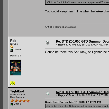
LOL I don't think he'd want me as an apprentice! Too old
You could keep him in line when he
rates
choo
Ah! The element of surprise
Rob
Re: DTD £50,000 GTD Summer Deep
Newbie
«
Reply #373 on:
July 18, 2013, 02:47:21 PM 
Offline
Gonna be there this Saturday, still gonna be c
Posts: 14
TightEnd
Re: DTD £50,000 GTD Summer Deep
Administrator
«
Reply #374 on:
July 18, 2013, 04:53:37 PM 
Hero Member
Quote from: Rob on July 18, 2013, 02:47:21 PM
Offline
Gonna be there this Saturday, still gonna be covering it