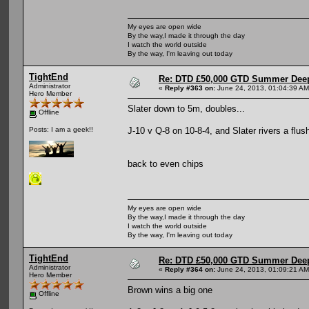
My eyes are open wide
By the way,I made it through the day
I watch the world outside
By the way, I'm leaving out today
TightEnd
Re: DTD £50,000 GTD Summer Deep
Administrator
«
Reply #363 on:
June 24, 2013, 01:04:39 AM
Hero Member
Slater down to 5m, doubles...
Offline
J-10 v Q-8 on 10-8-4, and Slater rivers a flu
Posts: I am a geek!!
back to even chips
My eyes are open wide
By the way,I made it through the day
I watch the world outside
By the way, I'm leaving out today
TightEnd
Re: DTD £50,000 GTD Summer Deep
Administrator
«
Reply #364 on:
June 24, 2013, 01:09:21 AM
Hero Member
Brown wins a big one
Offline