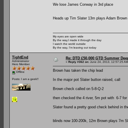
We lose James Conway in 3rd place
Heads up Tim Slater 13m plays Adam Brown
My eyes are open wide
By the way,I made it through the day
I watch the world outside
By the way, I'm leaving out today
TightEnd
Re: DTD £50,000 GTD Summer Deep
Administrator
«
Reply #362 on:
June 24, 2013, 12:57:25 AM
Hero Member
Brown has taken the chip lead
Offline
In the major pot Slater button raised, call
Posts: I am a geek!!
Brown check called on 5-8-Q-2
then checked the 4 river, 5m pot with 6-7 for
Slater found a pretty good check behind in t
blinds now 100-200k, 12m Brown plays 7m Sl