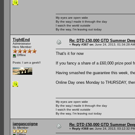
My eyes are open wide
By the way,I made it through the day
I watch the world outside
By the way, I'm leaving out today
TightEnd
Re: DTD £50,000 GTD Summer Deep
Administrator
«
Reply #367 on:
June 24, 2013, 01:34:28 AM
Hero Member
That's it for now
Offline
If you fancy a share of a £60,000 prize pool 
Posts: I am a geek!!
Having smashed the guarantee this week, the 
Online Day ones Monday to THURSDAY, then t
My eyes are open wide
By the way,I made it through the day
I watch the world outside
By the way, I'm leaving out today
iangascoigne
Re: DTD £50,000 GTD Summer Deep
Sr. Member
«
Reply #368 on:
June 24, 2013, 03:12:32 PM
Offline