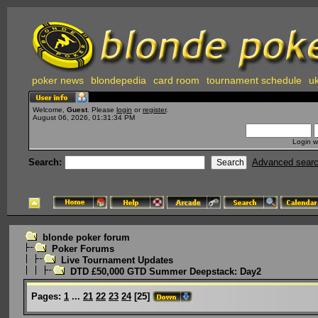
poker news
blondepedia
card room
tournament schedule
uk
Welcome,
Guest
. Please
login
or
register
.
August 06, 2026, 01:31:34 PM
Login w
Search:
Advanced sear
blonde poker forum
Poker Forums
Live Tournament Updates
DTD £50,000 GTD Summer Deepstack: Day2
Pages:
1
...
21
22
23
24
[
25
]