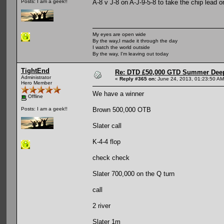
A-8 v J-8 on A-J-9-5-8 to take the chip lead 
Posts: I am a geek!!
My eyes are open wide
By the way,I made it through the day
I watch the world outside
By the way, I'm leaving out today
TightEnd
Re: DTD £50,000 GTD Summer Deep
Administrator
«
Reply #365 on:
June 24, 2013, 01:23:50 AM
Hero Member
We have a winner
Offline
Brown 500,000 OTB
Posts: I am a geek!!
Slater call
K-4-4 flop
check check
Slater 700,000 on the Q turn
call
2 river
Slater 1m