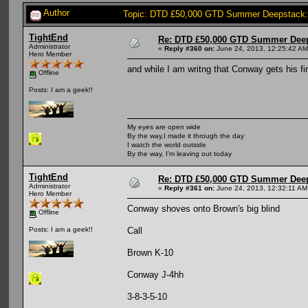
Author
Topic: DTD £50,000 GTD Summer Deepstack:
TightEnd
Re: DTD £50,000 GTD Summer Deep
Administrator
«
Reply #360 on:
June 24, 2013, 12:25:42 AM
Hero Member
and while I am writng that Conway gets his fir
Offline
Posts: I am a geek!!
My eyes are open wide
By the way,I made it through the day
I watch the world outside
By the way, I'm leaving out today
TightEnd
Re: DTD £50,000 GTD Summer Deep
Administrator
«
Reply #361 on:
June 24, 2013, 12:32:11 AM
Hero Member
Conway shoves onto Brown's big blind
Offline
Call
Posts: I am a geek!!
Brown K-10
Conway J-4hh
3-8-3-5-10