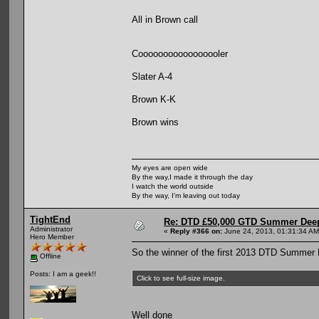
All in Brown call
Cooooooooooooooooler
Slater A-4
Brown K-K
Brown wins
My eyes are open wide
By the way,I made it through the day
I watch the world outside
By the way, I'm leaving out today
TightEnd
Re: DTD £50,000 GTD Summer Deep
Administrator
«
Reply #366 on:
June 24, 2013, 01:31:34 AM
Hero Member
So the winner of the first 2013 DTD Summer 
Offline
Posts: I am a geek!!
Click to see full-size image.
Well done