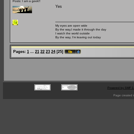
Posts: I am a geek!!
Yes
My eyes are open wide
By the way,I made it through the day
I watch the world outside
By the way, I'm leaving out today
Pages:
1
...
21
22
23
24
[
25
]
Powered by SMF 1
Page created i