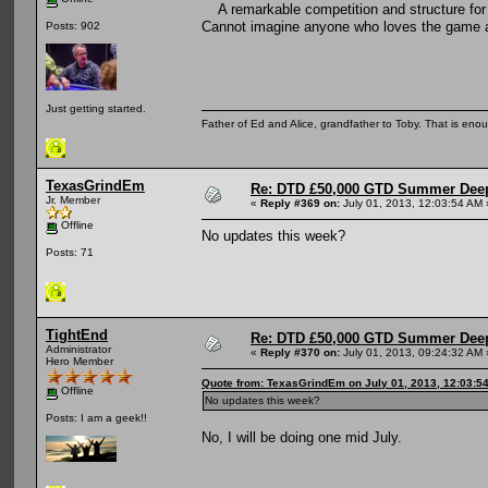
A remarkable competition and structure for 
Cannot imagine anyone who loves the game an
Posts: 902
Just getting started.
Father of Ed and Alice, grandfather to Toby. That is en
TexasGrindEm
Re: DTD £50,000 GTD Summer Deep
Jr. Member
«
Reply #369 on:
July 01, 2013, 12:03:54 AM 
Offline
No updates this week?
Posts: 71
TightEnd
Re: DTD £50,000 GTD Summer Deep
Administrator
«
Reply #370 on:
July 01, 2013, 09:24:32 AM 
Hero Member
Quote from: TexasGrindEm on July 01, 2013, 12:03:5
Offline
No updates this week?
Posts: I am a geek!!
No, I will be doing one mid July.