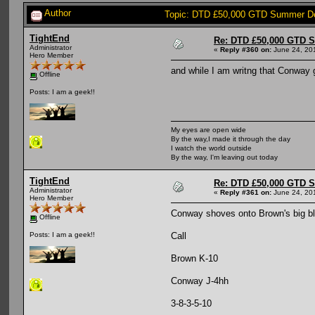
Author
Topic: DTD £50,000 GTD Summer De
TightEnd
Re: DTD £50,000 GTD 
Administrator
«
Reply #360 on:
June 24, 20
Hero Member
and while I am writng that Conway ge
Offline
Posts: I am a geek!!
My eyes are open wide
By the way,I made it through the day
I watch the world outside
By the way, I'm leaving out today
TightEnd
Re: DTD £50,000 GTD 
Administrator
«
Reply #361 on:
June 24, 201
Hero Member
Conway shoves onto Brown's big bl
Offline
Call
Posts: I am a geek!!
Brown K-10
Conway J-4hh
3-8-3-5-10