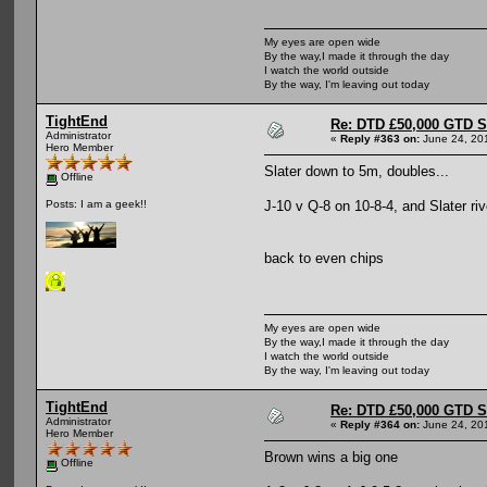
My eyes are open wide
By the way,I made it through the day
I watch the world outside
By the way, I'm leaving out today
TightEnd
Re: DTD £50,000 GTD 
Administrator
«
Reply #363 on:
June 24, 20
Hero Member
Slater down to 5m, doubles...
Offline
J-10 v Q-8 on 10-8-4, and Slater ri
Posts: I am a geek!!
back to even chips
My eyes are open wide
By the way,I made it through the day
I watch the world outside
By the way, I'm leaving out today
TightEnd
Re: DTD £50,000 GTD 
Administrator
«
Reply #364 on:
June 24, 20
Hero Member
Brown wins a big one
Offline