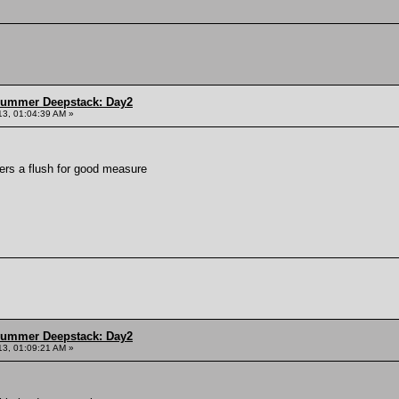
Summer Deepstack: Day2
13, 01:04:39 AM »
vers a flush for good measure
Summer Deepstack: Day2
13, 01:09:21 AM »