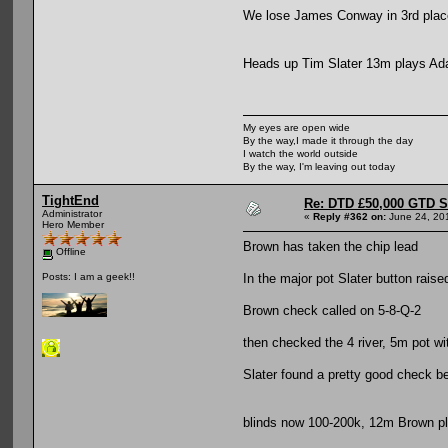
We lose James Conway in 3rd plac
Heads up Tim Slater 13m plays A
My eyes are open wide
By the way,I made it through the day
I watch the world outside
By the way, I'm leaving out today
TightEnd
Re: DTD £50,000 GTD 
Administrator
«
Reply #362 on:
June 24, 20
Hero Member
Brown has taken the chip lead
Offline
In the major pot Slater button raised
Posts: I am a geek!!
Brown check called on 5-8-Q-2
then checked the 4 river, 5m pot wi
Slater found a pretty good check b
blinds now 100-200k, 12m Brown p