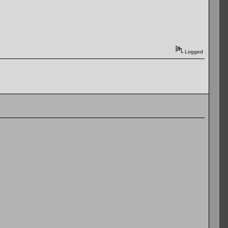
Logged