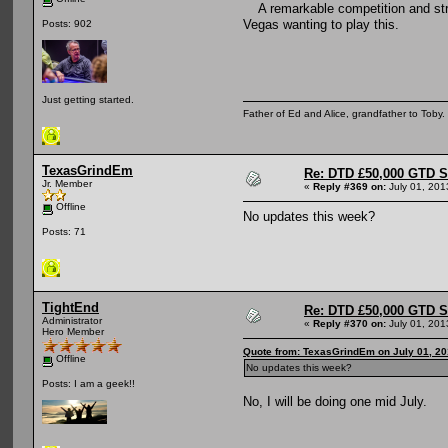
A remarkable competition and stru
Vegas wanting to play this.
Posts: 902
Just getting started.
Father of Ed and Alice, grandfather to Toby
TexasGrindEm
Re: DTD £50,000 GTD 
Jr. Member
«
Reply #369 on:
July 01, 201
Offline
No updates this week?
Posts: 71
TightEnd
Re: DTD £50,000 GTD 
Administrator
«
Reply #370 on:
July 01, 201
Hero Member
Quote from: TexasGrindEm on July 01, 20
Offline
No updates this week?
Posts: I am a geek!!
No, I will be doing one mid July.