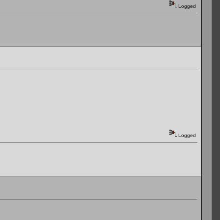
Logged
Logged