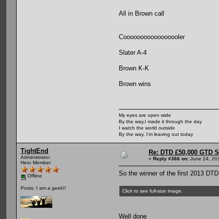
All in Brown call
Cooooooooooooooooler
Slater A-4
Brown K-K
Brown wins
My eyes are open wide
By the way,I made it through the day
I watch the world outside
By the way, I'm leaving out today
TightEnd
Re: DTD £50,000 GTD 
Administrator
«
Reply #366 on:
June 24, 20
Hero Member
So the winner of the first 2013 D
Offline
Posts: I am a geek!!
Click to see full-size image.
Well done