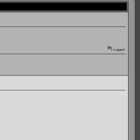
Logged