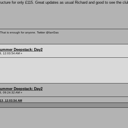
cture for only £115. Great updates as usual Richard and good to see the clu
. That is enough for anyone. Twitter @IanGas
Summer Deepstack: Day2
3, 12:03:54 AM »
Summer Deepstack: Day2
3, 09:24:32 AM »
13, 12:03:54 AM