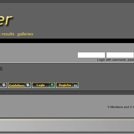
 results
galleries
Login with username, pas
ch
0 Members and 2 Gu