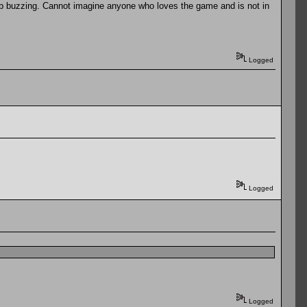
b buzzing. Cannot imagine anyone who loves the game and is not in
Logged
Logged
Logged