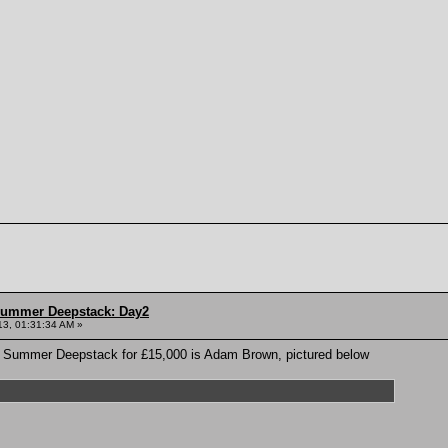
Summer Deepstack: Day2
13, 01:31:34 AM »
TD Summer Deepstack for £15,000 is Adam Brown, pictured below