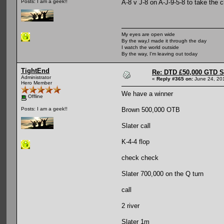
A-8 v J-8 on A-J-9-5-8 to take the 
Posts: I am a geek!!
My eyes are open wide
By the way,I made it through the day
I watch the world outside
By the way, I'm leaving out today
TightEnd
Re: DTD £50,000 GTD 
Administrator
«
Reply #365 on:
June 24, 20
Hero Member
We have a winner
Offline
Brown 500,000 OTB
Posts: I am a geek!!
Slater call
K-4-4 flop
check check
Slater 700,000 on the Q turn
call
2 river
Slater 1m