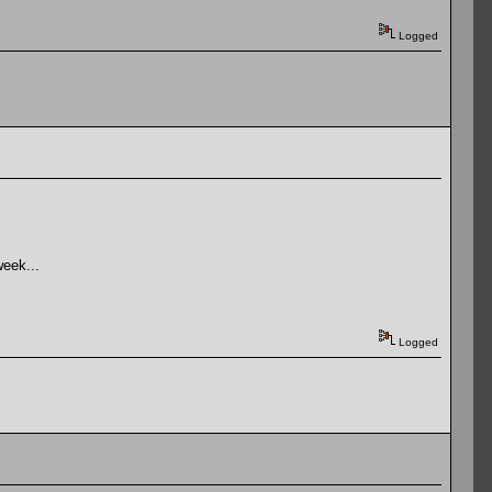
Logged
week...
Logged