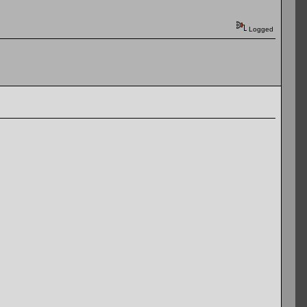
Logged