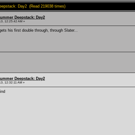
epstack: Day2 (Read 219038 times)
Summer Deepstack: Day2
13, 12:25:42 AM »
ts his first double through, through Slater...
Summer Deepstack: Day2
3, 12:32:11 AM »
ind