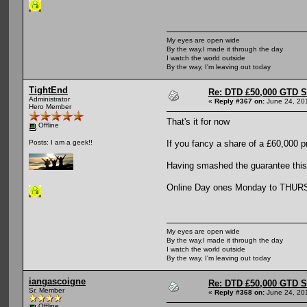
My eyes are open wide
By the way,I made it through the day
I watch the world outside
By the way, I'm leaving out today
TightEnd
Re: DTD £50,000 GTD 
Administrator
«
Reply #367 on:
June 24, 20
Hero Member
That's it for now
Offline
If you fancy a share of a £60,000 p
Posts: I am a geek!!
Having smashed the guarantee this 
Online Day ones Monday to THURSD
My eyes are open wide
By the way,I made it through the day
I watch the world outside
By the way, I'm leaving out today
iangascoigne
Re: DTD £50,000 GTD 
Sr. Member
«
Reply #368 on:
June 24, 20
Offline