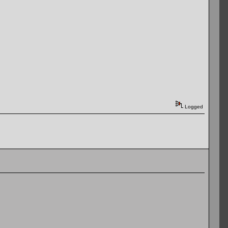
Logged