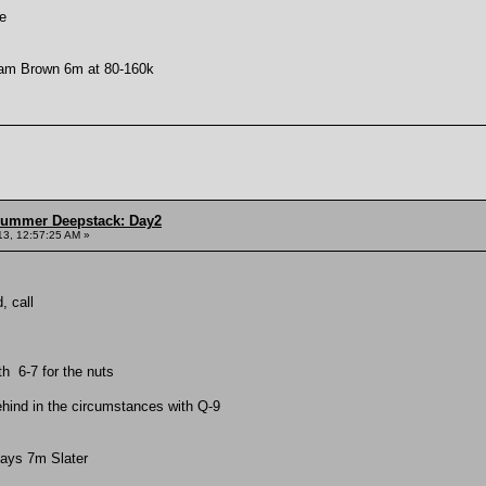
e
dam Brown 6m at 80-160k
Summer Deepstack: Day2
13, 12:57:25 AM »
, call
th 6-7 for the nuts
ehind in the circumstances with Q-9
lays 7m Slater