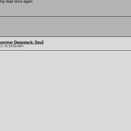
chip lead once again
Summer Deepstack: Day2
13, 01:23:50 AM »