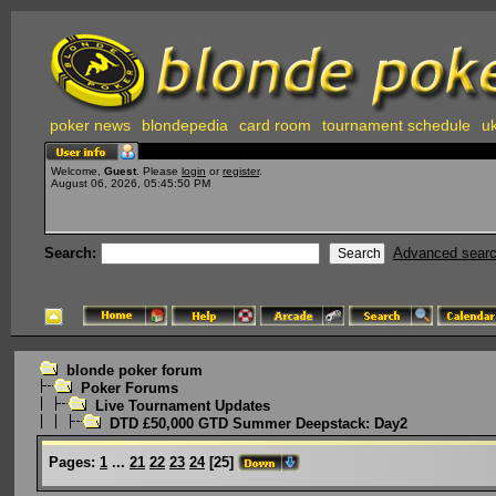
poker news
blondepedia
card room
tournament schedule
uk
Welcome,
Guest
. Please
login
or
register
.
August 06, 2026, 05:45:50 PM
Search:
Advanced sear
blonde poker forum
Poker Forums
Live Tournament Updates
DTD £50,000 GTD Summer Deepstack: Day2
Pages:
1
...
21
22
23
24
[
25
]