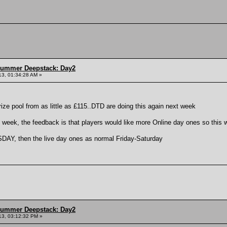
Summer Deepstack: Day2
13, 01:34:28 AM »
rize pool from as little as £115..DTD are doing this again next week
week, the feedback is that players would like more Online day ones so this 
AY, then the live day ones as normal Friday-Saturday
Summer Deepstack: Day2
13, 03:12:32 PM »