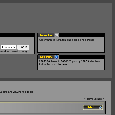
Order through Amazon and help blonde Poker
sword and session length
2264996
Posts in
66649
Topics by
16803
Members
Latest Member:
Nebula
ests are viewing this topic.
« previous
next »