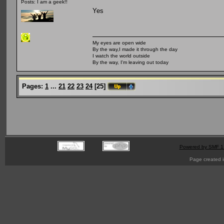
Posts: I am a geek!!
Yes
My eyes are open wide
By the way,I made it through the day
I watch the world outside
By the way, I'm leaving out today
Pages:
1
...
21
22
23
24
[
25
]
Powered by SMF 1
Page created i