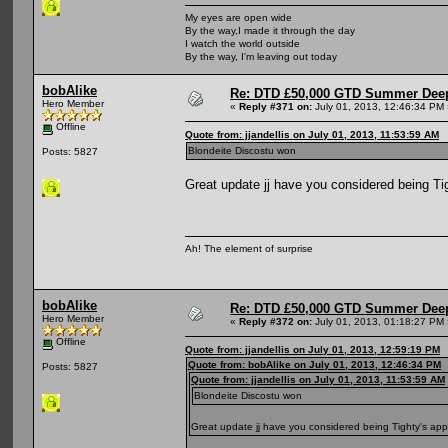
My eyes are open wide
By the way,I made it through the day
I watch the world outside
By the way, I'm leaving out today
bobAlike
Re: DTD £50,000 GTD Summer Deep
Hero Member
«
Reply #371 on:
July 01, 2013, 12:46:34 PM 
Offline
Quote from: jjandellis on July 01, 2013, 11:53:59 AM
Blondeite Discostu won
Posts: 5827
Great update jj have you considered being Ti
Ah! The element of surprise
bobAlike
Re: DTD £50,000 GTD Summer Deep
Hero Member
«
Reply #372 on:
July 01, 2013, 01:18:27 PM 
Offline
Quote from: jjandellis on July 01, 2013, 12:59:19 PM
Quote from: bobAlike on July 01, 2013, 12:46:34 PM
Posts: 5827
Quote from: jjandellis on July 01, 2013, 11:53:59 AM
Blondeite Discostu won
Great update jj have you considered being Tighty's app