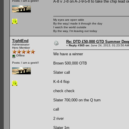
A-8 v J-8 on A-J-9-5-8 to take the chip lead 
Posts: I am a geek!!
My eyes are open wide
By the way,I made it through the day
I watch the world outside
By the way, I'm leaving out today
TightEnd
Re: DTD £50,000 GTD Summer Deep
Administrator
«
Reply #365 on:
June 24, 2013, 01:23:50 AM
Hero Member
We have a winner
Offline
Brown 500,000 OTB
Posts: I am a geek!!
Slater call
K-4-4 flop
check check
Slater 700,000 on the Q turn
call
2 river
Slater 1m