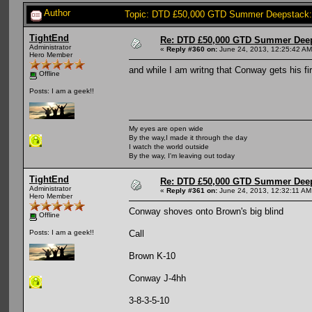
Author
Topic: DTD £50,000 GTD Summer Deepstack:
TightEnd
Re: DTD £50,000 GTD Summer Deep
Administrator
«
Reply #360 on:
June 24, 2013, 12:25:42 AM
Hero Member
and while I am writng that Conway gets his fir
Offline
Posts: I am a geek!!
My eyes are open wide
By the way,I made it through the day
I watch the world outside
By the way, I'm leaving out today
TightEnd
Re: DTD £50,000 GTD Summer Deep
Administrator
«
Reply #361 on:
June 24, 2013, 12:32:11 AM
Hero Member
Conway shoves onto Brown's big blind
Offline
Call
Posts: I am a geek!!
Brown K-10
Conway J-4hh
3-8-3-5-10