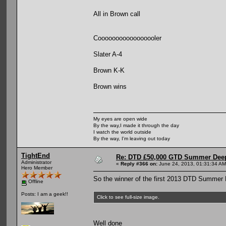
All in Brown call
Cooooooooooooooooler
Slater A-4
Brown K-K
Brown wins
My eyes are open wide
By the way,I made it through the day
I watch the world outside
By the way, I'm leaving out today
TightEnd
Re: DTD £50,000 GTD Summer Deep
Administrator
«
Reply #366 on:
June 24, 2013, 01:31:34 AM
Hero Member
So the winner of the first 2013 DTD Summer 
Offline
Posts: I am a geek!!
Click to see full-size image.
Well done