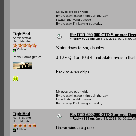
My eyes are open wide
By the way,I made it through the day
I watch the world outside
By the way, I'm leaving out today
TightEnd
Re: DTD £50,000 GTD Summer Deep
Administrator
«
Reply #363 on:
June 24, 2013, 01:04:39 AM
Hero Member
Slater down to 5m, doubles...
Offline
J-10 v Q-8 on 10-8-4, and Slater rivers a flu
Posts: I am a geek!!
back to even chips
My eyes are open wide
By the way,I made it through the day
I watch the world outside
By the way, I'm leaving out today
TightEnd
Re: DTD £50,000 GTD Summer Deep
Administrator
«
Reply #364 on:
June 24, 2013, 01:09:21 AM
Hero Member
Brown wins a big one
Offline