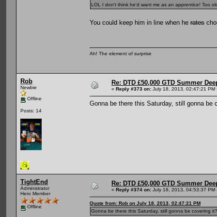
LOL I don't think he'd want me as an apprentice! Too old
You could keep him in line when he
rates
choo
Ah! The element of surprise
Rob
Re: DTD £50,000 GTD Summer Deep
Newbie
«
Reply #373 on:
July 18, 2013, 02:47:21 PM 
Offline
Gonna be there this Saturday, still gonna be c
Posts: 14
TightEnd
Re: DTD £50,000 GTD Summer Deep
Administrator
«
Reply #374 on:
July 18, 2013, 04:53:37 PM 
Hero Member
Quote from: Rob on July 18, 2013, 02:47:21 PM
Offline
Gonna be there this Saturday, still gonna be covering it