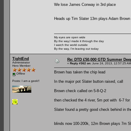
We lose James Conway in 3rd place
Heads up Tim Slater 13m plays Adam Brown
My eyes are open wide
By the way,I made it through the day
I watch the world outside
By the way, I'm leaving out today
TightEnd
Re: DTD £50,000 GTD Summer Deep
Administrator
«
Reply #362 on:
June 24, 2013, 12:57:25 AM
Hero Member
Brown has taken the chip lead
Offline
In the major pot Slater button raised, call
Posts: I am a geek!!
Brown check called on 5-8-Q-2
then checked the 4 river, 5m pot with 6-7 for
Slater found a pretty good check behind in t
blinds now 100-200k, 12m Brown plays 7m Sl