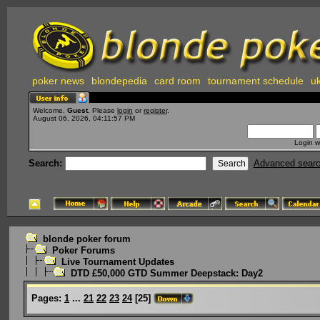
poker news
blondepedia
card room
tournament schedule
uk
Welcome,
Guest
. Please
login
or
register
.
August 06, 2026, 04:11:57 PM
Login w
Search:
Advanced sear
blonde poker forum
Poker Forums
Live Tournament Updates
DTD £50,000 GTD Summer Deepstack: Day2
Pages:
1
...
21
22
23
24
[
25
]