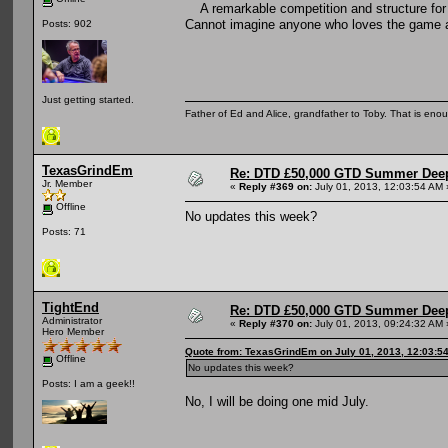
A remarkable competition and structure for 
Cannot imagine anyone who loves the game an
Posts: 902
Just getting started.
Father of Ed and Alice, grandfather to Toby. That is en
TexasGrindEm
Re: DTD £50,000 GTD Summer Deep
Jr. Member
«
Reply #369 on:
July 01, 2013, 12:03:54 AM 
Offline
No updates this week?
Posts: 71
TightEnd
Re: DTD £50,000 GTD Summer Deep
Administrator
«
Reply #370 on:
July 01, 2013, 09:24:32 AM 
Hero Member
Quote from: TexasGrindEm on July 01, 2013, 12:03:5
Offline
No updates this week?
Posts: I am a geek!!
No, I will be doing one mid July.