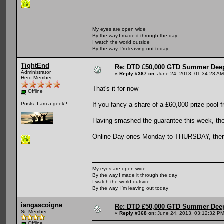
My eyes are open wide
By the way,I made it through the day
I watch the world outside
By the way, I'm leaving out today
TightEnd
Re: DTD £50,000 GTD Summer Deep
Administrator
«
Reply #367 on:
June 24, 2013, 01:34:28 AM
Hero Member
That's it for now
Offline
If you fancy a share of a £60,000 prize pool 
Posts: I am a geek!!
Having smashed the guarantee this week, the 
Online Day ones Monday to THURSDAY, then t
My eyes are open wide
By the way,I made it through the day
I watch the world outside
By the way, I'm leaving out today
iangascoigne
Re: DTD £50,000 GTD Summer Deep
Sr. Member
«
Reply #368 on:
June 24, 2013, 03:12:32 PM
Offline