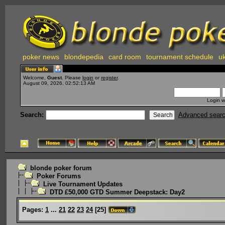
poker news
blondepedia
card room
tournament schedule
uk
Welcome,
Guest
. Please
login
or
register
.
August 09, 2026, 02:52:13 AM
Login w
Search:
Advanced sear
blonde poker forum
Poker Forums
Live Tournament Updates
DTD £50,000 GTD Summer Deepstack: Day2
Pages:
1
...
21
22
23
24
[
25
]