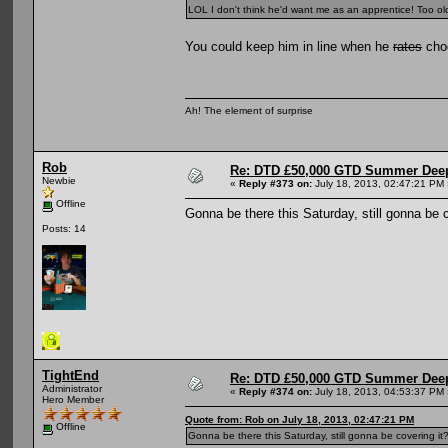
LOL I don't think he'd want me as an apprentice! Too old
You could keep him in line when he
rates
choo
Ah! The element of surprise
Rob
Re: DTD £50,000 GTD Summer Deep
Newbie
«
Reply #373 on:
July 18, 2013, 02:47:21 PM 
Offline
Gonna be there this Saturday, still gonna be c
Posts: 14
TightEnd
Re: DTD £50,000 GTD Summer Deep
Administrator
«
Reply #374 on:
July 18, 2013, 04:53:37 PM 
Hero Member
Quote from: Rob on July 18, 2013, 02:47:21 PM
Offline
Gonna be there this Saturday, still gonna be covering it