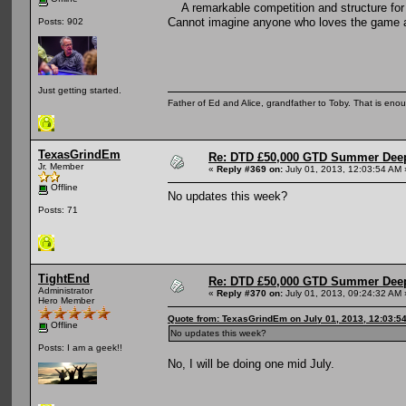
A remarkable competition and structure for 
Cannot imagine anyone who loves the game an
Posts: 902
Just getting started.
Father of Ed and Alice, grandfather to Toby. That is en
TexasGrindEm
Re: DTD £50,000 GTD Summer Deep
Jr. Member
«
Reply #369 on:
July 01, 2013, 12:03:54 AM 
Offline
No updates this week?
Posts: 71
TightEnd
Re: DTD £50,000 GTD Summer Deep
Administrator
«
Reply #370 on:
July 01, 2013, 09:24:32 AM 
Hero Member
Quote from: TexasGrindEm on July 01, 2013, 12:03:5
Offline
No updates this week?
Posts: I am a geek!!
No, I will be doing one mid July.