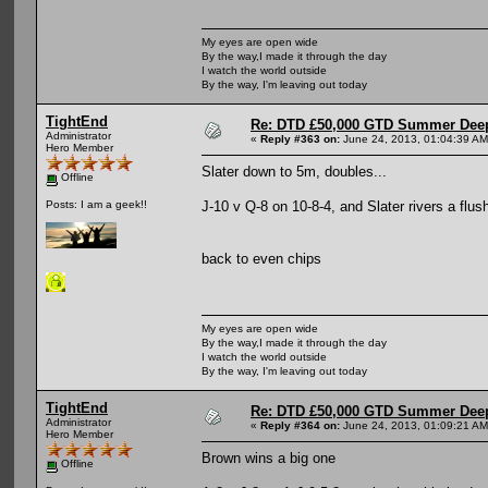
My eyes are open wide
By the way,I made it through the day
I watch the world outside
By the way, I'm leaving out today
TightEnd
Re: DTD £50,000 GTD Summer Deep
Administrator
«
Reply #363 on:
June 24, 2013, 01:04:39 AM
Hero Member
Slater down to 5m, doubles...
Offline
J-10 v Q-8 on 10-8-4, and Slater rivers a flu
Posts: I am a geek!!
back to even chips
My eyes are open wide
By the way,I made it through the day
I watch the world outside
By the way, I'm leaving out today
TightEnd
Re: DTD £50,000 GTD Summer Deep
Administrator
«
Reply #364 on:
June 24, 2013, 01:09:21 AM
Hero Member
Brown wins a big one
Offline