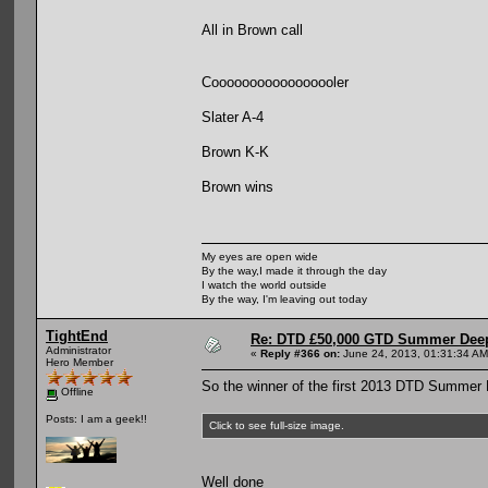
All in Brown call
Cooooooooooooooooler
Slater A-4
Brown K-K
Brown wins
My eyes are open wide
By the way,I made it through the day
I watch the world outside
By the way, I'm leaving out today
TightEnd
Re: DTD £50,000 GTD Summer Deep
Administrator
«
Reply #366 on:
June 24, 2013, 01:31:34 AM
Hero Member
So the winner of the first 2013 DTD Summer 
Offline
Posts: I am a geek!!
Click to see full-size image.
Well done