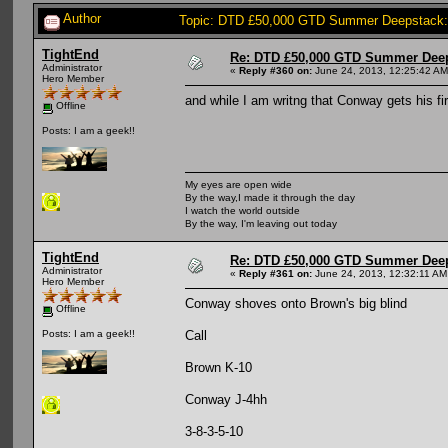
Author
Topic: DTD £50,000 GTD Summer Deepstack:
TightEnd
Re: DTD £50,000 GTD Summer Deep
Administrator
«
Reply #360 on:
June 24, 2013, 12:25:42 AM
Hero Member
and while I am writng that Conway gets his fir
Offline
Posts: I am a geek!!
My eyes are open wide
By the way,I made it through the day
I watch the world outside
By the way, I'm leaving out today
TightEnd
Re: DTD £50,000 GTD Summer Deep
Administrator
«
Reply #361 on:
June 24, 2013, 12:32:11 AM
Hero Member
Conway shoves onto Brown's big blind
Offline
Call
Posts: I am a geek!!
Brown K-10
Conway J-4hh
3-8-3-5-10