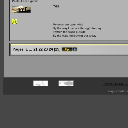
Posts: I am a geek!!
Yes
My eyes are open wide
By the way,I made it through the day
I watch the world outside
By the way, I'm leaving out today
Pages:
1
...
21
22
23
24
[
25
]
Powered by SMF 1
Page created i