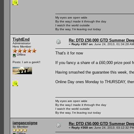
My eyes are open wide
By the way,I made it through the day
I watch the world outside
By the way, I'm leaving out today
TightEnd
Re: DTD £50,000 GTD Summer Deep
Administrator
«
Reply #367 on:
June 24, 2013, 01:34:28 AM
Hero Member
That's it for now
Offline
If you fancy a share of a £60,000 prize pool 
Posts: I am a geek!!
Having smashed the guarantee this week, the 
Online Day ones Monday to THURSDAY, then t
My eyes are open wide
By the way,I made it through the day
I watch the world outside
By the way, I'm leaving out today
iangascoigne
Re: DTD £50,000 GTD Summer Deep
Sr. Member
«
Reply #368 on:
June 24, 2013, 03:12:32 PM
Offline