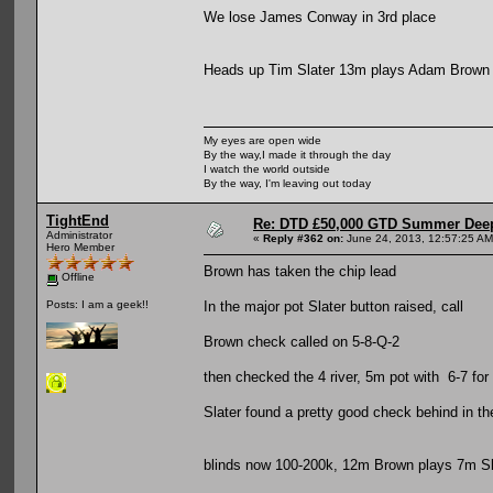
We lose James Conway in 3rd place
Heads up Tim Slater 13m plays Adam Brown
My eyes are open wide
By the way,I made it through the day
I watch the world outside
By the way, I'm leaving out today
TightEnd
Re: DTD £50,000 GTD Summer Deep
Administrator
«
Reply #362 on:
June 24, 2013, 12:57:25 AM
Hero Member
Brown has taken the chip lead
Offline
In the major pot Slater button raised, call
Posts: I am a geek!!
Brown check called on 5-8-Q-2
then checked the 4 river, 5m pot with 6-7 for
Slater found a pretty good check behind in t
blinds now 100-200k, 12m Brown plays 7m Sl