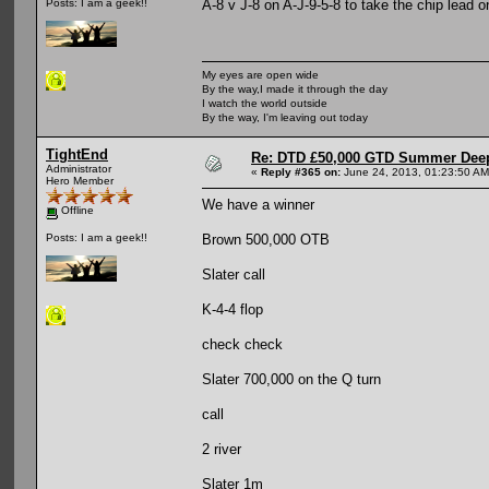
A-8 v J-8 on A-J-9-5-8 to take the chip lead 
Posts: I am a geek!!
My eyes are open wide
By the way,I made it through the day
I watch the world outside
By the way, I'm leaving out today
TightEnd
Re: DTD £50,000 GTD Summer Deep
Administrator
«
Reply #365 on:
June 24, 2013, 01:23:50 AM
Hero Member
We have a winner
Offline
Brown 500,000 OTB
Posts: I am a geek!!
Slater call
K-4-4 flop
check check
Slater 700,000 on the Q turn
call
2 river
Slater 1m