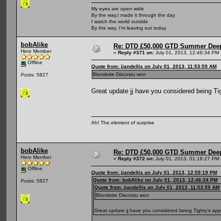
My eyes are open wide
By the way,I made it through the day
I watch the world outside
By the way, I'm leaving out today
bobAlike
Re: DTD £50,000 GTD Summer Deep
Hero Member
«
Reply #371 on:
July 01, 2013, 12:46:34 PM 
Offline
Quote from: jjandellis on July 01, 2013, 11:53:59 AM
Blondeite Discostu won
Posts: 5827
Great update jj have you considered being Ti
Ah! The element of surprise
bobAlike
Re: DTD £50,000 GTD Summer Deep
Hero Member
«
Reply #372 on:
July 01, 2013, 01:18:27 PM 
Offline
Quote from: jjandellis on July 01, 2013, 12:59:19 PM
Quote from: bobAlike on July 01, 2013, 12:46:34 PM
Posts: 5827
Quote from: jjandellis on July 01, 2013, 11:53:59 AM
Blondeite Discostu won
Great update jj have you considered being Tighty's app