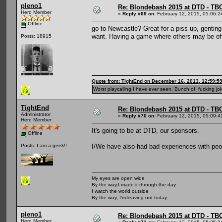
pleno1
Re: Blondebash 2015 at DTD - TB
Hero Member
«
Reply #69 on:
February 12, 2015, 05:06:2
Offline
go to Newcastle? Great for a piss up, genting
want. Having a game where others may be off
Posts: 18915
Quote from: TightEnd on December 16, 2013, 12:59:5
Worst playcalling I have ever seen. Bunch of fucking jok
TightEnd
Re: Blondebash 2015 at DTD - TB
Administrator
«
Reply #70 on:
February 12, 2015, 05:09:4
Hero Member
It's going to be at DTD, our sponsors.
Offline
I/We have also had bad experiences with peopl
Posts: I am a geek!!
My eyes are open wide
By the way,I made it through the day
I watch the world outside
By the way, I'm leaving out today
pleno1
Re: Blondebash 2015 at DTD - TB
Hero Member