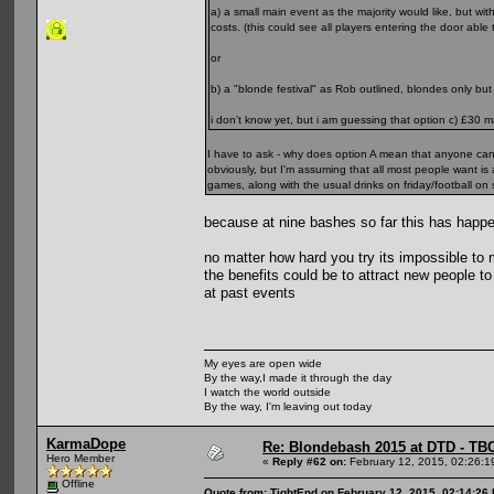
a) a small main event as the majority would like, but w
costs. (this could see all players entering the door able
or
b) a "blonde festival" as Rob outlined, blondes only b
i don't know yet, but i am guessing that option c) £30 ma
I have to ask - why does option A mean that anyone ca
obviously, but I'm assuming that all most people want is
games, along with the usual drinks on friday/football 
because at nine bashes so far this has happ
no matter how hard you try its impossible to ma
the benefits could be to attract new people 
at past events
My eyes are open wide
By the way,I made it through the day
I watch the world outside
By the way, I'm leaving out today
KarmaDope
Re: Blondebash 2015 at DTD - TB
Hero Member
«
Reply #62 on:
February 12, 2015, 02:26:1
Offline
Quote from: TightEnd on February 12, 2015, 02:14:26