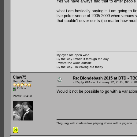
Yes we have always had that to enter people
what i am basically saying is i am going to fi
live poker scene of 2005-2009 when venues w
that couldn't cover costs (no matter how muc
My eyes are open wide
By the way,I made it through the day
I watch the world outside
By the way, I'm leaving out today
Claw75
Re: Blondebash 2015 at DTD - TB
Hero Member
«
Reply #64 on:
February 12, 2015, 02:56:0
Offline
Would it not be possible to go with a variati
Posts: 28410
"Arguing with idiots is like playing chess with a pigeon..