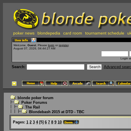
poker news
blondepedia
card room
tournament schedule
uk
Welcome,
Guest
. Please
login
or
register
.
August 07, 2026, 04:44:27 AM
Login w
Search:
Advanced sear
blonde poker forum
Poker Forums
The Rail
Blondebash 2015 at DTD - TBC
Pages:
1
2
3
4
[
5
]
6
7
8
9
10