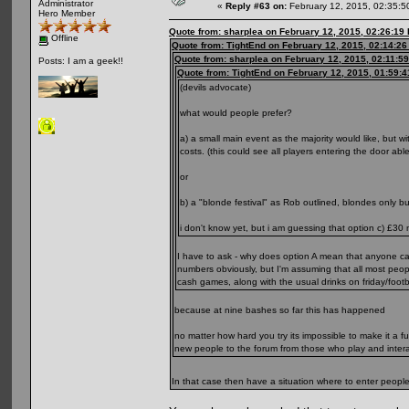
Administrator
«
Reply #63 on:
February 12, 2015, 02:35:5
Hero Member
Quote from: sharplea on February 12, 2015, 02:26:19
Offline
Quote from: TightEnd on February 12, 2015, 02:14:2
Quote from: sharplea on February 12, 2015, 02:11:5
Posts: I am a geek!!
Quote from: TightEnd on February 12, 2015, 01:59:
(devils advocate)
what would people prefer?
a) a small main event as the majority would like, but
costs. (this could see all players entering the door abl
or
b) a "blonde festival" as Rob outlined, blondes only 
i don't know yet, but i am guessing that option c) £30 
I have to ask - why does option A mean that anyone c
numbers obviously, but I'm assuming that all most peop
cash games, along with the usual drinks on friday/foo
because at nine bashes so far this has happened
no matter how hard you try its impossible to make it a ful
new people to the forum from those who play and inter
In that case then have a situation where to enter peopl