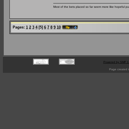
Most of the bets placed so far seem more like hopeful pu
Pages:
1
2
3
4
[
5
]
6
7
8
9
10
Powered by SMF 1
Page created i