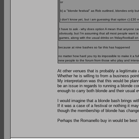
or
b) a "blonde festival" as Rob outlined, blondes only b
i don't know yet, but i am guessing that option c) £30 m
I have to ask - why does option A mean that anyone c
obviously, but I'm assuming that all most people want i
games, along with the usual drinks on friday/football 
because at nine bashes so far this has happened
no matter how hard you try its impossible to make it a ful
new people to the forum from those who play and intera
At other venues that is probably a legitima
Whether he is willing to from a business point
My interpretation was that this would be plan
be an issue in regards to running a blonde c
enough to carry both blonde and their usual e
I would imagine that a blonde bash brings with
If it was a case of a festival or nothing it 
though the membership of blonde has change
Perhaps the Romanello buy in would be best fo