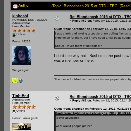
Author
Topic: Blondebash 2015 at DTD - TBC (Read 
kinboshi
Re: Blondebash 2015 at DTD - TB
ROMANES EUNT DOMUS
«
Reply #60 on:
February 12, 2015, 02:13:1
Administrator
Hero Member
Quote from: Karabiner on February 12, 2015, 12:57:2
I was thinking of inviting a couple of my golfing friends
Offline
experience for them, but I have seen a few posts suggest
Posts: 44239
Should I invite them or not bother?
I don't see why not. Bashes in the past saw l
was a member on here.
We go again.
'The meme for blind faith secures its own perpetuation by
TightEnd
Re: Blondebash 2015 at DTD - TB
Administrator
«
Reply #61 on:
February 12, 2015, 02:14:2
Hero Member
Quote from: sharplea on February 12, 2015, 02:11:59
Offline
Quote from: TightEnd on February 12, 2015, 01:59:4
(devils advocate)
Posts: I am a geek!!
what would people prefer?