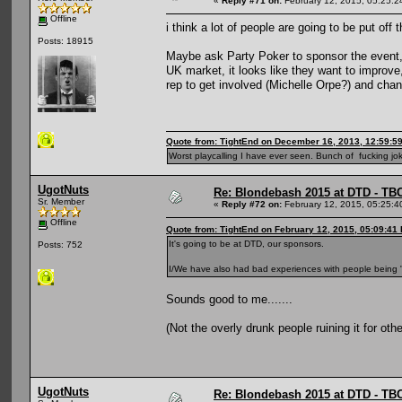
«
Reply #71 on:
February 12, 2015, 05:25:2
Offline
i think a lot of people are going to be put off 
Posts: 18915
Maybe ask Party Poker to sponsor the event, 
UK market, it looks like they want to improv
rep to get involved (Michelle Orpe?) and cha
Quote from: TightEnd on December 16, 2013, 12:59:5
Worst playcalling I have ever seen. Bunch of fucking jok
UgotNuts
Re: Blondebash 2015 at DTD - TB
Sr. Member
«
Reply #72 on:
February 12, 2015, 05:25:4
Offline
Quote from: TightEnd on February 12, 2015, 05:09:41
It's going to be at DTD, our sponsors.
Posts: 752
I/We have also had bad experiences with people being "o
Sounds good to me.......
(Not the overly drunk people ruining it for othe
UgotNuts
Re: Blondebash 2015 at DTD - TB