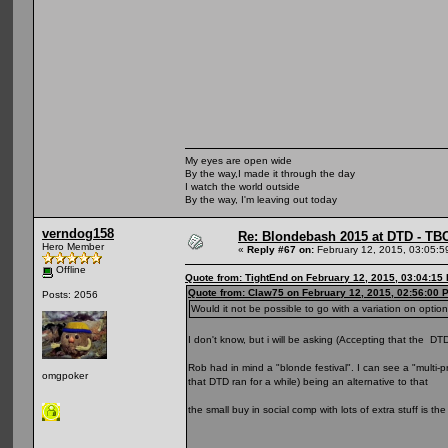
My eyes are open wide
By the way,I made it through the day
I watch the world outside
By the way, I'm leaving out today
verndog158
Re: Blondebash 2015 at DTD - TB
Hero Member
«
Reply #67 on:
February 12, 2015, 03:05:5
Offline
Quote from: TightEnd on February 12, 2015, 03:04:15
Quote from: Claw75 on February 12, 2015, 02:56:00 
Posts: 2056
Would it not be possible to go with a variation on opti
I don't know, but i will be asking (Accepting that the DTD
Rob had in mind a "blonde festival". I can see a "multi-p
omgpoker
that DTD ran for a while) being an alternative to that
the small buy in social comp with lots of extra stuff is t