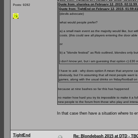
Quote from: sharplea on February 12, 2015, 02:11:59
Posts: 9282
Quote from: TightEnd on February 12, 2015, 01:59:4
(devils advocate)
what would people prefer?
a) a small main event as the majority would like, but 
costs. (this could see all players entering the door abl
or
b) a "blonde festival" as Rob outlined, blondes only b
i don't know yet, but i am guessing that option c) £30 m
I have to ask - why does option A mean that anyone c
obviously, but I'm assuming that all most people want i
games, along with the usual drinks on friday/football 
because at nine bashes so far this has happened
no matter how hard you try its impossible to make it a ful
new people to the forum from those who play and intera
In that case then have a situation where to e
TightEnd
Re: Blondebash 2015 at DTD - TB