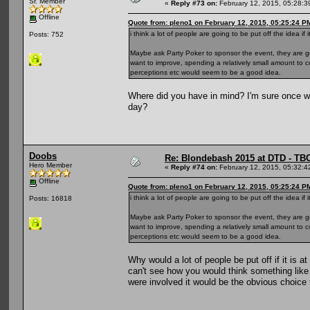
Sr. Member
«
Reply #73 on:
February 12, 2015, 05:28:3
Offline
Quote from: pleno1 on February 12, 2015, 05:25:24 P
i think a lot of people are going to be put off the idea if
Posts: 752
Maybe ask Party Poker to sponsor the event, they are ge
want to improve, spending a relatively small amount to
perceptions etc would seem to be a good idea.
Where did you have in mind? I'm sure once we
day?
Doobs
Re: Blondebash 2015 at DTD - TB
Hero Member
«
Reply #74 on:
February 12, 2015, 05:32:4
Offline
Quote from: pleno1 on February 12, 2015, 05:25:24 P
i think a lot of people are going to be put off the idea if
Posts: 16818
Maybe ask Party Poker to sponsor the event, they are ge
want to improve, spending a relatively small amount to
perceptions etc would seem to be a good idea.
Why would a lot of people be put off if it is 
can't see how you would think something like
were involved it would be the obvious choice