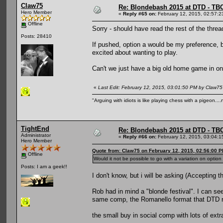
Claw75
Re: Blondebash 2015 at DTD - TB
Hero Member
«
Reply #65 on:
February 12, 2015, 02:57:2
Offline
Sorry - should have read the rest of the threa
Posts: 28410
If pushed, option a would be my preference, bu
excited about wanting to play.
Can't we just have a big old home game in on
«
Last Edit: February 12, 2015, 03:01:50 PM by Claw75
"Arguing with idiots is like playing chess with a pigeon..
TightEnd
Re: Blondebash 2015 at DTD - TB
Administrator
«
Reply #66 on:
February 12, 2015, 03:04:1
Hero Member
Quote from: Claw75 on February 12, 2015, 02:56:00 
Offline
Would it not be possible to go with a variation on optio
Posts: I am a geek!!
I don't know, but i will be asking (Accepting t
Rob had in mind a "blonde festival". I can see 
same comp, the Romanello format that DTD ran
the small buy in social comp with lots of extr