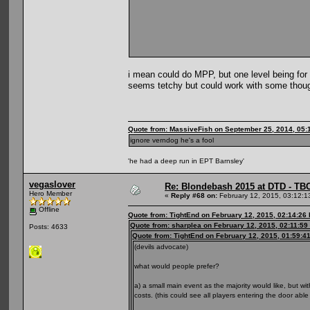
i mean could do MPP, but one level being for
seems tetchy but could work with some thou
Quote from: MassiveFish on September 25, 2014, 05:
ignore verndog he's a fool
'he had a deep run in EPT Barnsley'
vegaslover
Re: Blondebash 2015 at DTD - TB
Hero Member
«
Reply #68 on:
February 12, 2015, 03:12:1
Offline
Quote from: TightEnd on February 12, 2015, 02:14:26
Quote from: sharplea on February 12, 2015, 02:11:59
Posts: 4633
Quote from: TightEnd on February 12, 2015, 01:59:4
(devils advocate)
what would people prefer?
a) a small main event as the majority would like, but 
costs. (this could see all players entering the door abl