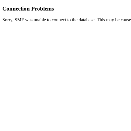
Connection Problems
Sorry, SMF was unable to connect to the database. This may be caused 