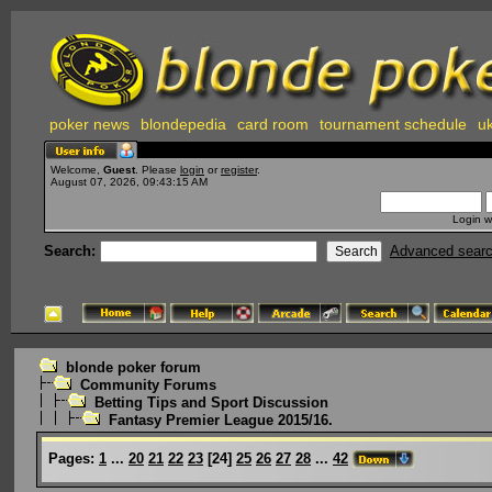
poker news
blondepedia
card room
tournament schedule
uk
Welcome,
Guest
. Please
login
or
register
.
August 07, 2026, 09:43:15 AM
Login w
Search:
Advanced sear
blonde poker forum
Community Forums
Betting Tips and Sport Discussion
Fantasy Premier League 2015/16.
Pages:
1
...
20
21
22
23
[
24
]
25
26
27
28
...
42