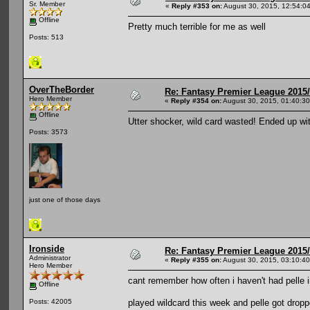
Sr. Member
«
Reply #353 on:
August 30, 2015, 12:54:0
Offline
Pretty much terrible for me as well
Posts: 513
OverTheBorder
Re: Fantasy Premier League 2015/
Hero Member
«
Reply #354 on:
August 30, 2015, 01:40:3
Offline
Utter shocker, wild card wasted! Ended up wi
Posts: 3573
just one of those days
Ironside
Re: Fantasy Premier League 2015/
Administrator
«
Reply #355 on:
August 30, 2015, 03:10:4
Hero Member
cant remember how often i haven't had pelle 
Offline
played wildcard this week and pelle got drop
Posts: 42005