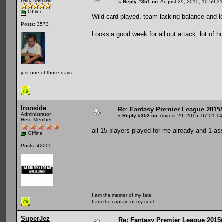
Hero Member
«
Reply #351 on:
August 29, 2015, 10:59:3
Offline
Wild card played, team lacking balance and l
Posts: 3573
Looks a good week for all out attack, lot of
just one of those days
Ironside
Re: Fantasy Premier League 2015/
Administrator
«
Reply #352 on:
August 29, 2015, 07:01:1
Hero Member
all 15 players played for me already and 1 a
Offline
Posts: 42005
I am the master of my fate
I am the captain of my soul.
SuperJez
Re: Fantasy Premier League 2015/