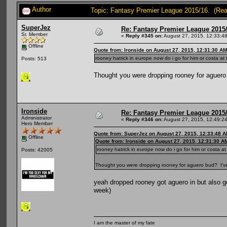
Author
Topic: Fantasy Premier League 2015/16. (Re
SuperJez
Re: Fantasy Premier League 2015/
Sr. Member
«
Reply #345 on:
August 27, 2015, 12:33:4
Offline
Quote from: Ironside on August 27, 2015, 12:31:30 AM
rooney hatrick in europe now do i go for him or costa a
Posts: 513
Thought you were dropping rooney for aguero 
Ironside
Re: Fantasy Premier League 2015/
Administrator
«
Reply #346 on:
August 27, 2015, 12:49:2
Hero Member
Quote from: SuperJez on August 27, 2015, 12:33:48 
Offline
Quote from: Ironside on August 27, 2015, 12:31:30 A
rooney hatrick in europe now do i go for him or costa 
Posts: 42005
Thought you were dropping rooney for aguero bud? I've
yeah dropped rooney got aguero in but also go
week)
I am the master of my fate