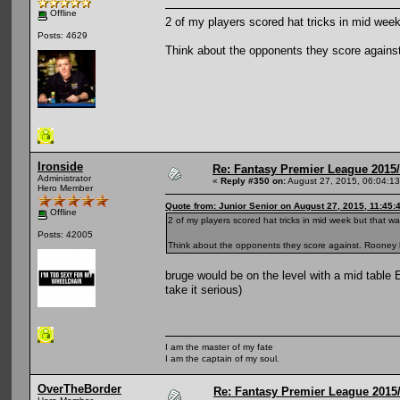
Offline
2 of my players scored hat tricks in mid wee
Posts: 4629
Think about the opponents they score agains
Ironside
Re: Fantasy Premier League 2015/
Administrator
«
Reply #350 on:
August 27, 2015, 06:04:1
Hero Member
Quote from: Junior Senior on August 27, 2015, 11:45:
Offline
2 of my players scored hat tricks in mid week but that w
Posts: 42005
Think about the opponents they score against. Rooney 
bruge would be on the level with a mid table
take it serious)
I am the master of my fate
I am the captain of my soul.
OverTheBorder
Re: Fantasy Premier League 2015/