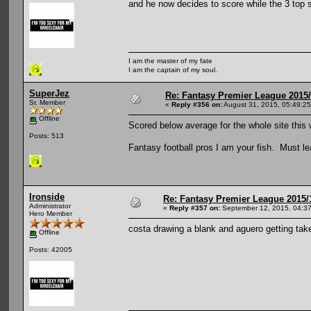
and he now decides to score while the 3 top s
I am the master of my fate
I am the captain of my soul.
SuperJez
Re: Fantasy Premier League 2015/
Sr. Member
«
Reply #356 on:
August 31, 2015, 05:49:2
Offline
Scored below average for the whole site this
Posts: 513
Fantasy football pros I am your fish. Must le
Ironside
Re: Fantasy Premier League 2015/
Administrator
«
Reply #357 on:
September 12, 2015, 04:3
Hero Member
costa drawing a blank and aguero getting ta
Offline
Posts: 42005