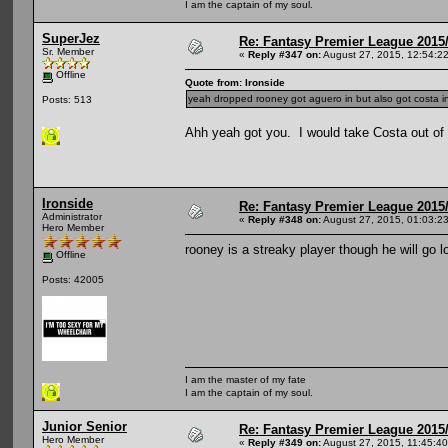
I am the captain of my soul.
SuperJez
Re: Fantasy Premier League 2015/
Sr. Member
«
Reply #347 on:
August 27, 2015, 12:54:2
Offline
Quote from: Ironside
yeah dropped rooney got aguero in but also got costa in
Posts: 513
Ahh yeah got you. I would take Costa out of t
Ironside
Re: Fantasy Premier League 2015/
Administrator
«
Reply #348 on:
August 27, 2015, 01:03:2
Hero Member
rooney is a streaky player though he will go l
Offline
Posts: 42005
I am the master of my fate
I am the captain of my soul.
Junior Senior
Re: Fantasy Premier League 2015/
Hero Member
«
Reply #349 on:
August 27, 2015, 11:45:4