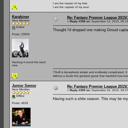
I am the master of my fate
I am the captain of my soul.
Karabiner
Re: Fantasy Premier League 2015/
Hero Member
«
Reply #358 on:
September 12, 2015, 09:1
Online
Thought I'd dropped one making Giroud capta
Posts: 23004
Hacking it round the back
nine
\"Golf is deceptively simple and endlessly complicated. It 
without a doubt the greatest game that mankind has ever
Junior Senior
Re: Fantasy Premier League 2015/
Hero Member
«
Reply #359 on:
September 20, 2015, 09:3
Offline
Having such a shite season. This may be my 
Posts: 4629