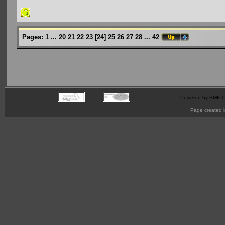
Pages:
1
...
20
21
22
23
[
24
]
25
26
27
28
...
42
Powered by SMF 1
Page created i