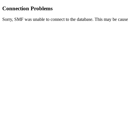
Connection Problems
Sorry, SMF was unable to connect to the database. This may be caused 