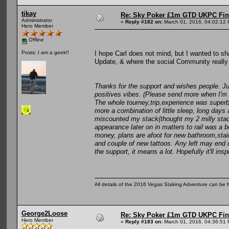
tikay
Re: Sky Poker £1m GTD UKPC Fin
Administrator
«
Reply #182 on:
March 01, 2016, 04:02:12
Hero Member
Offline
I hope Carl does not mind, but I wanted to sh
Posts: I am a geek!!
Update, & where the social Community really 
Thanks for the support and wishes people. Ju
positives vibes. (Please send more when I'm 
The whole tourney,trip,experience was superb an
more a combination of little sleep, long days 
miscounted my stack(thought my 2 milly stack
appearance later on in matters to rail was a b
money, plans are afoot for new bathroom,stair 
and couple of new tattoos. Any left may end 
the support, it means a lot. Hopefully it'll i
All details of the 2016 Vegas Staking Adventure can be fo
George2Loose
Re: Sky Poker £1m GTD UKPC Fin
Hero Member
«
Reply #183 on:
March 01, 2016, 04:36:51