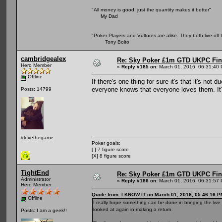
"All money is good, just the quantity makes it better"
My Dad
"Poker Players and Vultures are alike. They both live off 
Tony Bolto
cambridgealex
Re: Sky Poker £1m GTD UKPC Fin
Hero Member
«
Reply #185 on:
March 01, 2016, 06:31:40
Offline
If there's one thing for sure it's that it's no
everyone knows that everyone loves them. It's
Posts: 14799
#lovethegame
Poker goals:
[ ] 7 figure score
[X] 8 figure score
TightEnd
Re: Sky Poker £1m GTD UKPC Fin
Administrator
«
Reply #186 on:
March 01, 2016, 06:31:57
Hero Member
Quote from: I KNOW IT on March 01, 2016, 05:46:16 P
Offline
I really hope something can be done in bringing the liv
looked at again in making a return.
Posts: I am a geek!!