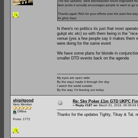
The live updates were blondepoker forum originated from
later posts it actually encourages people to want to go 
Thanks again Rich for your efforts over the past few da
its glory days
hi there's no politics its just that most opera
gukpt etc etc) so with them being in the "nic
venue (yes a few people say it makes them wan
were doing for the same event
We have some plans for blonde in conjunction
smaller DTD events back on the agenda
My eyes are open wide
By the way,I made it through the day
I watch the world outside
By the way, I'm leaving out today
shipitgood
Re: Sky Poker £1m GTD UKPC Fin
Hero Member
«
Reply #187 on:
March 01, 2016, 06:39:04
Offline
Thanks for the updates Tighty, Tikay & Tal, r
Posts: 1772