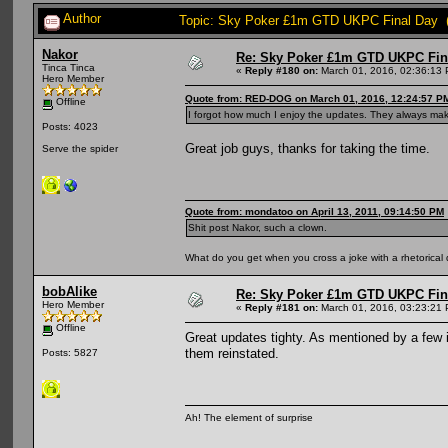
Author
Topic: Sky Poker £1m GTD UKPC Final Day (
Nakor
Re: Sky Poker £1m GTD UKPC Fin
Tinca Tinca
«
Reply #180 on:
March 01, 2016, 02:36:13
Hero Member
Quote from: RED-DOG on March 01, 2016, 12:24:57 P
Offline
I forgot how much I enjoy the updates. They always mak
Posts: 4023
Great job guys, thanks for taking the time.
Serve the spider
Quote from: mondatoo on April 13, 2011, 09:14:50 PM
Shit post Nakor, such a clown.
What do you get when you cross a joke with a rhetorical
bobAlike
Re: Sky Poker £1m GTD UKPC Fin
Hero Member
«
Reply #181 on:
March 01, 2016, 03:23:21
Offline
Great updates tighty. As mentioned by a few i
them reinstated.
Posts: 5827
Ah! The element of surprise