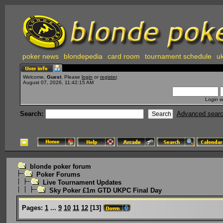
poker news
blondepedia
card room
tournament schedule
uk
Welcome,
Guest
. Please
login
or
register
.
August 07, 2026, 11:42:15 AM
Login w
Search:
Advanced sear
blonde poker forum
Poker Forums
Live Tournament Updates
Sky Poker £1m GTD UKPC Final Day
Pages:
1
...
9
10
11
12
[
13
]