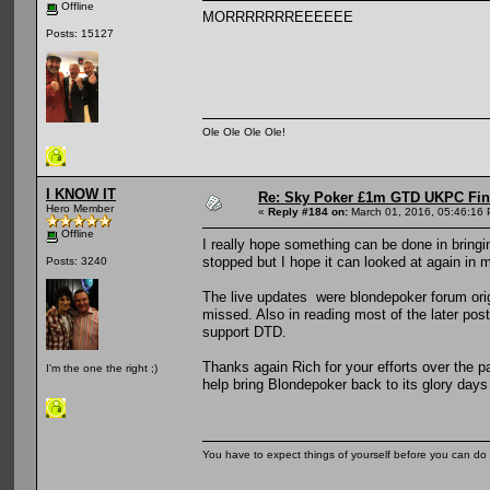
Offline
MORRRRRRREEEEEE
Posts: 15127
Ole Ole Ole Ole!
I KNOW IT
Re: Sky Poker £1m GTD UKPC Fin
Hero Member
«
Reply #184 on:
March 01, 2016, 05:46:16
Offline
I really hope something can be done in bringi
stopped but I hope it can looked at again in m
Posts: 3240
The live updates were blondepoker forum orig
missed. Also in reading most of the later post
support DTD.
Thanks again Rich for your efforts over the 
I'm the one the right ;)
help bring Blondepoker back to its glory days
You have to expect things of yourself before you can do 