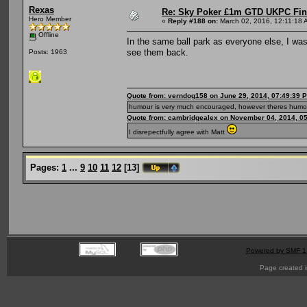
Rexas
Re: Sky Poker £1m GTD UKPC Fin
Hero Member
«
Reply #188 on:
March 02, 2016, 12:11:18 
Offline
In the same ball park as everyone else, I wa
see them back.
Posts: 1963
Quote from: verndog158 on June 29, 2014, 07:49:39 
humour is very much encouraged, however theres humou
Quote from: cambridgealex on November 04, 2014, 0
I disrepectfully agree with Matt
Pages:
1
...
9
10
11
12
[
13
]
Powered by SMF 1
Page created i