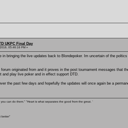
TD UKPC Final Day
2016, 05:46:16 PM »
 in bringing the live updates back to Blondepoker. Im uncertain of the poltic
orum originated from and it proves in the post tournament messages that they 
 and play live poker and in effect support DTD.
over the past few days and hopefully the updates will once again be a perman
 you can do them." "Heart is what separates the good from the great. '
t better"