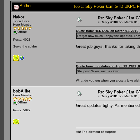
Author
Topic: Sky Poker £1m GTD UKPC Fi
Nakor
Re: Sky Poker £1m G
Tinca Tinca
«
Reply #180 on:
March 01, 
Hero Member
Quote from: RED-DOG on March 01, 2016,
Offline
I forgot how much I enjoy the updates. The
Posts: 4023
Great job guys, thanks for taking t
Serve the spider
Quote from: mondatoo on April 13, 2011, 
Shit post Nakor, such a clown.
What do you get when you cross a joke with 
bobAlike
Re: Sky Poker £1m G
Hero Member
«
Reply #181 on:
March 01, 
Offline
Great updates tighty. As mentioned 
Posts: 5827
Ah! The element of surprise