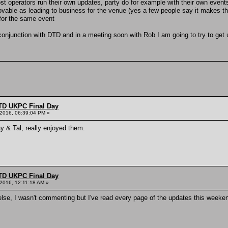
 most operators run their own updates, party do for example with their own event
ovable as leading to business for the venue (yes a few people say it makes the
 for the same event
onjunction with DTD and in a meeting soon with Rob I am going to try to get
TD UKPC Final Day
2016, 06:39:04 PM »
y & Tal, really enjoyed them.
TD UKPC Final Day
2016, 12:11:18 AM »
else, I wasn't commenting but I've read every page of the updates this weeke