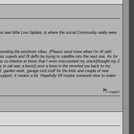
ur own little Live Update, & where the social Community really were
 sending the positives vibes. (Please send more when I'm AI with
superb and I'll deffo be trying to satellite into the next one. As for
t was so intense at times that I even miscounted my stack(thought my 2
rs to rail was a boost) over a brew in the reverted me back to my
l, garden work, garage roof,stuff for the kids and couple of new
pport, it means a lot. Hopefully it'll inspire someone else to make
Logged