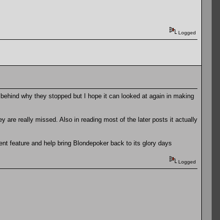
Logged
s behind why they stopped but I hope it can looked at again in making
are really missed. Also in reading most of the later posts it actually
ent feature and help bring Blondepoker back to its glory days
Logged