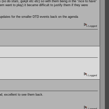
s (so do stars, gukpt etc etc) so with them being in the "nice to have"
m want to play) it became difficult to justify them if they were
 updates for the smaller DTD events back on the agenda
Logged
Logged
nd, excellent to see them back.
Logged