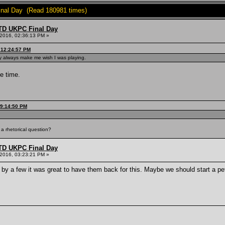
nal Day (Read 180981 times)
TD UKPC Final Day
2016, 02:36:13 PM »
 12:24:57 PM
y always make me wish I was playing.
he time.
09:14:50 PM
a rhetorical question?
TD UKPC Final Day
2016, 03:23:21 PM »
by a few it was great to have them back for this. Maybe we should start a pet