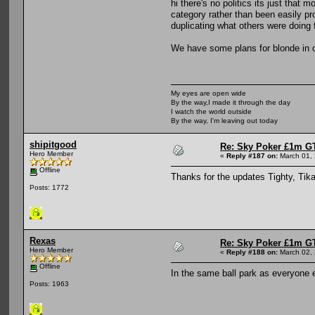
hi there's no politics its just that
category rather than been easily pr
duplicating what others were doing
We have some plans for blonde in c
My eyes are open wide
By the way,I made it through the day
I watch the world outside
By the way, I'm leaving out today
shipitgood
Re: Sky Poker £1m G
Hero Member
«
Reply #187 on:
March 01, 
Offline
Thanks for the updates Tighty, Tika
Posts: 1772
Rexas
Re: Sky Poker £1m G
Hero Member
«
Reply #188 on:
March 02, 
Offline
In the same ball park as everyone 
Posts: 1963