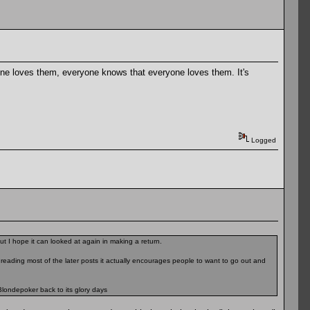
eryone loves them, everyone knows that everyone loves them. It's
Logged
t I hope it can looked at again in making a return.
reading most of the later posts it actually encourages people to want to go out and
Blondepoker back to its glory days