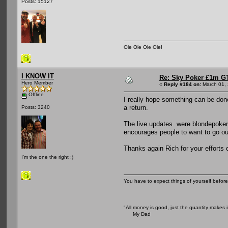
Posts: 15127
Ole Ole Ole Ole!
I KNOW IT
Re: Sky Poker £1m G
Hero Member
«
Reply #184 on:
March 01, 
Offline
I really hope something can be done
a return.
Posts: 3240
The live updates were blondepoker f
encourages people to want to go out
Thanks again Rich for your efforts 
I'm the one the right ;)
You have to expect things of yourself before
"All money is good, just the quantity makes i
My Dad