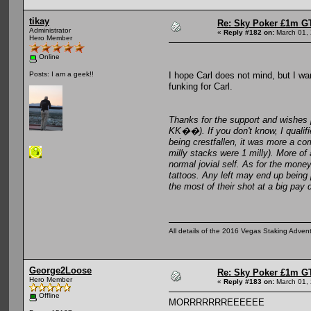
tikay
Re: Sky Poker £1m G
Administrator
«
Reply #182 on:
March 01, 
Hero Member
Online
I hope Carl does not mind, but I w
Posts: I am a geek!!
funking for Carl.
Thanks for the support and wishes 
KK��). If you don't know, I qualifie
being crestfallen, it was more a co
milly stacks were 1 milly). More of
normal jovial self. As for the money
tattoos. Any left may end up being 
the most of their shot at a big pay
All details of the 2016 Vegas Staking Advent
George2Loose
Re: Sky Poker £1m G
Hero Member
«
Reply #183 on:
March 01, 
Offline
MORRRRRRREEEEEE