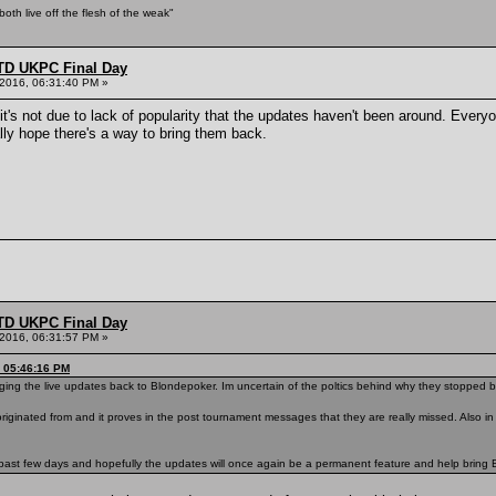
oth live off the flesh of the weak"
TD UKPC Final Day
2016, 06:31:40 PM »
hat it's not due to lack of popularity that the updates haven't been around. Ev
ally hope there's a way to bring them back.
TD UKPC Final Day
2016, 06:31:57 PM »
, 05:46:16 PM
ging the live updates back to Blondepoker. Im uncertain of the poltics behind why they stopped bu
ginated from and it proves in the post tournament messages that they are really missed. Also in 
 past few days and hopefully the updates will once again be a permanent feature and help bring 