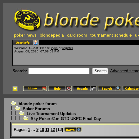
poker news
blondepedia
card room
tournament schedule
uk
Welcome,
Guest
. Please
login
or
register
.
August 08, 2026, 07:09:58 PM
Search:
Advanced sear
blonde poker forum
Poker Forums
Live Tournament Updates
Sky Poker £1m GTD UKPC Final Day
Pages:
1
...
9
10
11
12
[
13
]