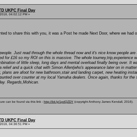
TD UKPC Final Day
2016, 04:02:12 PM »
anted to share this with you, it was a Post he made Next Door, where we had o
people. Just read through the whole thread now and it's nice know people are
d for £16 so my ROI on this is massive. The whole tourney,trip,experience was 
mbination of little sleep, long days and mental overload finally being over. I
 a relief and a quick chat with Simon Allen(who's appearance later on in matte
, plans are afoot for new bathroom,stair and landing carpet, new heating instal
punted over counter at my local Yamaha dealers. Once again, thanks for the su
 day. Regards,Mohican.
ure can be found via this link -
http://bit.ly/1pdQZDY
(copyright Anthony James Kendall, 2016).
TD UKPC Final Day
2016, 04:36:51 PM »