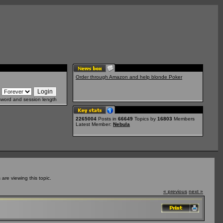
Order through Amazon and help blonde Poker
sword and session length
2265004
Posts in
66649
Topics by
16803
Members
Latest Member:
Nebula
re viewing this topic.
« previous
next »