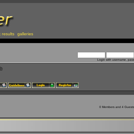
 results
galleries
Login with username, pas
ch
0 Members and 4 Guests a