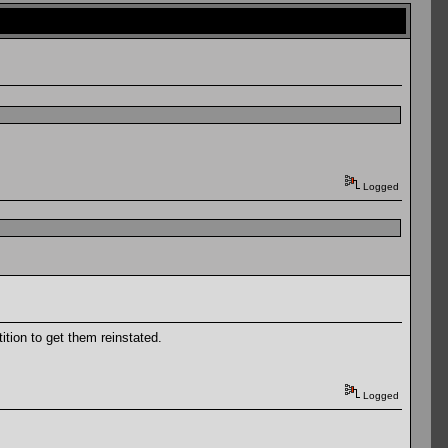
Logged
ition to get them reinstated.
Logged