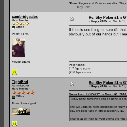
"Poker Players and Vultures are alike. They b
Tony Bolto
cambridgealex
Re: Sky Poker £1m G
Hero Member
«
Reply #185 on:
March 01, 
Offline
If there's one thing for sure it's t
obviously out of our hands but I re
Posts: 14799
#lovethegame
Poker goals:
[ ] 7 figure score
[X] 8 figure score
TightEnd
Re: Sky Poker £1m G
Administrator
«
Reply #186 on:
March 01, 
Hero Member
Quote from: I KNOW IT on March 01, 2016
Offline
I really hope something can be done in brin
Posts: I am a geek!!
The live updates were blondepoker forum ori
play live poker and in effect support DTD.
Thanks again Rich for your efforts over the