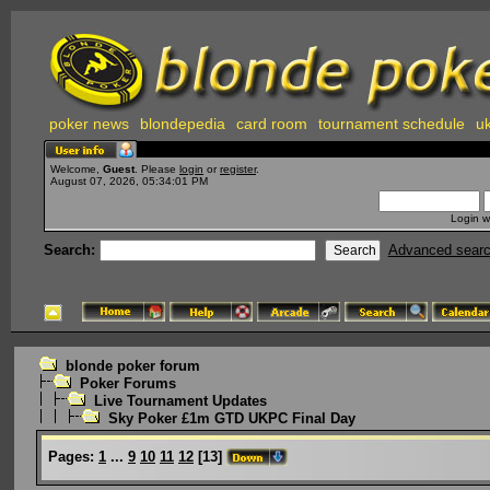
poker news
blondepedia
card room
tournament schedule
uk
Welcome,
Guest
. Please
login
or
register
.
August 07, 2026, 05:34:01 PM
Login w
Search:
Advanced sear
blonde poker forum
Poker Forums
Live Tournament Updates
Sky Poker £1m GTD UKPC Final Day
Pages:
1
...
9
10
11
12
[
13
]