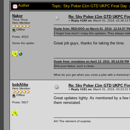
Author
Topic: Sky Poker £1m GTD UKPC Final Day (
Nakor
Re: Sky Poker £1m GTD UKPC Fin
Tinca Tinca
«
Reply #180 on:
March 01, 2016, 02:36:13
Hero Member
Quote from: RED-DOG on March 01, 2016, 12:24:57 P
Offline
I forgot how much I enjoy the updates. They always mak
Posts: 4023
Great job guys, thanks for taking the time.
Serve the spider
Quote from: mondatoo on April 13, 2011, 09:14:50 PM
Shit post Nakor, such a clown.
What do you get when you cross a joke with a rhetorical
bobAlike
Re: Sky Poker £1m GTD UKPC Fin
Hero Member
«
Reply #181 on:
March 01, 2016, 03:23:21
Offline
Great updates tighty. As mentioned by a few i
them reinstated.
Posts: 5827
Ah! The element of surprise