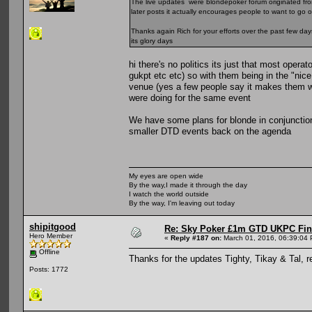
The live updates were blondepoker forum originated from
later posts it actually encourages people to want to go 
Thanks again Rich for your efforts over the past few da
its glory days
hi there's no politics its just that most opera
gukpt etc etc) so with them being in the "nic
venue (yes a few people say it makes them wan
were doing for the same event
We have some plans for blonde in conjunction
smaller DTD events back on the agenda
My eyes are open wide
By the way,I made it through the day
I watch the world outside
By the way, I'm leaving out today
shipitgood
Re: Sky Poker £1m GTD UKPC Fin
Hero Member
«
Reply #187 on:
March 01, 2016, 06:39:04
Offline
Thanks for the updates Tighty, Tikay & Tal, r
Posts: 1772