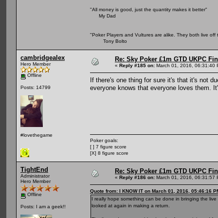
"All money is good, just the quantity makes it better"
My Dad
"Poker Players and Vultures are alike. They both live off 
Tony Bolto
cambridgealex
Re: Sky Poker £1m GTD UKPC Fin
Hero Member
«
Reply #185 on:
March 01, 2016, 06:31:40
Offline
If there's one thing for sure it's that it's no
everyone knows that everyone loves them. It's
Posts: 14799
#lovethegame
Poker goals:
[ ] 7 figure score
[X] 8 figure score
TightEnd
Re: Sky Poker £1m GTD UKPC Fin
Administrator
«
Reply #186 on:
March 01, 2016, 06:31:57
Hero Member
Quote from: I KNOW IT on March 01, 2016, 05:46:16 P
Offline
I really hope something can be done in bringing the liv
looked at again in making a return.
Posts: I am a geek!!