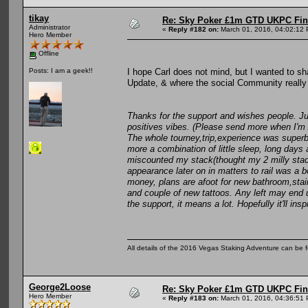
tikay
Re: Sky Poker £1m GTD UKPC Fin
Administrator
«
Reply #182 on:
March 01, 2016, 04:02:12
Hero Member
Offline
I hope Carl does not mind, but I wanted to sh
Posts: I am a geek!!
Update, & where the social Community really 
Thanks for the support and wishes people. Ju
positives vibes. (Please send more when I'm 
The whole tourney,trip,experience was superb an
more a combination of little sleep, long days 
miscounted my stack(thought my 2 milly stack
appearance later on in matters to rail was a b
money, plans are afoot for new bathroom,stair 
and couple of new tattoos. Any left may end 
the support, it means a lot. Hopefully it'll i
All details of the 2016 Vegas Staking Adventure can be fo
George2Loose
Re: Sky Poker £1m GTD UKPC Fin
Hero Member
«
Reply #183 on:
March 01, 2016, 04:36:51