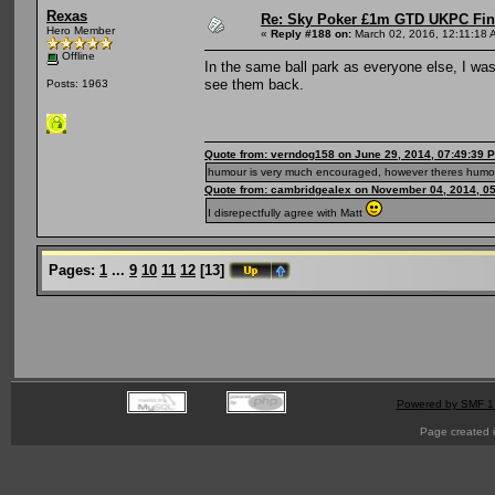
Rexas
Re: Sky Poker £1m GTD UKPC Fin
Hero Member
«
Reply #188 on:
March 02, 2016, 12:11:18 
Offline
In the same ball park as everyone else, I wa
see them back.
Posts: 1963
Quote from: verndog158 on June 29, 2014, 07:49:39 
humour is very much encouraged, however theres humou
Quote from: cambridgealex on November 04, 2014, 0
I disrepectfully agree with Matt
Pages:
1
...
9
10
11
12
[
13
]
Powered by SMF 1
Page created i