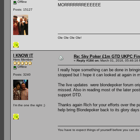
Offline
MORRRRRRREEEEEE
Posts: 15127
Ole Ole Ole Ole!
I KNOW IT
Re: Sky Poker £1m GTD UKPC Fin
Hero Member
«
Reply #184 on:
March 01, 2016, 05:46:16
Offline
I really hope something can be done in bringi
stopped but I hope it can looked at again in m
Posts: 3240
The live updates were blondepoker forum orig
missed. Also in reading most of the later post
support DTD.
Thanks again Rich for your efforts over the 
I'm the one the right ;)
help bring Blondepoker back to its glory days
You have to expect things of yourself before you can do 