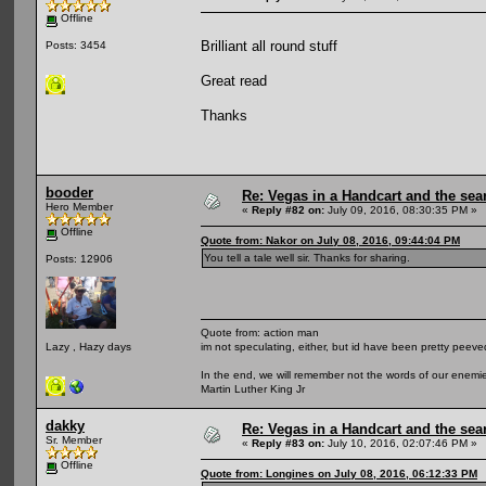
Offline
Brilliant all round stuff
Posts: 3454
Great read
Thanks
booder
Re: Vegas in a Handcart and the sear
Hero Member
«
Reply #82 on:
July 09, 2016, 08:30:35 PM »
Offline
Quote from: Nakor on July 08, 2016, 09:44:04 PM
You tell a tale well sir. Thanks for sharing.
Posts: 12906
Quote from: action man
im not speculating, either, but id have been pretty peeved
Lazy , Hazy days
In the end, we will remember not the words of our enemies
Martin Luther King Jr
dakky
Re: Vegas in a Handcart and the sear
Sr. Member
«
Reply #83 on:
July 10, 2016, 02:07:46 PM »
Offline
Quote from: Longines on July 08, 2016, 06:12:33 PM