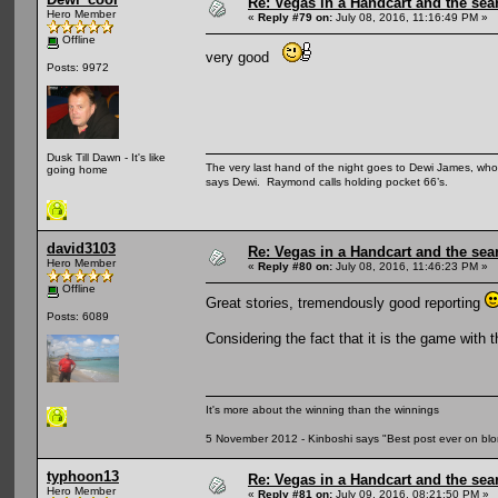
Re: Vegas in a Handcart and the sear
Hero Member
«
Reply #79 on:
July 08, 2016, 11:16:49 PM »
Offline
very good
Posts: 9972
Dusk Till Dawn - It's like
The very last hand of the night goes to Dewi James, who f
going home
says Dewi. Raymond calls holding pocket 66’s.
david3103
Re: Vegas in a Handcart and the sear
Hero Member
«
Reply #80 on:
July 08, 2016, 11:46:23 PM »
Offline
Great stories, tremendously good reporting
Posts: 6089
Considering the fact that it is the game with
It's more about the winning than the winnings
5 November 2012 - Kinboshi says "Best post ever on bl
typhoon13
Re: Vegas in a Handcart and the sear
Hero Member
«
Reply #81 on:
July 09, 2016, 08:21:50 PM »