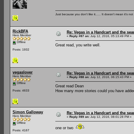
Just because you don't like it...... It doesn't mean it's not
RickBFA
Re: Vegas in a Handcart and the sear
Hero Member
«
Reply #87 on:
July 12, 2016, 05:13:49 PM »
Offline
Great read, you write well.
Posts: 1932
vegaslover
Re: Vegas in a Handcart and the sear
Hero Member
«
Reply #88 on:
July 12, 2016, 06:15:43 PM »
Offline
Great read Dean
How many more stories could you have added
Posts: 4633
Simon Galloway
Re: Vegas in a Handcart and the sear
Hero Member
«
Reply #89 on:
July 12, 2016, 08:01:28 PM »
Offline
one or two
Posts: 4167