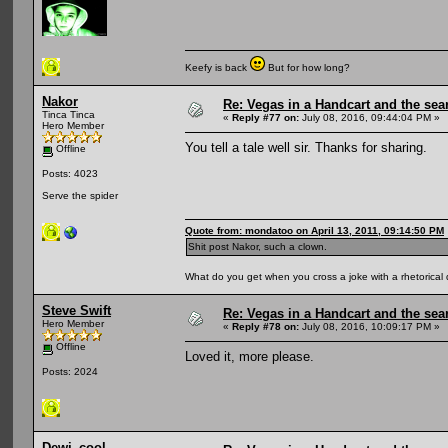
Keefy is back
But for how long?
Nakor
Re: Vegas in a Handcart and the sear
Tinca Tinca
«
Reply #77 on:
July 08, 2016, 09:44:04 PM »
Hero Member
You tell a tale well sir. Thanks for sharing.
Offline
Posts: 4023
Serve the spider
Quote from: mondatoo on April 13, 2011, 09:14:50 PM
Shit post Nakor, such a clown.
What do you get when you cross a joke with a rhetorical
Steve Swift
Re: Vegas in a Handcart and the sear
Hero Member
«
Reply #78 on:
July 08, 2016, 10:09:17 PM »
Offline
Loved it, more please.
Posts: 2024
Dewi_cool