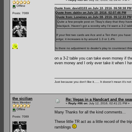
Offline
Quote from: david3103 on July 10, 2016, 06:58:38 PM
Quote from: dakky on July 10, 2016, 02:07:46 PM
Posts: 7089
Quote from: Longines on July 08, 2016, 06:12:33 PM
Quite a few people post on Tikay's diary that they hav
blackjack. Haven't got a scooby why I'd want a 3-2 table
If your first two cards are Ace and a Ten then you have
edge; it increases is by around 1.3 or 1.4%
Is there no adjustment to dealer's play to counteract t
on a 3-2 table you can take even money if th
even money and I only ever take it when I have
Just because you don't like it...... It doesn't mean it's not
the sicilian
Re: Vegas in a Handcart and the sear
Hero Member
«
Reply #86 on:
July 12, 2016, 02:41:21 PM »
Offline
Many Thanks for all the kind comments...
Posts: 7089
These little TR act as a little record of the 
ramblings