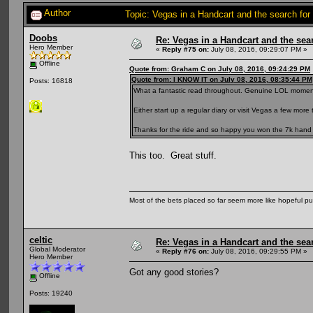
Author
Topic: Vegas in a Handcart and the search for
Doobs
Re: Vegas in a Handcart and the sear
Hero Member
«
Reply #75 on:
July 08, 2016, 09:29:07 PM »
Offline
Quote from: Graham C on July 08, 2016, 09:24:29 PM
Quote from: I KNOW IT on July 08, 2016, 08:35:44 PM
Posts: 16818
What a fantastic read throughout. Genuine LOL momen
Either start up a regular diary or visit Vegas a few more 
Thanks for the ride and so happy you won the 7k hand 
This too. Great stuff.
Most of the bets placed so far seem more like hopeful pu
celtic
Re: Vegas in a Handcart and the sear
Global Moderator
«
Reply #76 on:
July 08, 2016, 09:29:55 PM »
Hero Member
Got any good stories?
Offline
Posts: 19240