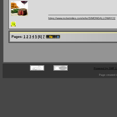
https://www.rocketmiles.com/refer/SIMONGALLOWAY22
Pages:
1
2
3
4
5
[
6
]
7
Powered by SMF 1
Page created i