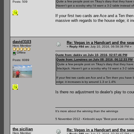
Quite a few people post on Tikay's diary that they have 
Posts: 509
Haven't got a scooby why I'd want a 3-2 table instead of a
If your first two cards are Ace and a Ten the
massive with regards to the house edge; it i
david3103
Re: Vegas in a Handcart and the sear
Hero Member
«
Reply #84 on:
July 10, 2016, 06:58:38 PM »
Offline
Quote from: dakky on July 10, 2016, 02:07:46 PM
Quote from: Longines on July 08, 2016, 06:12:33 PM
Posts: 6089
Quite a few people post on Tikay's diary that they have
blackjack. Haven't got a scooby why I'd want a 3-2 table 
If your first two cards are Ace and a Ten then you have 
edge; it increases is by around 1.3 or 1.4%
Is there no adjustment to dealer's play to co
It's more about the winning than the winnings
5 November 2012 - Kinboshi says "Best post ever on bl
the sicilian
Re: Vegas in a Handcart and the sear
Hero Member
«
Reply #85 on:
July 12, 2016, 02:39:47 PM »