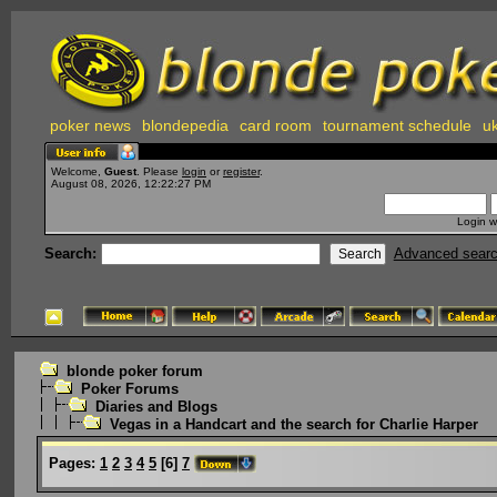
poker news
blondepedia
card room
tournament schedule
uk
Welcome,
Guest
. Please
login
or
register
.
August 08, 2026, 12:22:27 PM
Login w
Search:
Advanced sear
blonde poker forum
Poker Forums
Diaries and Blogs
Vegas in a Handcart and the search for Charlie Harper
Pages:
1
2
3
4
5
[
6
]
7