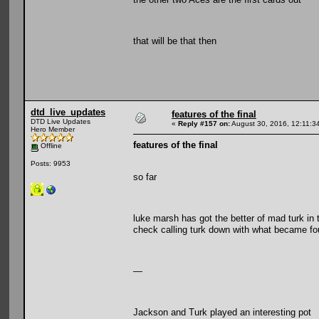
that will be that then
dtd_live_updates
features of the final
DTD Live Updates
«
Reply #157 on:
August 30, 2016, 12:11:3
Hero Member
features of the final
Offline
Posts: 9953
so far
luke marsh has got the better of mad turk in 
check calling turk down with what became fou
—
Jackson and Turk played an interesting pot