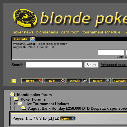
poker news
blondepedia
card room
tournament schedule
uk
Welcome,
Guest
. Please
login
or
register
.
August 07, 2026, 12:42:51 PM
Login w
Search:
Advanced sear
blonde poker forum
Poker Forums
Live Tournament Updates
August Bank Holiday £250,000 DTD Deepstack sponsored
Pages:
1
...
7
8
9
10
[
11
]
12