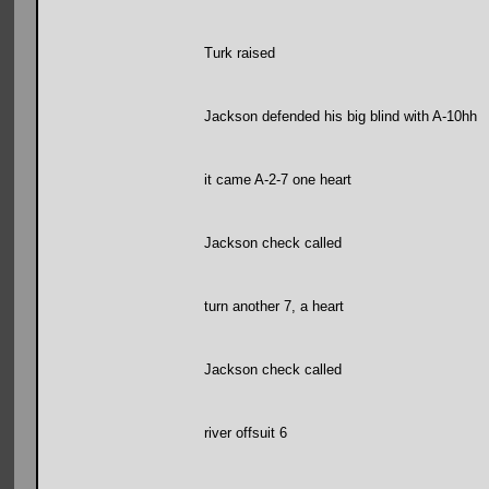
Turk raised
Jackson defended his big blind with A-10hh
it came A-2-7 one heart
Jackson check called
turn another 7, a heart
Jackson check called
river offsuit 6