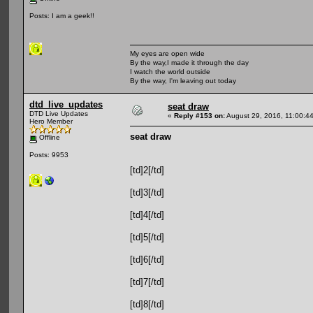
Posts: I am a geek!!
My eyes are open wide
By the way,I made it through the day
I watch the world outside
By the way, I'm leaving out today
dtd_live_updates
seat draw
DTD Live Updates
«
Reply #153 on:
August 29, 2016, 11:00:4
Hero Member
seat draw
Offline
Posts: 9953
[td]2[/td]
[td]3[/td]
[td]4[/td]
[td]5[/td]
[td]6[/td]
[td]7[/td]
[td]8[/td]