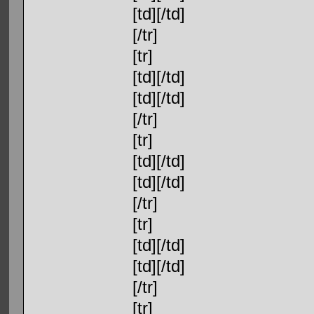
[td][/td]
[/tr]
[tr]
[td][/td]
[td][/td]
[/tr]
[tr]
[td][/td]
[td][/td]
[/tr]
[tr]
[td][/td]
[td][/td]
[/tr]
[tr]