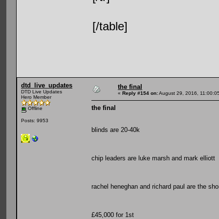
[/table]
dtd_live_updates
the final
DTD Live Updates
«
Reply #154 on:
August 29, 2016, 11:00:0
Hero Member
the final
Offline
Posts: 9953
blinds are 20-40k
chip leaders are luke marsh and mark elliott
rachel heneghan and richard paul are the sho
£45,000 for 1st