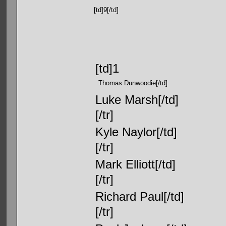
[td]9[/td]
[td]1
Thomas Dunwoodie[/td]
Luke Marsh[/td]
[/tr]
Kyle Naylor[/td]
[/tr]
Mark Elliott[/td]
[/tr]
Richard Paul[/td]
[/tr]