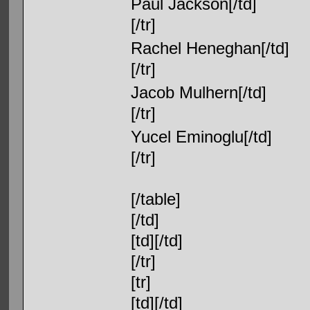
Paul Jackson[/td]
[/tr]
Rachel Heneghan[/td]
[/tr]
Jacob Mulhern[/td]
[/tr]
Yucel Eminoglu[/td]
[/tr]
[/table]
[/td]
[td][/td]
[/tr]
[tr]
[td][/td]