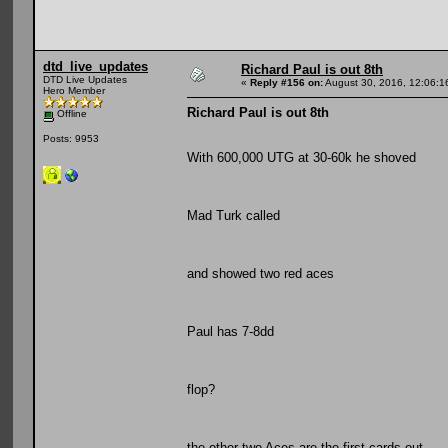
dtd_live_updates
Richard Paul is out 8th
DTD Live Updates
«
Reply #156 on:
August 30, 2016, 12:06:1
Hero Member
Richard Paul is out 8th
Offline
Posts: 9953
With 600,000 UTG at 30-60k he shoved
Mad Turk called
and showed two red aces
Paul has 7-8dd
flop?
the other two Aces are the first cards out