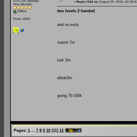
DTD Live Updates
«
Reply #164 on:
August 30, 2016, 02:36:4
Hero Member
two levels 2 handed
Offline
Posts: 9953
and no exits
marsh 7m
turk 3m
elliott3m
going 75-150k
Pages:
1
...
7
8
9
10
[
11
]
12