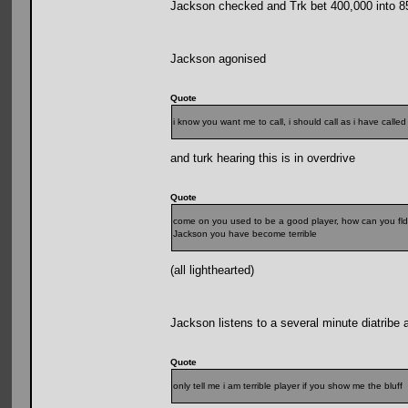
Jackson checked and Trk bet 400,000 into 8
Jackson agonised
Quote
i know you want me to call, i should call as i have call
and turk hearing this is in overdrive
Quote
come on you used to be a good player, how can you fld
Jackson you have become terrible
(all lighthearted)
Jackson listens to a several minute diatribe 
Quote
only tell me i am terrible player if you show me the bluff