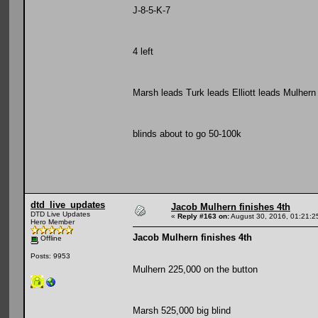
J-8-5-K-7
4 left
Marsh leads Turk leads Elliott leads Mulhern
blinds about to go 50-100k
dtd_live_updates
Jacob Mulhern finishes 4th
DTD Live Updates
«
Reply #163 on:
August 30, 2016, 01:21:2
Hero Member
Jacob Mulhern finishes 4th
Offline
Posts: 9953
Mulhern 225,000 on the button
Marsh 525,000 big blind