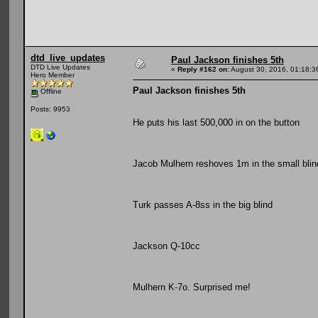
dtd_live_updates
Paul Jackson finishes 5th
DTD Live Updates
«
Reply #162 on:
August 30, 2016, 01:18:3
Hero Member
Paul Jackson finishes 5th
Offline
Posts: 9953
He puts his last 500,000 in on the button
Jacob Mulhern reshoves 1m in the small blin
Turk passes A-8ss in the big blind
Jackson Q-10cc
Mulhern K-7o. Surprised me!