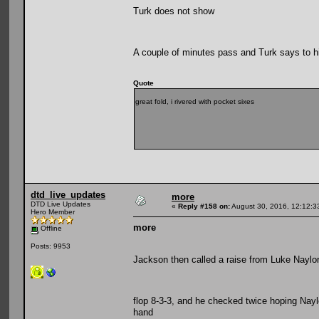
Turk does not show
A couple of minutes pass and Turk says to h
Quote
great fold, i rivered with pocket sixes
dtd_live_updates
more
DTD Live Updates
«
Reply #158 on:
August 30, 2016, 12:12:3
Hero Member
more
Offline
Posts: 9953
Jackson then called a raise from Luke Naylor
flop 8-3-3, and he checked twice hoping Naylo
hand