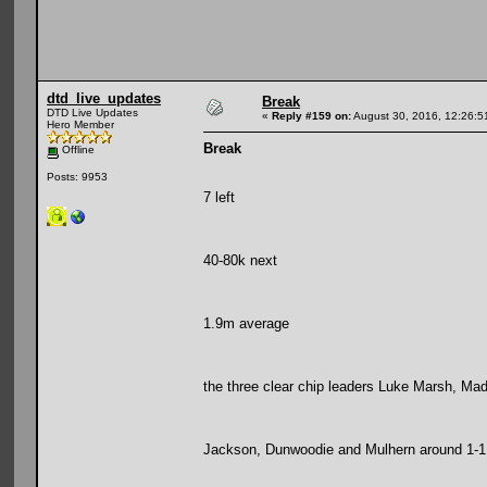
dtd_live_updates
Break
DTD Live Updates
«
Reply #159 on:
August 30, 2016, 12:26:5
Hero Member
Break
Offline
Posts: 9953
7 left
40-80k next
1.9m average
the three clear chip leaders Luke Marsh, Mad 
Jackson, Dunwoodie and Mulhern around 1-