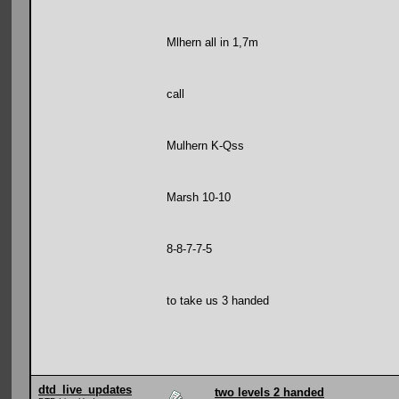
Mlhern all in 1,7m
call
Mulhern K-Qss
Marsh 10-10
8-8-7-7-5
to take us 3 handed
dtd_live_updates
two levels 2 handed