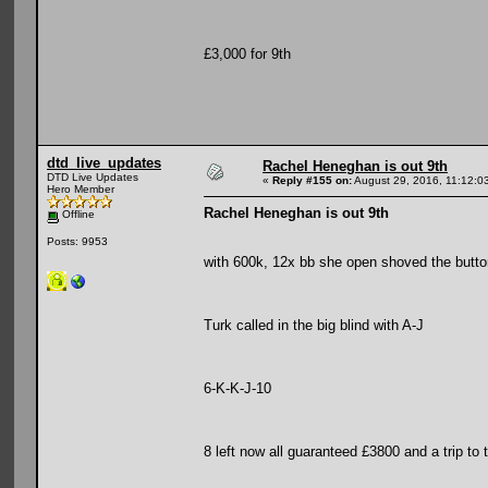
£3,000 for 9th
dtd_live_updates
Rachel Heneghan is out 9th
DTD Live Updates
«
Reply #155 on:
August 29, 2016, 11:12:0
Hero Member
Rachel Heneghan is out 9th
Offline
Posts: 9953
with 600k, 12x bb she open shoved the butto
Turk called in the big blind with A-J
6-K-K-J-10
8 left now all guaranteed £3800 and a trip to