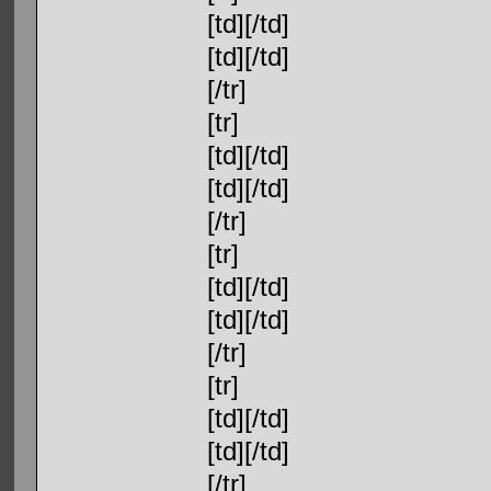
[td][/td]
[td][/td]
[/tr]
[tr]
[td][/td]
[td][/td]
[/tr]
[tr]
[td][/td]
[td][/td]
[/tr]
[tr]
[td][/td]
[td][/td]
[/tr]