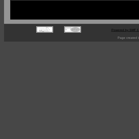
Powered by SMF 1
Page created i