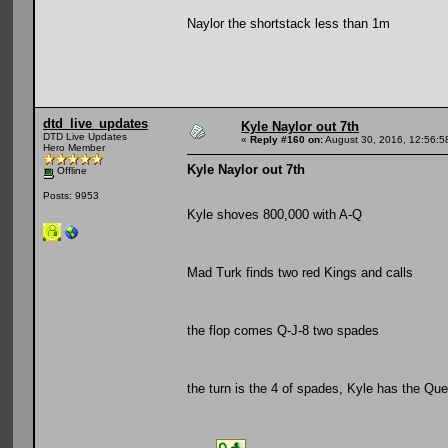
Naylor the shortstack less than 1m
dtd_live_updates
Kyle Naylor out 7th
DTD Live Updates
«
Reply #160 on:
August 30, 2016, 12:56:5
Hero Member
Kyle Naylor out 7th
Offline
Posts: 9953
Kyle shoves 800,000 with A-Q
Mad Turk finds two red Kings and calls
the flop comes Q-J-8 two spades
the turn is the 4 of spades, Kyle has the Qu