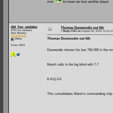
river
to mean we lose another player
dtd_live_updates
Thomas Dunwoodie out 6th
DTD Live Updates
«
Reply #161 on:
August 30, 2016, 01:11:1
Hero Member
Thomas Dunwoodie out 6th
Offline
Posts: 9953
Dunwoodie shoves his last 700,000 in the sma
Marsh calls in the big blind with 7-7
K-8-Q-3-5
This consolidates Marsh’s commanding chip