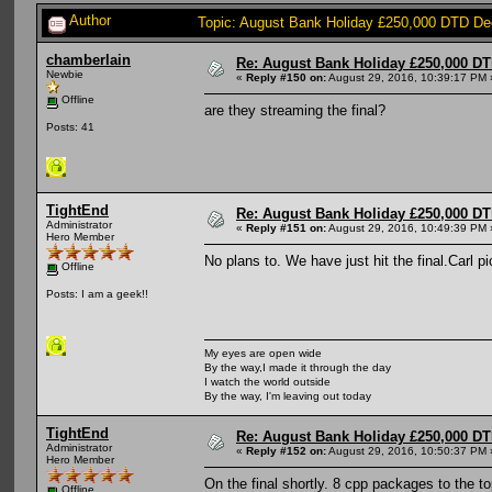
Author
Topic: August Bank Holiday £250,000 DTD De
chamberlain
Re: August Bank Holiday £250,000 DT
Newbie
«
Reply #150 on:
August 29, 2016, 10:39:17 PM 
Offline
are they streaming the final?
Posts: 41
TightEnd
Re: August Bank Holiday £250,000 DT
Administrator
«
Reply #151 on:
August 29, 2016, 10:49:39 PM 
Hero Member
No plans to. We have just hit the final.Carl
Offline
Posts: I am a geek!!
My eyes are open wide
By the way,I made it through the day
I watch the world outside
By the way, I'm leaving out today
TightEnd
Re: August Bank Holiday £250,000 DT
Administrator
«
Reply #152 on:
August 29, 2016, 10:50:37 PM 
Hero Member
On the final shortly. 8 cpp packages to the to
Offline