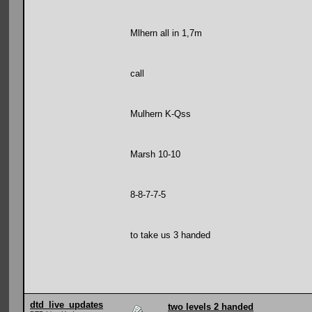
Mlhern all in 1,7m
call
Mulhern K-Qss
Marsh 10-10
8-8-7-7-5
to take us 3 handed
dtd_live_updates
two levels 2 handed