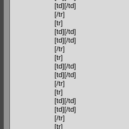
[td][/td]
[/tr]
[tr]
[td][/td]
[td][/td]
[/tr]
[tr]
[td][/td]
[td][/td]
[/tr]
[tr]
[td][/td]
[td][/td]
[/tr]
[tr]