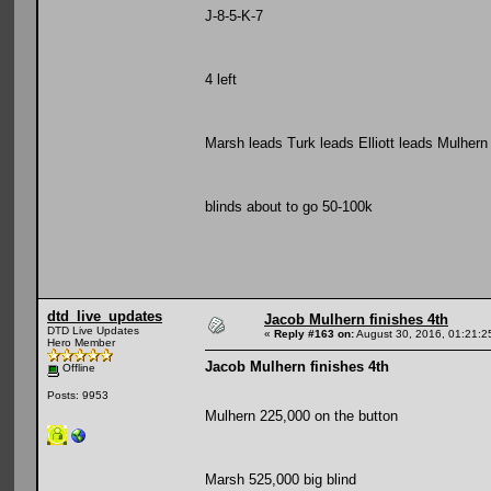
J-8-5-K-7
4 left
Marsh leads Turk leads Elliott leads Mulhern
blinds about to go 50-100k
dtd_live_updates
Jacob Mulhern finishes 4th
DTD Live Updates
«
Reply #163 on:
August 30, 2016, 01:21:2
Hero Member
Jacob Mulhern finishes 4th
Offline
Posts: 9953
Mulhern 225,000 on the button
Marsh 525,000 big blind