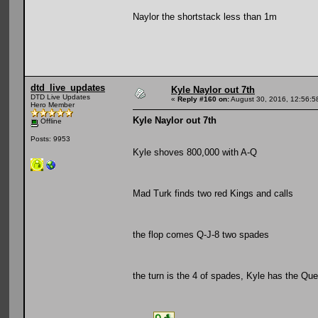
Naylor the shortstack less than 1m
dtd_live_updates
Kyle Naylor out 7th
DTD Live Updates
«
Reply #160 on:
August 30, 2016, 12:56:5
Hero Member
Kyle Naylor out 7th
Offline
Posts: 9953
Kyle shoves 800,000 with A-Q
Mad Turk finds two red Kings and calls
the flop comes Q-J-8 two spades
the turn is the 4 of spades, Kyle has the Qu