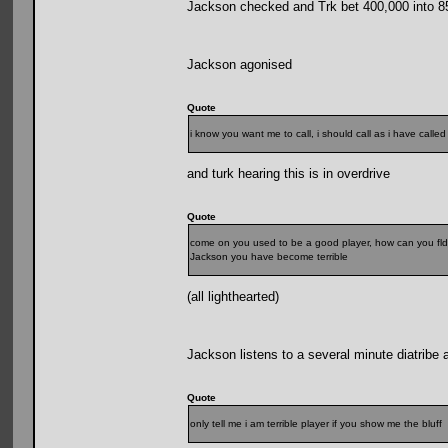
Jackson checked and Trk bet 400,000 into 8
Jackson agonised
Quote
i know you want me to call, i should call as i have call
and turk hearing this is in overdrive
Quote
come on you used to be a good player, how can you fld
Jackson you have become terrible
(all lighthearted)
Jackson listens to a several minute diatribe 
Quote
only tell me i am terrible player if you show me the bluff