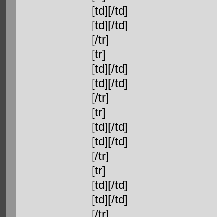
[td][/td]
[td][/td]
[/tr]
[tr]
[td][/td]
[td][/td]
[/tr]
[tr]
[td][/td]
[td][/td]
[/tr]
[tr]
[td][/td]
[td][/td]
[/tr]