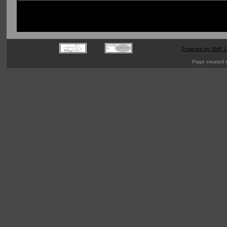
Powered by SMF 1
Page created i