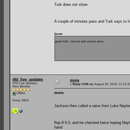
Turk does not show
A couple of minutes pass and Turk says to h
Quote
great fold, i rivered with pocket sixes
dtd_live_updates
more
DTD Live Updates
«
Reply #158 on:
August 30, 2016, 12:12:3
Hero Member
more
Offline
Posts: 9953
Jackson then called a raise from Luke Naylor
flop 8-3-3, and he checked twice hoping Naylo
hand