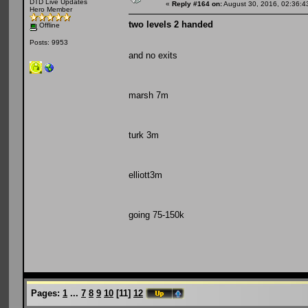
DTD Live Updates
«
Reply #164 on:
August 30, 2016, 02:36:4
Hero Member
two levels 2 handed
Offline
Posts: 9953
and no exits
marsh 7m
turk 3m
elliott3m
going 75-150k
Pages:
1
...
7
8
9
10
[
11
]
12