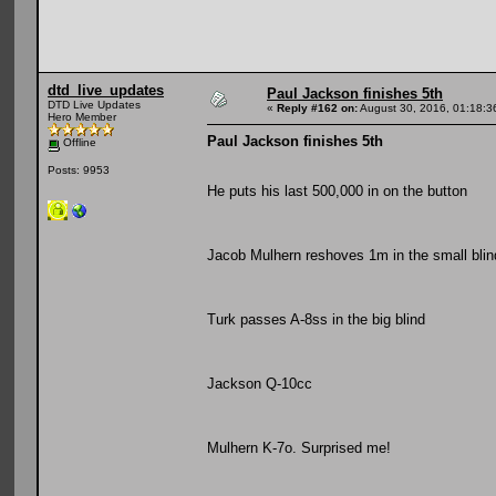
dtd_live_updates
Paul Jackson finishes 5th
DTD Live Updates
«
Reply #162 on:
August 30, 2016, 01:18:3
Hero Member
Paul Jackson finishes 5th
Offline
Posts: 9953
He puts his last 500,000 in on the button
Jacob Mulhern reshoves 1m in the small blin
Turk passes A-8ss in the big blind
Jackson Q-10cc
Mulhern K-7o. Surprised me!