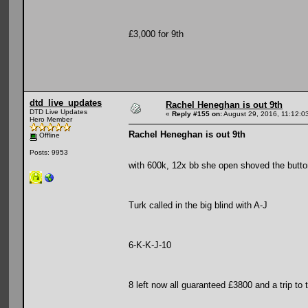
£3,000 for 9th
dtd_live_updates
Rachel Heneghan is out 9th
DTD Live Updates
«
Reply #155 on:
August 29, 2016, 11:12:0
Hero Member
Rachel Heneghan is out 9th
Offline
Posts: 9953
with 600k, 12x bb she open shoved the butto
Turk called in the big blind with A-J
6-K-K-J-10
8 left now all guaranteed £3800 and a trip to