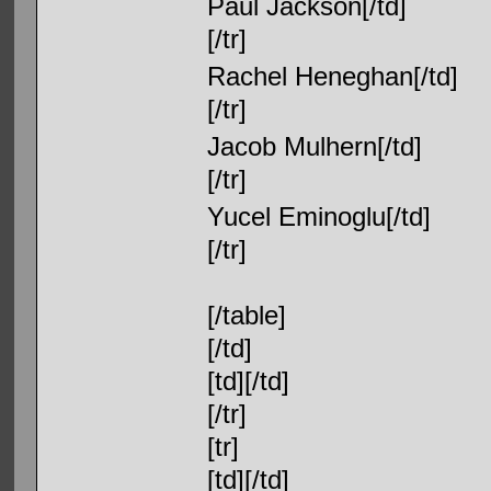
Paul Jackson[/td]
[/tr]
Rachel Heneghan[/td]
[/tr]
Jacob Mulhern[/td]
[/tr]
Yucel Eminoglu[/td]
[/tr]
[/table]
[/td]
[td][/td]
[/tr]
[tr]
[td][/td]