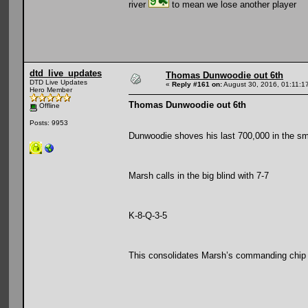
river
to mean we lose another player
dtd_live_updates
Thomas Dunwoodie out 6th
DTD Live Updates
«
Reply #161 on:
August 30, 2016, 01:11:1
Hero Member
Thomas Dunwoodie out 6th
Offline
Posts: 9953
Dunwoodie shoves his last 700,000 in the sma
Marsh calls in the big blind with 7-7
K-8-Q-3-5
This consolidates Marsh’s commanding chip