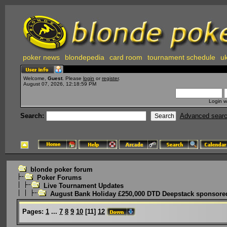
poker news
blondepedia
card room
tournament schedule
uk
Welcome,
Guest
. Please
login
or
register
.
August 07, 2026, 12:18:59 PM
Login w
Search:
Advanced sear
blonde poker forum
Poker Forums
Live Tournament Updates
August Bank Holiday £250,000 DTD Deepstack sponsored
Pages:
1
...
7
8
9
10
[
11
]
12