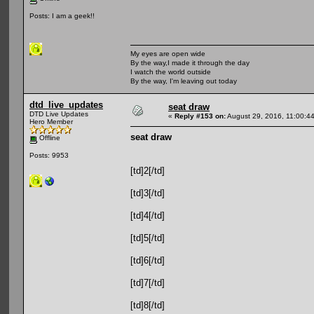
Posts: I am a geek!!
My eyes are open wide
By the way,I made it through the day
I watch the world outside
By the way, I'm leaving out today
dtd_live_updates
seat draw
DTD Live Updates
«
Reply #153 on:
August 29, 2016, 11:00:4
Hero Member
seat draw
Offline
Posts: 9953
[td]2[/td]
[td]3[/td]
[td]4[/td]
[td]5[/td]
[td]6[/td]
[td]7[/td]
[td]8[/td]