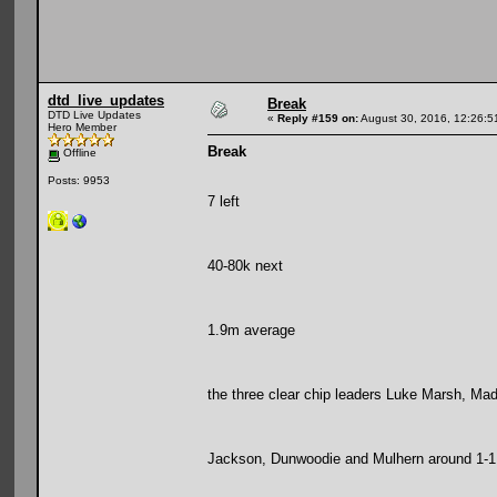
dtd_live_updates
Break
DTD Live Updates
«
Reply #159 on:
August 30, 2016, 12:26:5
Hero Member
Break
Offline
Posts: 9953
7 left
40-80k next
1.9m average
the three clear chip leaders Luke Marsh, Mad 
Jackson, Dunwoodie and Mulhern around 1-