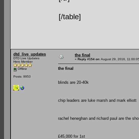
[/table]
dtd_live_updates
the final
DTD Live Updates
«
Reply #154 on:
August 29, 2016, 11:00:0
Hero Member
the final
Offline
Posts: 9953
blinds are 20-40k
chip leaders are luke marsh and mark elliott
rachel heneghan and richard paul are the sho
£45,000 for 1st