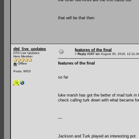
that will be that then
dtd_live_updates
features of the final
DTD Live Updates
«
Reply #157 on:
August 30, 2016, 12:11:3
Hero Member
features of the final
Offline
Posts: 9953
so far
luke marsh has got the better of mad turk in 
check calling turk down with what became fou
—
Jackson and Turk played an interesting pot