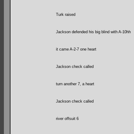
Turk raised
Jackson defended his big blind with A-10hh
it came A-2-7 one heart
Jackson check called
turn another 7, a heart
Jackson check called
river offsuit 6