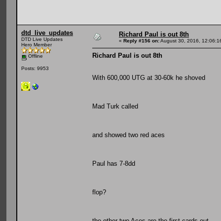
dtd_live_updates
Richard Paul is out 8th
DTD Live Updates
«
Reply #156 on:
August 30, 2016, 12:06:1
Hero Member
Richard Paul is out 8th
Offline
Posts: 9953
With 600,000 UTG at 30-60k he shoved
Mad Turk called
and showed two red aces
Paul has 7-8dd
flop?
the other two Aces are the first cards out