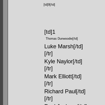
[td]9[/td]
[td]1
Thomas Dunwoodie[/td]
Luke Marsh[/td]
[/tr]
Kyle Naylor[/td]
[/tr]
Mark Elliott[/td]
[/tr]
Richard Paul[/td]
[/tr]