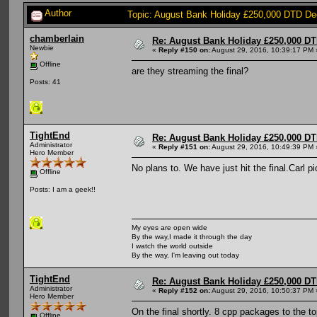
Author
Topic: August Bank Holiday £250,000 DTD De
chamberlain
Re: August Bank Holiday £250,000 DT
Newbie
«
Reply #150 on:
August 29, 2016, 10:39:17 PM 
Offline
are they streaming the final?
Posts: 41
TightEnd
Re: August Bank Holiday £250,000 DT
Administrator
«
Reply #151 on:
August 29, 2016, 10:49:39 PM 
Hero Member
No plans to. We have just hit the final.Carl
Offline
Posts: I am a geek!!
My eyes are open wide
By the way,I made it through the day
I watch the world outside
By the way, I'm leaving out today
TightEnd
Re: August Bank Holiday £250,000 DT
Administrator
«
Reply #152 on:
August 29, 2016, 10:50:37 PM 
Hero Member
On the final shortly. 8 cpp packages to the to
Offline