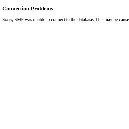
Connection Problems
Sorry, SMF was unable to connect to the database. This may be caused 