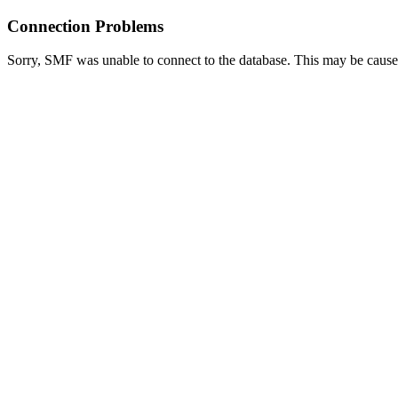
Connection Problems
Sorry, SMF was unable to connect to the database. This may be caused 