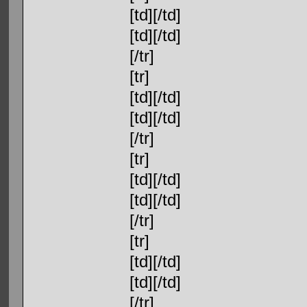
[td][/td]
[td][/td]
[/tr]
[tr]
[td][/td]
[td][/td]
[/tr]
[tr]
[td][/td]
[td][/td]
[/tr]
[tr]
[td][/td]
[td][/td]
[/tr]