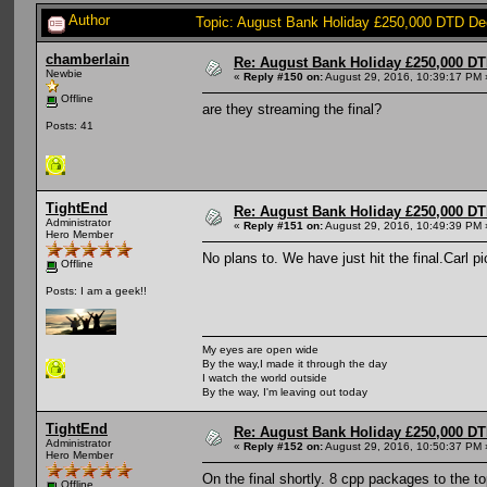
Author
Topic: August Bank Holiday £250,000 DTD De
chamberlain
Re: August Bank Holiday £250,000 DT
Newbie
«
Reply #150 on:
August 29, 2016, 10:39:17 PM 
Offline
are they streaming the final?
Posts: 41
TightEnd
Re: August Bank Holiday £250,000 DT
Administrator
«
Reply #151 on:
August 29, 2016, 10:49:39 PM 
Hero Member
No plans to. We have just hit the final.Carl
Offline
Posts: I am a geek!!
My eyes are open wide
By the way,I made it through the day
I watch the world outside
By the way, I'm leaving out today
TightEnd
Re: August Bank Holiday £250,000 DT
Administrator
«
Reply #152 on:
August 29, 2016, 10:50:37 PM 
Hero Member
On the final shortly. 8 cpp packages to the to
Offline