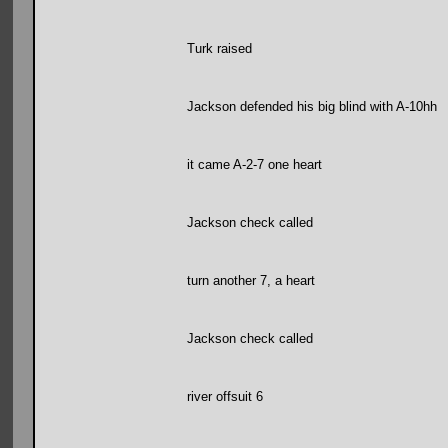
Turk raised
Jackson defended his big blind with A-10hh
it came A-2-7 one heart
Jackson check called
turn another 7, a heart
Jackson check called
river offsuit 6