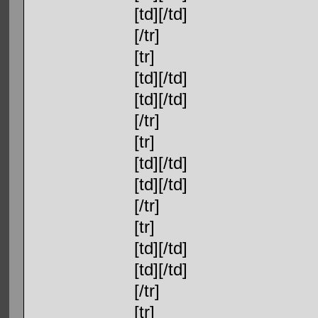
[td][/td]
[/tr]
[tr]
[td][/td]
[td][/td]
[/tr]
[tr]
[td][/td]
[td][/td]
[/tr]
[tr]
[td][/td]
[td][/td]
[/tr]
[tr]