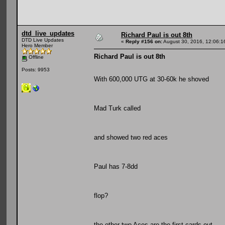
dtd_live_updates
Richard Paul is out 8th
DTD Live Updates
«
Reply #156 on:
August 30, 2016, 12:06:1
Hero Member
Richard Paul is out 8th
Offline
Posts: 9953
With 600,000 UTG at 30-60k he shoved
Mad Turk called
and showed two red aces
Paul has 7-8dd
flop?
the other two Aces are the first cards out