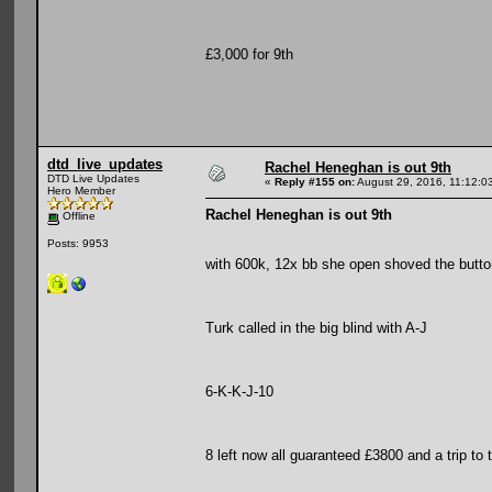
£3,000 for 9th
dtd_live_updates
Rachel Heneghan is out 9th
DTD Live Updates
«
Reply #155 on:
August 29, 2016, 11:12:0
Hero Member
Rachel Heneghan is out 9th
Offline
Posts: 9953
with 600k, 12x bb she open shoved the butto
Turk called in the big blind with A-J
6-K-K-J-10
8 left now all guaranteed £3800 and a trip to