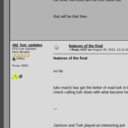
that will be that then
dtd_live_updates
features of the final
DTD Live Updates
«
Reply #157 on:
August 30, 2016, 12:11:3
Hero Member
features of the final
Offline
Posts: 9953
so far
luke marsh has got the better of mad turk in 
check calling turk down with what became fou
—
Jackson and Turk played an interesting pot