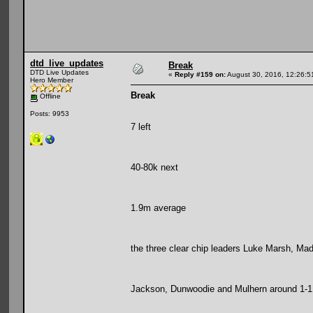
dtd_live_updates
Break
DTD Live Updates
«
Reply #159 on:
August 30, 2016, 12:26:5
Hero Member
Break
Offline
Posts: 9953
7 left
40-80k next
1.9m average
the three clear chip leaders Luke Marsh, Mad 
Jackson, Dunwoodie and Mulhern around 1-