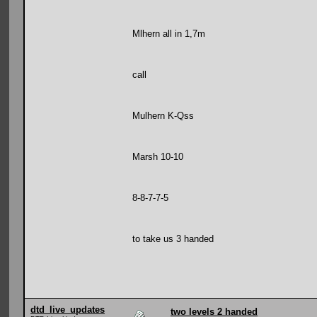
Mlhern all in 1,7m
call
Mulhern K-Qss
Marsh 10-10
8-8-7-7-5
to take us 3 handed
dtd_live_updates
two levels 2 handed