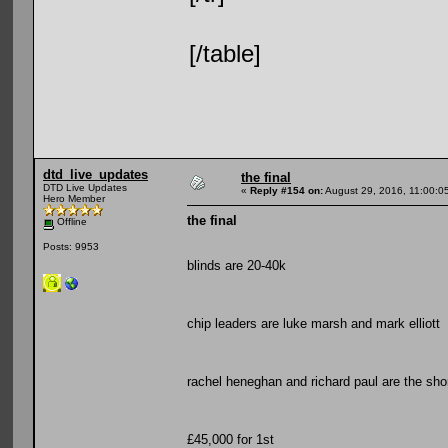
[/table]
dtd_live_updates
the final
DTD Live Updates
«
Reply #154 on:
August 29, 2016, 11:00:0
Hero Member
the final
Offline
Posts: 9953
blinds are 20-40k
chip leaders are luke marsh and mark elliott
rachel heneghan and richard paul are the sho
£45,000 for 1st