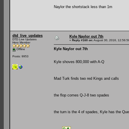
Naylor the shortstack less than 1m
dtd_live_updates
Kyle Naylor out 7th
DTD Live Updates
«
Reply #160 on:
August 30, 2016, 12:56:5
Hero Member
Kyle Naylor out 7th
Offline
Posts: 9953
Kyle shoves 800,000 with A-Q
Mad Turk finds two red Kings and calls
the flop comes Q-J-8 two spades
the turn is the 4 of spades, Kyle has the Qu