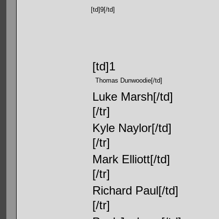
[td]9[/td]
[td]1
Thomas Dunwoodie[/td]
Luke Marsh[/td]
[/tr]
Kyle Naylor[/td]
[/tr]
Mark Elliott[/td]
[/tr]
Richard Paul[/td]
[/tr]