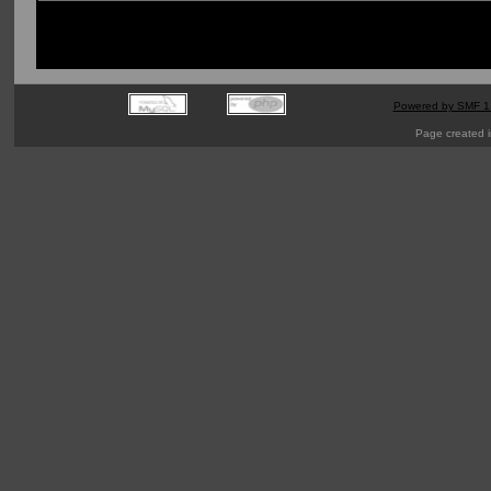
Powered by SMF 1
Page created i