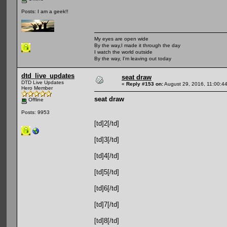
Posts: I am a geek!!
My eyes are open wide
By the way,I made it through the day
I watch the world outside
By the way, I'm leaving out today
dtd_live_updates
seat draw
DTD Live Updates
«
Reply #153 on:
August 29, 2016, 11:00:4
Hero Member
seat draw
Offline
Posts: 9953
[td]2[/td]
[td]3[/td]
[td]4[/td]
[td]5[/td]
[td]6[/td]
[td]7[/td]
[td]8[/td]