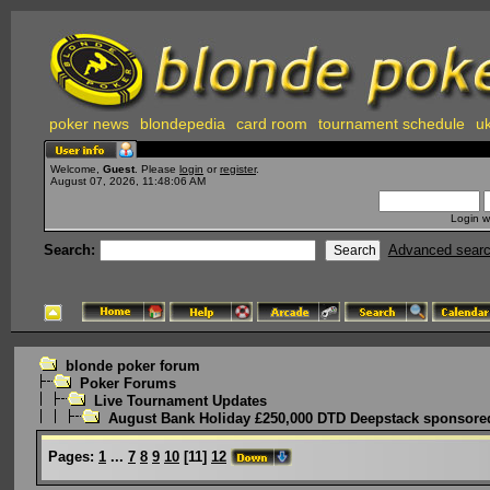
poker news
blondepedia
card room
tournament schedule
uk
Welcome,
Guest
. Please
login
or
register
.
August 07, 2026, 11:48:06 AM
Login w
Search:
Advanced sear
blonde poker forum
Poker Forums
Live Tournament Updates
August Bank Holiday £250,000 DTD Deepstack sponsored
Pages:
1
...
7
8
9
10
[
11
]
12