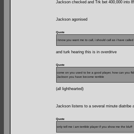
Jackson checked and Trk bet 400,000 into 8
Jackson agonised
Quote
i know you want me to call, i should call as i have call
and turk hearing this is in overdrive
Quote
come on you used to be a good player, how can you fld
Jackson you have become terrible
(all lighthearted)
Jackson listens to a several minute diatribe 
Quote
only tell me i am terrible player if you show me the bluff