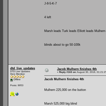
J-8-5-K-7
4 left
Marsh leads Turk leads Elliott leads Mulhern
blinds about to go 50-100k
dtd_live_updates
Jacob Mulhern finishes 4th
DTD Live Updates
«
Reply #163 on:
August 30, 2016, 01:21:2
Hero Member
Jacob Mulhern finishes 4th
Offline
Posts: 9953
Mulhern 225,000 on the button
Marsh 525,000 big blind