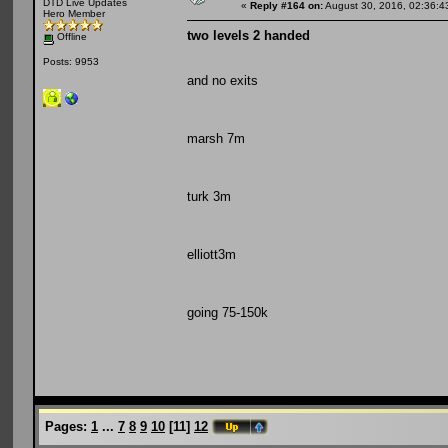
DTD Live Updates
«
Reply #164 on:
August 30, 2016, 02:36:4
Hero Member
two levels 2 handed
Offline
Posts: 9953
and no exits
marsh 7m
turk 3m
elliott3m
going 75-150k
Pages:
1
...
7
8
9
10
[
11
]
12