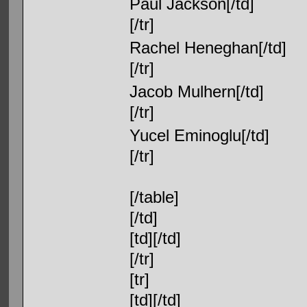
Paul Jackson[/td]
[/tr]
Rachel Heneghan[/td]
[/tr]
Jacob Mulhern[/td]
[/tr]
Yucel Eminoglu[/td]
[/tr]
[/table]
[/td]
[td][/td]
[/tr]
[tr]
[td][/td]