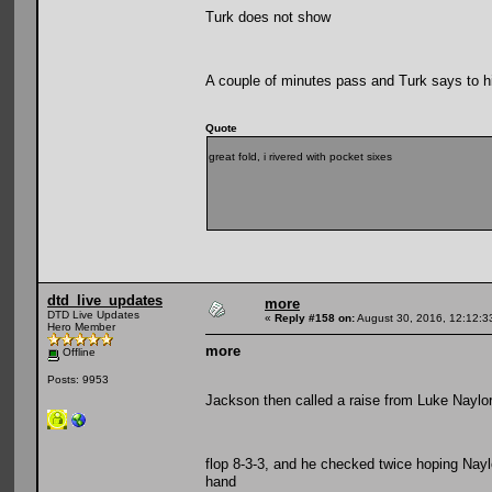
Turk does not show
A couple of minutes pass and Turk says to h
Quote
great fold, i rivered with pocket sixes
dtd_live_updates
more
DTD Live Updates
«
Reply #158 on:
August 30, 2016, 12:12:3
Hero Member
more
Offline
Posts: 9953
Jackson then called a raise from Luke Naylor
flop 8-3-3, and he checked twice hoping Naylo
hand