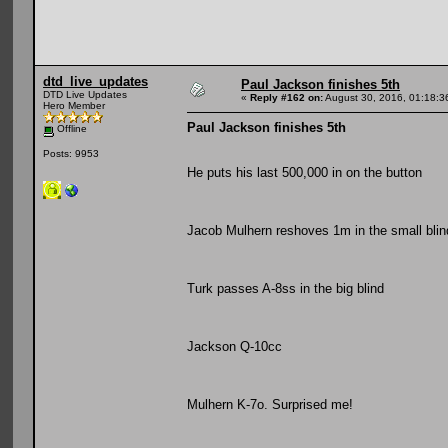
dtd_live_updates
Paul Jackson finishes 5th
DTD Live Updates
«
Reply #162 on:
August 30, 2016, 01:18:3
Hero Member
Paul Jackson finishes 5th
Offline
Posts: 9953
He puts his last 500,000 in on the button
Jacob Mulhern reshoves 1m in the small blin
Turk passes A-8ss in the big blind
Jackson Q-10cc
Mulhern K-7o. Surprised me!