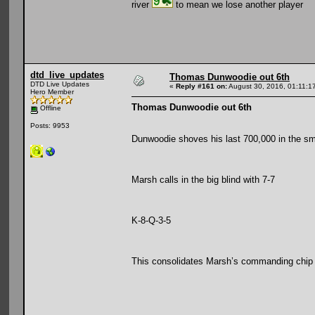
river
to mean we lose another player
dtd_live_updates
Thomas Dunwoodie out 6th
DTD Live Updates
«
Reply #161 on:
August 30, 2016, 01:11:1
Hero Member
Thomas Dunwoodie out 6th
Offline
Posts: 9953
Dunwoodie shoves his last 700,000 in the sma
Marsh calls in the big blind with 7-7
K-8-Q-3-5
This consolidates Marsh’s commanding chip