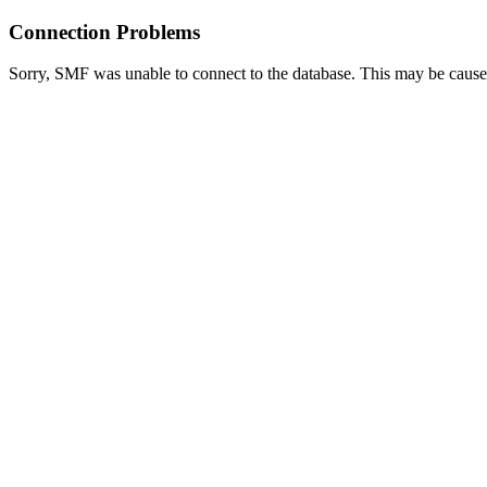
Connection Problems
Sorry, SMF was unable to connect to the database. This may be caused 