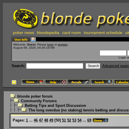
poker news
blondepedia
card room
tournament schedule
uk
Welcome,
Guest
. Please
login
or
register
.
August 08, 2026, 04:30:19 AM
Login w
Search:
Advanced sear
blonde poker forum
Community Forums
Betting Tips and Sport Discussion
The long overdue (no staking) tennis betting and discus
Pages:
1
...
46
47
48
49
[
50
]
51
52
53
54
...
69