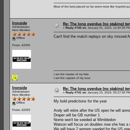
Most of the bets placed so far seem more like hopeful pu
Ironside
Re: The long overdue (no staking) te
Administrator
«
Reply #740 on:
January 01, 2024, 12:40:36 P
Hero Member
Can't find the match replays on sky missed 
Offline
Posts: 42005
I am the master of my fate
I am the captain of my soul.
Ironside
Re: The long overdue (no staking) te
Administrator
«
Reply #741 on:
January 15, 2024, 05:27:40 P
Hero Member
My bold predictions for the year
Offline
Andy will retire after the US open he will an
Posts: 42005
Draper will be GB number 1
Norrie won't be seeded at Wimbledon
Watson will focus on doubles now she has a r
We will have 2 women seeded for the US op