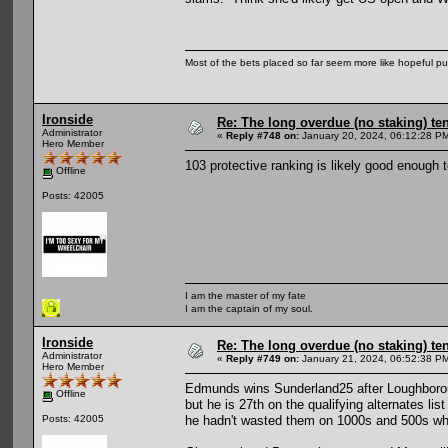
Most of the bets placed so far seem more like hopeful pu
Ironside
Re: The long overdue (no staking) te
Administrator
«
Reply #748 on:
January 20, 2024, 06:12:28 P
Hero Member
103 protective ranking is likely good enough 
Offline
Posts: 42005
I am the master of my fate
I am the captain of my soul.
Ironside
Re: The long overdue (no staking) te
Administrator
«
Reply #749 on:
January 21, 2024, 06:52:38 P
Hero Member
Edmunds wins Sunderland25 after Loughboroug
Offline
but he is 27th on the qualifying alternates li
he hadn't wasted them on 1000s and 500s wh
Posts: 42005