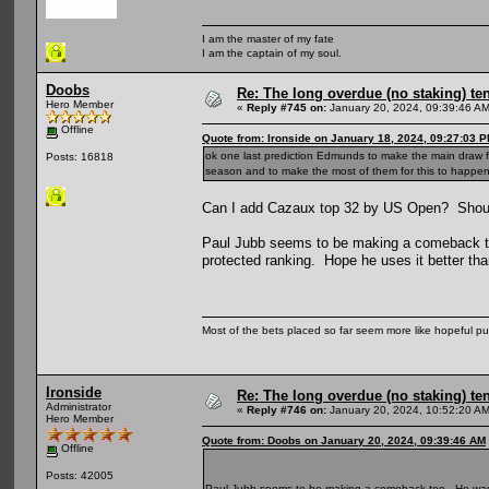
I am the master of my fate
I am the captain of my soul.
Doobs
Re: The long overdue (no staking) te
Hero Member
«
Reply #745 on:
January 20, 2024, 09:39:46 AM
Offline
Quote from: Ironside on January 18, 2024, 09:27:03 
ok one last prediction Edmunds to make the main draw for
Posts: 16818
season and to make the most of them for this to happen
Can I add Cazaux top 32 by US Open? Should
Paul Jubb seems to be making a comeback too.
protected ranking. Hope he uses it better th
Most of the bets placed so far seem more like hopeful pu
Ironside
Re: The long overdue (no staking) te
Administrator
«
Reply #746 on:
January 20, 2024, 10:52:20 AM
Hero Member
Quote from: Doobs on January 20, 2024, 09:39:46 AM
Offline
Posts: 42005
Paul Jubb seems to be making a comeback too. He was hy