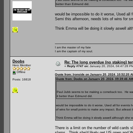
better than Edmund did.
would be impossible to do it worse, Used all f
Semi this afternoon, needs lots of wins for s
Think Emma will be doing it slowly aswell alt
I am the master of my fate
I am the captain of my soul.
Doobs
Re: The long overdue (no staking) te
Hero Member
«
Reply #747 on:
January 20, 2024, 04:47:28 P
Offline
Quote from: Ironside on January 20, 2024, 10:52:20 
Quote from: Doobs on January 20, 2024, 09:39:46 AM
Posts: 16818
Paul Jubb seems to be making a comeback too. He was h
it better than Edmund did.
would be impossible to do it worse, Used all for events h
of wins for small points to make any impact. But atleast 
Think Emma will be doing it slowly aswell although she w
There is a limit on the number of wild cards 
slams. Think she'd likely get US open and Wimb