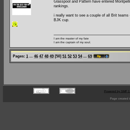
Glasspool and Pattern have entered Montpellie
rankings.
i really want to see a couple of all Brit tea
BJK cup.
I am the master of my fate
I am the captain of my soul.
Pages:
1
...
46
47
48
49
[
50
]
51
52
53
54
...
69
Powered by SMF 1
Page created i