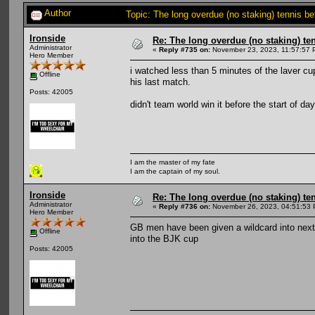
Author
Topic: The long overdue (no staking) tennis b
Ironside
Re: The long overdue (no staking) te
Administrator
«
Reply #735 on:
November 23, 2023, 11:57:57 
Hero Member
i watched less than 5 minutes of the laver cu
Offline
his last match.
Posts: 42005
didn't team world win it before the start of da
I am the master of my fate
I am the captain of my soul.
Ironside
Re: The long overdue (no staking) te
Administrator
«
Reply #736 on:
November 26, 2023, 04:51:53 
Hero Member
GB men have been given a wildcard into next
Offline
into the BJK cup
Posts: 42005