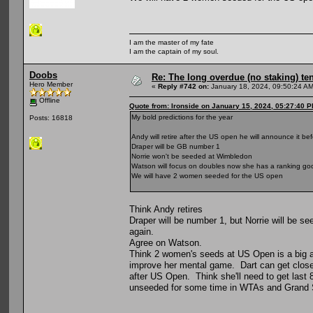
I am the master of my fate
I am the captain of my soul.
Doobs
Re: The long overdue (no staking) te
Hero Member
«
Reply #742 on:
January 18, 2024, 09:50:24 AM
Offline
Quote from: Ironside on January 15, 2024, 05:27:40 
My bold predictions for the year
Posts: 16818
Andy will retire after the US open he will announce it b
Draper will be GB number 1
Norrie won't be seeded at Wimbledon
Watson will focus on doubles now she has a ranking goo
We will have 2 women seeded for the US open
Think Andy retires
Draper will be number 1, but Norrie will be
again.
Agree on Watson.
Think 2 women's seeds at US Open is a big as
improve her mental game. Dart can get closer 
after US Open. Think she'll need to get last 
unseeded for some time in WTAs and Grand 