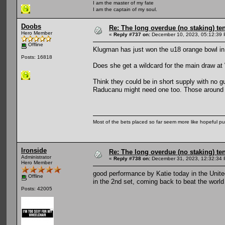
I am the master of my fate
I am the captain of my soul.
Doobs
Re: The long overdue (no staking) te
Hero Member
«
Reply #737 on:
December 10, 2023, 05:12:39 
Offline
Klugman has just won the u18 orange bowl in 
Posts: 16818
Does she get a wildcard for the main draw at 
Think they could be in short supply with no 
Raducanu might need one too. Those around 2
Most of the bets placed so far seem more like hopeful pu
Ironside
Re: The long overdue (no staking) te
Administrator
«
Reply #738 on:
December 31, 2023, 12:32:34 
Hero Member
good performance by Katie today in the United
Offline
in the 2nd set, coming back to beat the worl
Posts: 42005