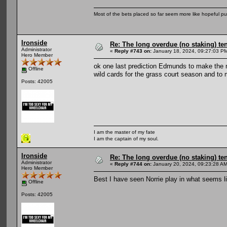
Most of the bets placed so far seem more like hopeful pu
Ironside
Re: The long overdue (no staking) te
Administrator
«
Reply #743 on:
January 18, 2024, 09:27:03 P
Hero Member
ok one last prediction Edmunds to make the m
Offline
wild cards for the grass court season and to 
Posts: 42005
I am the master of my fate
I am the captain of my soul.
Ironside
Re: The long overdue (no staking) te
Administrator
«
Reply #744 on:
January 20, 2024, 09:23:28 AM
Hero Member
Best I have seen Norrie play in what seems l
Offline
Posts: 42005