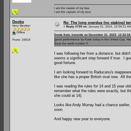
I am the master of my fate
I am the captain of my soul.
Doobs
Re: The long overdue (no staking) te
Hero Member
«
Reply #739 on:
January 01, 2024, 10:59:21 AM
Offline
Quote from: Ironside on December 31, 2023, 12:32:3
good performance by Katie today in the United Cup. Had 
Posts: 16818
beat the world number 5.
I was following her from a distance, but didn
seems a significant step forward if true. I gu
good fortune.
I am looking forward to Raducanu's reappearan
like she has a proper British rival now. All t
I was reading the rules for 14 and 15 year ol
remember what the rules were exactly, but th
she could at 14).
Looks like Andy Murray had a chance earlier, 
soon.
And happy new year to everyone.