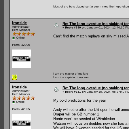
Most of the bets placed so far seem more like hopeful pu
Ironside
Re: The long overdue (no staking) te
Administrator
«
Reply #740 on:
January 01, 2024, 12:40:36 P
Hero Member
Can't find the match replays on sky missed 
Offline
Posts: 42005
I am the master of my fate
I am the captain of my soul.
Ironside
Re: The long overdue (no staking) te
Administrator
«
Reply #741 on:
January 15, 2024, 05:27:40 P
Hero Member
My bold predictions for the year
Offline
Andy will retire after the US open he will an
Posts: 42005
Draper will be GB number 1
Norrie won't be seeded at Wimbledon
Watson will focus on doubles now she has a r
We will have 2 women seeded for the US op