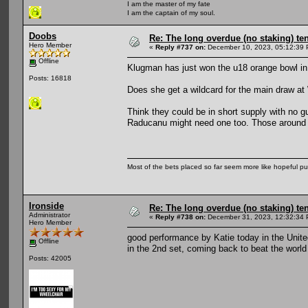
I am the master of my fate
I am the captain of my soul.
Doobs
Re: The long overdue (no staking) te
Hero Member
«
Reply #737 on:
December 10, 2023, 05:12:39 
Offline
Klugman has just won the u18 orange bowl in 
Posts: 16818
Does she get a wildcard for the main draw at 
Think they could be in short supply with no 
Raducanu might need one too. Those around 2
Most of the bets placed so far seem more like hopeful pu
Ironside
Re: The long overdue (no staking) te
Administrator
«
Reply #738 on:
December 31, 2023, 12:32:34 
Hero Member
good performance by Katie today in the United
Offline
in the 2nd set, coming back to beat the worl
Posts: 42005