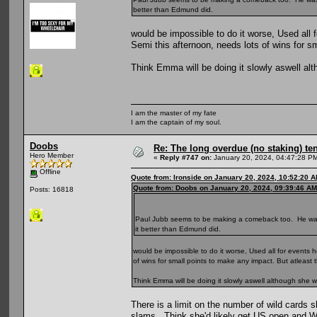
better than Edmund did.
would be impossible to do it worse, Used all f
Semi this afternoon, needs lots of wins for s
Think Emma will be doing it slowly aswell alt
I am the master of my fate
I am the captain of my soul.
Doobs
Re: The long overdue (no staking) te
Hero Member
«
Reply #747 on:
January 20, 2024, 04:47:28 P
Offline
Quote from: Ironside on January 20, 2024, 10:52:20 
Quote from: Doobs on January 20, 2024, 09:39:46 AM
Posts: 16818
Paul Jubb seems to be making a comeback too. He was h
it better than Edmund did.
would be impossible to do it worse, Used all for events h
of wins for small points to make any impact. But atleast 
Think Emma will be doing it slowly aswell although she w
There is a limit on the number of wild cards 
slams. Think she'd likely get US open and Wimb