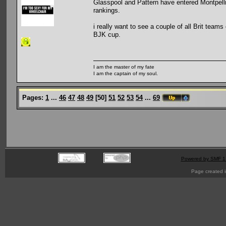
Glasspool and Pattern have entered Montpellie
rankings.
i really want to see a couple of all Brit tea
BJK cup.
I am the master of my fate
I am the captain of my soul.
Pages:
1
...
46
47
48
49
[
50
]
51
52
53
54
...
69
Powered by SMF 1
Page created i