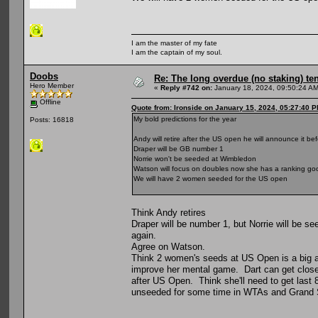
I am the master of my fate
I am the captain of my soul.
Doobs
Re: The long overdue (no staking) te
Hero Member
«
Reply #742 on:
January 18, 2024, 09:50:24 AM
Offline
Quote from: Ironside on January 15, 2024, 05:27:40 
My bold predictions for the year
Posts: 16818
Andy will retire after the US open he will announce it b
Draper will be GB number 1
Norrie won't be seeded at Wimbledon
Watson will focus on doubles now she has a ranking goo
We will have 2 women seeded for the US open
Think Andy retires
Draper will be number 1, but Norrie will be
again.
Agree on Watson.
Think 2 women's seeds at US Open is a big as
improve her mental game. Dart can get closer 
after US Open. Think she'll need to get last 
unseeded for some time in WTAs and Grand 