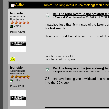
Author
Topic: The long overdue (no staking) tennis b
Ironside
Re: The long overdue (no staking) te
Administrator
«
Reply #735 on:
November 23, 2023, 11:57:57 
Hero Member
i watched less than 5 minutes of the laver cu
Offline
his last match.
Posts: 42005
didn't team world win it before the start of da
I am the master of my fate
I am the captain of my soul.
Ironside
Re: The long overdue (no staking) te
Administrator
«
Reply #736 on:
November 26, 2023, 04:51:53 
Hero Member
GB men have been given a wildcard into next
Offline
into the BJK cup
Posts: 42005