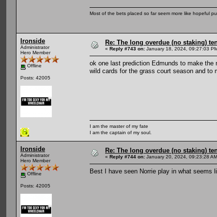
Most of the bets placed so far seem more like hopeful pu
Ironside
Re: The long overdue (no staking) te
Administrator
«
Reply #743 on:
January 18, 2024, 09:27:03 P
Hero Member
ok one last prediction Edmunds to make the m
Offline
wild cards for the grass court season and to 
Posts: 42005
I am the master of my fate
I am the captain of my soul.
Ironside
Re: The long overdue (no staking) te
Administrator
«
Reply #744 on:
January 20, 2024, 09:23:28 AM
Hero Member
Best I have seen Norrie play in what seems l
Offline
Posts: 42005