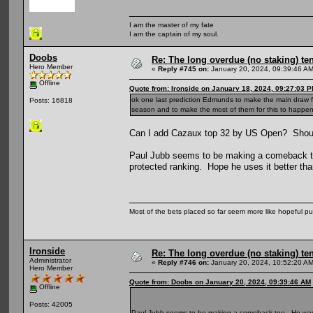
I am the master of my fate
I am the captain of my soul.
Doobs
Re: The long overdue (no staking) te
Hero Member
«
Reply #745 on:
January 20, 2024, 09:39:46 AM
Offline
Quote from: Ironside on January 18, 2024, 09:27:03 
ok one last prediction Edmunds to make the main draw for
Posts: 16818
season and to make the most of them for this to happen
Can I add Cazaux top 32 by US Open? Should
Paul Jubb seems to be making a comeback too.
protected ranking. Hope he uses it better th
Most of the bets placed so far seem more like hopeful pu
Ironside
Re: The long overdue (no staking) te
Administrator
«
Reply #746 on:
January 20, 2024, 10:52:20 AM
Hero Member
Quote from: Doobs on January 20, 2024, 09:39:46 AM
Offline
Posts: 42005
Paul Jubb seems to be making a comeback too. He was hy