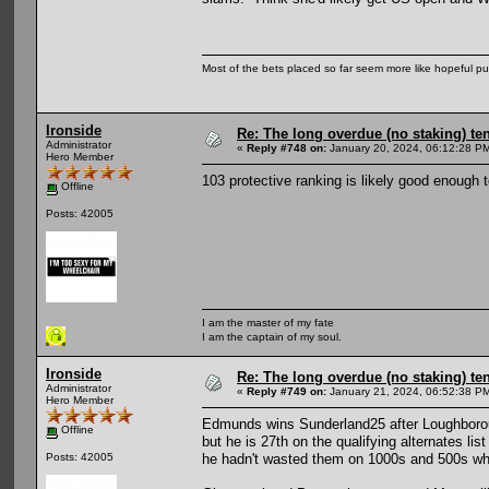
Most of the bets placed so far seem more like hopeful pu
Ironside
Re: The long overdue (no staking) te
Administrator
«
Reply #748 on:
January 20, 2024, 06:12:28 P
Hero Member
103 protective ranking is likely good enough 
Offline
Posts: 42005
I am the master of my fate
I am the captain of my soul.
Ironside
Re: The long overdue (no staking) te
Administrator
«
Reply #749 on:
January 21, 2024, 06:52:38 P
Hero Member
Edmunds wins Sunderland25 after Loughboroug
Offline
but he is 27th on the qualifying alternates li
he hadn't wasted them on 1000s and 500s wh
Posts: 42005