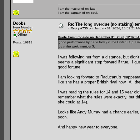
I am the master of my fate
I am the captain of my soul.
Doobs
Re: The long overdue (no staking) te
Hero Member
«
Reply #739 on:
January 01, 2024, 10:59:21 AM
Offline
Quote from: Ironside on December 31, 2023, 12:32:3
good performance by Katie today in the United Cup. Had 
Posts: 16818
beat the world number 5.
I was following her from a distance, but didn
seems a significant step forward if true. I gu
good fortune.
I am looking forward to Raducanu's reappearan
like she has a proper British rival now. All t
I was reading the rules for 14 and 15 year ol
remember what the rules were exactly, but th
she could at 14).
Looks like Andy Murray had a chance earlier, 
soon.
And happy new year to everyone.