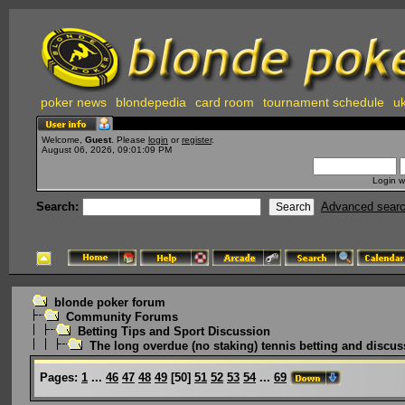
poker news
blondepedia
card room
tournament schedule
uk
Welcome,
Guest
. Please
login
or
register
.
August 06, 2026, 09:01:09 PM
Login w
Search:
Advanced sear
blonde poker forum
Community Forums
Betting Tips and Sport Discussion
The long overdue (no staking) tennis betting and discus
Pages:
1
...
46
47
48
49
[
50
]
51
52
53
54
...
69