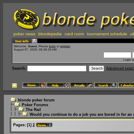
poker news
blondepedia
card room
tournament schedule
uk
Welcome,
Guest
. Please
login
or
register
.
August 07, 2026, 09:38:34 AM
Login w
Search:
Advanced sear
blonde poker forum
Poker Forums
The Rail
Would you continue to do a job you are bored in for an 
Pages:
[
1
]
2