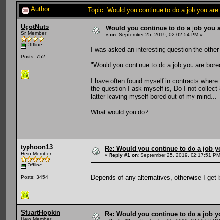
Author
Topic: Would you continue to do a job you are
UgotNuts
Would you continue to do a job you a
Sr. Member
«
on:
September 25, 2019, 02:02:54 PM »
Offline
I was asked an interesting question the other
Posts: 752
"Would you continue to do a job you are bore
I have often found myself in contracts where
the question I ask myself is, Do I not collect
latter leaving myself bored out of my mind...
What would you do?
typhoon13
Re: Would you continue to do a job yo
Hero Member
«
Reply #1 on:
September 25, 2019, 02:17:51 PM
Offline
Depends of any alternatives, otherwise I get 
Posts: 3454
StuartHopkin
Re: Would you continue to do a job yo
Hero Member