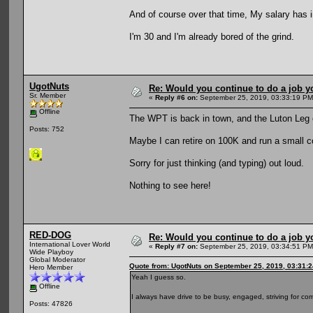
And of course over that time, My salary has 
I'm 30 and I'm already bored of the grind.
UgotNuts
Re: Would you continue to do a job yo
Sr. Member
«
Reply #6 on:
September 25, 2019, 03:33:19 PM
Offline
The WPT is back in town, and the Luton Leg
Posts: 752
Maybe I can retire on 100K and run a small c
Sorry for just thinking (and typing) out loud.
Nothing to see here!
RED-DOG
Re: Would you continue to do a job yo
International Lover World
«
Reply #7 on:
September 25, 2019, 03:34:51 PM
Wide Playboy
Global Moderator
Quote from: UgotNuts on September 25, 2019, 03:31:
Hero Member
Yeah I guess so.
Offline
I always have drive to be busy, engaged, striving for com
Posts: 47826