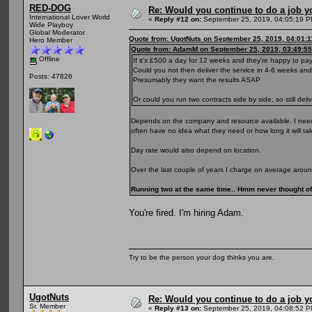
RED-DOG
Re: Would you continue to do a job yo
International Lover World
«
Reply #12 on:
September 25, 2019, 04:05:19 P
Wide Playboy
Global Moderator
Quote from: UgotNuts on September 25, 2019, 04:01:
Hero Member
Quote from: AdamM on September 25, 2019, 03:49:5
Offline
If it's £500 a day for 12 weeks and they're happy to pa
Could you not then deliver the service in 4-6 weeks a
Posts: 47826
Presumably they want the results ASAP
Or could you run two contracts side by side, so still de
Depends on the company and resource available. I need 
often have no idea what they need or how long it will ta
Day rate would also depend on location.
Over the last couple of years I charge on average arou
Running two at the same time.. Hmm never thought of 
You're fired. I'm hiring Adam.
Try to be the person your dog thinks you are.
UgotNuts
Re: Would you continue to do a job yo
Sr. Member
«
Reply #13 on:
September 25, 2019, 04:08:52 P