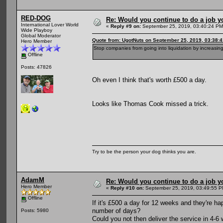
RED-DOG
Re: Would you continue to do a job yo
International Lover World
«
Reply #9 on:
September 25, 2019, 03:40:24 PM
Wide Playboy
Global Moderator
Quote from: UgotNuts on September 25, 2019, 03:38:
Hero Member
Stop companies from going into liquidation by increasing
Offline
Posts: 47826
Oh even I think that's worth £500 a day.
Looks like Thomas Cook missed a trick.
Try to be the person your dog thinks you are.
AdamM
Re: Would you continue to do a job yo
Hero Member
«
Reply #10 on:
September 25, 2019, 03:49:55 P
Offline
If it's £500 a day for 12 weeks and they're ha
number of days?
Posts: 5980
Could you not then deliver the service in 4-