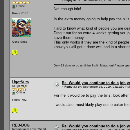
«
Reply #2 on:
September 25, 2019, 02:52:56 PM
Offline
Not enough info!
Posts: 8145
Is the extra money going to help pay the bills
Hard to know what kind of people you are deali
Drag it out for an extra 4 weeks getting you 
save them money.
This only works if they are the kind of people
Ocho cinco
know you will get it done well and in a shorte
Only 23 days to go until the Berlin Marathon! Please sp
UgotNuts
Re: Would you continue to do a job yo
Sr. Member
«
Reply #3 on:
September 25, 2019, 03:11:50 PM
Offline
For me it would be to pay the bills, look afte
Posts: 752
i would also, most likely play some poker too
RED-DOG
Re: Would you continue to do a job yo
International Lover World
«
Reply #4 on:
September 25, 2019, 03:26:25 PM