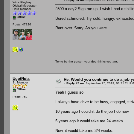
Wide Playboy
Global Moderator
£500 a day? Sign me up. I wish I had a shillin
Hero Member
Offline
Bored schmored. Try cold, hungry, exhausted 
Posts: 47826
Rant over. Sorry. As you were.
Try to be the person your dog thinks you are.
UgotNuts
Re: Would you continue to do a job yo
Sr. Member
«
Reply #5 on:
September 25, 2019, 03:31:24 PM
Offline
Yeah I guess so.
Posts: 752
I always have drive to be busy, engaged, stri
10 years ago I couldn't do the job I do now.
5 years ago it would take me 24 weeks.
Now, it would take me 3/4 weeks.