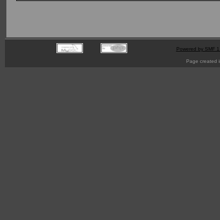
Powered by SMF 1
Page created i