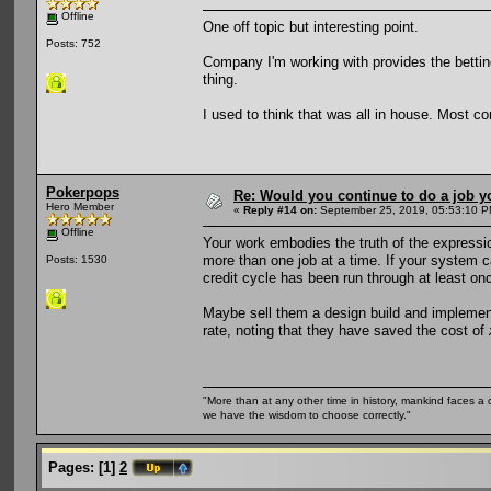
Offline
One off topic but interesting point.
Posts: 752
Company I'm working with provides the betting 
thing.
I used to think that was all in house. Most co
Pokerpops
Re: Would you continue to do a job yo
Hero Member
«
Reply #14 on:
September 25, 2019, 05:53:10 P
Offline
Your work embodies the truth of the expression 
more than one job at a time. If your system ca
Posts: 1530
credit cycle has been run through at least onc
Maybe sell them a design build and implement
rate, noting that they have saved the cost of
"More than at any other time in history, mankind faces a 
we have the wisdom to choose correctly."
Pages:
[
1
]
2