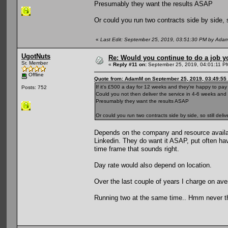
Presumably they want the results ASAP
Or could you run two contracts side by side, 
«
Last Edit: September 25, 2019, 03:51:30 PM by Ada
UgotNuts
Re: Would you continue to do a job yo
Sr. Member
«
Reply #11 on:
September 25, 2019, 04:01:11 P
Offline
Quote from: AdamM on September 25, 2019, 03:49:55
If it's £500 a day for 12 weeks and they're happy to pa
Posts: 752
Could you not then deliver the service in 4-6 weeks an
Presumably they want the results ASAP
Or could you run two contracts side by side, so still de
Depends on the company and resource availabl
Linkedin. They do want it ASAP, put often hav
time frame that sounds right.
Day rate would also depend on location.
Over the last couple of years I charge on av
Running two at the same time.. Hmm never th