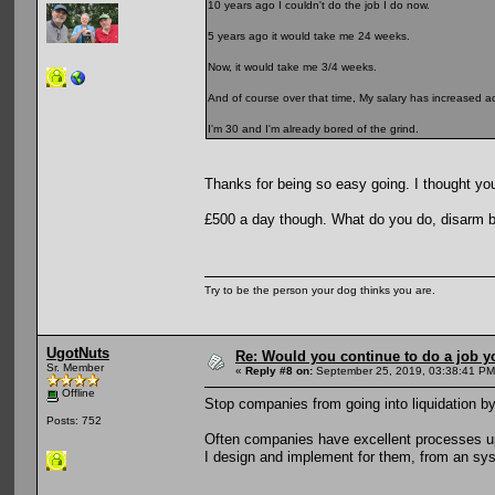
10 years ago I couldn't do the job I do now.
5 years ago it would take me 24 weeks.
Now, it would take me 3/4 weeks.
And of course over that time, My salary has increased ac
I'm 30 and I'm already bored of the grind.
Thanks for being so easy going. I thought you
£500 a day though. What do you do, disarm
Try to be the person your dog thinks you are.
UgotNuts
Re: Would you continue to do a job yo
Sr. Member
«
Reply #8 on:
September 25, 2019, 03:38:41 PM
Offline
Stop companies from going into liquidation by
Posts: 752
Often companies have excellent processes up 
I design and implement for them, from an sys