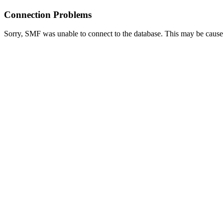
Connection Problems
Sorry, SMF was unable to connect to the database. This may be caused 