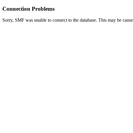
Connection Problems
Sorry, SMF was unable to connect to the database. This may be caused 