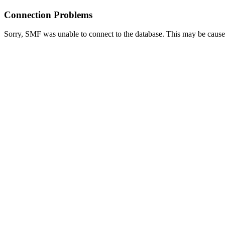
Connection Problems
Sorry, SMF was unable to connect to the database. This may be caused 