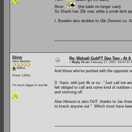
River:
(the table no longer care)
So Shanti has 25k now, while a small dent ap
I. Bowden also doubles to 16k (Sevens vs. A
Djinn
Re: Walsall GukPT Day Two - At A
Hero Member
«
Reply #5 on:
February 17, 2007, 04:47:47
Offline
And those who've pushed with the opposite resu
Posts: 13541
D. Sami, with just 4k or so - "Just call me 
I'm much bigger in real life
felt obliged to call and some kind of outdra
and storming off.
Alan Henson is also OUT, thanks to Jac Arama
to knock anyone out." Which must have been