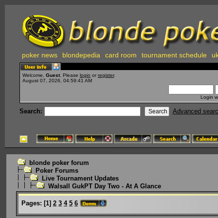
poker news
blondepedia
card room
tournament schedule
uk
Welcome,
Guest
. Please
login
or
register
.
August 07, 2026, 04:59:41 AM
Login w
Search:
Advanced sear
blonde poker forum
Poker Forums
Live Tournament Updates
Walsall GukPT Day Two - At A Glance
Pages:
[
1
]
2
3
4
5
6