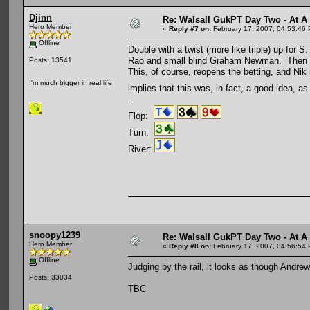
Djinn
Re: Walsall GukPT Day Two - At A
Hero Member
«
Reply #7 on:
February 17, 2007, 04:53:46
Offline
Double with a twist (more like triple) up for
Rao and small blind Graham Newman. Then big 
Posts: 13541
This, of course, reopens the betting, and Ni
I'm much bigger in real life
implies that this was, in fact, a good idea, a
.
Flop:
Turn:
River:
snoopy1239
Re: Walsall GukPT Day Two - At A
Hero Member
«
Reply #8 on:
February 17, 2007, 04:56:54
Offline
Judging by the rail, it looks as though And
Posts: 33034
TBC