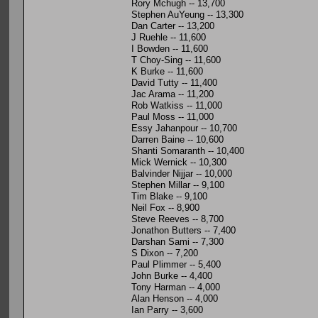
Rory Mchugh -- 13,700
Stephen AuYeung -- 13,300
Dan Carter -- 13,200
J Ruehle -- 11,600
I Bowden -- 11,600
T Choy-Sing -- 11,600
K Burke -- 11,600
David Tutty -- 11,400
Jac Arama -- 11,200
Rob Watkiss -- 11,000
Paul Moss -- 11,000
Essy Jahanpour -- 10,700
Darren Baine -- 10,600
Shanti Somaranth -- 10,400
Mick Wernick -- 10,300
Balvinder Nijjar -- 10,000
Stephen Millar -- 9,100
Tim Blake -- 9,100
Neil Fox -- 8,900
Steve Reeves -- 8,700
Jonathon Butters -- 7,400
Darshan Sami -- 7,300
S Dixon -- 7,200
Paul Plimmer -- 5,400
John Burke -- 4,400
Tony Harman -- 4,000
Alan Henson -- 4,000
Ian Parry -- 3,600