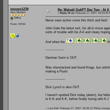
snoopy1239
Re: Walsall GukPT Day Two - At A
Hero Member
«
Reply #6 on:
February 17, 2007, 04:53:45
Offline
Never seen action come this thick and fast!
Posts: 33034
John Gale the latest exit, his all-in move agai
sorts of trouble with his A-6 and cleary hoping f
And when the
th
-------------------
Darshan Sami is OUT.
Was shorstacked and found Kings, but unfortu
making a Flush.
--------------------
Dick Lynch is also OUT.
I haven't spotted Dick today (ahem), but fello
to K-K and K-K, before finally losing with A-J v
«
Last Edit: February 17, 2007, 04:56:12 PM by snoop