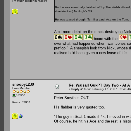
I'm much bigger in real life
But he was eventually finished off by The Welsh Wizar
shortstacked) McHugh's T-9.
He was teased though, Ten first card, Ace on the Turn.
A bit more detail on the stack-destroying Ni
board with the
over what had happened when Iwan Jones says,
preflop." A sheepish look from Nick, whose ri
realised he'd been given a new lease of life.
snoopy1239
Re: Walsall GukPT Day Two - At A
Hero Member
«
Reply #13 on:
February 17, 2007, 05:43:4
Offline
Peter Smyth is OUT.
Posts: 33034
His flabber is very gasted too.
"The guy in Seat 1 made if 4k, I moved in with 
Of course, he hit his Ace and the rest is histo
---------------------