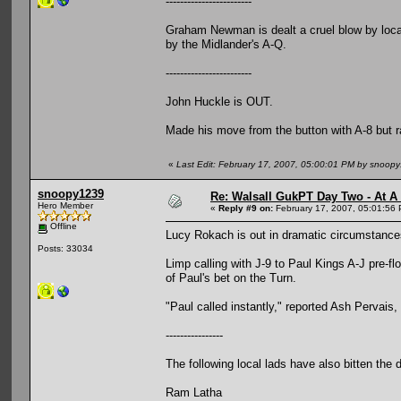
------------------------
Graham Newman is dealt a cruel blow by local
by the Midlander's A-Q.
------------------------
John Huckle is OUT.
Made his move from the button with A-8 but ra
«
Last Edit: February 17, 2007, 05:00:01 PM by snoop
snoopy1239
Re: Walsall GukPT Day Two - At A
Hero Member
«
Reply #9 on:
February 17, 2007, 05:01:56
Offline
Lucy Rokach is out in dramatic circumstance
Posts: 33034
Limp calling with J-9 to Paul Kings A-J pre-f
of Paul's bet on the Turn.
"Paul called instantly," reported Ash Pervais,
----------------
The following local lads have also bitten the 
Ram Latha