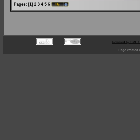
Pages:
[
1
]
2
3
4
5
6
Powered by SMF 1
Page created i