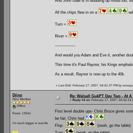
And John Gale is in doubling up mood too, s
All the chips flew in on a
wit
Turn =
River =
-----------------
And would you Adam and Eve it, another dou
This time it's Paul Raynor, his Kings emphat
As a result, Raynor is now up to the 40k.
«
Last Edit: February 17, 2007, 04:41:37 PM by snoop
Djinn
Re: Walsall GukPT Day Two - At A
Hero Member
«
Reply #4 on:
February 17, 2007, 04:44:13
Offline
First level double ups- Chris Bruce gives som
Posts: 13541
be fair, Chris had
.
I'm much bigger in real life
Flop:
(oooh, go the table)
Turn:
(aaah, go the table)