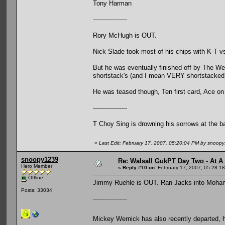
Tony Harman
-----------------
Rory McHugh is OUT.
Nick Slade took most of his chips with K-T v
But he was eventually finished off by The W
shortstack's (and I mean VERY shortstacked
He was teased though, Ten first card, Ace on
-----------------
T Choy Sing is drowning his sorrows at the b
«
Last Edit: February 17, 2007, 05:20:04 PM by snoop
snoopy1239
Re: Walsall GukPT Day Two - At A
Hero Member
«
Reply #10 on:
February 17, 2007, 05:28:1
Offline
Jimmy Ruehle is OUT. Ran Jacks into Moham
Posts: 33034
-----------------
Mickey Wernick has also recently departed, 