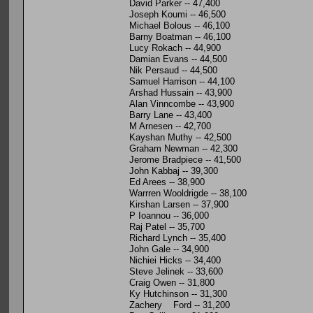
David Parker -- 47,400
Joseph Koumi -- 46,500
Michael Bolous -- 46,100
Barny Boatman -- 46,100
Lucy Rokach -- 44,900
Damian Evans -- 44,500
Nik Persaud -- 44,500
Samuel Harrison -- 44,100
Arshad Hussain -- 43,900
Alan Vinncombe -- 43,900
Barry Lane -- 43,400
M Arnesen -- 42,700
Kayshan Muthy -- 42,500
Graham Newman -- 42,300
Jerome Bradpiece -- 41,500
John Kabbaj -- 39,300
Ed Arees -- 38,900
Warrren Wooldrigde -- 38,100
Kirshan Larsen -- 37,900
P Ioannou -- 36,000
Raj Patel -- 35,700
Richard Lynch -- 35,400
John Gale -- 34,900
Nichiei Hicks -- 34,400
Steve Jelinek -- 33,600
Craig Owen -- 31,800
Ky Hutchinson -- 31,300
Zachery Ford -- 31,200