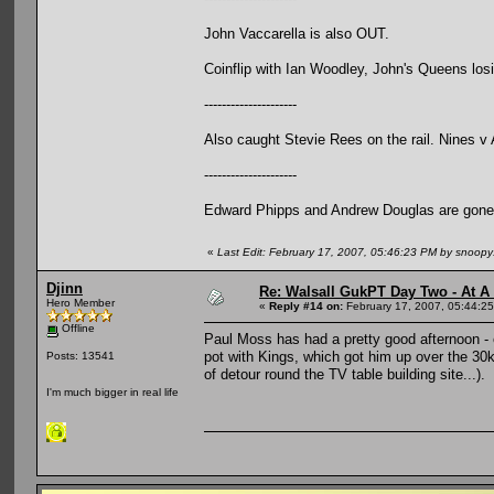
John Vaccarella is also OUT.
Coinflip with Ian Woodley, John's Queens losin
---------------------
Also caught Stevie Rees on the rail. Nines v
---------------------
Edward Phipps and Andrew Douglas are gone
«
Last Edit: February 17, 2007, 05:46:23 PM by snoop
Djinn
Re: Walsall GukPT Day Two - At A
Hero Member
«
Reply #14 on:
February 17, 2007, 05:44:2
Offline
Paul Moss has had a pretty good afternoon - e
pot with Kings, which got him up over the 30k
Posts: 13541
of detour round the TV table building site...).
I'm much bigger in real life