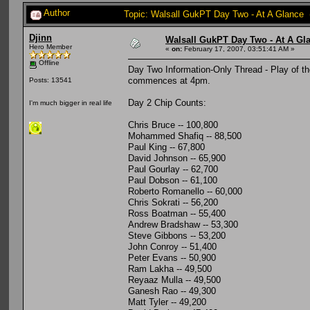
Author
Topic: Walsall GukPT Day Two - At A Glance 
Djinn
Walsall GukPT Day Two - At A Gl
Hero Member
«
on:
February 17, 2007, 03:51:41 AM »
Offline
Day Two Information-Only Thread - Play of t
commences at 4pm.
Posts: 13541
Day 2 Chip Counts:
I'm much bigger in real life
Chris Bruce -- 100,800
Mohammed Shafiq -- 88,500
Paul King -- 67,800
David Johnson -- 65,900
Paul Gourlay -- 62,700
Paul Dobson -- 61,100
Roberto Romanello -- 60,000
Chris Sokrati -- 56,200
Ross Boatman -- 55,400
Andrew Bradshaw -- 53,300
Steve Gibbons -- 53,200
John Conroy -- 51,400
Peter Evans -- 50,900
Ram Lakha -- 49,500
Reyaaz Mulla -- 49,500
Ganesh Rao -- 49,300
Matt Tyler -- 49,200