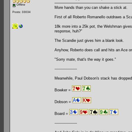
Offline
More hands than you can shake a stick at.
Posts: 33034
First of all Roberto Romanello outdraws a Sca
18k more into a 25k pot, the Welshman gives i
response, huh?"
The Scandie just gives him a blank look.
Anyhow, Roberto does call and hits an Ace on
"Sorry mate, that's the way it goes."
-------------------
Meanwhile, Paul Dobson's stack has dropped
Bowker =
Dobson =
Board =
-------------------