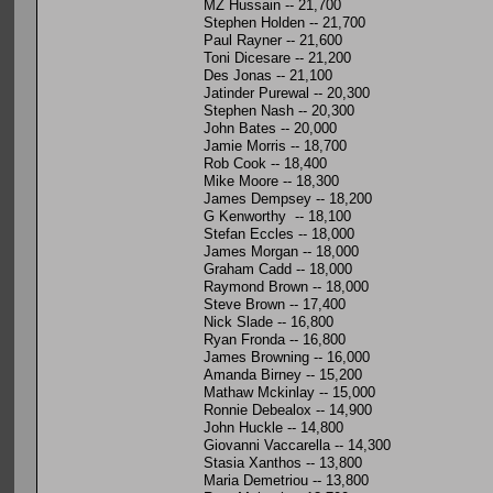
MZ Hussain -- 21,700
Stephen Holden -- 21,700
Paul Rayner -- 21,600
Toni Dicesare -- 21,200
Des Jonas -- 21,100
Jatinder Purewal -- 20,300
Stephen Nash -- 20,300
John Bates -- 20,000
Jamie Morris -- 18,700
Rob Cook -- 18,400
Mike Moore -- 18,300
James Dempsey -- 18,200
G Kenworthy -- 18,100
Stefan Eccles -- 18,000
James Morgan -- 18,000
Graham Cadd -- 18,000
Raymond Brown -- 18,000
Steve Brown -- 17,400
Nick Slade -- 16,800
Ryan Fronda -- 16,800
James Browning -- 16,000
Amanda Birney -- 15,200
Mathaw Mckinlay -- 15,000
Ronnie Debealox -- 14,900
John Huckle -- 14,800
Giovanni Vaccarella -- 14,300
Stasia Xanthos -- 13,800
Maria Demetriou -- 13,800