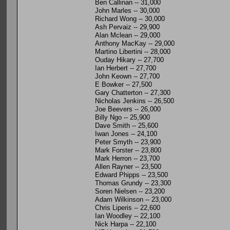
Ben Callinan -- 31,000
John Marles -- 30,000
Richard Wong -- 30,000
Ash Pervaiz -- 29,900
Alan Mclean -- 29,000
Anthony MacKay -- 29,000
Martino Libertini -- 28,000
Ouday Hikary -- 27,700
Ian Herbert -- 27,700
John Keown -- 27,700
E Bowker -- 27,500
Gary Chatterton -- 27,300
Nicholas Jenkins -- 26,500
Joe Beevers -- 26,000
Billy Ngo -- 25,900
Dave Smith -- 25,600
Iwan Jones -- 24,100
Peter Smyth -- 23,900
Mark Forster -- 23,800
Mark Herron -- 23,700
Allen Rayner -- 23,500
Edward Phipps -- 23,500
Thomas Grundy -- 23,300
Soren Nielsen -- 23,200
Adam Wilkinson -- 23,000
Chris Liperis -- 22,600
Ian Woodley -- 22,100
Nick Harpa -- 22,100