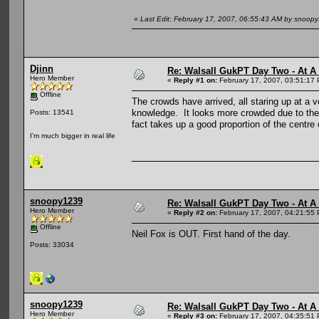
«
Last Edit: February 17, 2007, 06:55:43 AM by snoop
Djinn
Re: Walsall GukPT Day Two - At A
Hero Member
«
Reply #1 on:
February 17, 2007, 03:51:17
Offline
The crowds have arrived, all staring up at a
knowledge. It looks more crowded due to the 
Posts: 13541
fact takes up a good proportion of the centre 
I'm much bigger in real life
snoopy1239
Re: Walsall GukPT Day Two - At A
Hero Member
«
Reply #2 on:
February 17, 2007, 04:21:55
Offline
Neil Fox is OUT. First hand of the day.
Posts: 33034
snoopy1239
Re: Walsall GukPT Day Two - At A
Hero Member
«
Reply #3 on:
February 17, 2007, 04:35:51