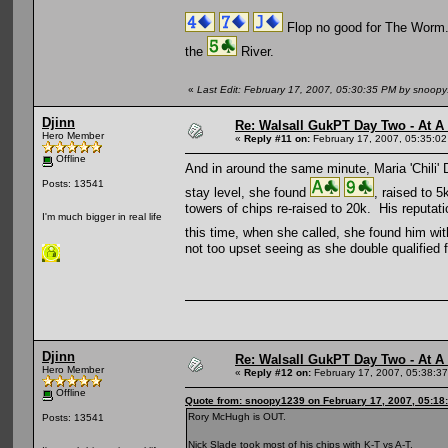
Flop no good for The Worm
the
River.
«
Last Edit: February 17, 2007, 05:30:35 PM by snoop
Djinn
Re: Walsall GukPT Day Two - At A
Hero Member
«
Reply #11 on:
February 17, 2007, 05:35:0
Offline
And in around the same minute, Maria 'Chili' 
Posts: 13541
stay level, she found
, raised to 
towers of chips re-raised to 20k. His reputati
I'm much bigger in real life
this time, when she called, she found him wi
not too upset seeing as she double qualified f
Djinn
Re: Walsall GukPT Day Two - At A
Hero Member
«
Reply #12 on:
February 17, 2007, 05:38:3
Offline
Quote from: snoopy1239 on February 17, 2007, 05:18
Rory McHugh is OUT.
Posts: 13541
Nick Slade took most of his chips with K-T vs A-T.