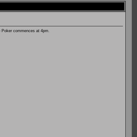
are Poker commences at 4pm.