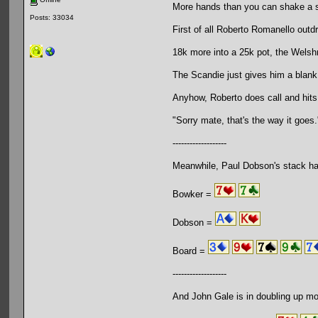
More hands than you can shake a s
Posts: 33034
First of all Roberto Romanello outd
18k more into a 25k pot, the Welsh
The Scandie just gives him a blank
Anyhow, Roberto does call and hits
"Sorry mate, that's the way it goes.
-------------------
Meanwhile, Paul Dobson's stack ha
Bowker =
Dobson =
Board =
-------------------
And John Gale is in doubling up mo