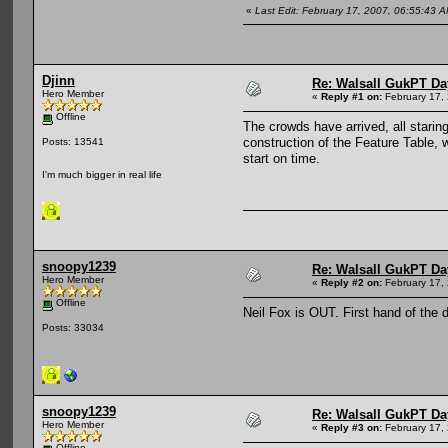
«
Last Edit: February 17, 2007, 06:55:43
Djinn
Re: Walsall GukPT Da
Hero Member
«
Reply #1 on:
February 17,
Offline
The crowds have arrived, all stari
construction of the Feature Table, 
Posts: 13541
start on time.
I'm much bigger in real life
snoopy1239
Re: Walsall GukPT Da
Hero Member
«
Reply #2 on:
February 17,
Offline
Neil Fox is OUT. First hand of the 
Posts: 33034
snoopy1239
Re: Walsall GukPT Da
Hero Member
«
Reply #3 on:
February 17,
Offline