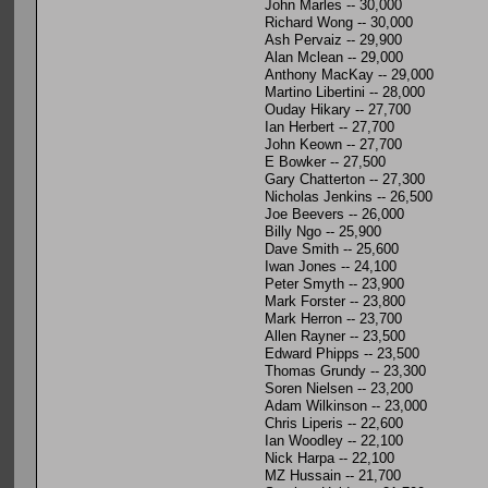
John Marles -- 30,000
Richard Wong -- 30,000
Ash Pervaiz -- 29,900
Alan Mclean -- 29,000
Anthony MacKay -- 29,000
Martino Libertini -- 28,000
Ouday Hikary -- 27,700
Ian Herbert -- 27,700
John Keown -- 27,700
E Bowker -- 27,500
Gary Chatterton -- 27,300
Nicholas Jenkins -- 26,500
Joe Beevers -- 26,000
Billy Ngo -- 25,900
Dave Smith -- 25,600
Iwan Jones -- 24,100
Peter Smyth -- 23,900
Mark Forster -- 23,800
Mark Herron -- 23,700
Allen Rayner -- 23,500
Edward Phipps -- 23,500
Thomas Grundy -- 23,300
Soren Nielsen -- 23,200
Adam Wilkinson -- 23,000
Chris Liperis -- 22,600
Ian Woodley -- 22,100
Nick Harpa -- 22,100
MZ Hussain -- 21,700