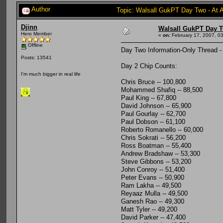
Author
Topic: Walsall GukPT Day Two - At 
Djinn
Walsall GukPT Day T
Hero Member
«
on:
February 17, 2007, 0
Offline
Day Two Information-Only Thread -
Posts: 13541
Day 2 Chip Counts:
I'm much bigger in real life
Chris Bruce -- 100,800
Mohammed Shafiq -- 88,500
Paul King -- 67,800
David Johnson -- 65,900
Paul Gourlay -- 62,700
Paul Dobson -- 61,100
Roberto Romanello -- 60,000
Chris Sokrati -- 56,200
Ross Boatman -- 55,400
Andrew Bradshaw -- 53,300
Steve Gibbons -- 53,200
John Conroy -- 51,400
Peter Evans -- 50,900
Ram Lakha -- 49,500
Reyaaz Mulla -- 49,500
Ganesh Rao -- 49,300
Matt Tyler -- 49,200
David Parker -- 47,400