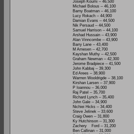
Joseph Koumi -- 46,500
Michael Bolous -- 46,100
Barny Boatman -- 46,100
Lucy Rokach -- 44,900
Damian Evans -- 44,500
Nik Persaud -- 44,500
Samuel Harrison -- 44,100
Arshad Hussain -- 43,900
Alan Vinncombe -- 43,900
Barry Lane -- 43,400
M Arnesen -- 42,700
Kayshan Muthy -- 42,500
Graham Newman -- 42,300
Jerome Bradpiece -- 41,500
John Kabbaj -- 39,300
Ed Arees -- 38,900
Warrren Wooldrigde -- 38,100
Kirshan Larsen -- 37,900
P Ioannou -- 36,000
Raj Patel -- 35,700
Richard Lynch -- 35,400
John Gale -- 34,900
Nichiei Hicks -- 34,400
Steve Jelinek -- 33,600
Craig Owen -- 31,800
Ky Hutchinson -- 31,300
Zachery Ford -- 31,200
Ben Callinan -- 31,000