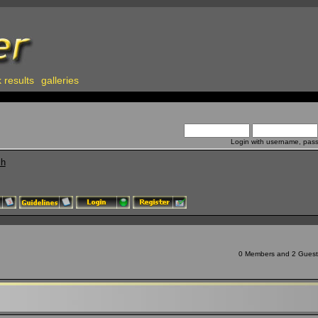
 results
galleries
Login with username, pas
ch
0 Members and 2 Guests 