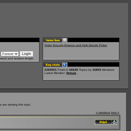
Order through Amazon and help blonde Poker
sword and session length
2265001
Posts in
66649
Topics by
16803
Members
Latest Member:
Nebula
are viewing this topic.
« previous
next »