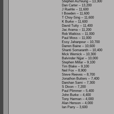
Stephen AuYeung -- 13,300
Dan Carter -- 13,200
J Ruehle -- 11,600
I Bowden -- 11,600
T Choy-Sing -- 11,600
K Burke -- 11,600
David Tutty -- 11,400
Jac Arama -- 11,200
Rob Watkiss -- 11,000
Paul Moss -- 11,000
Essy Jahanpour -- 10,700
Darren Baine -- 10,600
Shanti Somaranth -- 10,400
Mick Wernick -- 10,300
Balvinder Nijjar -- 10,000
Stephen Millar -- 9,100
Tim Blake -- 9,100
Neil Fox -- 8,900
Steve Reeves -- 8,700
Jonathon Butters -- 7,400
Darshan Sami -- 7,300
S Dixon -- 7,200
Paul Plimmer -- 5,400
John Burke -- 4,400
Tony Harman -- 4,000
Alan Henson -- 4,000
Ian Parry -- 3,600