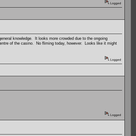
Logged
 general knowledge. It looks more crowded due to the ongoing
entre of the casino. No fliming today, however. Looks like it might
Logged
Logged