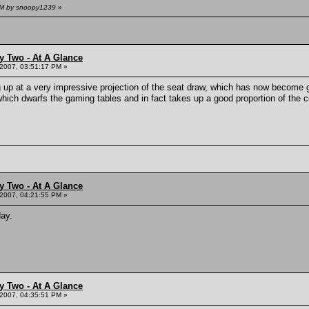
 AM by snoopy1239
»
y Two - At A Glance
 2007, 03:51:17 PM »
ng up at a very impressive projection of the seat draw, which has now become
which dwarfs the gaming tables and in fact takes up a good proportion of the c
y Two - At A Glance
 2007, 04:21:55 PM »
day.
y Two - At A Glance
 2007, 04:35:51 PM »