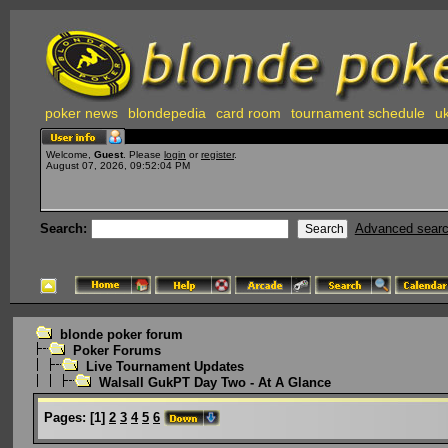
poker news
blondepedia
card room
tournament schedule
uk
Welcome,
Guest
. Please
login
or
register
.
August 07, 2026, 09:52:04 PM
Search:
Advanced sear
blonde poker forum
Poker Forums
Live Tournament Updates
Walsall GukPT Day Two - At A Glance
Pages:
[
1
]
2
3
4
5
6