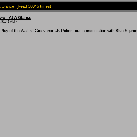
A Glance (Read 30046 times)
wo - At A Glance
3:51:41 AM »
 Play of the Walsall Grosvenor UK Poker Tour in association with Blue Squ