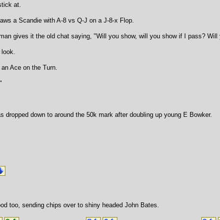
tick at.
raws a Scandie with A-8 vs Q-J on a J-8-x Flop.
man gives it the old chat saying, "Will you show, will you show if I pass? Wi
 look.
 an Ace on the Turn.
"
s dropped down to around the 50k mark after doubling up young E Bowker.
od too, sending chips over to shiny headed John Bates.