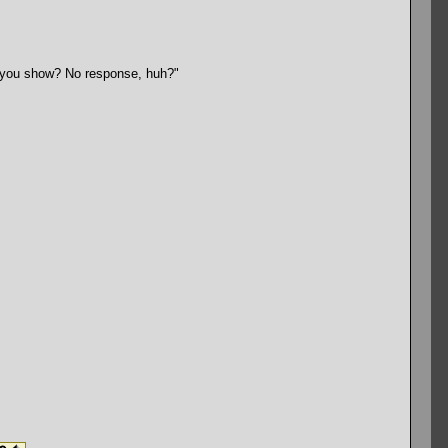
ll you show? No response, huh?"