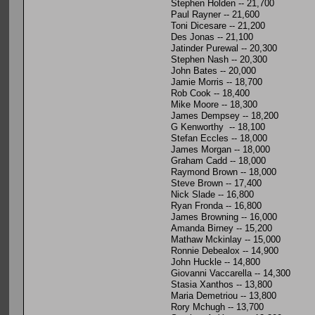
Stephen Holden -- 21,700
Paul Rayner -- 21,600
Toni Dicesare -- 21,200
Des Jonas -- 21,100
Jatinder Purewal -- 20,300
Stephen Nash -- 20,300
John Bates -- 20,000
Jamie Morris -- 18,700
Rob Cook -- 18,400
Mike Moore -- 18,300
James Dempsey -- 18,200
G Kenworthy -- 18,100
Stefan Eccles -- 18,000
James Morgan -- 18,000
Graham Cadd -- 18,000
Raymond Brown -- 18,000
Steve Brown -- 17,400
Nick Slade -- 16,800
Ryan Fronda -- 16,800
James Browning -- 16,000
Amanda Birney -- 15,200
Mathaw Mckinlay -- 15,000
Ronnie Debealox -- 14,900
John Huckle -- 14,800
Giovanni Vaccarella -- 14,300
Stasia Xanthos -- 13,800
Maria Demetriou -- 13,800
Rory Mchugh -- 13,700