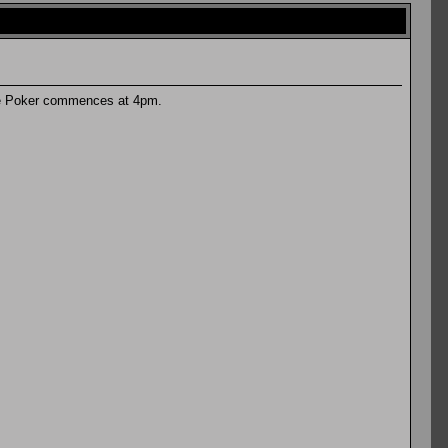
are Poker commences at 4pm.