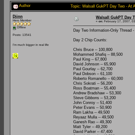
Author
Topic: Walsall GukPT Day Two - At 
Djinn
Walsall GukPT Day T
Hero Member
«
on:
February 17, 2007, 0
Offline
Day Two Information-Only Thread -
Posts: 13541
Day 2 Chip Counts:
I'm much bigger in real life
Chris Bruce -- 100,800
Mohammed Shafiq -- 88,500
Paul King -- 67,800
David Johnson -- 65,900
Paul Gourlay -- 62,700
Paul Dobson -- 61,100
Roberto Romanello -- 60,000
Chris Sokrati -- 56,200
Ross Boatman -- 55,400
Andrew Bradshaw -- 53,300
Steve Gibbons -- 53,200
John Conroy -- 51,400
Peter Evans -- 50,900
Ram Lakha -- 49,500
Reyaaz Mulla -- 49,500
Ganesh Rao -- 49,300
Matt Tyler -- 49,200
David Parker -- 47,400