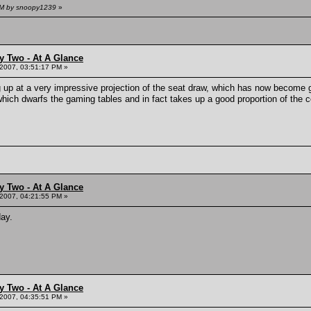
 AM by snoopy1239
»
y Two - At A Glance
 2007, 03:51:17 PM »
ng up at a very impressive projection of the seat draw, which has now become
which dwarfs the gaming tables and in fact takes up a good proportion of the c
y Two - At A Glance
 2007, 04:21:55 PM »
day.
y Two - At A Glance
 2007, 04:35:51 PM »