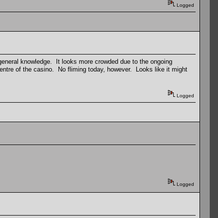
Logged
 general knowledge. It looks more crowded due to the ongoing
entre of the casino. No fliming today, however. Looks like it might
Logged
Logged