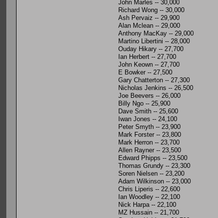
John Marles -- 30,000
Richard Wong -- 30,000
Ash Pervaiz -- 29,900
Alan Mclean -- 29,000
Anthony MacKay -- 29,000
Martino Libertini -- 28,000
Ouday Hikary -- 27,700
Ian Herbert -- 27,700
John Keown -- 27,700
E Bowker -- 27,500
Gary Chatterton -- 27,300
Nicholas Jenkins -- 26,500
Joe Beevers -- 26,000
Billy Ngo -- 25,900
Dave Smith -- 25,600
Iwan Jones -- 24,100
Peter Smyth -- 23,900
Mark Forster -- 23,800
Mark Herron -- 23,700
Allen Rayner -- 23,500
Edward Phipps -- 23,500
Thomas Grundy -- 23,300
Soren Nielsen -- 23,200
Adam Wilkinson -- 23,000
Chris Liperis -- 22,600
Ian Woodley -- 22,100
Nick Harpa -- 22,100
MZ Hussain -- 21,700