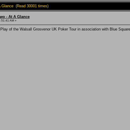
A Glance (Read 30001 times)
wo - At A Glance
3:51:41 AM »
 Play of the Walsall Grosvenor UK Poker Tour in association with Blue Squ