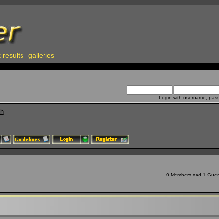
 results
galleries
Login with username, pas
ch
0 Members and 1 Guest 