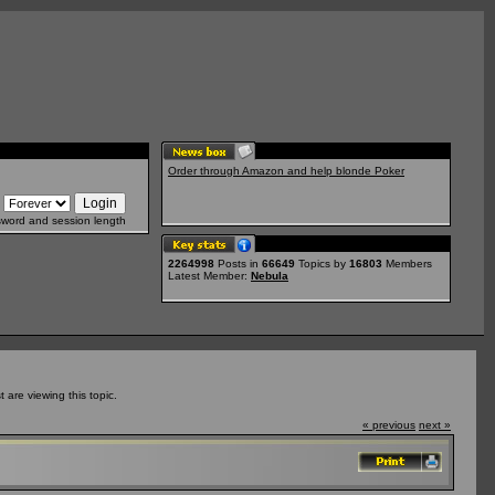
Order through Amazon and help blonde Poker
sword and session length
2264998
Posts in
66649
Topics by
16803
Members
Latest Member:
Nebula
are viewing this topic.
« previous
next »