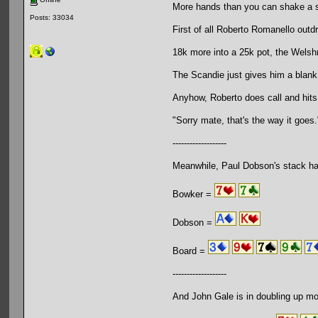
More hands than you can shake a s
Posts: 33034
First of all Roberto Romanello outd
18k more into a 25k pot, the Welsh
The Scandie just gives him a blank
Anyhow, Roberto does call and hits
"Sorry mate, that's the way it goes.
-------------------
Meanwhile, Paul Dobson's stack ha
Bowker =
Dobson =
Board =
-------------------
And John Gale is in doubling up mo