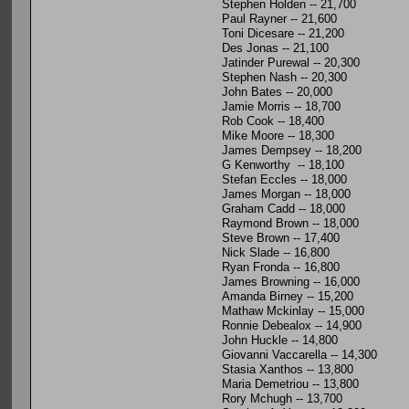
Stephen Holden -- 21,700
Paul Rayner -- 21,600
Toni Dicesare -- 21,200
Des Jonas -- 21,100
Jatinder Purewal -- 20,300
Stephen Nash -- 20,300
John Bates -- 20,000
Jamie Morris -- 18,700
Rob Cook -- 18,400
Mike Moore -- 18,300
James Dempsey -- 18,200
G Kenworthy -- 18,100
Stefan Eccles -- 18,000
James Morgan -- 18,000
Graham Cadd -- 18,000
Raymond Brown -- 18,000
Steve Brown -- 17,400
Nick Slade -- 16,800
Ryan Fronda -- 16,800
James Browning -- 16,000
Amanda Birney -- 15,200
Mathaw Mckinlay -- 15,000
Ronnie Debealox -- 14,900
John Huckle -- 14,800
Giovanni Vaccarella -- 14,300
Stasia Xanthos -- 13,800
Maria Demetriou -- 13,800
Rory Mchugh -- 13,700