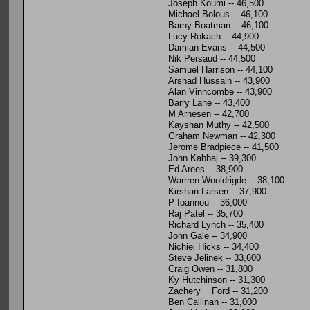
Joseph Koumi -- 46,500
Michael Bolous -- 46,100
Barny Boatman -- 46,100
Lucy Rokach -- 44,900
Damian Evans -- 44,500
Nik Persaud -- 44,500
Samuel Harrison -- 44,100
Arshad Hussain -- 43,900
Alan Vinncombe -- 43,900
Barry Lane -- 43,400
M Arnesen -- 42,700
Kayshan Muthy -- 42,500
Graham Newman -- 42,300
Jerome Bradpiece -- 41,500
John Kabbaj -- 39,300
Ed Arees -- 38,900
Warrren Wooldrigde -- 38,100
Kirshan Larsen -- 37,900
P Ioannou -- 36,000
Raj Patel -- 35,700
Richard Lynch -- 35,400
John Gale -- 34,900
Nichiei Hicks -- 34,400
Steve Jelinek -- 33,600
Craig Owen -- 31,800
Ky Hutchinson -- 31,300
Zachery Ford -- 31,200
Ben Callinan -- 31,000