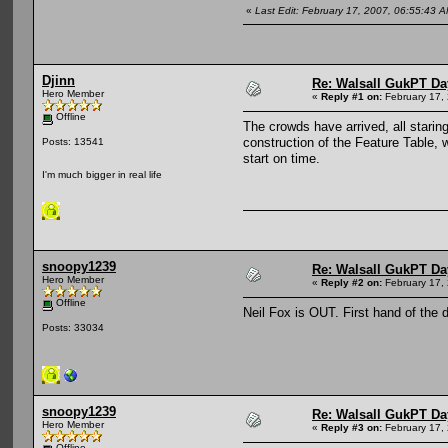
«
Last Edit: February 17, 2007, 06:55:43
Djinn
Re: Walsall GukPT Da
Hero Member
«
Reply #1 on:
February 17,
Offline
The crowds have arrived, all stari
construction of the Feature Table, 
Posts: 13541
start on time.
I'm much bigger in real life
snoopy1239
Re: Walsall GukPT Da
Hero Member
«
Reply #2 on:
February 17,
Offline
Neil Fox is OUT. First hand of the 
Posts: 33034
snoopy1239
Re: Walsall GukPT Da
Hero Member
«
Reply #3 on:
February 17,
Offline