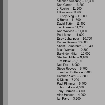
Stephen AuYeung -- 13,300
Dan Carter -- 13,200
J Ruehle -- 11,600
I Bowden -- 11,600
T Choy-Sing -- 11,600
K Burke -- 11,600
David Tutty -- 11,400
Jac Arama -- 11,200
Rob Watkiss -- 11,000
Paul Moss -- 11,000
Essy Jahanpour -- 10,700
Darren Baine -- 10,600
Shanti Somaranth -- 10,400
Mick Wernick -- 10,300
Balvinder Nijjar -- 10,000
Stephen Millar -- 9,100
Tim Blake -- 9,100
Neil Fox -- 8,900
Steve Reeves -- 8,700
Jonathon Butters -- 7,400
Darshan Sami -- 7,300
S Dixon -- 7,200
Paul Plimmer -- 5,400
John Burke -- 4,400
Tony Harman -- 4,000
Alan Henson -- 4,000
Ian Parry -- 3,600