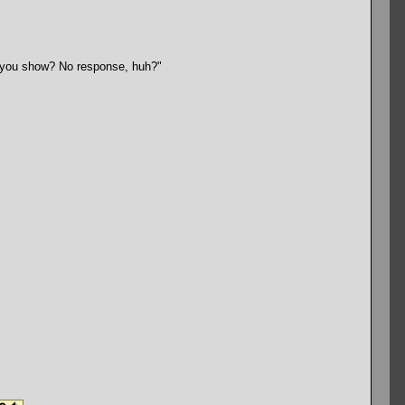
ll you show? No response, huh?"