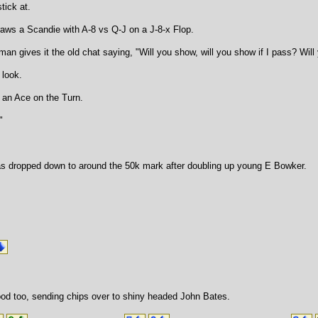
tick at.
raws a Scandie with A-8 vs Q-J on a J-8-x Flop.
man gives it the old chat saying, "Will you show, will you show if I pass? Wi
 look.
 an Ace on the Turn.
"
s dropped down to around the 50k mark after doubling up young E Bowker.
od too, sending chips over to shiny headed John Bates.