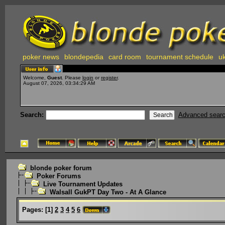
poker news
blondepedia
card room
tournament schedule
uk
Welcome,
Guest
. Please
login
or
register
.
August 07, 2026, 03:34:29 AM
Search:
Advanced sear
blonde poker forum
Poker Forums
Live Tournament Updates
Walsall GukPT Day Two - At A Glance
Pages:
[
1
]
2
3
4
5
6