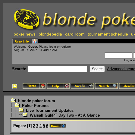
poker news
blondepedia
card room
tournament schedule
uk
Welcome,
Guest
. Please
login
or
register
.
August 07, 2026, 11:48:15 AM
Login w
Search:
Advanced sear
blonde poker forum
Poker Forums
Live Tournament Updates
Walsall GukPT Day Two - At A Glance
Pages:
[
1
]
2
3
4
5
6