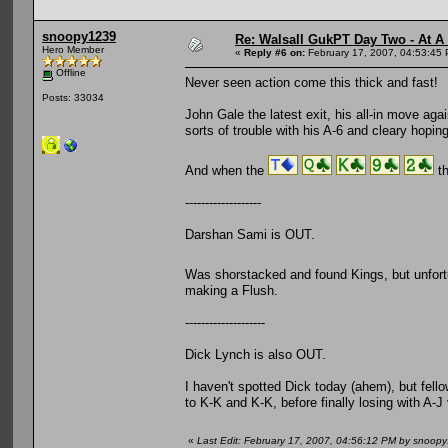
snoopy1239
Re: Walsall GukPT Day Two - At A
Hero Member
«
Reply #6 on:
February 17, 2007, 04:53:45
Offline
Never seen action come this thick and fast!
Posts: 33034
John Gale the latest exit, his all-in move agai
sorts of trouble with his A-6 and cleary hoping f
And when the
th
-------------------
Darshan Sami is OUT.
Was shorstacked and found Kings, but unfortu
making a Flush.
--------------------
Dick Lynch is also OUT.
I haven't spotted Dick today (ahem), but fello
to K-K and K-K, before finally losing with A-J v
«
Last Edit: February 17, 2007, 04:56:12 PM by snoop