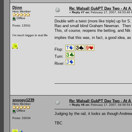
Djinn
Re: Walsall GukPT Day Two - At A
Hero Member
«
Reply #7 on:
February 17, 2007, 04:53:46
Offline
Double with a twist (more like triple) up for
Rao and small blind Graham Newman. Then big 
Posts: 13541
This, of course, reopens the betting, and Ni
I'm much bigger in real life
implies that this was, in fact, a good idea, a
.
Flop:
Turn:
River:
snoopy1239
Re: Walsall GukPT Day Two - At A
Hero Member
«
Reply #8 on:
February 17, 2007, 04:56:54
Offline
Judging by the rail, it looks as though And
Posts: 33034
TBC