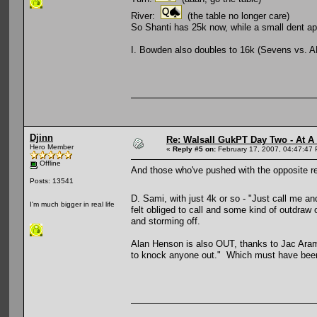
River:
(the table no longer care)
So Shanti has 25k now, while a small dent ap
I. Bowden also doubles to 16k (Sevens vs. A
Djinn
Re: Walsall GukPT Day Two - At A
Hero Member
«
Reply #5 on:
February 17, 2007, 04:47:47
Offline
And those who've pushed with the opposite resu
Posts: 13541
D. Sami, with just 4k or so - "Just call me 
I'm much bigger in real life
felt obliged to call and some kind of outdra
and storming off.
Alan Henson is also OUT, thanks to Jac Arama
to knock anyone out." Which must have been