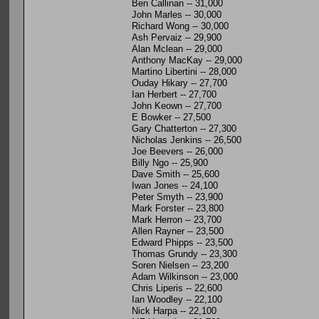
Ben Callinan -- 31,000
John Marles -- 30,000
Richard Wong -- 30,000
Ash Pervaiz -- 29,900
Alan Mclean -- 29,000
Anthony MacKay -- 29,000
Martino Libertini -- 28,000
Ouday Hikary -- 27,700
Ian Herbert -- 27,700
John Keown -- 27,700
E Bowker -- 27,500
Gary Chatterton -- 27,300
Nicholas Jenkins -- 26,500
Joe Beevers -- 26,000
Billy Ngo -- 25,900
Dave Smith -- 25,600
Iwan Jones -- 24,100
Peter Smyth -- 23,900
Mark Forster -- 23,800
Mark Herron -- 23,700
Allen Rayner -- 23,500
Edward Phipps -- 23,500
Thomas Grundy -- 23,300
Soren Nielsen -- 23,200
Adam Wilkinson -- 23,000
Chris Liperis -- 22,600
Ian Woodley -- 22,100
Nick Harpa -- 22,100