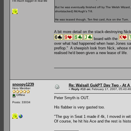
I'm much bigger in real life
But he was eventually finished off by The Welsh Wizar
shortstacked) McHugh's T-9.
He was teased though, Ten first card, Ace on the Turn.
A bit more detail on the stack-destroying Ni
board with the
over what had happened when Iwan Jones says,
preflop." A sheepish look from Nick, whose ri
realised he'd been given a new lease of life.
snoopy1239
Re: Walsall GukPT Day Two - At A
Hero Member
«
Reply #13 on:
February 17, 2007, 05:43:4
Offline
Peter Smyth is OUT.
Posts: 33034
His flabber is very gasted too.
"The guy in Seat 1 made if 4k, I moved in with 
Of course, he hit his Ace and the rest is histo
---------------------