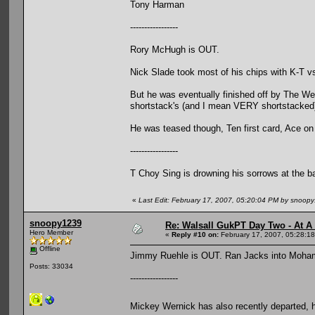
Tony Harman
-----------------
Rory McHugh is OUT.
Nick Slade took most of his chips with K-T v
But he was eventually finished off by The W
shortstack's (and I mean VERY shortstacked
He was teased though, Ten first card, Ace on
-----------------
T Choy Sing is drowning his sorrows at the b
«
Last Edit: February 17, 2007, 05:20:04 PM by snoop
snoopy1239
Re: Walsall GukPT Day Two - At A
Hero Member
«
Reply #10 on:
February 17, 2007, 05:28:1
Offline
Jimmy Ruehle is OUT. Ran Jacks into Moham
Posts: 33034
-----------------
Mickey Wernick has also recently departed, 