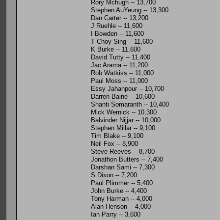
Rory Mchugh -- 13,700
Stephen AuYeung -- 13,300
Dan Carter -- 13,200
J Ruehle -- 11,600
I Bowden -- 11,600
T Choy-Sing -- 11,600
K Burke -- 11,600
David Tutty -- 11,400
Jac Arama -- 11,200
Rob Watkiss -- 11,000
Paul Moss -- 11,000
Essy Jahanpour -- 10,700
Darren Baine -- 10,600
Shanti Somaranth -- 10,400
Mick Wernick -- 10,300
Balvinder Nijjar -- 10,000
Stephen Millar -- 9,100
Tim Blake -- 9,100
Neil Fox -- 8,900
Steve Reeves -- 8,700
Jonathon Butters -- 7,400
Darshan Sami -- 7,300
S Dixon -- 7,200
Paul Plimmer -- 5,400
John Burke -- 4,400
Tony Harman -- 4,000
Alan Henson -- 4,000
Ian Parry -- 3,600