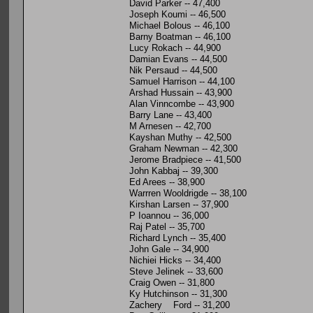
David Parker -- 47,400
Joseph Koumi -- 46,500
Michael Bolous -- 46,100
Barny Boatman -- 46,100
Lucy Rokach -- 44,900
Damian Evans -- 44,500
Nik Persaud -- 44,500
Samuel Harrison -- 44,100
Arshad Hussain -- 43,900
Alan Vinncombe -- 43,900
Barry Lane -- 43,400
M Arnesen -- 42,700
Kayshan Muthy -- 42,500
Graham Newman -- 42,300
Jerome Bradpiece -- 41,500
John Kabbaj -- 39,300
Ed Arees -- 38,900
Warrren Wooldrigde -- 38,100
Kirshan Larsen -- 37,900
P Ioannou -- 36,000
Raj Patel -- 35,700
Richard Lynch -- 35,400
John Gale -- 34,900
Nichiei Hicks -- 34,400
Steve Jelinek -- 33,600
Craig Owen -- 31,800
Ky Hutchinson -- 31,300
Zachery Ford -- 31,200