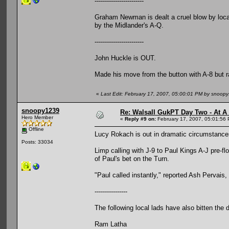
------------------------
Graham Newman is dealt a cruel blow by local
by the Midlander's A-Q.
------------------------
John Huckle is OUT.
Made his move from the button with A-8 but ra
«
Last Edit: February 17, 2007, 05:00:01 PM by snoop
snoopy1239
Re: Walsall GukPT Day Two - At A
Hero Member
«
Reply #9 on:
February 17, 2007, 05:01:56
Offline
Lucy Rokach is out in dramatic circumstance
Posts: 33034
Limp calling with J-9 to Paul Kings A-J pre-f
of Paul's bet on the Turn.
"Paul called instantly," reported Ash Pervais,
----------------
The following local lads have also bitten the 
Ram Latha