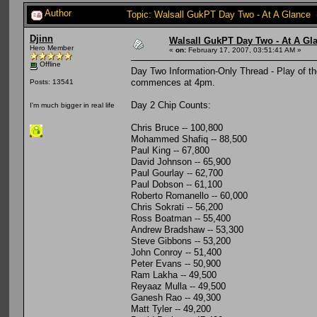
Author
Topic: Walsall GukPT Day Two - At A Glance 
Djinn
Walsall GukPT Day Two - At A Gl
Hero Member
«
on:
February 17, 2007, 03:51:41 AM »
Offline
Day Two Information-Only Thread - Play of t
commences at 4pm.
Posts: 13541
Day 2 Chip Counts:
I'm much bigger in real life
Chris Bruce -- 100,800
Mohammed Shafiq -- 88,500
Paul King -- 67,800
David Johnson -- 65,900
Paul Gourlay -- 62,700
Paul Dobson -- 61,100
Roberto Romanello -- 60,000
Chris Sokrati -- 56,200
Ross Boatman -- 55,400
Andrew Bradshaw -- 53,300
Steve Gibbons -- 53,200
John Conroy -- 51,400
Peter Evans -- 50,900
Ram Lakha -- 49,500
Reyaaz Mulla -- 49,500
Ganesh Rao -- 49,300
Matt Tyler -- 49,200