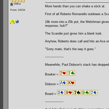
Offline
More hands than you can shake a stick at.
Posts: 33034
First of all Roberto Romanello outdraws a Sca
18k more into a 25k pot, the Welshman gives i
response, huh?"
The Scandie just gives him a blank look.
Anyhow, Roberto does call and hits an Ace on
"Sorry mate, that's the way it goes."
-------------------
Meanwhile, Paul Dobson's stack has dropped
Bowker =
Dobson =
Board =
-------------------