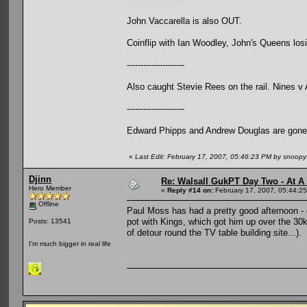
John Vaccarella is also OUT.
Coinflip with Ian Woodley, John's Queens losin
---------------------
Also caught Stevie Rees on the rail. Nines v
---------------------
Edward Phipps and Andrew Douglas are gone
«
Last Edit: February 17, 2007, 05:46:23 PM by snoop
Djinn
Re: Walsall GukPT Day Two - At A
Hero Member
«
Reply #14 on:
February 17, 2007, 05:44:2
Offline
Paul Moss has had a pretty good afternoon - e
pot with Kings, which got him up over the 30k
Posts: 13541
of detour round the TV table building site...).
I'm much bigger in real life