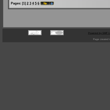
Pages:
[
1
]
2
3
4
5
6
Powered by SMF 1
Page created i