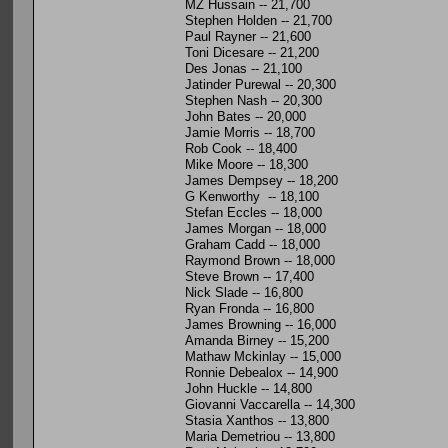
MZ Hussain -- 21,700
Stephen Holden -- 21,700
Paul Rayner -- 21,600
Toni Dicesare -- 21,200
Des Jonas -- 21,100
Jatinder Purewal -- 20,300
Stephen Nash -- 20,300
John Bates -- 20,000
Jamie Morris -- 18,700
Rob Cook -- 18,400
Mike Moore -- 18,300
James Dempsey -- 18,200
G Kenworthy -- 18,100
Stefan Eccles -- 18,000
James Morgan -- 18,000
Graham Cadd -- 18,000
Raymond Brown -- 18,000
Steve Brown -- 17,400
Nick Slade -- 16,800
Ryan Fronda -- 16,800
James Browning -- 16,000
Amanda Birney -- 15,200
Mathaw Mckinlay -- 15,000
Ronnie Debealox -- 14,900
John Huckle -- 14,800
Giovanni Vaccarella -- 14,300
Stasia Xanthos -- 13,800
Maria Demetriou -- 13,800