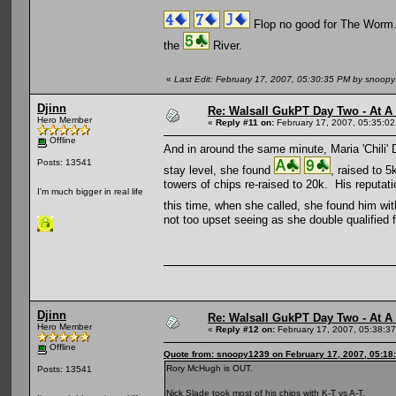
Flop no good for The Worm
the
River.
«
Last Edit: February 17, 2007, 05:30:35 PM by snoop
Djinn
Re: Walsall GukPT Day Two - At A
Hero Member
«
Reply #11 on:
February 17, 2007, 05:35:0
Offline
And in around the same minute, Maria 'Chili' 
Posts: 13541
stay level, she found
, raised to 
towers of chips re-raised to 20k. His reputati
I'm much bigger in real life
this time, when she called, she found him wi
not too upset seeing as she double qualified f
Djinn
Re: Walsall GukPT Day Two - At A
Hero Member
«
Reply #12 on:
February 17, 2007, 05:38:3
Offline
Quote from: snoopy1239 on February 17, 2007, 05:18
Rory McHugh is OUT.
Posts: 13541
Nick Slade took most of his chips with K-T vs A-T.