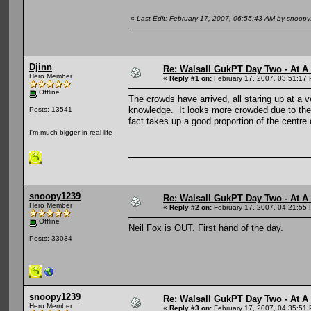
«
Last Edit: February 17, 2007, 06:55:43 AM by snoop
Djinn
Re: Walsall GukPT Day Two - At A
Hero Member
«
Reply #1 on:
February 17, 2007, 03:51:17
Offline
The crowds have arrived, all staring up at a
knowledge. It looks more crowded due to the 
Posts: 13541
fact takes up a good proportion of the centre 
I'm much bigger in real life
snoopy1239
Re: Walsall GukPT Day Two - At A
Hero Member
«
Reply #2 on:
February 17, 2007, 04:21:55
Offline
Neil Fox is OUT. First hand of the day.
Posts: 33034
snoopy1239
Re: Walsall GukPT Day Two - At A
Hero Member
«
Reply #3 on:
February 17, 2007, 04:35:51