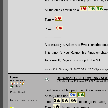
And John Gale is in doubling up mood too, s
All the chips flew in on a
wit
Turn =
River =
-----------------
And would you Adam and Eve it, another dou
This time it's Paul Raynor, his Kings emphat
As a result, Raynor is now up to the 40k.
«
Last Edit: February 17, 2007, 04:41:37 PM by snoop
Djinn
Re: Walsall GukPT Day Two - At A
Hero Member
«
Reply #4 on:
February 17, 2007, 04:44:13
Offline
First level double ups- Chris Bruce gives som
Posts: 13541
be fair, Chris had
.
I'm much bigger in real life
Flop:
(oooh, go the table)
Turn:
(aaah, go the table)