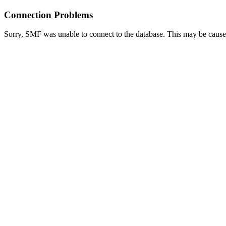
Connection Problems
Sorry, SMF was unable to connect to the database. This may be caused 