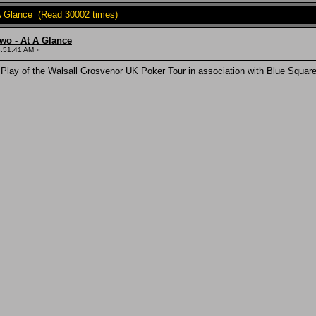
A Glance (Read 30002 times)
wo - At A Glance
3:51:41 AM »
 Play of the Walsall Grosvenor UK Poker Tour in association with Blue Squ