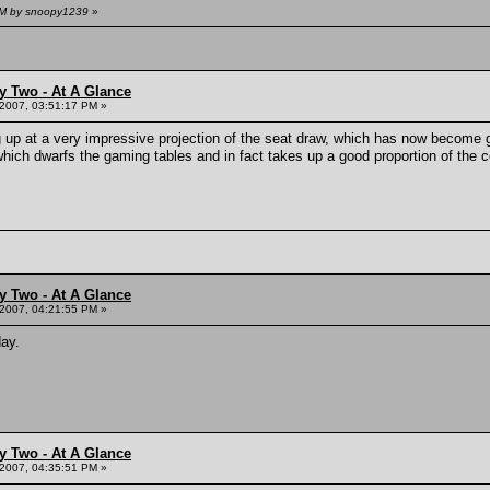
 AM by snoopy1239
»
y Two - At A Glance
 2007, 03:51:17 PM »
ng up at a very impressive projection of the seat draw, which has now become
which dwarfs the gaming tables and in fact takes up a good proportion of the c
y Two - At A Glance
 2007, 04:21:55 PM »
day.
y Two - At A Glance
 2007, 04:35:51 PM »