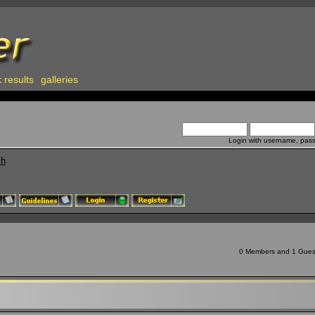
 results
galleries
Login with username, pas
ch
0 Members and 1 Guest 