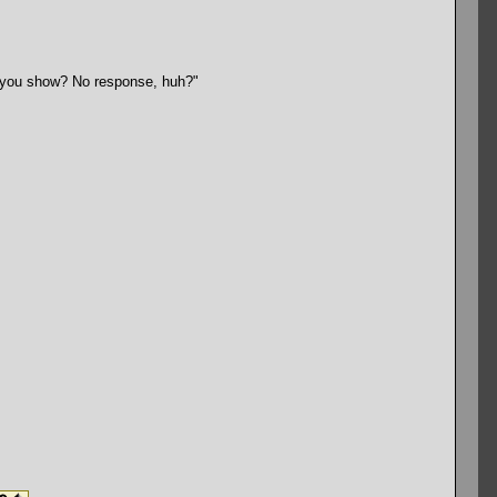
ll you show? No response, huh?"