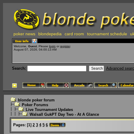
poker news
blondepedia
card room
tournament schedule
uk
Welcome,
Guest
. Please
login
or
register
.
August 07, 2026, 04:00:13 AM
Search:
Advanced sear
blonde poker forum
Poker Forums
Live Tournament Updates
Walsall GukPT Day Two - At A Glance
Pages:
[
1
]
2
3
4
5
6