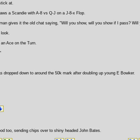
tick at.
raws a Scandie with A-8 vs Q-J on a J-8-x Flop.
man gives it the old chat saying, "Will you show, will you show if I pass? Wi
 look.
 an Ace on the Turn.
"
s dropped down to around the 50k mark after doubling up young E Bowker.
od too, sending chips over to shiny headed John Bates.