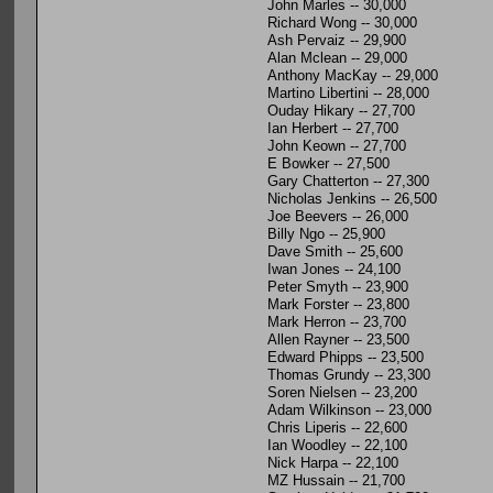
John Marles -- 30,000
Richard Wong -- 30,000
Ash Pervaiz -- 29,900
Alan Mclean -- 29,000
Anthony MacKay -- 29,000
Martino Libertini -- 28,000
Ouday Hikary -- 27,700
Ian Herbert -- 27,700
John Keown -- 27,700
E Bowker -- 27,500
Gary Chatterton -- 27,300
Nicholas Jenkins -- 26,500
Joe Beevers -- 26,000
Billy Ngo -- 25,900
Dave Smith -- 25,600
Iwan Jones -- 24,100
Peter Smyth -- 23,900
Mark Forster -- 23,800
Mark Herron -- 23,700
Allen Rayner -- 23,500
Edward Phipps -- 23,500
Thomas Grundy -- 23,300
Soren Nielsen -- 23,200
Adam Wilkinson -- 23,000
Chris Liperis -- 22,600
Ian Woodley -- 22,100
Nick Harpa -- 22,100
MZ Hussain -- 21,700