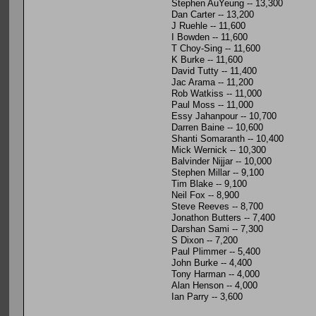
Stephen AuYeung -- 13,300
Dan Carter -- 13,200
J Ruehle -- 11,600
I Bowden -- 11,600
T Choy-Sing -- 11,600
K Burke -- 11,600
David Tutty -- 11,400
Jac Arama -- 11,200
Rob Watkiss -- 11,000
Paul Moss -- 11,000
Essy Jahanpour -- 10,700
Darren Baine -- 10,600
Shanti Somaranth -- 10,400
Mick Wernick -- 10,300
Balvinder Nijjar -- 10,000
Stephen Millar -- 9,100
Tim Blake -- 9,100
Neil Fox -- 8,900
Steve Reeves -- 8,700
Jonathon Butters -- 7,400
Darshan Sami -- 7,300
S Dixon -- 7,200
Paul Plimmer -- 5,400
John Burke -- 4,400
Tony Harman -- 4,000
Alan Henson -- 4,000
Ian Parry -- 3,600