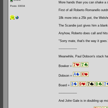
More hands than you can shake a s
Posts: 33034
First of all Roberto Romanello outd
18k more into a 25k pot, the Welsh
The Scandie just gives him a blank
Anyhow, Roberto does call and hits
"Sorry mate, that's the way it goes.
-------------------
Meanwhile, Paul Dobson's stack ha
Bowker =
Dobson =
Board =
-------------------
And John Gale is in doubling up mo