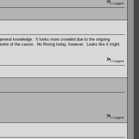
Logged
 general knowledge. It looks more crowded due to the ongoing
entre of the casino. No fliming today, however. Looks like it might
Logged
Logged