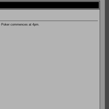
are Poker commences at 4pm.