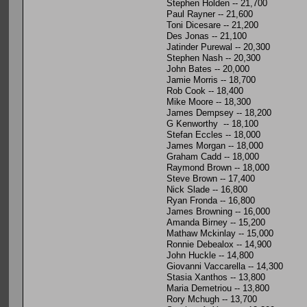
Stephen Holden -- 21,700
Paul Rayner -- 21,600
Toni Dicesare -- 21,200
Des Jonas -- 21,100
Jatinder Purewal -- 20,300
Stephen Nash -- 20,300
John Bates -- 20,000
Jamie Morris -- 18,700
Rob Cook -- 18,400
Mike Moore -- 18,300
James Dempsey -- 18,200
G Kenworthy -- 18,100
Stefan Eccles -- 18,000
James Morgan -- 18,000
Graham Cadd -- 18,000
Raymond Brown -- 18,000
Steve Brown -- 17,400
Nick Slade -- 16,800
Ryan Fronda -- 16,800
James Browning -- 16,000
Amanda Birney -- 15,200
Mathaw Mckinlay -- 15,000
Ronnie Debealox -- 14,900
John Huckle -- 14,800
Giovanni Vaccarella -- 14,300
Stasia Xanthos -- 13,800
Maria Demetriou -- 13,800
Rory Mchugh -- 13,700