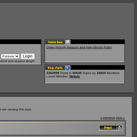
Order through Amazon and help blonde Poker
sword and session length
2264998
Posts in
66649
Topics by
16803
Members
Latest Member:
Nebula
are viewing this topic.
« previous
next »