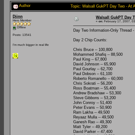
Author
Topic: Walsall GukPT Day Two - At 
Djinn
Walsall GukPT Day T
Hero Member
«
on:
February 17, 2007, 0
Offline
Day Two Information-Only Thread -
Posts: 13541
Day 2 Chip Counts:
I'm much bigger in real life
Chris Bruce -- 100,800
Mohammed Shafiq -- 88,500
Paul King -- 67,800
David Johnson -- 65,900
Paul Gourlay -- 62,700
Paul Dobson -- 61,100
Roberto Romanello -- 60,000
Chris Sokrati -- 56,200
Ross Boatman -- 55,400
Andrew Bradshaw -- 53,300
Steve Gibbons -- 53,200
John Conroy -- 51,400
Peter Evans -- 50,900
Ram Lakha -- 49,500
Reyaaz Mulla -- 49,500
Ganesh Rao -- 49,300
Matt Tyler -- 49,200
David Parker -- 47,400