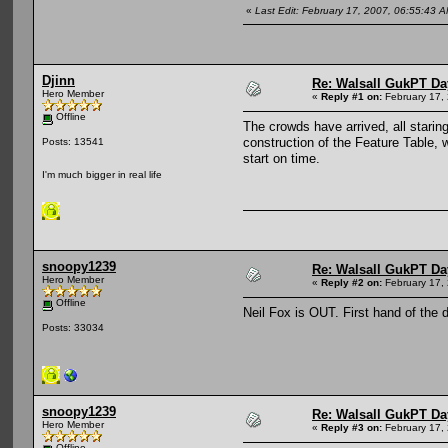
«
Last Edit: February 17, 2007, 06:55:43
Djinn
Re: Walsall GukPT Da
Hero Member
«
Reply #1 on:
February 17,
Offline
The crowds have arrived, all stari
construction of the Feature Table, 
Posts: 13541
start on time.
I'm much bigger in real life
snoopy1239
Re: Walsall GukPT Da
Hero Member
«
Reply #2 on:
February 17,
Offline
Neil Fox is OUT. First hand of the 
Posts: 33034
snoopy1239
Re: Walsall GukPT Da
Hero Member
«
Reply #3 on:
February 17,
Offline