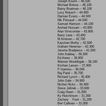
Joseph Koumi -- 46,500
Michael Bolous -- 46,100
Barny Boatman -- 46,100
Lucy Rokach -- 44,900
Damian Evans -- 44,500
Nik Persaud -- 44,500
Samuel Harrison -- 44,100
Arshad Hussain -- 43,900
Alan Vinncombe -- 43,900
Barry Lane -- 43,400
M Arnesen -- 42,700
Kayshan Muthy -- 42,500
Graham Newman -- 42,300
Jerome Bradpiece -- 41,500
John Kabbaj -- 39,300
Ed Arees -- 38,900
Warrren Wooldrigde -- 38,100
Kirshan Larsen -- 37,900
P Ioannou -- 36,000
Raj Patel -- 35,700
Richard Lynch -- 35,400
John Gale -- 34,900
Nichiei Hicks -- 34,400
Steve Jelinek -- 33,600
Craig Owen -- 31,800
Ky Hutchinson -- 31,300
Zachery Ford -- 31,200
Ben Callinan -- 31,000