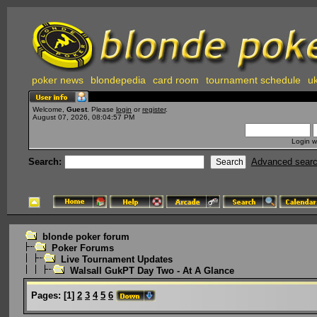
poker news
blondepedia
card room
tournament schedule
uk
Welcome,
Guest
. Please
login
or
register
.
August 07, 2026, 08:04:57 PM
Login w
Search:
Advanced sear
blonde poker forum
Poker Forums
Live Tournament Updates
Walsall GukPT Day Two - At A Glance
Pages:
[
1
]
2
3
4
5
6