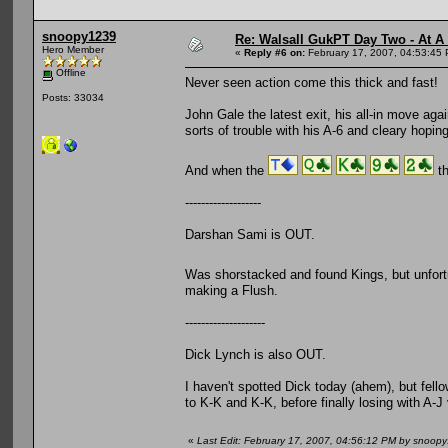
snoopy1239
Re: Walsall GukPT Day Two - At A
Hero Member
«
Reply #6 on:
February 17, 2007, 04:53:45
Offline
Never seen action come this thick and fast!
Posts: 33034
John Gale the latest exit, his all-in move agai
sorts of trouble with his A-6 and cleary hoping f
And when the
th
-------------------
Darshan Sami is OUT.
Was shorstacked and found Kings, but unfortu
making a Flush.
--------------------
Dick Lynch is also OUT.
I haven't spotted Dick today (ahem), but fello
to K-K and K-K, before finally losing with A-J v
«
Last Edit: February 17, 2007, 04:56:12 PM by snoop