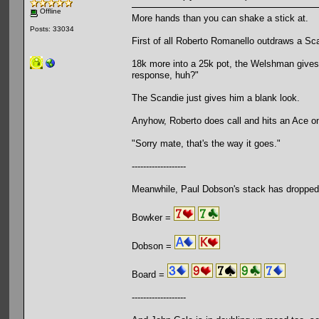
Offline
More hands than you can shake a stick at.
Posts: 33034
First of all Roberto Romanello outdraws a Sca
18k more into a 25k pot, the Welshman gives i
response, huh?"
The Scandie just gives him a blank look.
Anyhow, Roberto does call and hits an Ace on
"Sorry mate, that's the way it goes."
-------------------
Meanwhile, Paul Dobson's stack has dropped
Bowker =
Dobson =
Board =
-------------------