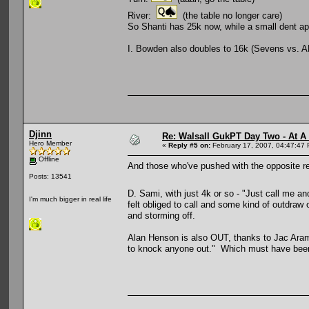
River:
(the table no longer care)
So Shanti has 25k now, while a small dent ap
I. Bowden also doubles to 16k (Sevens vs. A
Djinn
Re: Walsall GukPT Day Two - At A
Hero Member
«
Reply #5 on:
February 17, 2007, 04:47:47
Offline
And those who've pushed with the opposite resu
Posts: 13541
D. Sami, with just 4k or so - "Just call me 
I'm much bigger in real life
felt obliged to call and some kind of outdra
and storming off.
Alan Henson is also OUT, thanks to Jac Arama
to knock anyone out." Which must have been