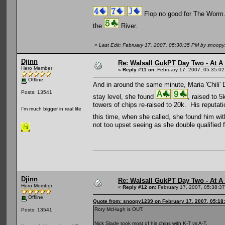
Flop no good for The Worm
the
River.
«
Last Edit: February 17, 2007, 05:30:35 PM by snoop
Djinn
Re: Walsall GukPT Day Two - At A
Hero Member
«
Reply #11 on:
February 17, 2007, 05:35:0
Offline
And in around the same minute, Maria 'Chili' 
Posts: 13541
stay level, she found
, raised to 
towers of chips re-raised to 20k. His reputati
I'm much bigger in real life
this time, when she called, she found him wi
not too upset seeing as she double qualified f
Djinn
Re: Walsall GukPT Day Two - At A
Hero Member
«
Reply #12 on:
February 17, 2007, 05:38:3
Offline
Quote from: snoopy1239 on February 17, 2007, 05:18
Rory McHugh is OUT.
Posts: 13541
Nick Slade took most of his chips with K-T vs A-T.