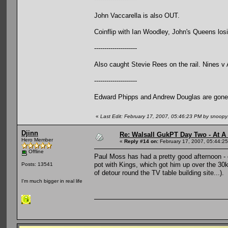
John Vaccarella is also OUT.
Coinflip with Ian Woodley, John's Queens losin
---------------------
Also caught Stevie Rees on the rail. Nines v
---------------------
Edward Phipps and Andrew Douglas are gone
«
Last Edit: February 17, 2007, 05:46:23 PM by snoop
Djinn
Re: Walsall GukPT Day Two - At A
Hero Member
«
Reply #14 on:
February 17, 2007, 05:44:2
Offline
Paul Moss has had a pretty good afternoon - e
pot with Kings, which got him up over the 30k
Posts: 13541
of detour round the TV table building site...).
I'm much bigger in real life