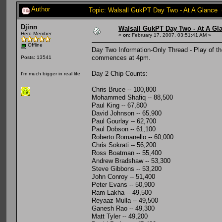
Author
Topic: Walsall GukPT Day Two - At A Glance 
Djinn
Walsall GukPT Day Two - At A Gl
Hero Member
«
on:
February 17, 2007, 03:51:41 AM »
Offline
Day Two Information-Only Thread - Play of t
commences at 4pm.
Posts: 13541
Day 2 Chip Counts:
I'm much bigger in real life
Chris Bruce -- 100,800
Mohammed Shafiq -- 88,500
Paul King -- 67,800
David Johnson -- 65,900
Paul Gourlay -- 62,700
Paul Dobson -- 61,100
Roberto Romanello -- 60,000
Chris Sokrati -- 56,200
Ross Boatman -- 55,400
Andrew Bradshaw -- 53,300
Steve Gibbons -- 53,200
John Conroy -- 51,400
Peter Evans -- 50,900
Ram Lakha -- 49,500
Reyaaz Mulla -- 49,500
Ganesh Rao -- 49,300
Matt Tyler -- 49,200