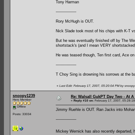
Tony Harman
-----------------
Rory McHugh is OUT.
Nick Slade took most of his chips with K-T v
But he was eventually finished off by The W
shortstack's (and I mean VERY shortstacked
He was teased though, Ten first card, Ace on
-----------------
T Choy Sing is drowning his sorrows at the b
«
Last Edit: February 17, 2007, 05:20:04 PM by snoop
snoopy1239
Re: Walsall GukPT Day Two - At A
Hero Member
«
Reply #10 on:
February 17, 2007, 05:28:1
Offline
Jimmy Ruehle is OUT. Ran Jacks into Moham
Posts: 33034
-----------------
Mickey Wernick has also recently departed, 