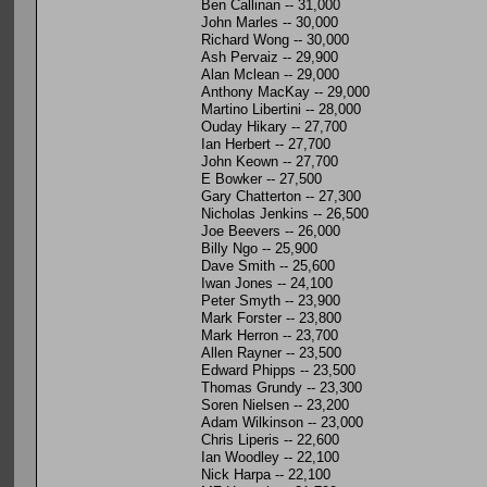
Ben Callinan -- 31,000
John Marles -- 30,000
Richard Wong -- 30,000
Ash Pervaiz -- 29,900
Alan Mclean -- 29,000
Anthony MacKay -- 29,000
Martino Libertini -- 28,000
Ouday Hikary -- 27,700
Ian Herbert -- 27,700
John Keown -- 27,700
E Bowker -- 27,500
Gary Chatterton -- 27,300
Nicholas Jenkins -- 26,500
Joe Beevers -- 26,000
Billy Ngo -- 25,900
Dave Smith -- 25,600
Iwan Jones -- 24,100
Peter Smyth -- 23,900
Mark Forster -- 23,800
Mark Herron -- 23,700
Allen Rayner -- 23,500
Edward Phipps -- 23,500
Thomas Grundy -- 23,300
Soren Nielsen -- 23,200
Adam Wilkinson -- 23,000
Chris Liperis -- 22,600
Ian Woodley -- 22,100
Nick Harpa -- 22,100