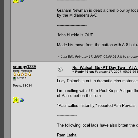
------------------------
Graham Newman is dealt a cruel blow by local
by the Midlander's A-Q.
------------------------
John Huckle is OUT.
Made his move from the button with A-8 but ra
«
Last Edit: February 17, 2007, 05:00:01 PM by snoop
snoopy1239
Re: Walsall GukPT Day Two - At A
Hero Member
«
Reply #9 on:
February 17, 2007, 05:01:56
Offline
Lucy Rokach is out in dramatic circumstance
Posts: 33034
Limp calling with J-9 to Paul Kings A-J pre-f
of Paul's bet on the Turn.
"Paul called instantly," reported Ash Pervais,
----------------
The following local lads have also bitten the 
Ram Latha