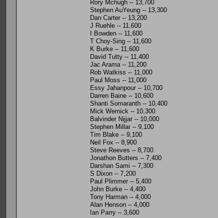
Rory Mchugh -- 13,700
Stephen AuYeung -- 13,300
Dan Carter -- 13,200
J Ruehle -- 11,600
I Bowden -- 11,600
T Choy-Sing -- 11,600
K Burke -- 11,600
David Tutty -- 11,400
Jac Arama -- 11,200
Rob Watkiss -- 11,000
Paul Moss -- 11,000
Essy Jahanpour -- 10,700
Darren Baine -- 10,600
Shanti Somaranth -- 10,400
Mick Wernick -- 10,300
Balvinder Nijjar -- 10,000
Stephen Millar -- 9,100
Tim Blake -- 9,100
Neil Fox -- 8,900
Steve Reeves -- 8,700
Jonathon Butters -- 7,400
Darshan Sami -- 7,300
S Dixon -- 7,200
Paul Plimmer -- 5,400
John Burke -- 4,400
Tony Harman -- 4,000
Alan Henson -- 4,000
Ian Parry -- 3,600