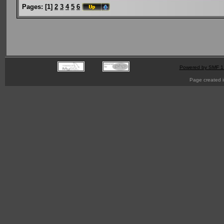
Pages:
[
1
]
2
3
4
5
6
Powered by SMF 1
Page created i