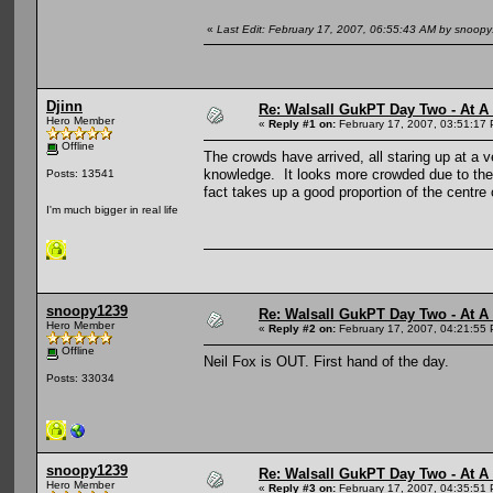
«
Last Edit: February 17, 2007, 06:55:43 AM by snoop
Djinn
Re: Walsall GukPT Day Two - At A
Hero Member
«
Reply #1 on:
February 17, 2007, 03:51:17
Offline
The crowds have arrived, all staring up at a
knowledge. It looks more crowded due to the 
Posts: 13541
fact takes up a good proportion of the centre 
I'm much bigger in real life
snoopy1239
Re: Walsall GukPT Day Two - At A
Hero Member
«
Reply #2 on:
February 17, 2007, 04:21:55
Offline
Neil Fox is OUT. First hand of the day.
Posts: 33034
snoopy1239
Re: Walsall GukPT Day Two - At A
Hero Member
«
Reply #3 on:
February 17, 2007, 04:35:51