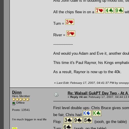
And John Gale is in doubling up mood too, s
All the chips flew in on a
wit
Turn =
River =
-----------------
And would you Adam and Eve it, another dou
This time it's Paul Raynor, his Kings emphat
As a result, Raynor is now up to the 40k.
«
Last Edit: February 17, 2007, 04:41:37 PM by snoop
Djinn
Re: Walsall GukPT Day Two - At A
Hero Member
«
Reply #4 on:
February 17, 2007, 04:44:13
Offline
First level double ups- Chris Bruce gives som
Posts: 13541
be fair, Chris had
.
I'm much bigger in real life
Flop:
(oooh, go the table)
Turn:
(aaah, go the table)