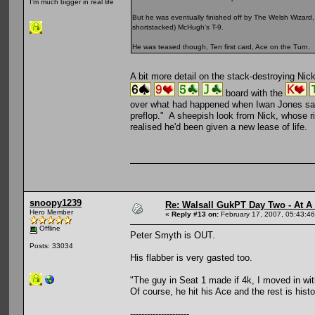
I'm much bigger in real life
But he was eventually finished off by The Welsh Wizar
shortstacked) McHugh's T-9.
He was teased though, Ten first card, Ace on the Turn.
A bit more detail on the stack-destroying Ni
board with the
over what had happened when Iwan Jones says,
preflop." A sheepish look from Nick, whose ri
realised he'd been given a new lease of life.
snoopy1239
Re: Walsall GukPT Day Two - At A
Hero Member
«
Reply #13 on:
February 17, 2007, 05:43:4
Offline
Peter Smyth is OUT.
Posts: 33034
His flabber is very gasted too.
"The guy in Seat 1 made if 4k, I moved in with 
Of course, he hit his Ace and the rest is histo
---------------------