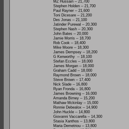
MZ Hussain -- 21,700
Stephen Holden -- 21,700
Paul Rayner -- 21,600
Toni Dicesare -- 21,200
Des Jonas -- 21,100
Jatinder Purewal -- 20,300
Stephen Nash -- 20,300
John Bates -- 20,000
Jamie Morris -- 18,700
Rob Cook -- 18,400
Mike Moore -- 18,300
James Dempsey -- 18,200
G Kenworthy -- 18,100
Stefan Eccles -- 18,000
James Morgan -- 18,000
Graham Cadd -- 18,000
Raymond Brown -- 18,000
Steve Brown -- 17,400
Nick Slade -- 16,800
Ryan Fronda -- 16,800
James Browning -- 16,000
Amanda Birney -- 15,200
Mathaw Mckinlay -- 15,000
Ronnie Debealox -- 14,900
John Huckle -- 14,800
Giovanni Vaccarella -- 14,300
Stasia Xanthos -- 13,800
Maria Demetriou -- 13,800