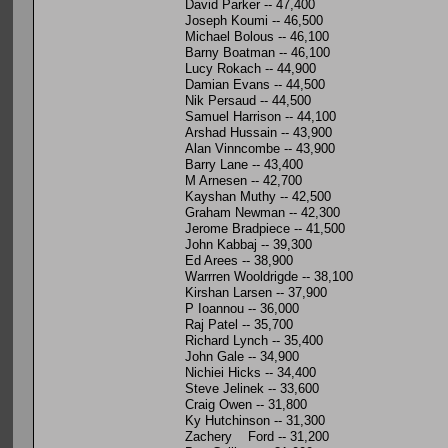
David Parker -- 47,400
Joseph Koumi -- 46,500
Michael Bolous -- 46,100
Barny Boatman -- 46,100
Lucy Rokach -- 44,900
Damian Evans -- 44,500
Nik Persaud -- 44,500
Samuel Harrison -- 44,100
Arshad Hussain -- 43,900
Alan Vinncombe -- 43,900
Barry Lane -- 43,400
M Arnesen -- 42,700
Kayshan Muthy -- 42,500
Graham Newman -- 42,300
Jerome Bradpiece -- 41,500
John Kabbaj -- 39,300
Ed Arees -- 38,900
Warrren Wooldrigde -- 38,100
Kirshan Larsen -- 37,900
P Ioannou -- 36,000
Raj Patel -- 35,700
Richard Lynch -- 35,400
John Gale -- 34,900
Nichiei Hicks -- 34,400
Steve Jelinek -- 33,600
Craig Owen -- 31,800
Ky Hutchinson -- 31,300
Zachery Ford -- 31,200