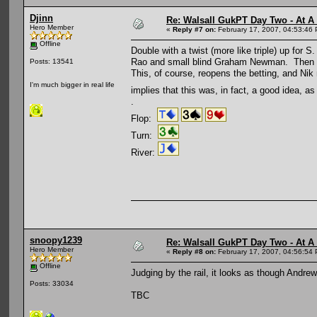
Djinn
Re: Walsall GukPT Day Two - At A
Hero Member
«
Reply #7 on:
February 17, 2007, 04:53:46
Offline
Double with a twist (more like triple) up for
Rao and small blind Graham Newman. Then big 
Posts: 13541
This, of course, reopens the betting, and Ni
I'm much bigger in real life
implies that this was, in fact, a good idea, a
.
Flop:
Turn:
River:
snoopy1239
Re: Walsall GukPT Day Two - At A
Hero Member
«
Reply #8 on:
February 17, 2007, 04:56:54
Offline
Judging by the rail, it looks as though And
Posts: 33034
TBC