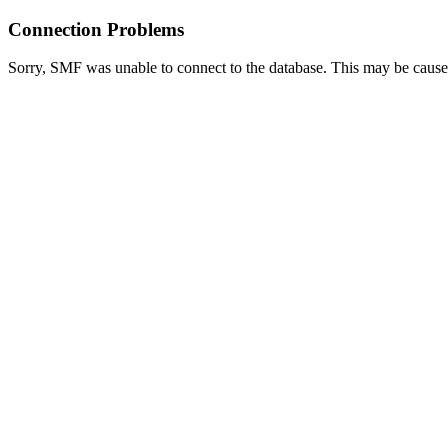
Connection Problems
Sorry, SMF was unable to connect to the database. This may be caused 