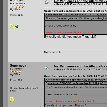
Mohican
Re: Vagueness and the Aftermath - 
Hero Member
«
Reply #35035 on:
October 04, 2023, 04:21:
Offline
Quote from: celtic on September 23, 2023, 10:56:30 
Quote from: RED-DOG on September 22, 2023, 09:42
Posts: 1208
That's my first great grandson Vin, Great granddaughte
GREAT GRANDSON? really?
I mean, I knew you were old, but not that old.
By really old did you mean Tikay old?
Cymru am byth
Supernova
Re: Vagueness and the Aftermath - 
Sr. Member
«
Reply #35036 on:
October 05, 2023, 06:04:
Offline
Quote from: Mohican on October 04, 2023, 04:21:47 
Quote from: celtic on September 23, 2023, 10:56:30 
Posts: 988
Quote from: RED-DOG on September 22, 2023, 09:42
That's my first great grandson Vin, Great granddaughte
He who laughs last didn't
get it.
GREAT GRANDSON? really?
I mean, I knew you were old, but not that old.
By really old did you mean Tikay old?