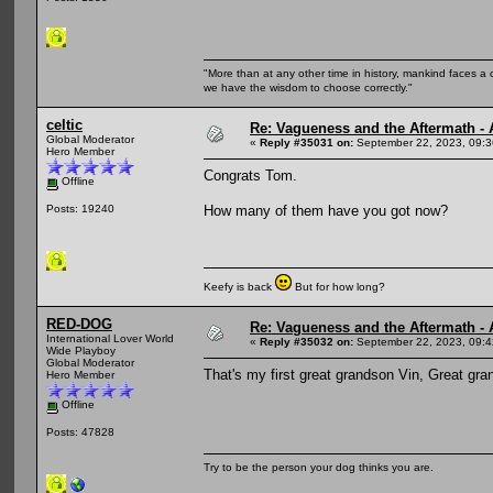
"More than at any other time in history, mankind faces a 
we have the wisdom to choose correctly."
celtic
Re: Vagueness and the Aftermath - 
Global Moderator
«
Reply #35031 on:
September 22, 2023, 09:3
Hero Member
Congrats Tom.
Offline
How many of them have you got now?
Posts: 19240
Keefy is back
But for how long?
RED-DOG
Re: Vagueness and the Aftermath - 
International Lover World
«
Reply #35032 on:
September 22, 2023, 09:4
Wide Playboy
Global Moderator
That's my first great grandson Vin, Great gr
Hero Member
Offline
Posts: 47828
Try to be the person your dog thinks you are.