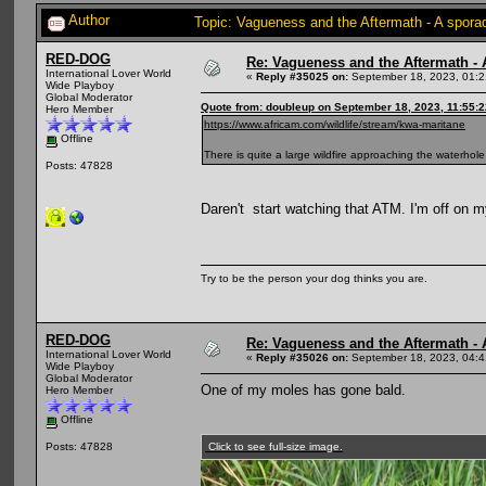
Author
Topic: Vagueness and the Aftermath - A spora
RED-DOG
Re: Vagueness and the Aftermath - 
International Lover World
«
Reply #35025 on:
September 18, 2023, 01:2
Wide Playboy
Global Moderator
Quote from: doubleup on September 18, 2023, 11:55:
Hero Member
https://www.africam.com/wildlife/stream/kwa-maritane
Offline
There is quite a large wildfire approaching the waterhole
Posts: 47828
Daren't start watching that ATM. I'm off on m
Try to be the person your dog thinks you are.
RED-DOG
Re: Vagueness and the Aftermath - 
International Lover World
«
Reply #35026 on:
September 18, 2023, 04:4
Wide Playboy
Global Moderator
One of my moles has gone bald.
Hero Member
Offline
Click to see full-size image.
Posts: 47828