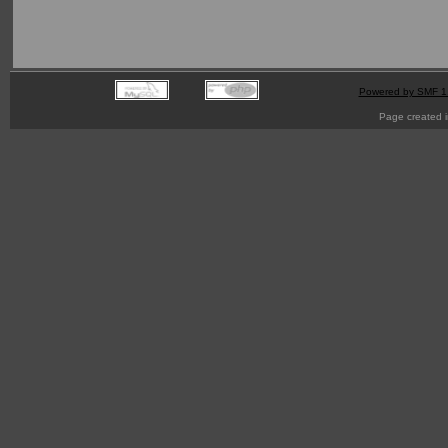
Powered by SMF 1
Page created i