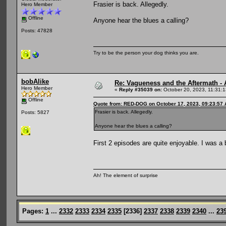
Frasier is back. Allegedly.
Hero Member
Offline
Anyone hear the blues a calling?
Posts: 47828
Try to be the person your dog thinks you are.
bobAlike
Re: Vagueness and the Aftermath - 
Hero Member
«
Reply #35039 on:
October 20, 2023, 11:31:
Offline
Quote from: RED-DOG on October 17, 2023, 09:23:57
Frasier is back. Allegedly.
Posts: 5827
Anyone hear the blues a calling?
First 2 episodes are quite enjoyable. I was a 
Ah! The element of surprise
Pages:
1
...
2332
2333
2334
2335
[
2336
]
2337
2338
2339
2340
...
23