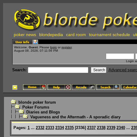
poker news
blondepedia
card room
tournament schedule
uk
Welcome,
Guest
. Please
login
or
register
.
August 08, 2026, 07:11:56 PM
Login w
Search:
Advanced sear
blonde poker forum
Poker Forums
Diaries and Blogs
Vagueness and the Aftermath - A sporadic diary
Pages:
1
...
2332
2333
2334
2335
[
2336
]
2337
2338
2339
2340
...
23