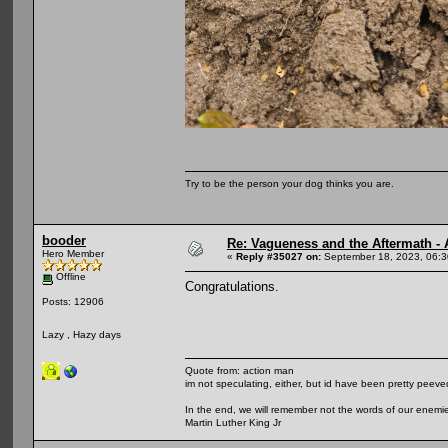
Try to be the person your dog thinks you are.
booder
Re: Vagueness and the Aftermath - 
Hero Member
«
Reply #35027 on:
September 18, 2023, 06:3
Offline
Congratulations.
Posts: 12906
Lazy , Hazy days
Quote from: action man
im not speculating, either, but id have been pretty peeved
In the end, we will remember not the words of our enemies
Martin Luther King Jr