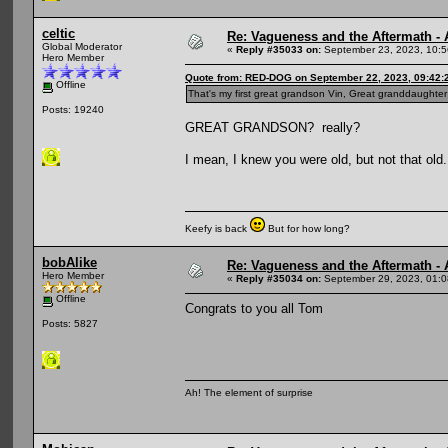
celtic
Re: Vagueness and the Aftermath - 
Global Moderator
«
Reply #35033 on:
September 23, 2023, 10:5
Hero Member
Quote from: RED-DOG on September 22, 2023, 09:42:
Offline
That's my first great grandson Vin, Great granddaughter
Posts: 19240
GREAT GRANDSON? really?
I mean, I knew you were old, but not that old.
Keefy is back
But for how long?
bobAlike
Re: Vagueness and the Aftermath - 
Hero Member
«
Reply #35034 on:
September 29, 2023, 01:0
Offline
Congrats to you all Tom
Posts: 5827
Ah! The element of surprise