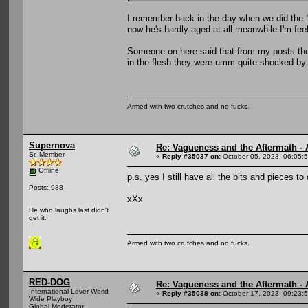
I remember back in the day when we did the 1
now he's hardly aged at all meanwhile I'm feel
Someone on here said that from my posts th
in the flesh they were umm quite shocked by a
Armed with two crutches and no fucks.
Supernova
Re: Vagueness and the Aftermath - 
Sr. Member
«
Reply #35037 on:
October 05, 2023, 06:05:
Offline
p.s. yes I still have all the bits and pieces to 
Posts: 988
xXx
He who laughs last didn't
get it.
Armed with two crutches and no fucks.
RED-DOG
Re: Vagueness and the Aftermath - 
International Lover World
«
Reply #35038 on:
October 17, 2023, 09:23:
Wide Playboy
Global Moderator