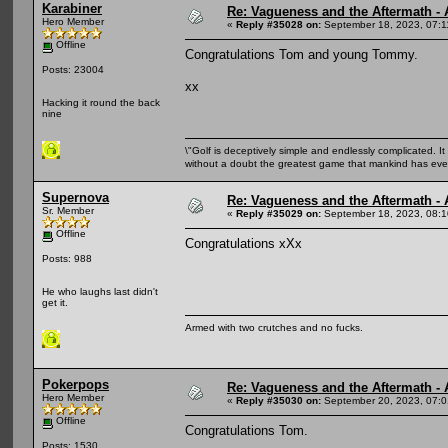
Karabiner
Re: Vagueness and the Aftermath - 
Hero Member
«
Reply #35028 on:
September 18, 2023, 07:1
Offline
Congratulations Tom and young Tommy.
Posts: 23004
xx
Hacking it round the back
nine
\"Golf is deceptively simple and endlessly complicated. It 
without a doubt the greatest game that mankind has ever
Supernova
Re: Vagueness and the Aftermath - 
Sr. Member
«
Reply #35029 on:
September 18, 2023, 08:1
Offline
Congratulations xXx
Posts: 988
He who laughs last didn't
get it.
Armed with two crutches and no fucks.
Pokerpops
Re: Vagueness and the Aftermath - 
Hero Member
«
Reply #35030 on:
September 20, 2023, 07:0
Offline
Congratulations Tom.
Posts: 1530