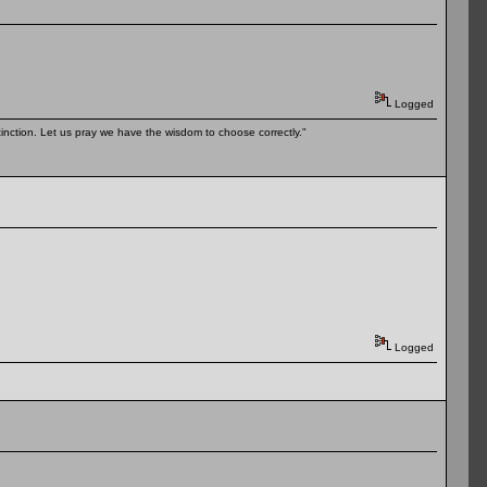
Logged
tinction. Let us pray we have the wisdom to choose correctly."
Logged