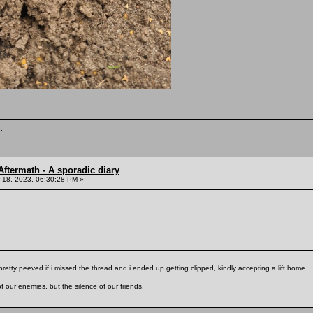
.
ftermath - A sporadic diary
18, 2023, 06:30:28 PM »
pretty peeved if i missed the thread and i ended up getting clipped, kindly accepting a lift home.
f our enemies, but the silence of our friends.