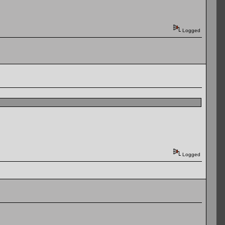
Logged
Logged