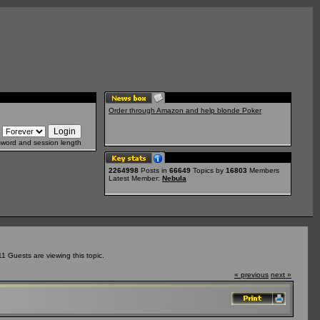
Order through Amazon and help blonde Poker
sword and session length
2264998
Posts in
66649
Topics by
16803
Members
Latest Member:
Nebula
 Guests are viewing this topic.
« previous
next »