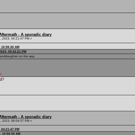
ftermath - A sporadic diary
, 2023, 04:21:47 PM »
, 10:56:30 AM
2023, 09:42:21 PM
granddaughter on the way.
d.
ld?
ftermath - A sporadic diary
, 2023, 06:04:57 PM »
, 04:21:47 PM
3, 10:56:30 AM