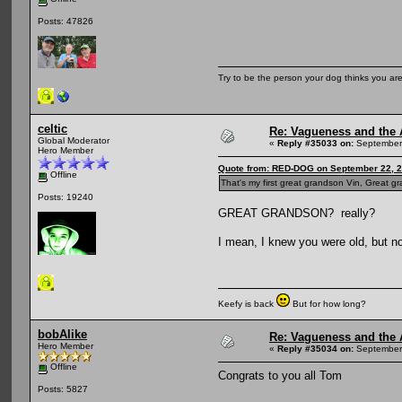
Posts: 47826
Try to be the person your dog thinks you are
celtic
Re: Vagueness and the A
Global Moderator
«
Reply #35033 on:
September 
Hero Member
Quote from: RED-DOG on September 22, 2
Offline
That's my first great grandson Vin, Great 
Posts: 19240
GREAT GRANDSON? really?
I mean, I knew you were old, but no
Keefy is back
But for how long?
bobAlike
Re: Vagueness and the A
Hero Member
«
Reply #35034 on:
September 
Offline
Congrats to you all Tom
Posts: 5827