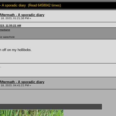
- A sporadic diary (Read 6458042 times)
ftermath - A sporadic diary
18, 2023, 01:21:36 PM »
023, 11:55:22 AM
-maritane
the waterhole
m off on my hollibobs.
.
ftermath - A sporadic diary
18, 2023, 04:41:21 PM »