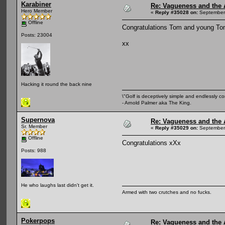
Karabiner
Re: Vagueness and the A
Hero Member
«
Reply #35028 on:
September 
Offline
Congratulations Tom and young T
Posts: 23004
xx
Hacking it round the back nine
\"Golf is deceptively simple and endlessly co
- Arnold Palmer aka The King.
Supernova
Re: Vagueness and the A
Sr. Member
«
Reply #35029 on:
September 
Offline
Congratulations xXx
Posts: 988
He who laughs last didn't get it.
Armed with two crutches and no fucks.
Pokerpops
Re: Vagueness and the A