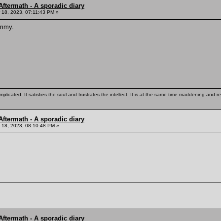
ftermath - A sporadic diary
18, 2023, 07:11:43 PM »
ommy.
mplicated. It satisfies the soul and frustrates the intellect. It is at the same time maddening and
ftermath - A sporadic diary
18, 2023, 08:10:48 PM »
ftermath - A sporadic diary