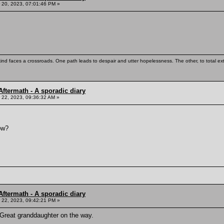
20, 2023, 07:01:46 PM »
kind faces a crossroads. One path leads to despair and utter hopelessness. The other, to total ex
ftermath - A sporadic diary
22, 2023, 09:36:32 AM »
ow?
ftermath - A sporadic diary
22, 2023, 09:42:21 PM »
 Great granddaughter on the way.