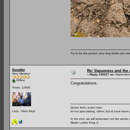
Try to be the person your dog thinks you are
booder
Re: Vagueness and the A
Hero Member
«
Reply #35027 on:
September 
Offline
Congratulations.
Posts: 12906
Quote from: action man
Lazy , Hazy days
im not speculating, either, but id have been 
In the end, we will remember not the words o
Martin Luther King Jr