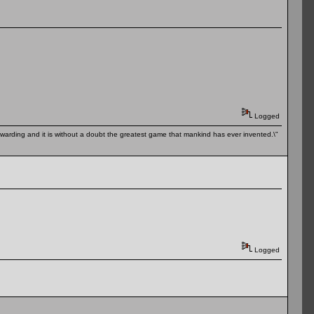
Logged
 rewarding and it is without a doubt the greatest game that mankind has ever invented.\"
Logged