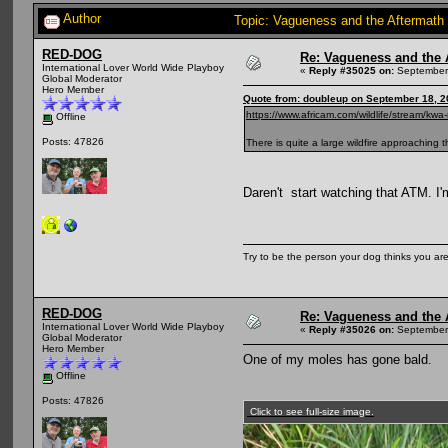
Author
Topic: Vagueness and the Aftermath 
RED-DOG
Re: Vagueness and the A
International Lover World Wide Playboy
«
Reply #35025 on:
September 
Global Moderator
Hero Member
Quote from: doubleup on September 18, 2
https://www.africam.com/wildlife/stream/kwa
Offline
Posts: 47826
There is quite a large wildfire approaching 
Daren't start watching that ATM. I'
Try to be the person your dog thinks you are
RED-DOG
Re: Vagueness and the A
International Lover World Wide Playboy
«
Reply #35026 on:
September 
Global Moderator
Hero Member
One of my moles has gone bald.
Offline
Posts: 47826
Click to see full-size image.