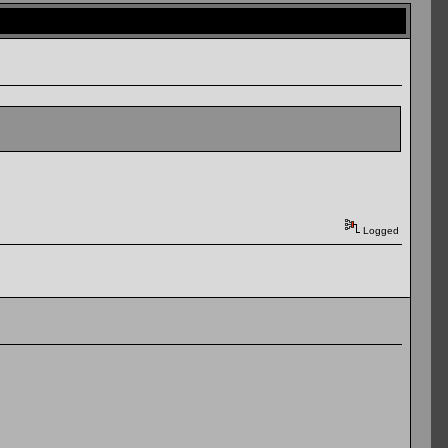
Logged