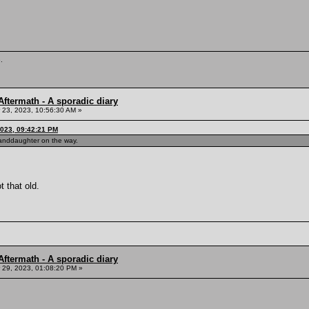
.
ftermath - A sporadic diary
23, 2023, 10:56:30 AM »
023, 09:42:21 PM
granddaughter on the way.
t that old.
ftermath - A sporadic diary
29, 2023, 01:08:20 PM »