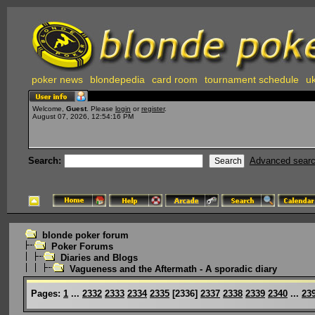
poker news
blondepedia
card room
tournament schedule
uk
Welcome,
Guest
. Please
login
or
register
.
August 07, 2026, 12:54:16 PM
Search:
Advanced sear
blonde poker forum
Poker Forums
Diaries and Blogs
Vagueness and the Aftermath - A sporadic diary
Pages:
1
...
2332
2333
2334
2335
[
2336
]
2337
2338
2339
2340
...
23