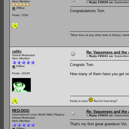
Hero Member
«
Reply #35030 on:
September 
Offline
Congratulations Tom.
Posts: 1530
"More than at any other time in history, man
celtic
Re: Vagueness and the A
Global Moderator
«
Reply #35031 on:
September 
Hero Member
Congrats Tom.
Offline
How many of them have you got n
Posts: 19240
Keefy is back
But for how long?
RED-DOG
Re: Vagueness and the A
International Lover World Wide Playboy
«
Reply #35032 on:
September 
Global Moderator
Hero Member
That's my first great grandson Vin,
Offline