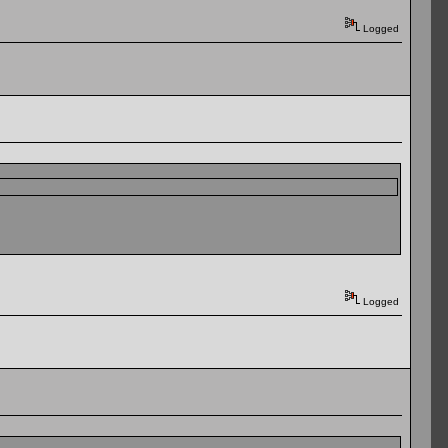
Logged
Logged