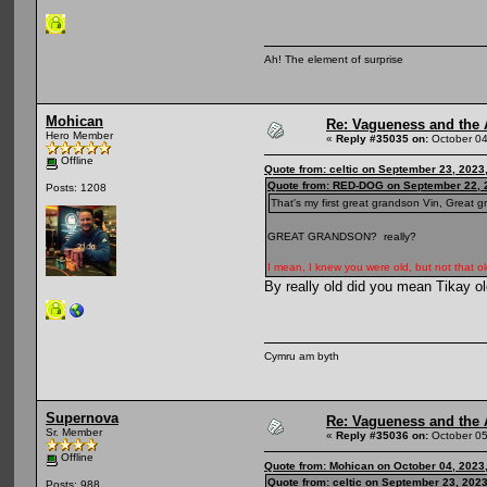
Ah! The element of surprise
Mohican
Re: Vagueness and the A
Hero Member
«
Reply #35035 on:
October 04
Offline
Quote from: celtic on September 23, 2023
Quote from: RED-DOG on September 22, 
Posts: 1208
That's my first great grandson Vin, Great 
GREAT GRANDSON? really?
I mean, I knew you were old, but not that ol
By really old did you mean Tikay o
Cymru am byth
Supernova
Re: Vagueness and the A
Sr. Member
«
Reply #35036 on:
October 05
Offline
Quote from: Mohican on October 04, 2023
Quote from: celtic on September 23, 202
Posts: 988