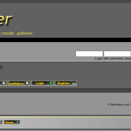
 results
galleries
Login with username, pas
ch
0 Members and 11
97