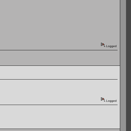
Logged
Logged