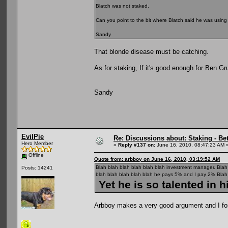
Blatch was not staked.
Can you point to the bit where Blatch said he was using
Sandy
That blonde disease must be catching.
As for staking, If it's good enough for Ben Gru
Sandy
EvilPie
Re: Discussions about: Staking - Bet
Hero Member
«
Reply #137 on:
June 16, 2010, 08:47:23 AM 
Offline
Quote from: arbboy on June 16, 2010, 03:19:52 AM
Blah blah blah blah blah blah investment manager. Blah 
Posts: 14241
blah blah blah blah blah he pays 5% and I pay 2% Blah 
Yet he is so talented in h
Arbboy makes a very good argument and I for 