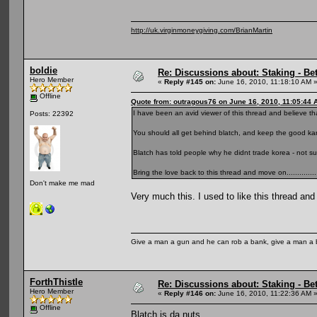
http://uk.virginmoneygiving.com/BrianMartin
boldie
Re: Discussions about: Staking - Bet
Hero Member
«
Reply #145 on:
June 16, 2010, 11:18:10 AM 
Offline
Quote from: outragous76 on June 16, 2010, 11:05:44 
I have been an avid viewer of this thread and believe th
Posts: 22392
You should all get behind blatch, and keep the good kar
Blatch has told people why he didnt trade korea - not s
Bring the love back to this thread and move on.....................
Don't make me mad
Very much this. I used to like this thread and 
Give a man a gun and he can rob a bank, give a man a 
ForthThistle
Re: Discussions about: Staking - Bet
Hero Member
«
Reply #146 on:
June 16, 2010, 11:22:36 AM 
Offline
Blatch is da nuts.