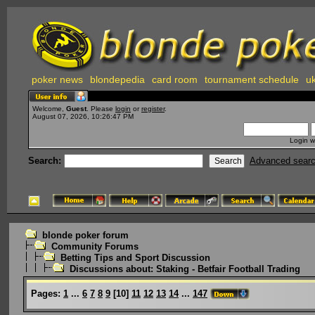
poker news
blondepedia
card room
tournament schedule
uk
Welcome,
Guest
. Please
login
or
register
.
August 07, 2026, 10:26:47 PM
Login w
Search:
Advanced sear
blonde poker forum
Community Forums
Betting Tips and Sport Discussion
Discussions about: Staking - Betfair Football Trading
Pages:
1
...
6
7
8
9
[
10
]
11
12
13
14
...
147