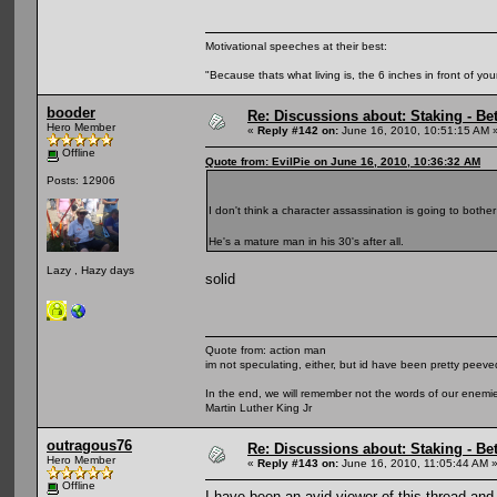
Motivational speeches at their best:
"Because thats what living is, the 6 inches in front of you
booder
Re: Discussions about: Staking - Bet
Hero Member
«
Reply #142 on:
June 16, 2010, 10:51:15 AM 
Offline
Quote from: EvilPie on June 16, 2010, 10:36:32 AM
Posts: 12906
I don't think a character assassination is going to bother
He's a mature man in his 30's after all.
Lazy , Hazy days
solid
Quote from: action man
im not speculating, either, but id have been pretty peeved
In the end, we will remember not the words of our enemies
Martin Luther King Jr
outragous76
Re: Discussions about: Staking - Bet
Hero Member
«
Reply #143 on:
June 16, 2010, 11:05:44 AM 
Offline
I have been an avid viewer of this thread and 