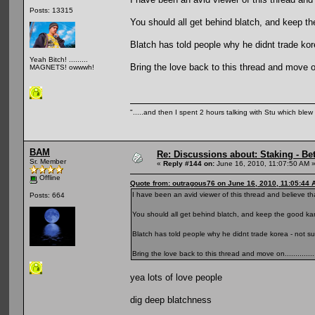
Posts: 13315
You should all get behind blatch, and keep th
Blatch has told people why he didnt trade kor
Yeah Bitch! .........
Bring the love back to this thread and move on.......
MAGNETS! owwwh!
".....and then I spent 2 hours talking with Stu which blew m
BAM
Re: Discussions about: Staking - Bet
Sr. Member
«
Reply #144 on:
June 16, 2010, 11:07:50 AM 
Offline
Quote from: outragous76 on June 16, 2010, 11:05:44 
I have been an avid viewer of this thread and believe th
Posts: 664
You should all get behind blatch, and keep the good kar
Blatch has told people why he didnt trade korea - not s
Bring the love back to this thread and move on.....................
yea lots of love people
dig deep blatchness