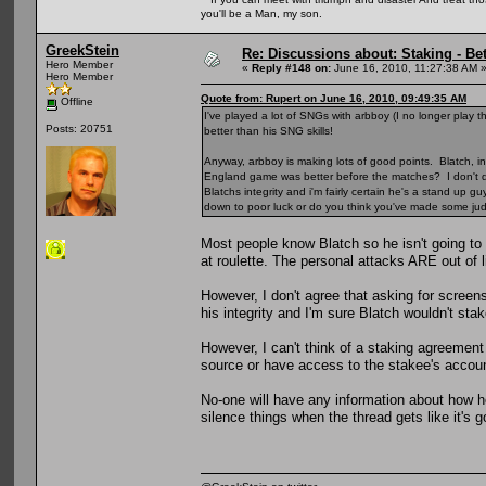
you'll be a Man, my son.
GreekStein
Re: Discussions about: Staking - Bet
Hero Member
«
Reply #148 on:
June 16, 2010, 11:27:38 AM 
Hero Member
Quote from: Rupert on June 16, 2010, 09:49:35 AM
Offline
I've played a lot of SNGs with arbboy (I no longer play 
Posts: 20751
better than his SNG skills!
Anyway, arbboy is making lots of good points. Blatch, 
England game was better before the matches? I don't dou
Blatchs integrity and i'm fairly certain he's a stand up g
down to poor luck or do you think you've made some ju
Most people know Blatch so he isn't going to
at roulette. The personal attacks ARE out of 
However, I don't agree that asking for screen
his integrity and I'm sure Blatch wouldn't sta
However, I can't think of a staking agreement
source or have access to the stakee's account
No-one will have any information about how he
silence things when the thread gets like it's g