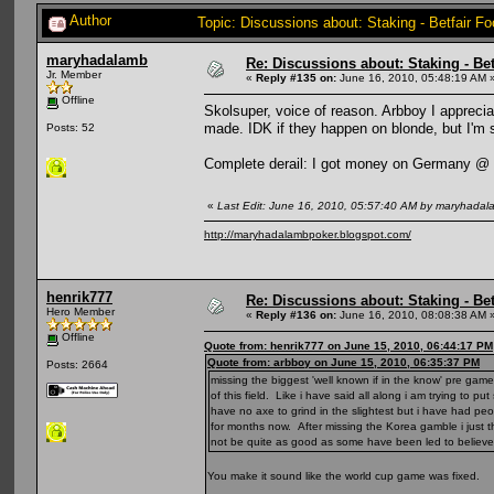
Author
Topic: Discussions about: Staking - Betfair F
maryhadalamb
Re: Discussions about: Staking - Bet
Jr. Member
«
Reply #135 on:
June 16, 2010, 05:48:19 AM 
Offline
Skolsuper, voice of reason. Arbboy I apprecia
made. IDK if they happen on blonde, but I'm su
Posts: 52
Complete derail: I got money on Germany @ 29/
«
Last Edit: June 16, 2010, 05:57:40 AM by maryhadal
http://maryhadalambpoker.blogspot.com/
henrik777
Re: Discussions about: Staking - Bet
Hero Member
«
Reply #136 on:
June 16, 2010, 08:08:38 AM 
Offline
Quote from: henrik777 on June 15, 2010, 06:44:17 PM
Quote from: arbboy on June 15, 2010, 06:35:37 PM
Posts: 2664
missing the biggest 'well known if in the know' pre ga
of this field. Like i have said all along i am trying to p
have no axe to grind in the slightest but i have had peo
for months now. After missing the Korea gamble i just tho
not be quite as good as some have been led to believe
You make it sound like the world cup game was fixed.