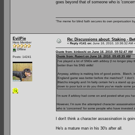
goes beyond that of someone who is 'concer
'The meme for blind faith secures its own perpetuation by
EvilPie
Re: Discussions about: Staking - Bet
Hero Member
«
Reply #141 on:
June 16, 2010, 10:36:32 AM 
Offline
Quote from: kinboshi on June 16, 2010, 09:52:47 AM
Quote from: Rupert on June 16, 2010, 09:49:35 AM
Posts: 14241
I've played a lot of SNGs with arbboy (I no longer play 
better than his SNG skills!
Anyway, arbboy is making lots of good points. Blatch,
England game was better before the matches? I don't dou
Blatchs integrity and i'm fairly certain he's a stand up g
down to poor luck or do you think you've made some ju
I'm sure if arbboy had come on and posted what you ha
However, I'm sure the attempted character assassinatio
who is 'concerned' for some people who have invested
I don't think a character assassination is goin
He's a mature man in his 30's after all.