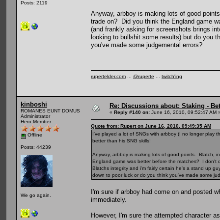
Posts: 2119
Anyway, arbboy is making lots of good point
trade on? Did you think the England game was
(and frankly asking for screenshots brings into
looking to bullshit some results) but do you t
you've made some judgemental errors?
rupertelder.com
...
@ruperte
...
twitch'ing
kinboshi
Re: Discussions about: Staking - Bet
ROMANES EUNT DOMUS
«
Reply #140 on:
June 16, 2010, 09:52:47 AM 
Administrator
Hero Member
Quote from: Rupert on June 16, 2010, 09:49:35 AM
I've played a lot of SNGs with arbboy (I no longer play 
Offline
better than his SNG skills!
Posts: 44239
Anyway, arbboy is making lots of good points. Blatch, 
England game was better before the matches? I don't dou
Blatchs integrity and i'm fairly certain he's a stand up g
down to poor luck or do you think you've made some ju
I'm sure if arbboy had come on and posted w
We go again.
immediately.
However, I'm sure the attempted character ass