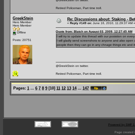
@GreekStein on twitter.
Retired Policeman, Part time troll.
GreekStein
Re: Discussions about: Staking - Bet
Hero Member
«
Reply #149 on:
June 16, 2010, 11:29:37 AM 
Hero Member
Quote from: Blatch on August 03, 2009, 12:27:45 AM
Offline
I will try to update this thread with our posistion on e
Posts: 20751
I will gladly send screenshots to anyone and also open u
people then they can go in any chnage things etc and it
@GreekStein on twitter.
Retired Policeman, Part time troll.
Pages:
1
...
6
7
8
9
[
10
]
11
12
13
14
...
147
Powered by SMF 1
Page created i