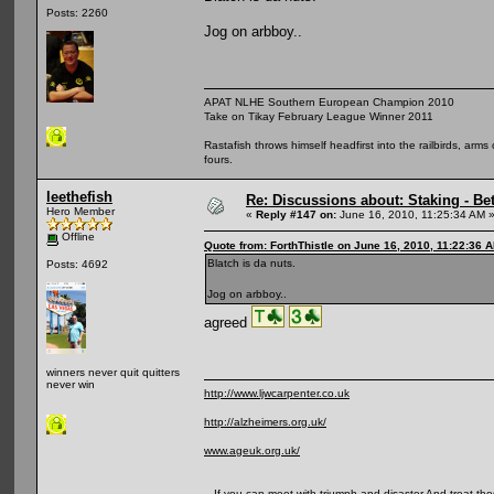
Posts: 2260
Jog on arbboy..
APAT NLHE Southern European Champion 2010
Take on Tikay February League Winner 2011
Rastafish throws himself headfirst into the railbirds, arm
fours.
leethefish
Re: Discussions about: Staking - Bet
Hero Member
«
Reply #147 on:
June 16, 2010, 11:25:34 AM 
Offline
Quote from: ForthThistle on June 16, 2010, 11:22:36 
Blatch is da nuts.
Posts: 4692
Jog on arbboy..
agreed
winners never quit quitters
never win
http://www.ljwcarpenter.co.uk
http://alzheimers.org.uk/
www.ageuk.org.uk/
If you can meet with triumph and disaster And treat those 