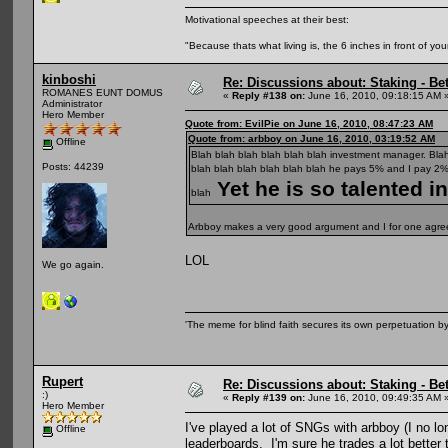
Motivational speeches at their best:
"Because thats what living is, the 6 inches in front of you
kinboshi
Re: Discussions about: Staking - Bet
ROMANES EUNT DOMUS
«
Reply #138 on:
June 16, 2010, 09:18:15 AM 
Administrator
Hero Member
Quote from: EvilPie on June 16, 2010, 08:47:23 AM
Quote from: arbboy on June 16, 2010, 03:19:52 AM
Offline
Blah blah blah blah blah blah investment manager. Blah
Posts: 44239
blah blah blah blah blah blah he pays 5% and I pay 2% 
Yet he is so talented in
blah
Arbboy makes a very good argument and I for one agree 
LOL
We go again.
'The meme for blind faith secures its own perpetuation by
Rupert
Re: Discussions about: Staking - Bet
:)
«
Reply #139 on:
June 16, 2010, 09:49:35 AM 
Hero Member
I've played a lot of SNGs with arbboy (I no lo
Offline
leaderboards. I'm sure he trades a lot better 