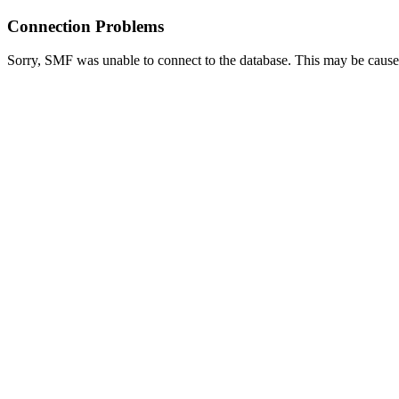
Connection Problems
Sorry, SMF was unable to connect to the database. This may be caused 