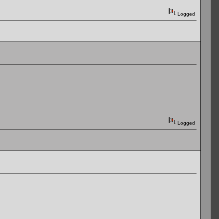
Logged
Logged