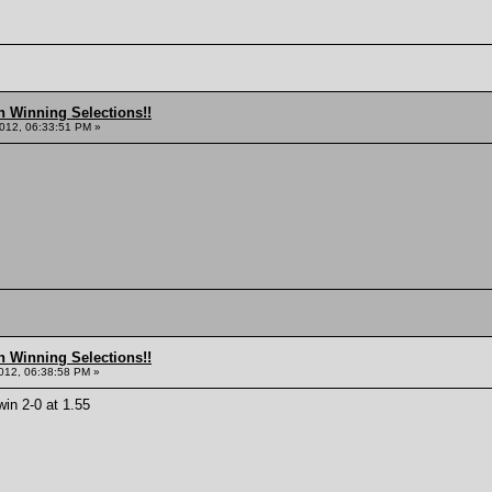
sh Winning Selections!!
012, 06:33:51 PM »
sh Winning Selections!!
012, 06:38:58 PM »
win 2-0 at 1.55