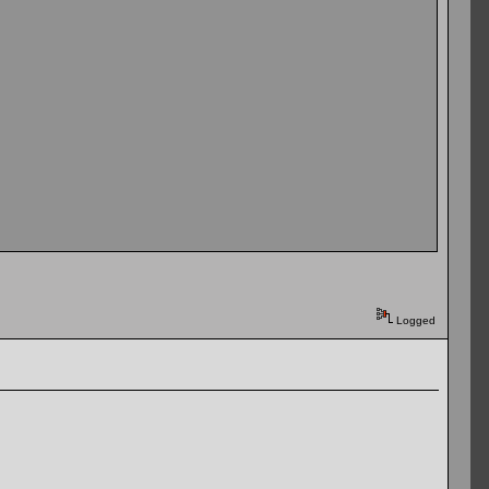
Logged