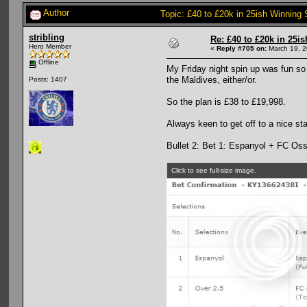
Author
Topic: £40 to £20k in 25ish Winning
stribling
Re: £40 to £20k in 25i
Hero Member
«
Reply #705 on:
March 19, 2
Offline
My Friday night spin up was fun so
the Maldives, either/or.
Posts: 1407
So the plan is £38 to £19,998.
Always keen to get off to a nice sta
Bullet 2: Bet 1: Espanyol + FC Oss
Click to see full-size image.