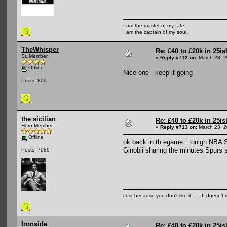
I am the master of my fate
I am the captain of my soul.
TheWhisper
Re: £40 to £20k in 25i
Sr. Member
«
Reply #712 on:
March 23, 2
Offline
Nice one - keep it going
Posts: 809
the sicilian
Re: £40 to £20k in 25i
Hero Member
«
Reply #713 on:
March 23, 2
Offline
ok back in th egame...tonigh NBA Sa
Ginobli sharing the minutes Spurs 
Posts: 7089
Just because you don't like it...... It doesn't 
Ironside
Re: £40 to £20k in 25i