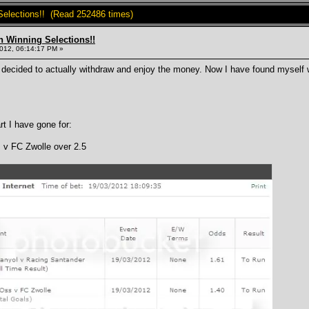
 Selections!! (Read 252486 times)
sh Winning Selections!!
012, 06:14:17 PM »
 decided to actually withdraw and enjoy the money. Now I have found myself 
rt I have gone for:
 v FC Zwolle over 2.5