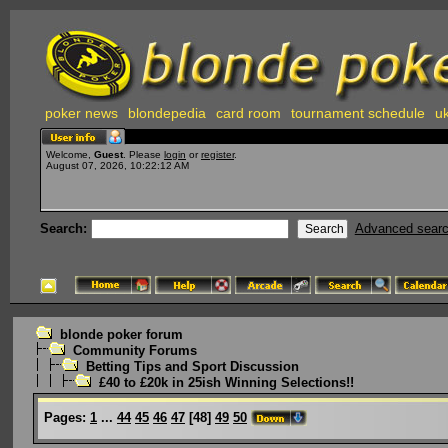
poker news
blondepedia
card room
tournament schedule
uk
Welcome,
Guest
. Please
login
or
register
.
August 07, 2026, 10:22:12 AM
Search:
Advanced sear
blonde poker forum
Community Forums
Betting Tips and Sport Discussion
£40 to £20k in 25ish Winning Selections!!
Pages:
1
...
44
45
46
47
[
48
]
49
50