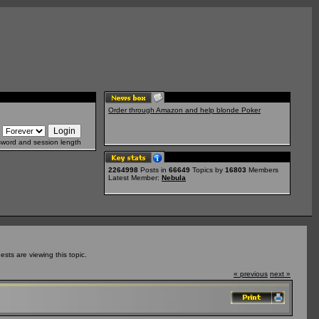
Order through Amazon and help blonde Poker
sword and session length
2264998
Posts in
66649
Topics by
16803
Members
Latest Member:
Nebula
ts are viewing this topic.
« previous
next »