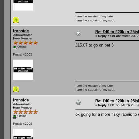
I am the master of my fate
I am the captain of my soul.
Ironside
Re: £40 to £20k in 25i
Administrator
«
Reply #710 on:
March 23, 2
Hero Member
£15.07 to go on bet 3
Offline
Posts: 42005
I am the master of my fate
I am the captain of my soul.
Ironside
Re: £40 to £20k in 25i
Administrator
«
Reply #711 on:
March 23, 2
Hero Member
ok going for a more risky raonic to 
Offline
Posts: 42005