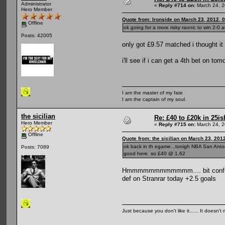
Administrator
«
Reply #714 on:
March 24, 2
Hero Member
Quote from: Ironside on March 23, 2012, 
Offline
ok going for a more risky raonic to win 2-0 a
Posts: 42005
only got £9.57 matched i thought it
i'll see if i can get a 4th bet on tom
I am the master of my fate
I am the captain of my soul.
the sicilian
Re: £40 to £20k in 25i
Hero Member
«
Reply #715 on:
March 24, 2
Offline
Quote from: the sicilian on March 23, 201
ok back in th egame...tonigh NBA San Antoni
Posts: 7089
good here so £40 @ 1.62
Hmmmmmmmmmmmm.... bit confused as 
def on Stranrar today +2.5 goals
Just because you don't like it...... It doesn't 