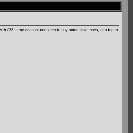
with £38 in my account and keen to buy some new shoes, or a trip to