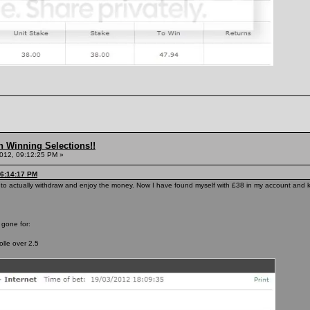
sh Winning Selections!!
012, 09:12:25 PM »
06:14:17 PM
to actually withdraw and enjoy the money. Now I have found myself with £38 in my account and ke
 gone for:
lle over 2.5