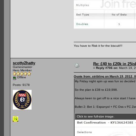
You have to Risk it for the biscuit!!!
scotty2hatty
Re: £40 to £20k in 25i
Gamesmaster
«
Reply #706 on:
March 19, 2
Hero Member
Quote from: stribling on March 19, 2012, 
Offline
My Friday night spin up was fun so decided 
Posts: 9178
So the plan is £38 to £19,998.
Always keen to get off to a nice start I have
Bullet 2: Bet 1: Espanyol + FC Oss v FC Zwo
Click to see full-size image.