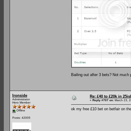
Bailing out after 3 bets? Not much p
Ironside
Re: £40 to £20k in 25i
Administrator
«
Reply #707 on:
March 23, 2
Hero Member
ok my free £10 bet on betfair on th
Offline
Posts: 42005