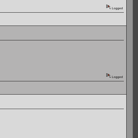
Logged
Logged