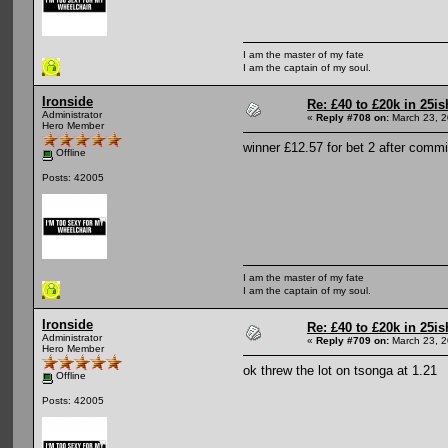
I am the master of my fate
I am the captain of my soul.
Ironside
Re: £40 to £20k in 25i
Administrator
«
Reply #708 on:
March 23, 2
Hero Member
winner £12.57 for bet 2 after comm
Offline
Posts: 42005
I am the master of my fate
I am the captain of my soul.
Ironside
Re: £40 to £20k in 25i
Administrator
«
Reply #709 on:
March 23, 2
Hero Member
ok threw the lot on tsonga at 1.21
Offline
Posts: 42005