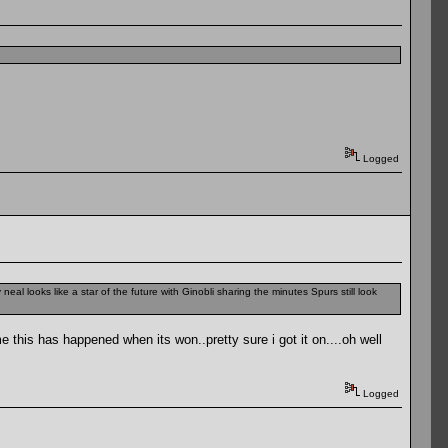
Logged
 looks like a star of the future with Ginobli sharing the minutes Spurs still look
his has happened when its won..pretty sure i got it on....oh well
Logged