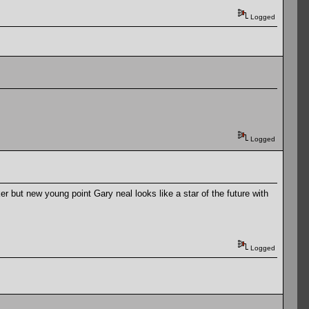
Logged
Logged
 but new young point Gary neal looks like a star of the future with
Logged