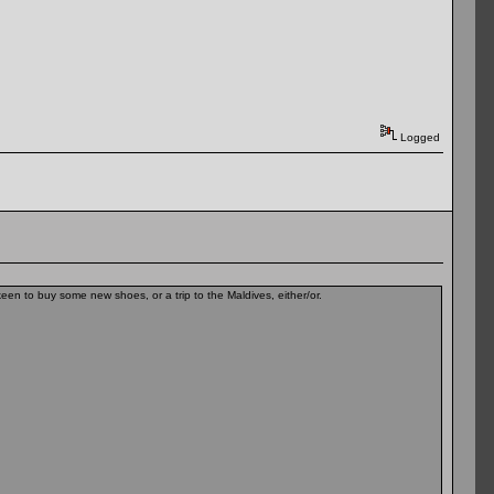
Logged
en to buy some new shoes, or a trip to the Maldives, either/or.