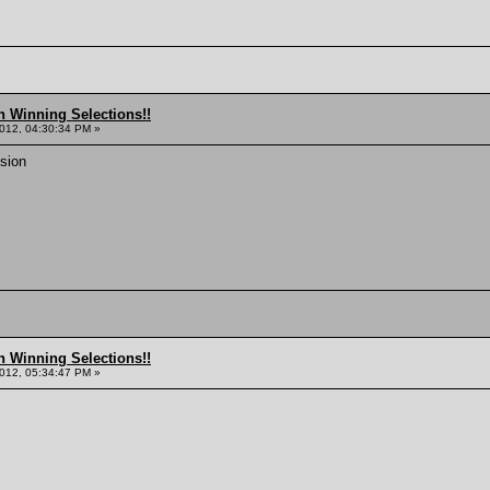
sh Winning Selections!!
012, 04:30:34 PM »
ision
sh Winning Selections!!
012, 05:34:47 PM »