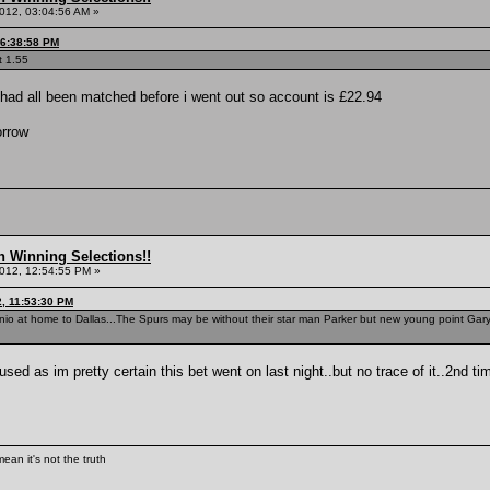
012, 03:04:56 AM »
06:38:58 PM
t 1.55
 had all been matched before i went out so account is £22.94
orrow
sh Winning Selections!!
012, 12:54:55 PM »
2, 11:53:30 PM
o at home to Dallas...The Spurs may be without their star man Parker but new young point Gary neal
im pretty certain this bet went on last night..but no trace of it..2nd time t
mean it's not the truth