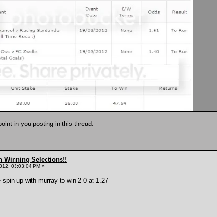
oint in you posting in this thread.
sh Winning Selections!!
012, 03:03:04 PM »
e spin up with murray to win 2-0 at 1.27