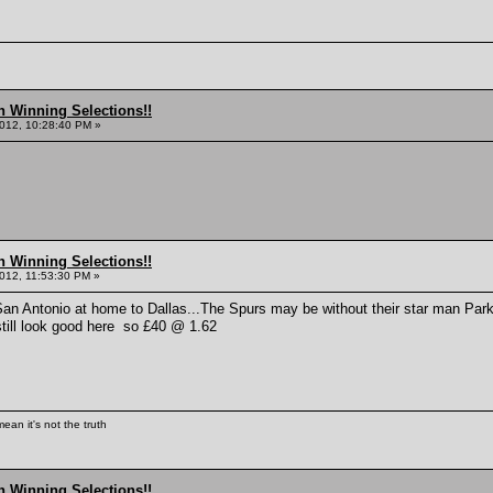
sh Winning Selections!!
012, 10:28:40 PM »
sh Winning Selections!!
012, 11:53:30 PM »
n Antonio at home to Dallas...The Spurs may be without their star man Parker
still look good here so £40 @ 1.62
mean it's not the truth
sh Winning Selections!!