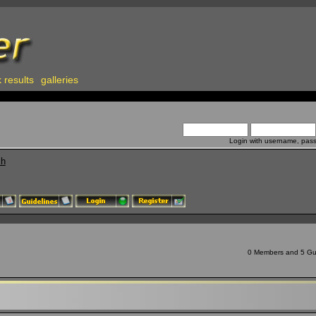
 results
galleries
Login with username, pas
ch
0 Members and 5 Gues