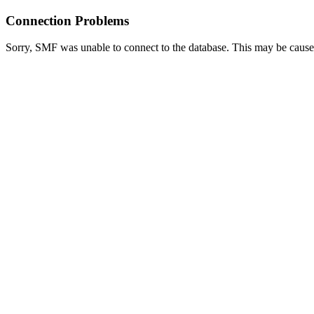
Connection Problems
Sorry, SMF was unable to connect to the database. This may be caused 