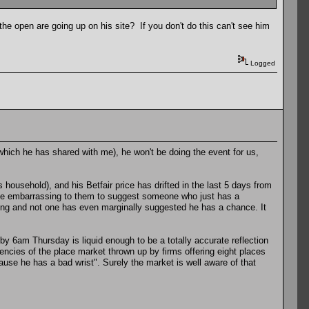
the open are going up on his site? If you don't do this can't see him
Logged
hich he has shared with me), he won't be doing the event for us,
household), and his Betfair price has drifted in the last 5 days from
d be embarrassing to them to suggest someone who just has a
ing and not one has even marginally suggested he has a chance. It
by 6am Thursday is liquid enough to be a totally accurate reflection
iencies of the place market thrown up by firms offering eight places
ause he has a bad wrist". Surely the market is well aware of that