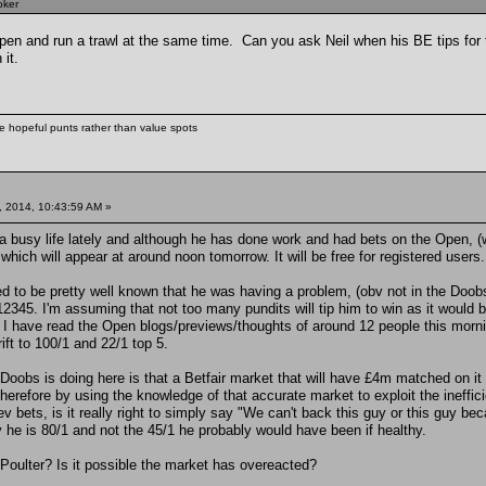
oker
 open and run a trawl at the same time. Can you ask Neil when his BE tips for 
it.
ke hopeful punts rather than value spots
, 2014, 10:43:59 AM »
a busy life lately and although he has done work and had bets on the Open, (w
hich will appear at around noon tomorrow. It will be free for registered users.
d to be pretty well known that he was having a problem, (obv not in the Doobs 
 12345. I'm assuming that not too many pundits will tip him to win as it woul
 I have read the Open blogs/previews/thoughts of around 12 people this morn
ift to 100/1 and 22/1 top 5.
Doobs is doing here is that a Betfair market that will have £4m matched on it 
herefore by using the knowledge of that accurate market to exploit the ineffic
 bets, is it really right to simply say "We can't back this guy or this guy bec
hy he is 80/1 and not the 45/1 he probably would have been if healthy.
Poulter? Is it possible the market has overeacted?