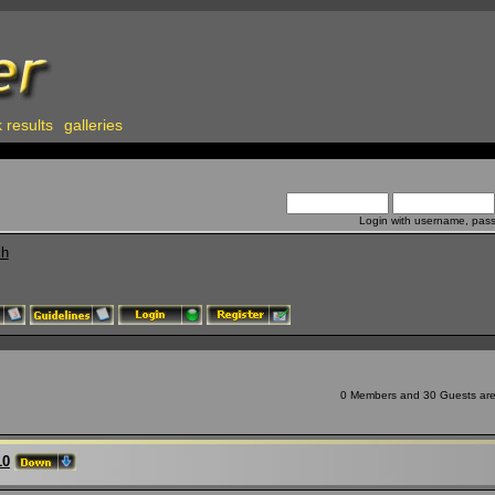
 results
galleries
Login with username, pas
ch
0 Members and 30 Guests are v
10