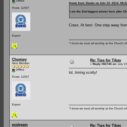
Offline
Quote from: Doobs on July 15, 2014, 08:
Posts: 11507
I am the 2nd biggest winner here after C
Crass. At best. One step away from
Expert
"I know we must all worship at the Church of 
Chompy
Re: Tips for Tikay
Hero Member
«
Reply #82745 on:
July 15
Offline
lol, timing scotty!
Posts: 11507
Expert
"I know we must all worship at the Church of 
exstream
Re: Tips for Tikay