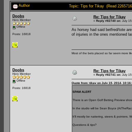
Author
Topic: Tips for Tikay (Read 2265716
Doobs
Re: Tips for Tikay
Hero Member
«
Reply #82740 on:
July 15
Offline
As horsey had said betfred/tote are
of injuries in the ones mentioned l
Posts: 16818
Most of the bets placed so far seem more li
Doobs
Re: Tips for Tikay
Hero Member
«
Reply #82741 on:
July 15
Offline
Quote from: tikay on July 15, 2014, 10:16
Posts: 16818
SPAM ALERT
There is an Open Golf Betting Preview sh
In the studio will be Sean Boyce (AtTheRac
It'll mostly be nattering, steers & pointers. 
Questions & tips?