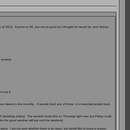
rec at 55/1). Kaymer is OK, but not as good as I thought he would be, and Jiminez
m anyway.
the top 6
ve missed a few recently.. If people back any of these, it is essential people back
0 (whistling smiley). The weather looks fine on Thursday right now, but Friday could
be the good weather will last until the weekend.
worry. I am not sure whether there is an issue, but would like to know a reason