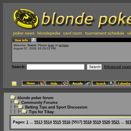
poker news
blondepedia
card room
tournament schedule
uk
Welcome,
Guest
. Please
login
or
register
.
August 07, 2026, 03:29:12 PM
Search:
Advanced sear
blonde poker forum
Community Forums
Betting Tips and Sport Discussion
Tips for Tikay
Pages:
1
...
5513
5514
5515
5516
[
5517
]
5518
5519
5520
5521
...
92