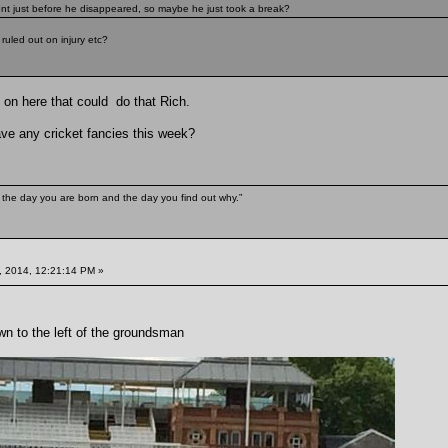
t just before he disappeared, so maybe he just took a break?
uled out on injury etc?
le on here that could do that Rich.
ave any cricket fancies this week?
e the day you are born and the day you find out why.”
, 2014, 12:21:14 PM »
own to the left of the groundsman