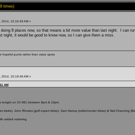
9 times)
, 2014, 10:16:49 AM »
 doing 8 places now, so that means a bit more value than last night. I can run 
ast night, it would be good to know now, so I can give them a miss.
ke hopeful punts rather than value spots
, 2014, 10:19:49 AM »
:11 AM
ow tonight on Ch 861 between 8pm & 10pm.
es bloke), John Rhodes (golf expert bloke), Sam Harrop (oddschecker bloke) & Neil Channing (B
With added nattering.