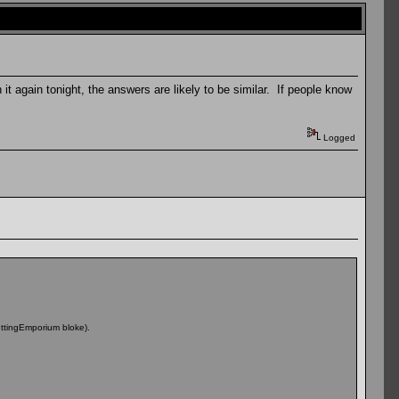
it again tonight, the answers are likely to be similar. If people know
Logged
ettingEmporium bloke).