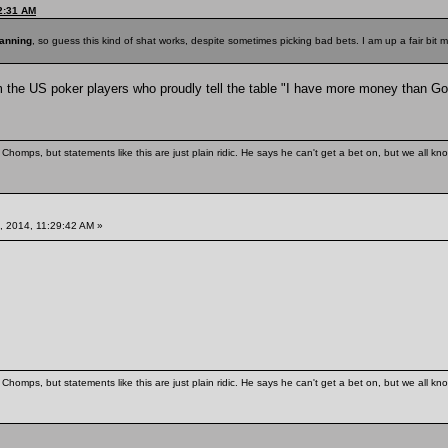
22:31 AM
hanning
, so guess this kind of shat works, despite sometimes picking bad bets. I am up a fair bit m
 the US poker players who proudly tell the table "I have more money than Go
Chomps, but statements like this are just plain ridic. He says he can't get a bet on, but we all kn
, 2014, 11:29:42 AM »
Chomps, but statements like this are just plain ridic. He says he can't get a bet on, but we all kn