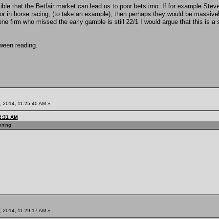
ssible that the Betfair market can lead us to poor bets imo. If for example S
lor in horse racing, (to take an example), then perhaps they would be massi
ne firm who missed the early gamble is still 22/1 I would argue that this is 
tween reading.
, 2014, 11:25:40 AM »
22:31 AM
anning
, 2014, 11:29:17 AM »