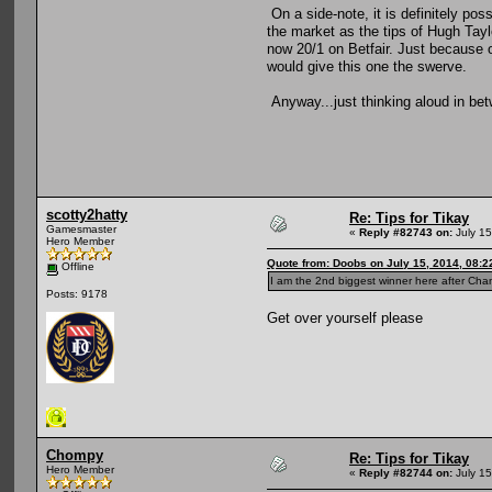
On a side-note, it is definitely po
the market as the tips of Hugh Tay
now 20/1 on Betfair. Just because o
would give this one the swerve.
Anyway...just thinking aloud in be
scotty2hatty
Re: Tips for Tikay
Gamesmaster
«
Reply #82743 on:
July 15
Hero Member
Quote from: Doobs on July 15, 2014, 08:
Offline
I am the 2nd biggest winner here after Ch
Posts: 9178
Get over yourself please
Chompy
Re: Tips for Tikay
Hero Member
«
Reply #82744 on:
July 15