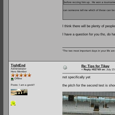
before reccing him up. He won a tournamen
can someone tell me which of these can be r
I think there will be plenty of peop
I have a question for you tho, do h
“The two most important days in your life ar
TightEnd
Re: Tips for Tikay
Administrator
«
Reply #82749 on:
July 15
Hero Member
not specifically yet
Offline
the pitch for the second test is sh
Posts: I am a geek!!