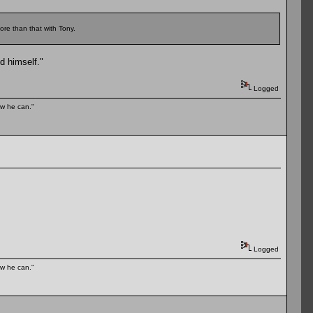
ore than that with Tony.
d himself."
Logged
ow he can."
Logged
ow he can."