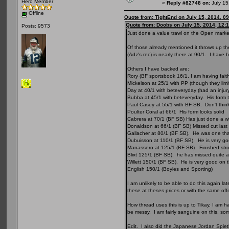
Hero Member
«
Reply #82748 on:
July 15
Offline
Quote from: TightEnd on July 15, 2014, 0
Quote from: Doobs on July 15, 2014, 12:
Posts: 9573
Just done a value trawl on the Open marke
Of those already mentioned it throws up th
(Adz's rec) is nearly there at 90/1. I have 
Others I have backed are:
Rory (BF sportsbook 16/1, I am having faith
Mickelson at 25/1 with PP (though they lim
Day at 40/1 with beteveryday (had an injury
Bubba at 45/1 with beteveryday. His form th
Paul Casey at 55/1 with BF SB. Don't thin
Poulter Coral at 66/1 His form looks solid
Cabrera at 70/1 (BF SB) Has just done a w
Donaldson at 66/1 (BF SB) Missed cut last
Gallacher at 80/1 (BF SB). He was one that
Dubuisson at 110/1 (BF SB). He is very g
Manassero at 125/1 (BF SB). Finished stro
Blixt 125/1 (BF SB). he has missed quite a 
Willett 150/1 (BF SB). He is very good on t
English 150/1 (Boyles and Sporting)
I am unlikely to be able to do this again l
these at theses prices or with the same of
How thread uses this is up to Tikay, I am h
be messy. I am fairly sanguine on this, so
Edit. I also did the Japanese Jordan Spiet