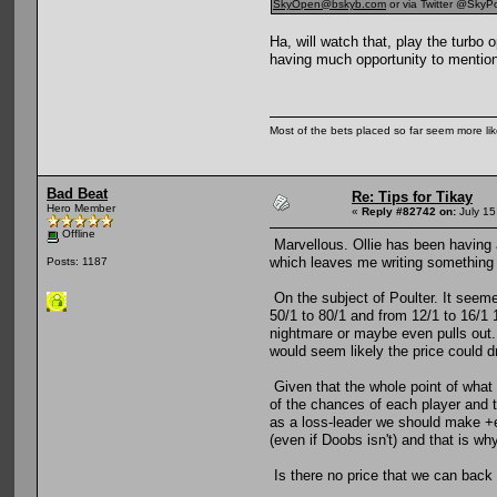
SkyOpen@bskyb.com
or via Twitter @SkyP
Ha, will watch that, play the turbo
having much opportunity to mention 
Most of the bets placed so far seem more li
Bad Beat
Re: Tips for Tikay
Hero Member
«
Reply #82742 on:
July 15
Offline
Marvellous. Ollie has been having 
which leaves me writing something w
Posts: 1187
On the subject of Poulter. It seeme
50/1 to 80/1 and from 12/1 to 16/1
nightmare or maybe even pulls out.
would seem likely the price could dr
Given that the whole point of what 
of the chances of each player and t
as a loss-leader we should make +ev
(even if Doobs isn't) and that is w
Is there no price that we can back 