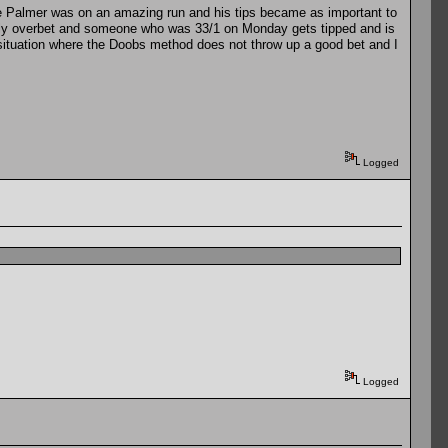
teve Palmer was on an amazing run and his tips became as important to
vely overbet and someone who was 33/1 on Monday gets tipped and is
a situation where the Doobs method does not throw up a good bet and I
Logged
Logged