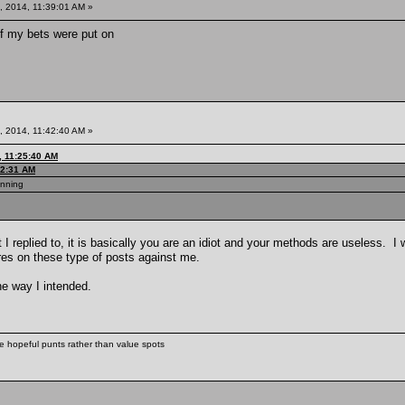
, 2014, 11:39:01 AM »
if my bets were put on
, 2014, 11:42:40 AM »
, 11:25:40 AM
22:31 AM
anning
 I replied to, it is basically you are an idiot and your methods are useless. I w
ures on these type of posts against me.
the way I intended.
ke hopeful punts rather than value spots