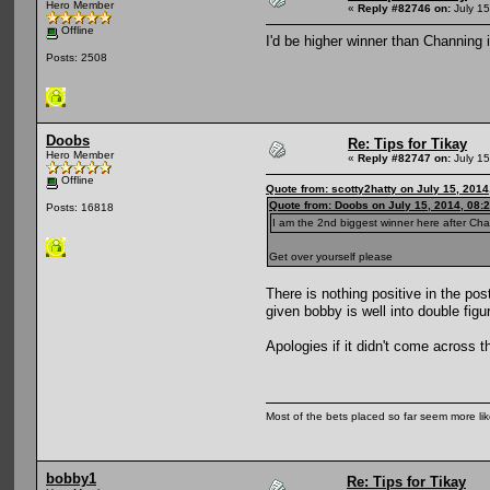
Hero Member
«
Reply #82746 on:
July 15
Offline
I'd be higher winner than Channing 
Posts: 2508
Doobs
Re: Tips for Tikay
Hero Member
«
Reply #82747 on:
July 15
Offline
Quote from: scotty2hatty on July 15, 2014
Quote from: Doobs on July 15, 2014, 08:
Posts: 16818
I am the 2nd biggest winner here after Ch
Get over yourself please
There is nothing positive in the post
given bobby is well into double fig
Apologies if it didn't come across 
Most of the bets placed so far seem more li
bobby1
Re: Tips for Tikay