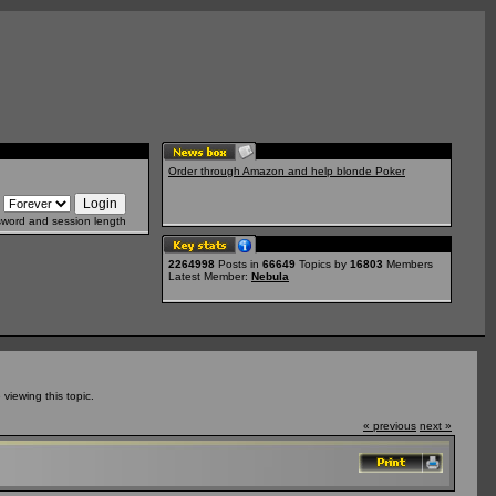
Order through Amazon and help blonde Poker
sword and session length
2264998
Posts in
66649
Topics by
16803
Members
Latest Member:
Nebula
iewing this topic.
« previous
next »