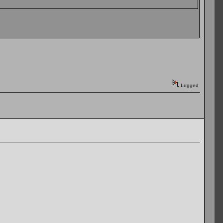
Logged