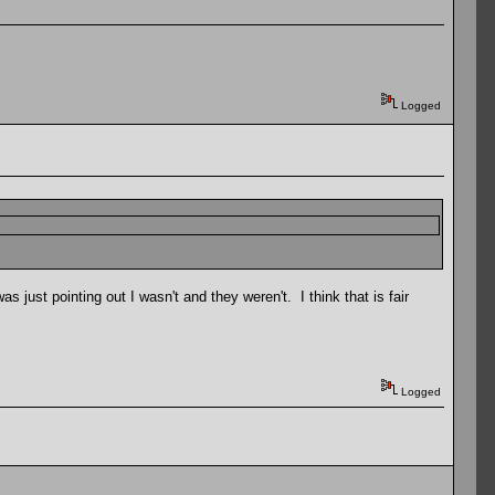
Logged
as just pointing out I wasn't and they weren't. I think that is fair
Logged