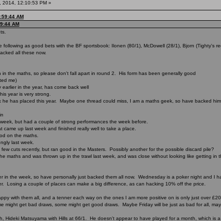
, 2014, 12:10:53 PM »
9:59:44 AM
19:44 AM
ts.
e following as good bets with the BF sportsbook: Ilonen (80/1), McDowell (28/1), Bjorn (Tighty's 
backed all these now.
 in the maths, so please don't fall apart in round 2. His form has been generally good
ited me)
 earlier in the year, has come back well
is year is very strong.
k he has placed this year. Maybe one thread could miss, I am a maths geek, so have backed hi
in
 week, but had a couple of strong performances the week before.
 came up last week and finished really well to take a place.
ood on the maths.
ngly last week.
few cuts recently, but ran good in the Masters. Possibly another for the possible discard pile?
he maths and was thrown up in the trawl last week, and was close without looking like getting in 
ater in the week, so have personally just backed them all now. Wednesday is a poker night and I ha
fer. Losing a couple of places can make a big difference, as can hacking 10% off the price.
appy with them all, and a tenner each way on the ones I am more positive on is only just over £20
me might get bad draws, some might get good draws. Maybe Friday will be just as bad for all, may
h, Hideki Matsuyama with Hills at 66/1. He doesn't appear to have played for a month, which is a 