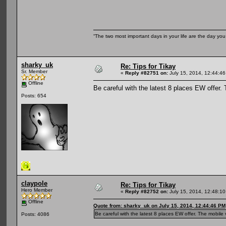
“The two most important days in your life are the day you
sharky_uk
Re: Tips for Tikay
Sr. Member
«
Reply #82751 on:
July 15, 2014, 12:44:4
Offline
Be careful with the latest 8 places EW offer.
Posts: 654
claypole
Re: Tips for Tikay
Hero Member
«
Reply #82752 on:
July 15, 2014, 12:48:1
Offline
Quote from: sharky_uk on July 15, 2014, 12:44:46 PM
Be careful with the latest 8 places EW offer. The mobile 
Posts: 4086