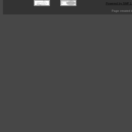
Powered by SMF 1
Page created i