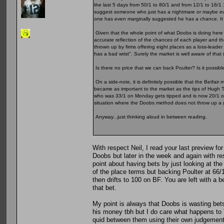
the last 5 days from 50/1 to 80/1 and from 12/1 to 16/1 
suggest someone who just has a nightmare or maybe eve
one has even marginally suggested he has a chance. It w
Given that the whole point of what Doobs is doing here i
accurate reflection of the chances of each player and th
thrown up by firms offering eight places as a loss-leader
has a bad wrist". Surely the market is well aware of that
Is there no price that we can back Poulter? Is it possi
On a side-note, it is definitely possible that the Betfai
became as important to the market as the tips of Hugh 
who was 33/1 on Monday gets tipped and is now 20/1 on Be
situation where the Doobs method does not throw up a g
Anyway...just thinking aloud in between reading.
With respect Neil, I read your last preview 
Doobs but later in the week and again with re
point about having bets by just looking at the
of the place terms but backing Poulter at 66/1
then drifts to 100 on BF. You are left with a
that bet.
My point is always that Doobs is wasting bet
his money tbh but I do care what happens to 
quid between them using their own judgement 