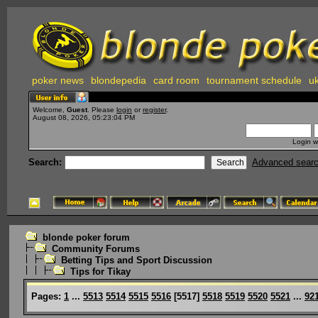
poker news
blondepedia
card room
tournament schedule
uk
Welcome,
Guest
. Please
login
or
register
.
August 08, 2026, 05:23:04 PM
Login w
Search:
Advanced sear
blonde poker forum
Community Forums
Betting Tips and Sport Discussion
Tips for Tikay
Pages:
1
...
5513
5514
5515
5516
[
5517
]
5518
5519
5520
5521
...
92