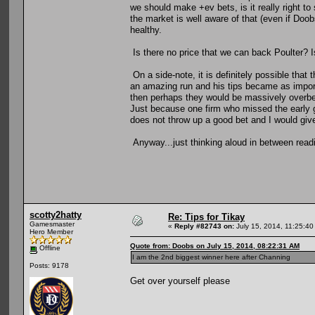
we should make +ev bets, is it really right t
the market is well aware of that (even if Doob
healthy.
Is there no price that we can back Poulter? 
On a side-note, it is definitely possible tha
an amazing run and his tips became as importa
then perhaps they would be massively overb
Just because one firm who missed the early ga
does not throw up a good bet and I would giv
Anyway...just thinking aloud in between read
scotty2hatty
Re: Tips for Tikay
Gamesmaster
«
Reply #82743 on:
July 15, 2014, 11:25:40
Hero Member
Quote from: Doobs on July 15, 2014, 08:22:31 AM
Offline
I am the 2nd biggest winner here after Channing
Posts: 9178
Get over yourself please