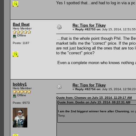
Yes I spotted that...and had to log in via a p
Bad Beat
Re: Tips for Tikay
Hero Member
«
Reply #82753 on:
July 15, 2014, 12:51:5
Offline
...that is the whole point though Phil. The B
market tells me the "correct" price. If the pri
Posts: 1187
are not just backing all the ones that are too
to the "correct" price?
Even a complete moron who knows nothing ab
bobby1
Re: Tips for Tikay
Hero Member
«
Reply #82754 on:
July 15, 2014, 12:56:2
Offline
Quote from: Chompy on July 15, 2014, 11:29:17 AM
Quote from: Doobs on July 15, 2014, 08:22:31 AM
Posts: 9573
I am the 2nd biggest winner here after Channing
, so 
Tony.