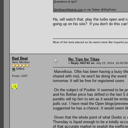
Questions & tips?
SkyOpen@bskyb.com
or via Twitter @SkyPoker
Ha, will watch that, play the turbo open and 
going up on his site? If you don't do this can
Most of the bets placed so far seem more like hopeful pu
Bad Beat
Re: Tips for Tikay
Hero Member
«
Reply #82742 on:
July 15, 2014, 10:43:59
Offline
Marvellous. Ollie has been having a busy lif
shared with me), he won't be doing the event
Posts: 1187
tomorrow. It will be free for registered users.
On the subject of Poulter. It seemed to be p
and his Betfair price has drifted in the last
pundits will tip him to win as it would be e
pulls out. I have read the Open blogs/previe
suggested he has a chance. It would seem like
Given that the whole point of what Doobs is 
Thursday is liquid enough to be a totally acc
of that accurate market to exploit the ineffic