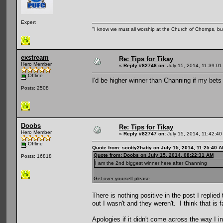
Expert
"I know we must all worship at the Church of Chomps, but s
exstream
Re: Tips for Tikay
Hero Member
«
Reply #82746 on:
July 15, 2014, 11:39:01
Offline
I'd be higher winner than Channing if my bets
Posts: 2508
Doobs
Re: Tips for Tikay
Hero Member
«
Reply #82747 on:
July 15, 2014, 11:42:40
Offline
Quote from: scotty2hatty on July 15, 2014, 11:25:40 
Quote from: Doobs on July 15, 2014, 08:22:31 AM
Posts: 16818
I am the 2nd biggest winner here after Channing
Get over yourself please
There is nothing positive in the post I replied
out I wasn't and they weren't. I think that is 
Apologies if it didn't come across the way I 