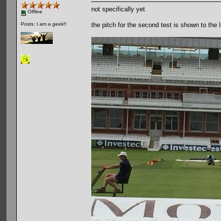
not specifically yet
Offline
the pitch for the second test is shown to the
Posts: I am a geek!!