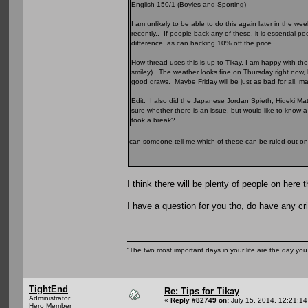
English 150/1 (Boyles and Sporting)
I am unlikely to be able to do this again later in the 
recently.. If people back any of these, it is essential 
difference, as can hacking 10% off the price.
How thread uses this is up to Tikay, I am happy with th
smiley). The weather looks fine on Thursday right now,
good draws. Maybe Friday will be just as bad for all, m
Edit. I also did the Japanese Jordan Spieth, Hideki Mat
sure whether there is an issue, but would like to know
took a break?
can someone tell me which of these can be ruled out on 
I think there will be plenty of people on here 
I have a question for you tho, do have any cr
“The two most important days in your life are the day you
TightEnd
Re: Tips for Tikay
Administrator
«
Reply #82749 on:
July 15, 2014, 12:21:1
Hero Member