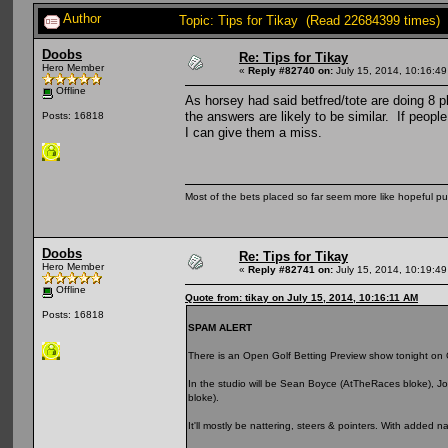
Author
Topic: Tips for Tikay (Read 22684399 times)
Doobs
Re: Tips for Tikay
Hero Member
«
Reply #82740 on:
July 15, 2014, 10:16:49
Offline
As horsey had said betfred/tote are doing 8 pl
the answers are likely to be similar. If peopl
Posts: 16818
I can give them a miss.
Most of the bets placed so far seem more like hopeful pu
Doobs
Re: Tips for Tikay
Hero Member
«
Reply #82741 on:
July 15, 2014, 10:19:49
Offline
Quote from: tikay on July 15, 2014, 10:16:11 AM
Posts: 16818
SPAM ALERT
There is an Open Golf Betting Preview show tonight o
In the studio will be Sean Boyce (AtTheRaces bloke), J
bloke).
It'll mostly be nattering, steers & pointers. With added na