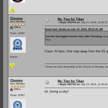
Chompy
Re: Tips for Tikay
Hero Member
«
Reply #82744 on:
July 15, 2014, 11:29:17
Offline
Quote from: Doobs on July 15, 2014, 08:22:31 AM
Posts: 11507
I am the 2nd biggest winner here after Channing
, so 
Tony.
Crass. At best. One step away from the US po
Expert
"I know we must all worship at the Church of Chomps, but s
Chompy
Re: Tips for Tikay
Hero Member
«
Reply #82745 on:
July 15, 2014, 11:29:42
Offline
lol, timing scotty!
Posts: 11507