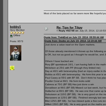
Most of the bets placed so far seem more like hopeful pu
bobby1
Re: Tips for Tikay
Hero Member
«
Reply #82748 on:
July 15, 2014, 12:10:5
Offline
Quote from: TightEnd on July 15, 2014, 09:59:44 AM
Quote from: Doobs on July 15, 2014, 12:19:44 AM
Posts: 9573
Just done a value trawl on the Open markets.
Of those already mentioned it throws up the following a
is OK, but not as good as I thought he would be, and Ji
Others I have backed are:
Rory (BF sportsbook 16/1, I am having faith in the math
Mickelson at 25/1 with PP (though they limited me)
Day at 40/1 with beteveryday (had an injury earlier in t
Bubba at 45/1 with beteveryday. His form this year is ve
Paul Casey at 55/1 with BF SB. Don't think he has pla
Poulter Coral at 66/1 His form looks solid
Cabrera at 70/1 (BF SB) Has just done a win
Donaldson at 66/1 (BF SB) Missed cut last week, but h
Gallacher at 80/1 (BF SB). He was one that came up last
Dubuisson at 110/1 (BF SB). He is very good on the m
Manassero at 125/1 (BF SB). Finished strongly last we
Blixt 125/1 (BF SB). he has missed quite a few cuts rece
Willett 150/1 (BF SB). He is very good on the maths and