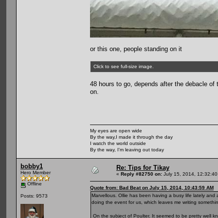
or this one, people standing on it
Click to see full-size image.
48 hours to go, depends after the debacle of
on.
My eyes are open wide
By the way,I made it through the day
I watch the world outside
By the way, I'm leaving out today
bobby1
Re: Tips for Tikay
Hero Member
«
Reply #82750 on:
July 15, 2014, 12:32:4
Offline
Quote from: Bad Beat on July 15, 2014, 10:43:59 AM
Marvellous. Ollie has been having a busy life lately a
Posts: 9573
doing the event for us, which leaves me writing something
On the subject of Poulter. It seemed to be pretty well k