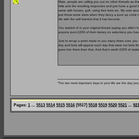
Mate, people are calling you out on other threads as th
fella and the resulting responses and just have a good th
same with horses, golf, using free bets etc. My vote wou
just throw some darts when they fancy a punt up come m
rife with the self interest that it has become.
You started of in your original thread saying you didn't
anyone punt £200 of their money on selections you have
Just to recap a point made to you many times over, you 
day and bets will appear each day that were not bets th
goes into them than that. And that's worth £200 of stak
“The two most important days in your life are the day you
Pages:
1
...
5513
5514
5515
5516
[
5517
]
5518
5519
5520
5521
...
92