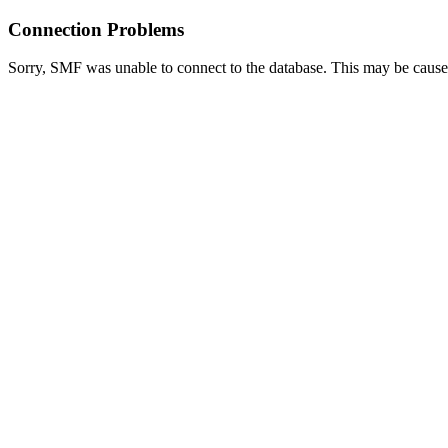
Connection Problems
Sorry, SMF was unable to connect to the database. This may be caused 