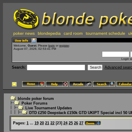
poker news
blondepedia
card room
tournament schedule
uk
Welcome,
Guest
. Please
login
or
register
.
August 07, 2026, 02:53:41 PM
Login w
Search:
Advanced sear
blonde poker forum
Poker Forums
Live Tournament Updates
DTD £250 Deepstack £150k GTD UKIPT Special incl 50 U
Pages:
1
...
19
20
21
22
[
23
]
24
25
26
27