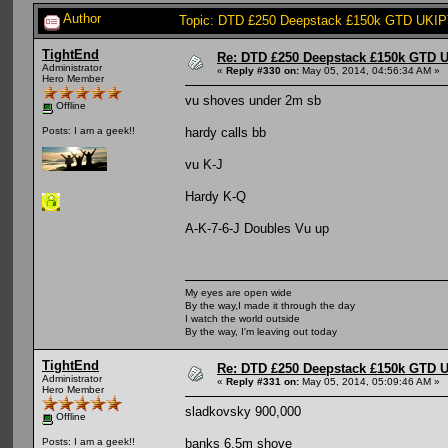
Author
Topic: DTD £250 Deepstack £150k GTD UKIPT
TightEnd
Re: DTD £250 Deepstack £150k GTD U
Administrator
«
Reply #330 on:
May 05, 2014, 04:56:34 AM »
Hero Member
vu shoves under 2m sb
Offline
hardy calls bb
Posts: I am a geek!!
vu K-J
Hardy K-Q
A-K-7-6-J Doubles Vu up
My eyes are open wide
By the way,I made it through the day
I watch the world outside
By the way, I'm leaving out today
TightEnd
Re: DTD £250 Deepstack £150k GTD U
Administrator
«
Reply #331 on:
May 05, 2014, 05:09:46 AM »
Hero Member
sladkovsky 900,000
Offline
banks 6.5m shove
Posts: I am a geek!!