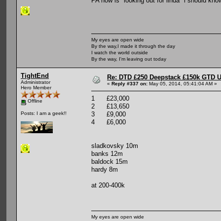
PA now is "looking out for linda" i should kno
My eyes are open wide
By the way,I made it through the day
I watch the world outside
By the way, I'm leaving out today
TightEnd
Re: DTD £250 Deepstack £150k GTD U
Administrator
«
Reply #337 on:
May 05, 2014, 05:41:04 AM »
Hero Member
1 £23,000
Offline
2 £13,650
3 £9,000
Posts: I am a geek!!
4 £6,000
sladkovsky 10m
banks 12m
baldock 15m
hardy 8m
at 200-400k
My eyes are open wide