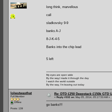
long think, marvellous
call
sladkovsky 9-9
banks A-J
8-J-K-4-5
Banks into the chip lead
5 left
My eyes are open wide
By the way,I made it through the day
I watch the world outside
By the way, I'm leaving out today
lolwutwasthat
Re: DTD £250 Deepstack £150k GTD U
Full Member
«
Reply #332 on:
May 05, 2014, 05:17:53 AM »
Offline
go banks!!!
Posts: 139