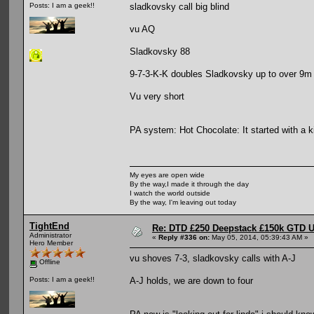
sladkovsky call big blind
Posts: I am a geek!!
vu AQ
Sladkovsky 88
9-7-3-K-K doubles Sladkovsky up to over 9m
Vu very short
PA system: Hot Chocolate: It started with a ki
My eyes are open wide
By the way,I made it through the day
I watch the world outside
By the way, I'm leaving out today
TightEnd
Re: DTD £250 Deepstack £150k GTD U
Administrator
«
Reply #336 on:
May 05, 2014, 05:39:43 AM »
Hero Member
vu shoves 7-3, sladkovsky calls with A-J
Offline
A-J holds, we are down to four
Posts: I am a geek!!