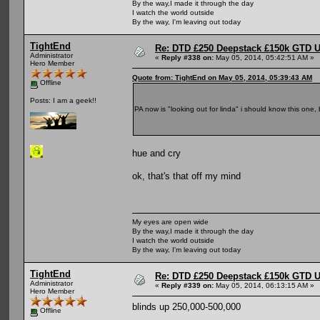
By the way,I made it through the day
I watch the world outside
By the way, I'm leaving out today
TightEnd
Re: DTD £250 Deepstack £150k GTD U
Administrator
«
Reply #338 on:
May 05, 2014, 05:42:51 AM »
Hero Member
Quote from: TightEnd on May 05, 2014, 05:39:43 AM
Offline
Posts: I am a geek!!
PA now is "looking out for linda" i should know this one,
hue and cry
ok, that's that off my mind
My eyes are open wide
By the way,I made it through the day
I watch the world outside
By the way, I'm leaving out today
TightEnd
Re: DTD £250 Deepstack £150k GTD U
Administrator
«
Reply #339 on:
May 05, 2014, 06:13:15 AM »
Hero Member
blinds up 250,000-500,000
Offline