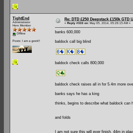
TightEnd
Re: DTD £250 Deepstack £150k GTD U
Administrator
«
Reply #333 on:
May 05, 2014, 05:26:15 AM »
Hero Member
banks 600,000
Offline
baldock call big blind
Posts: I am a geek!!
baldock check calls 800,000
baldock check raises all in for 5.4m more ove
banks says he has a king
thinks, begins to describe what baldock can h
and folds
I am not sure this will ever finish. 44m in play