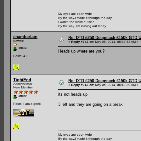
My eyes are open wide
By the way,I made it through the day
I watch the world outside
By the way, I'm leaving out today
chamberlain
Re: DTD £250 Deepstack £150k GTD U
Newbie
«
Reply #342 on:
May 05, 2014, 06:38:52 AM »
Offline
Heads up where are you?
Posts: 41
TightEnd
Re: DTD £250 Deepstack £150k GTD U
Administrator
«
Reply #343 on:
May 05, 2014, 06:43:39 AM »
Hero Member
its not heads up
Offline
3 left and they are going on a break
Posts: I am a geek!!
My eyes are open wide
By the way,I made it through the day