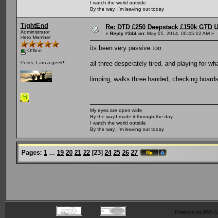
I watch the world outside
By the way, I'm leaving out today
TightEnd
Re: DTD £250 Deepstack £150k GTD U
Administrator
«
Reply #344 on:
May 05, 2014, 06:45:02 AM »
Hero Member
its been very passive too
Offline
all three desperately tired, and playing for w
Posts: I am a geek!!
limping, walks three handed, checking boards
My eyes are open wide
By the way,I made it through the day
I watch the world outside
By the way, I'm leaving out today
Pages:
1
...
19
20
21
22
[
23
]
24
25
26
27
Powered by SMF 1