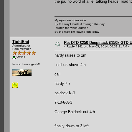
the pa, no word of a lie: talking heads: road 
My eyes are open wide
By the way,I made it through the day
I watch the world outside
By the way, I'm leaving out today
TightEnd
Re: DTD £250 Deepstack £150k GTD U
Administrator
«
Reply #341 on:
May 05, 2014, 06:31:21 AM »
Hero Member
hardy raises to 1m
Offline
baldock shove 4m
Posts: I am a geek!!
call
hardy 7-7
baldock K-J
7-10-6-A-3
George Baldock out 4th
finally down to 3 left