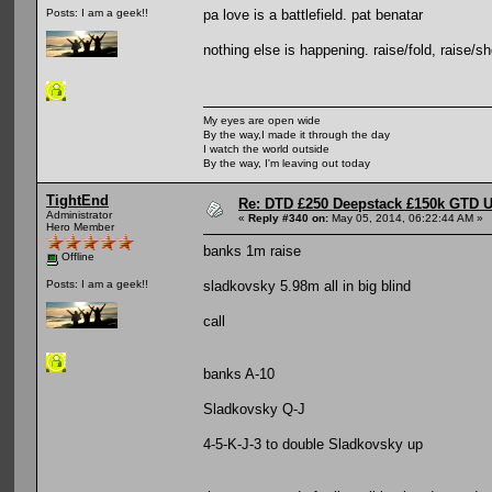
pa love is a battlefield. pat benatar
Posts: I am a geek!!
nothing else is happening. raise/fold, raise/sho
My eyes are open wide
By the way,I made it through the day
I watch the world outside
By the way, I'm leaving out today
TightEnd
Re: DTD £250 Deepstack £150k GTD U
Administrator
«
Reply #340 on:
May 05, 2014, 06:22:44 AM »
Hero Member
banks 1m raise
Offline
sladkovsky 5.98m all in big blind
Posts: I am a geek!!
call
banks A-10
Sladkovsky Q-J
4-5-K-J-3 to double Sladkovsky up