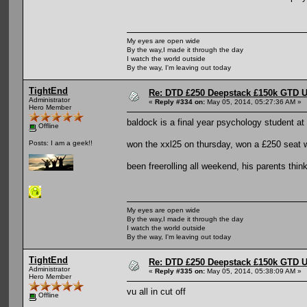
My eyes are open wide
By the way,I made it through the day
I watch the world outside
By the way, I'm leaving out today
TightEnd
Re: DTD £250 Deepstack £150k GTD U
Administrator
«
Reply #334 on:
May 05, 2014, 05:27:36 AM »
Hero Member
baldock is a final year psychology student at 
Offline
won the xxl25 on thursday, won a £250 seat wi
Posts: I am a geek!!
been freerolling all weekend, his parents think
My eyes are open wide
By the way,I made it through the day
I watch the world outside
By the way, I'm leaving out today
TightEnd
Re: DTD £250 Deepstack £150k GTD U
Administrator
«
Reply #335 on:
May 05, 2014, 05:38:09 AM »
Hero Member
vu all in cut off
Offline