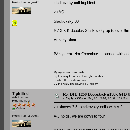
sladkovsky call big blind
Posts: I am a geek!!
vu AQ
Sladkovsky 88
9-7-3-K-K doubles Sladkovsky up to over 9m
Vu very short
PA system: Hot Chocolate: It started with a ki
My eyes are open wide
By the way,I made it through the day
I watch the world outside
By the way, I'm leaving out today
TightEnd
Re: DTD £250 Deepstack £150k GTD U
Administrator
«
Reply #336 on:
May 05, 2014, 05:39:43 AM »
Hero Member
vu shoves 7-3, sladkovsky calls with A-J
Offline
A-J holds, we are down to four
Posts: I am a geek!!