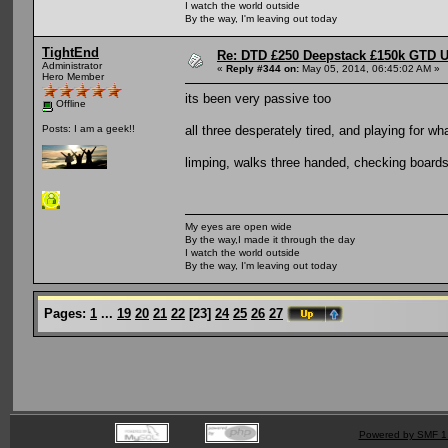
I watch the world outside
By the way, I'm leaving out today
TightEnd
Re: DTD £250 Deepstack £150k GTD U
Administrator
«
Reply #344 on:
May 05, 2014, 06:45:02 AM »
Hero Member
its been very passive too
Offline
all three desperately tired, and playing for w
Posts: I am a geek!!
limping, walks three handed, checking boards
My eyes are open wide
By the way,I made it through the day
I watch the world outside
By the way, I'm leaving out today
Pages:
1
...
19
20
21
22
[
23
]
24
25
26
27
Powered by SMF 1