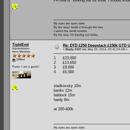
PA now is "looking out for linda" i should kno
My eyes are open wide
By the way,I made it through the day
I watch the world outside
By the way, I'm leaving out today
TightEnd
Re: DTD £250 Deepstack £150k GTD U
Administrator
«
Reply #337 on:
May 05, 2014, 05:41:04 AM »
Hero Member
1 £23,000
Offline
2 £13,650
3 £9,000
Posts: I am a geek!!
4 £6,000
sladkovsky 10m
banks 12m
baldock 15m
hardy 8m
at 200-400k
My eyes are open wide