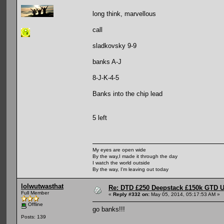
long think, marvellous
call
sladkovsky 9-9
banks A-J
8-J-K-4-5
Banks into the chip lead
5 left
My eyes are open wide
By the way,I made it through the day
I watch the world outside
By the way, I'm leaving out today
lolwutwasthat
Re: DTD £250 Deepstack £150k GTD U
Full Member
«
Reply #332 on:
May 05, 2014, 05:17:53 AM »
Offline
go banks!!!
Posts: 139