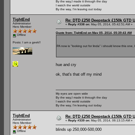
By the way,I made it through the day
I watch the world outside
By the way, I'm leaving out today
TightEnd
Re: DTD £250 Deepstack £150k GTD U
Administrator
«
Reply #338 on:
May 05, 2014, 05:42:51 AM »
Hero Member
Quote from: TightEnd on May 05, 2014, 05:39:43 AM
Offline
Posts: I am a geek!!
PA now is "looking out for linda" i should know this one,
hue and cry
ok, that's that off my mind
My eyes are open wide
By the way,I made it through the day
I watch the world outside
By the way, I'm leaving out today
TightEnd
Re: DTD £250 Deepstack £150k GTD U
Administrator
«
Reply #339 on:
May 05, 2014, 06:13:15 AM »
Hero Member
blinds up 250,000-500,000
Offline