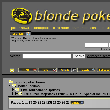
poker news
blondepedia
card room
tournament schedule
uk
Welcome,
Guest
. Please
login
or
register
.
August 07, 2026, 12:10:45 PM
Login w
Search:
Advanced sear
blonde poker forum
Poker Forums
Live Tournament Updates
DTD £250 Deepstack £150k GTD UKIPT Special incl 50 U
Pages:
1
...
19
20
21
22
[
23
]
24
25
26
27