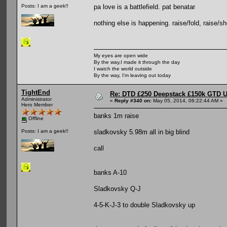
pa love is a battlefield. pat benatar
Posts: I am a geek!!
nothing else is happening. raise/fold, raise/sho
My eyes are open wide
By the way,I made it through the day
I watch the world outside
By the way, I'm leaving out today
TightEnd
Re: DTD £250 Deepstack £150k GTD U
Administrator
«
Reply #340 on:
May 05, 2014, 06:22:44 AM »
Hero Member
banks 1m raise
Offline
sladkovsky 5.98m all in big blind
Posts: I am a geek!!
call
banks A-10
Sladkovsky Q-J
4-5-K-J-3 to double Sladkovsky up