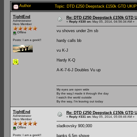
Author
Topic: DTD £250 Deepstack £150k GTD UKIPT
TightEnd
Re: DTD £250 Deepstack £150k GTD U
Administrator
«
Reply #330 on:
May 05, 2014, 04:56:34 AM »
Hero Member
vu shoves under 2m sb
Offline
hardy calls bb
Posts: I am a geek!!
vu K-J
Hardy K-Q
A-K-7-6-J Doubles Vu up
My eyes are open wide
By the way,I made it through the day
I watch the world outside
By the way, I'm leaving out today
TightEnd
Re: DTD £250 Deepstack £150k GTD U
Administrator
«
Reply #331 on:
May 05, 2014, 05:09:46 AM »
Hero Member
sladkovsky 900,000
Offline
banks 6.5m shove
Posts: I am a geek!!