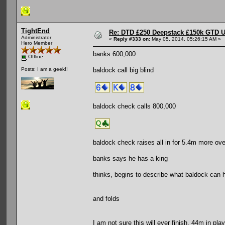
TightEnd
Re: DTD £250 Deepstack £150k GTD U
Administrator
«
Reply #333 on:
May 05, 2014, 05:26:15 AM »
Hero Member
banks 600,000
Offline
baldock call big blind
Posts: I am a geek!!
baldock check calls 800,000
baldock check raises all in for 5.4m more ove
banks says he has a king
thinks, begins to describe what baldock can h
and folds
I am not sure this will ever finish. 44m in play