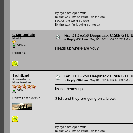
My eyes are open wide
By the way,I made it through the day
I watch the world outside
By the way, I'm leaving out today
chamberlain
Re: DTD £250 Deepstack £150k GTD U
Newbie
«
Reply #342 on:
May 05, 2014, 06:38:52 AM »
Offline
Heads up where are you?
Posts: 41
TightEnd
Re: DTD £250 Deepstack £150k GTD U
Administrator
«
Reply #343 on:
May 05, 2014, 06:43:39 AM »
Hero Member
its not heads up
Offline
3 left and they are going on a break
Posts: I am a geek!!
My eyes are open wide
By the way,I made it through the day