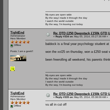
My eyes are open wide
By the way,I made it through the day
I watch the world outside
By the way, I'm leaving out today
TightEnd
Re: DTD £250 Deepstack £150k GTD U
Administrator
«
Reply #334 on:
May 05, 2014, 05:27:36 AM »
Hero Member
baldock is a final year psychology student at 
Offline
won the xxl25 on thursday, won a £250 seat wi
Posts: I am a geek!!
been freerolling all weekend, his parents think
My eyes are open wide
By the way,I made it through the day
I watch the world outside
By the way, I'm leaving out today
TightEnd
Re: DTD £250 Deepstack £150k GTD U
Administrator
«
Reply #335 on:
May 05, 2014, 05:38:09 AM »
Hero Member
vu all in cut off
Offline