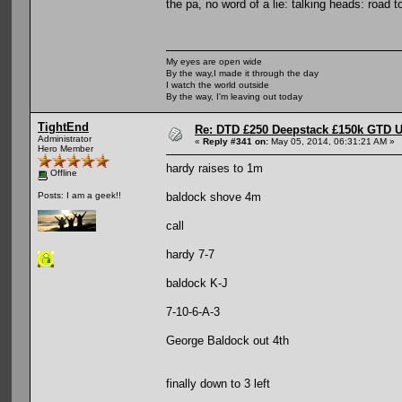
the pa, no word of a lie: talking heads: road 
My eyes are open wide
By the way,I made it through the day
I watch the world outside
By the way, I'm leaving out today
TightEnd
Re: DTD £250 Deepstack £150k GTD U
Administrator
«
Reply #341 on:
May 05, 2014, 06:31:21 AM »
Hero Member
hardy raises to 1m
Offline
baldock shove 4m
Posts: I am a geek!!
call
hardy 7-7
baldock K-J
7-10-6-A-3
George Baldock out 4th
finally down to 3 left