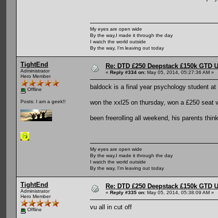
My eyes are open wide
By the way,I made it through the day
I watch the world outside
By the way, I'm leaving out today
TightEnd
Re: DTD £250 Deepstack £150k GTD U
Administrator
«
Reply #334 on:
May 05, 2014, 05:27:36 AM »
Hero Member
baldock is a final year psychology student at 
Offline
won the xxl25 on thursday, won a £250 seat wi
Posts: I am a geek!!
been freerolling all weekend, his parents think
My eyes are open wide
By the way,I made it through the day
I watch the world outside
By the way, I'm leaving out today
TightEnd
Re: DTD £250 Deepstack £150k GTD U
Administrator
«
Reply #335 on:
May 05, 2014, 05:38:09 AM »
Hero Member
vu all in cut off
Offline