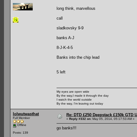
long think, marvellous
call
sladkovsky 9-9
banks A-J
8-J-K-4-5
Banks into the chip lead
5 left
My eyes are open wide
By the way,I made it through the day
I watch the world outside
By the way, I'm leaving out today
lolwutwasthat
Re: DTD £250 Deepstack £150k GTD U
Full Member
«
Reply #332 on:
May 05, 2014, 05:17:53 AM »
Offline
go banks!!!
Posts: 139