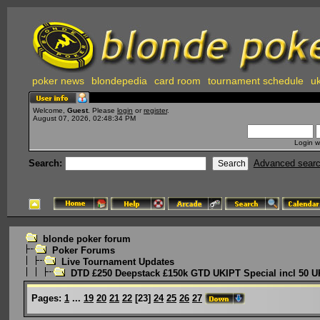
poker news
blondepedia
card room
tournament schedule
uk
Welcome,
Guest
. Please
login
or
register
.
August 07, 2026, 02:48:34 PM
Login w
Search:
Advanced sear
blonde poker forum
Poker Forums
Live Tournament Updates
DTD £250 Deepstack £150k GTD UKIPT Special incl 50 U
Pages:
1
...
19
20
21
22
[
23
]
24
25
26
27