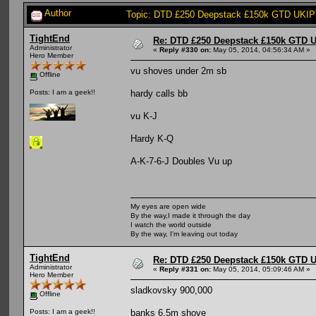
Author
Topic: DTD £250 Deepstack £150k GTD UKIPT
TightEnd
Re: DTD £250 Deepstack £150k GTD U
Administrator
«
Reply #330 on:
May 05, 2014, 04:56:34 AM »
Hero Member
vu shoves under 2m sb
Offline
hardy calls bb
Posts: I am a geek!!
vu K-J
Hardy K-Q
A-K-7-6-J Doubles Vu up
My eyes are open wide
By the way,I made it through the day
I watch the world outside
By the way, I'm leaving out today
TightEnd
Re: DTD £250 Deepstack £150k GTD U
Administrator
«
Reply #331 on:
May 05, 2014, 05:09:46 AM »
Hero Member
sladkovsky 900,000
Offline
banks 6.5m shove
Posts: I am a geek!!