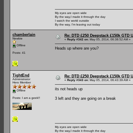
My eyes are open wide
By the way,I made it through the day
I watch the world outside
By the way, I'm leaving out today
chamberlain
Re: DTD £250 Deepstack £150k GTD U
Newbie
«
Reply #342 on:
May 05, 2014, 06:38:52 AM »
Offline
Heads up where are you?
Posts: 41
TightEnd
Re: DTD £250 Deepstack £150k GTD U
Administrator
«
Reply #343 on:
May 05, 2014, 06:43:39 AM »
Hero Member
its not heads up
Offline
3 left and they are going on a break
Posts: I am a geek!!
My eyes are open wide
By the way,I made it through the day