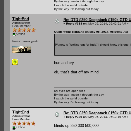
By the way,I made it through the day
I watch the world outside
By the way, I'm leaving out today
TightEnd
Re: DTD £250 Deepstack £150k GTD U
Administrator
«
Reply #338 on:
May 05, 2014, 05:42:51 AM »
Hero Member
Quote from: TightEnd on May 05, 2014, 05:39:43 AM
Offline
Posts: I am a geek!!
PA now is "looking out for linda" i should know this one,
hue and cry
ok, that's that off my mind
My eyes are open wide
By the way,I made it through the day
I watch the world outside
By the way, I'm leaving out today
TightEnd
Re: DTD £250 Deepstack £150k GTD U
Administrator
«
Reply #339 on:
May 05, 2014, 06:13:15 AM »
Hero Member
blinds up 250,000-500,000
Offline