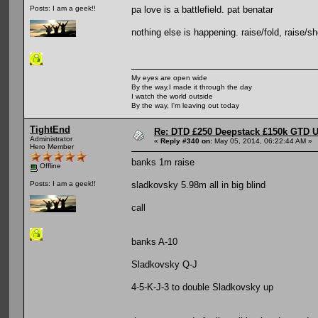
pa love is a battlefield. pat benatar
Posts: I am a geek!!
nothing else is happening. raise/fold, raise/sho
My eyes are open wide
By the way,I made it through the day
I watch the world outside
By the way, I'm leaving out today
TightEnd
Re: DTD £250 Deepstack £150k GTD U
Administrator
«
Reply #340 on:
May 05, 2014, 06:22:44 AM »
Hero Member
banks 1m raise
Offline
sladkovsky 5.98m all in big blind
Posts: I am a geek!!
call
banks A-10
Sladkovsky Q-J
4-5-K-J-3 to double Sladkovsky up