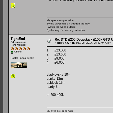
PA now is "looking out for linda" i should kno
My eyes are open wide
By the way,I made it through the day
I watch the world outside
By the way, I'm leaving out today
TightEnd
Re: DTD £250 Deepstack £150k GTD U
Administrator
«
Reply #337 on:
May 05, 2014, 05:41:04 AM »
Hero Member
1 £23,000
Offline
2 £13,650
3 £9,000
Posts: I am a geek!!
4 £6,000
sladkovsky 10m
banks 12m
baldock 15m
hardy 8m
at 200-400k
My eyes are open wide