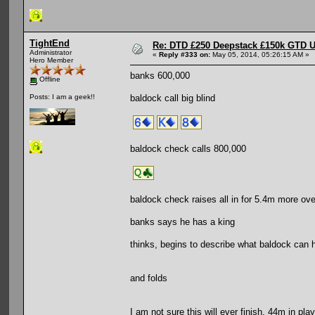
TightEnd
Re: DTD £250 Deepstack £150k GTD U
Administrator
«
Reply #333 on:
May 05, 2014, 05:26:15 AM »
Hero Member
banks 600,000
Offline
baldock call big blind
Posts: I am a geek!!
baldock check calls 800,000
baldock check raises all in for 5.4m more ove
banks says he has a king
thinks, begins to describe what baldock can h
and folds
I am not sure this will ever finish. 44m in play