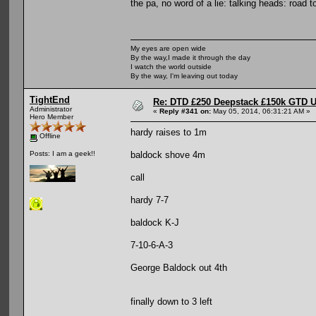
the pa, no word of a lie: talking heads: road 
My eyes are open wide
By the way,I made it through the day
I watch the world outside
By the way, I'm leaving out today
TightEnd
Re: DTD £250 Deepstack £150k GTD U
Administrator
«
Reply #341 on:
May 05, 2014, 06:31:21 AM »
Hero Member
hardy raises to 1m
Offline
baldock shove 4m
Posts: I am a geek!!
call
hardy 7-7
baldock K-J
7-10-6-A-3
George Baldock out 4th
finally down to 3 left