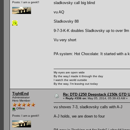
sladkovsky call big blind
Posts: I am a geek!!
vu AQ
Sladkovsky 88
9-7-3-K-K doubles Sladkovsky up to over 9m
Vu very short
PA system: Hot Chocolate: It started with a ki
My eyes are open wide
By the way,I made it through the day
I watch the world outside
By the way, I'm leaving out today
TightEnd
Re: DTD £250 Deepstack £150k GTD U
Administrator
«
Reply #336 on:
May 05, 2014, 05:39:43 AM »
Hero Member
vu shoves 7-3, sladkovsky calls with A-J
Offline
A-J holds, we are down to four
Posts: I am a geek!!