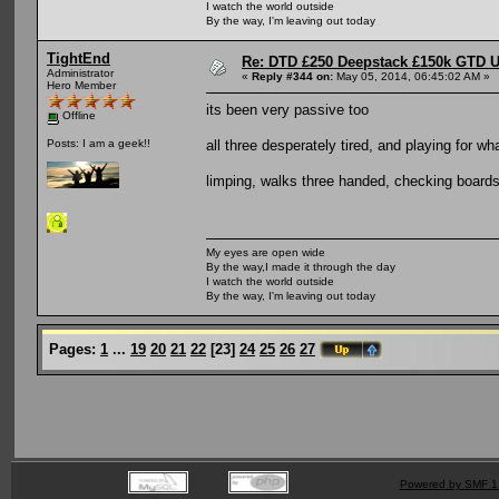
I watch the world outside
By the way, I'm leaving out today
TightEnd
Re: DTD £250 Deepstack £150k GTD U
Administrator
«
Reply #344 on:
May 05, 2014, 06:45:02 AM »
Hero Member
its been very passive too
Offline
all three desperately tired, and playing for w
Posts: I am a geek!!
limping, walks three handed, checking boards
My eyes are open wide
By the way,I made it through the day
I watch the world outside
By the way, I'm leaving out today
Pages:
1
...
19
20
21
22
[
23
]
24
25
26
27
Powered by SMF 1