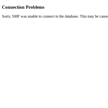
Connection Problems
Sorry, SMF was unable to connect to the database. This may be caused 