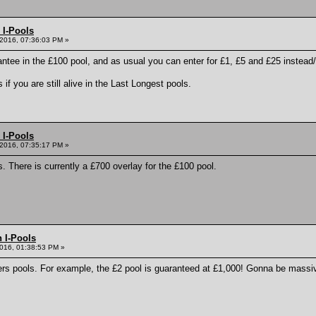
h I-Pools
2016, 07:36:03 PM »
ntee in the £100 pool, and as usual you can enter for £1, £5 and £25 instead/
if you are still alive in the Last Longest pools.
h I-Pools
2016, 07:35:17 PM »
. There is currently a £700 overlay for the £100 pool.
h I-Pools
2016, 01:38:53 PM »
rs pools. For example, the £2 pool is guaranteed at £1,000! Gonna be massiv