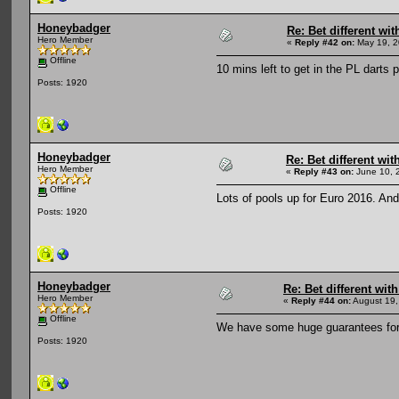
Honeybadger
Re: Bet different wit
Hero Member
«
Reply #42 on:
May 19, 2
Offline
10 mins left to get in the PL darts 
Posts: 1920
Honeybadger
Re: Bet different wit
Hero Member
«
Reply #43 on:
June 10, 
Offline
Lots of pools up for Euro 2016. An
Posts: 1920
Honeybadger
Re: Bet different with
Hero Member
«
Reply #44 on:
August 19,
Offline
We have some huge guarantees for t
Posts: 1920