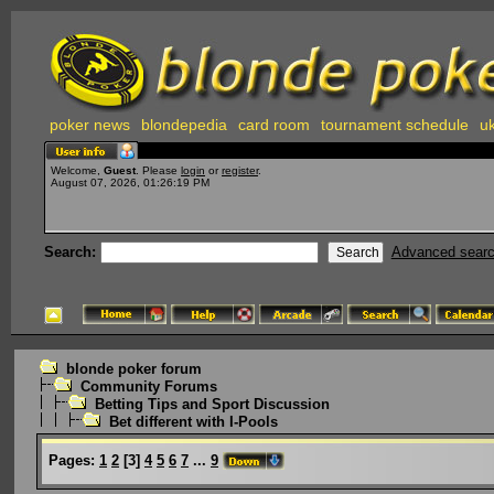
poker news
blondepedia
card room
tournament schedule
uk
Welcome,
Guest
. Please
login
or
register
.
August 07, 2026, 01:26:19 PM
Search:
Advanced sear
blonde poker forum
Community Forums
Betting Tips and Sport Discussion
Bet different with I-Pools
Pages:
1
2
[
3
]
4
5
6
7
...
9