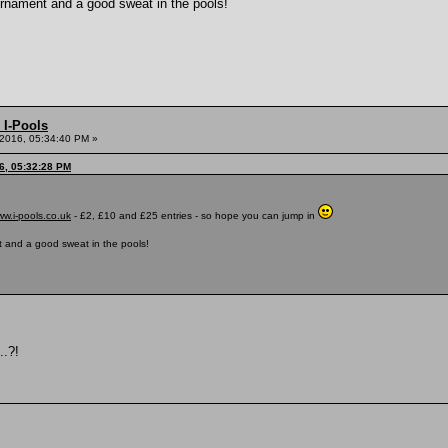
rnament and a good sweat in the pools!
h I-Pools
2016, 05:34:40 PM »
6, 05:32:28 PM
w.i-pools.co.uk
- £2, £10 and £25 entries - so hope you can jump in
 and a good sweat in the pools!
..?!