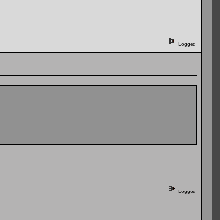
Logged
Logged