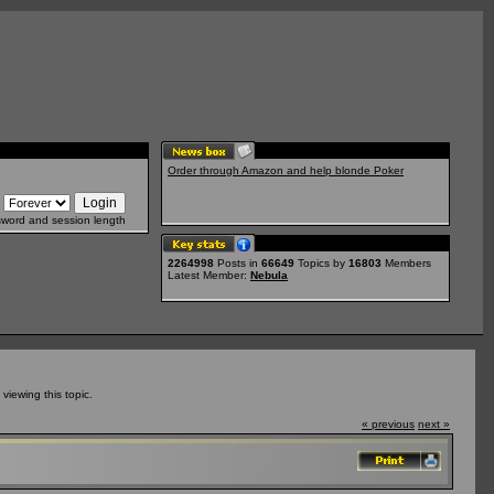
Order through Amazon and help blonde Poker
sword and session length
2264998
Posts in
66649
Topics by
16803
Members
Latest Member:
Nebula
iewing this topic.
« previous
next »