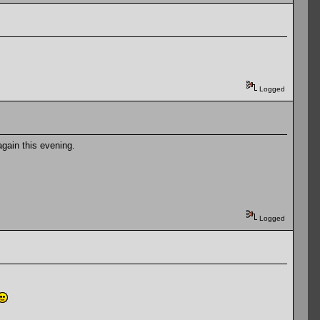
Logged
again this evening.
Logged