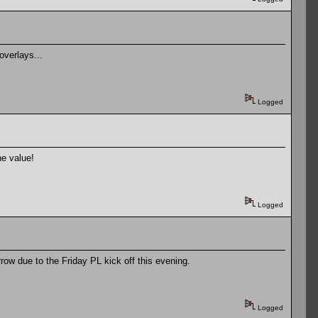
overlays...
Logged
he value!
Logged
ow due to the Friday PL kick off this evening.
Logged