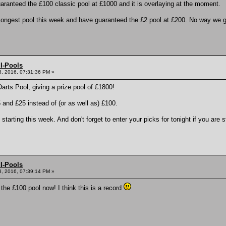
aranteed the £100 classic pool at £1000 and it is overlaying at the moment.
 Longest pool this week and have guaranteed the £2 pool at £200. No way we g
 I-Pools
8, 2016, 07:31:36 PM »
arts Pool, giving a prize pool of £1800!
 and £25 instead of (or as well as) £100.
arting this week. And don't forget to enter your picks for tonight if you are st
 I-Pools
8, 2016, 07:39:14 PM »
 the £100 pool now! I think this is a record