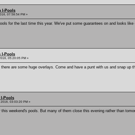
h I-Pools
016, 07:58:54 PM »
pools for the last time this year. We've put some guarantees on and looks like 
h I-Pools
2016, 05:20:05 PM »
d there are some huge overlays. Come and have a punt with us and snap up t
 I-Pools
 2016, 03:03:20 PM »
his weekend's pools. But many of them close this evening rather than tomorr