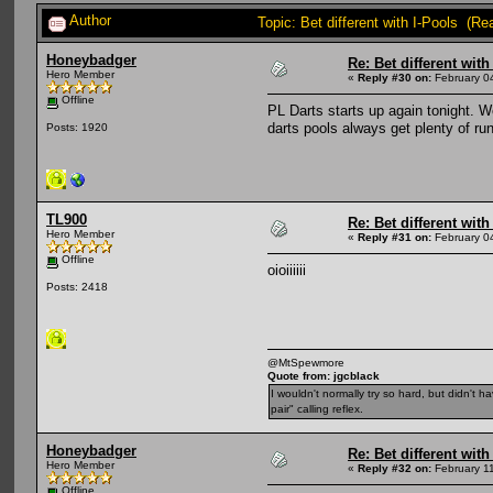
Author
Topic: Bet different with I-Pools (R
Honeybadger
Re: Bet different with
Hero Member
«
Reply #30 on:
February 0
Offline
PL Darts starts up again tonight. W
darts pools always get plenty of ru
Posts: 1920
TL900
Re: Bet different with
Hero Member
«
Reply #31 on:
February 0
Offline
oioiiiiii
Posts: 2418
@MtSpewmore
Quote from: jgcblack
I wouldn't normally try so hard, but didn't 
pair" calling reflex.
Honeybadger
Re: Bet different with
Hero Member
«
Reply #32 on:
February 1
Offline