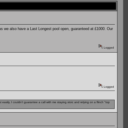
plus we also have a Last Longest pool open, guaranteed at £1000. Our
Logged
Logged
easily, I couldn't guarantee a call with me staying stoic and relying on a flinch "top