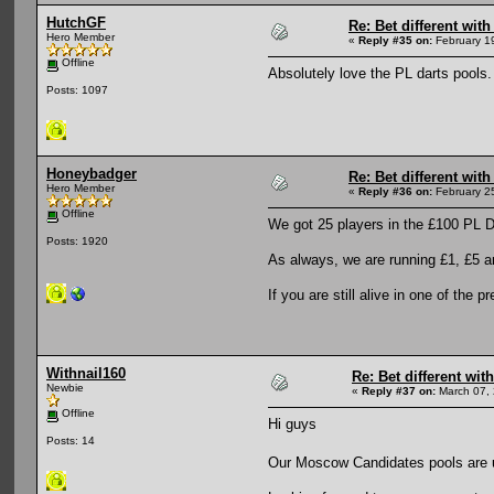
HutchGF
Re: Bet different with
Hero Member
«
Reply #35 on:
February 1
Offline
Absolutely love the PL darts pools
Posts: 1097
Honeybadger
Re: Bet different with
Hero Member
«
Reply #36 on:
February 2
Offline
We got 25 players in the £100 PL Da
Posts: 1920
As always, we are running £1, £5 a
If you are still alive in one of the
Withnail160
Re: Bet different wit
Newbie
«
Reply #37 on:
March 07, 
Offline
Hi guys
Posts: 14
Our Moscow Candidates pools are