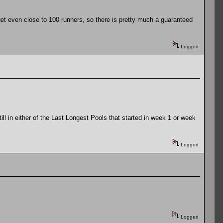
et even close to 100 runners, so there is pretty much a guaranteed
Logged
ill in either of the Last Longest Pools that started in week 1 or week
Logged
Logged