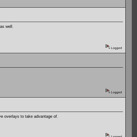
as well.
Logged
Logged
e overlays to take advantage of.
Logged