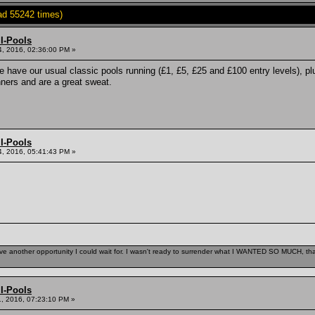
ead 55242 times)
 I-Pools
4, 2016, 02:36:00 PM »
e have our usual classic pools running (£1, £5, £25 and £100 entry levels), 
nners and are a great sweat.
 I-Pools
4, 2016, 05:41:43 PM »
have another opportunity I could wait for. I wasn't ready to surrender what I WANTED SO MUCH, that 
 I-Pools
1, 2016, 07:23:10 PM »