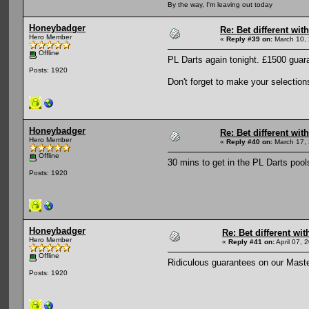
By the way, I'm leaving out today
Honeybadger
Re: Bet different wit
Hero Member
«
Reply #39 on:
March 10, 
Offline
PL Darts again tonight. £1500 guara
Posts: 1920
Don't forget to make your selections 
Honeybadger
Re: Bet different wit
Hero Member
«
Reply #40 on:
March 17, 
Offline
30 mins to get in the PL Darts pools
Posts: 1920
Honeybadger
Re: Bet different wit
Hero Member
«
Reply #41 on:
April 07, 
Offline
Ridiculous guarantees on our Maste
Posts: 1920