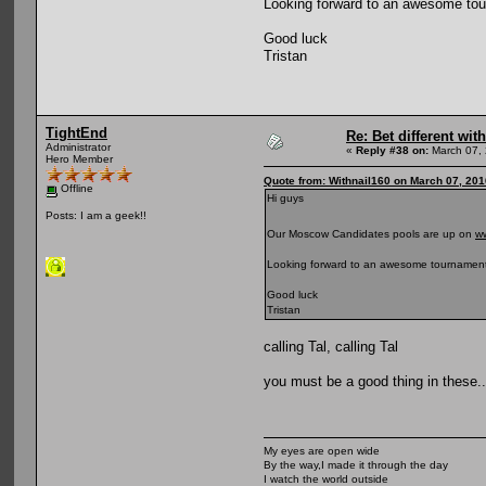
Looking forward to an awesome tou
Good luck
Tristan
TightEnd
Re: Bet different wit
Administrator
«
Reply #38 on:
March 07, 
Hero Member
Quote from: Withnail160 on March 07, 201
Offline
Hi guys
Posts: I am a geek!!
Our Moscow Candidates pools are up on
ww
Looking forward to an awesome tournament
Good luck
Tristan
calling Tal, calling Tal
you must be a good thing in these..
My eyes are open wide
By the way,I made it through the day
I watch the world outside