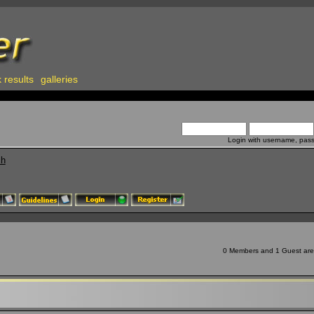
 results
galleries
Login with username, pas
ch
0 Members and 1 Guest are v