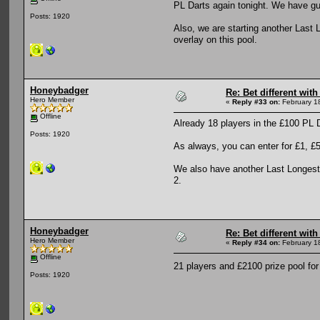
PL Darts again tonight. We have gu
Posts: 1920
Also, we are starting another Last
overlay on this pool.
Honeybadger
Re: Bet different with
Hero Member
«
Reply #33 on:
February 1
Offline
Already 18 players in the £100 PL D
Posts: 1920
As always, you can enter for £1, £5
We also have another Last Longest st
2.
Honeybadger
Re: Bet different with
Hero Member
«
Reply #34 on:
February 1
Offline
21 players and £2100 prize pool for
Posts: 1920