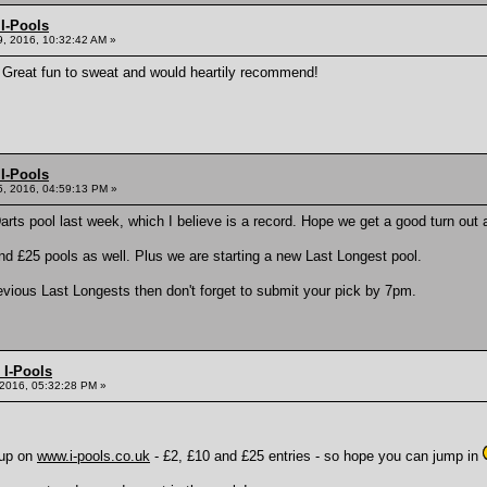
 I-Pools
9, 2016, 10:32:42 AM »
. Great fun to sweat and would heartily recommend!
 I-Pools
5, 2016, 04:59:13 PM »
rts pool last week, which I believe is a record. Hope we get a good turn out 
nd £25 pools as well. Plus we are starting a new Last Longest pool.
 previous Last Longests then don't forget to submit your pick by 7pm.
h I-Pools
2016, 05:32:28 PM »
 up on
www.i-pools.co.uk
- £2, £10 and £25 entries - so hope you can jump in