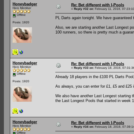
Honeybadger
Re: Bet different with I-Pools
Hero Member
«
Reply #32 on:
February 11, 2016, 07:23:1
Offline
PL Darts again tonight. We have guaranteed t
Posts: 1920
Also, we are starting another Last Longest p
100 runners, so there is pretty much a guaran
Honeybadger
Re: Bet different with I-Pools
Hero Member
«
Reply #33 on:
February 18, 2016, 07:31:3
Offline
Already 18 players in the £100 PL Darts Pool,
Posts: 1920
As always, you can enter for £1, £5 and £25 i
We also have another Last Longest starting this
the Last Longest Pools that started in week 1
Honeybadger
Re: Bet different with I-Pools
Hero Member
«
Reply #34 on:
February 18, 2016, 07:39:1
Offline