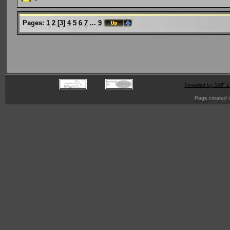
Pages:
1
2
[
3
]
4
5
6
7
...
9
Powered by SMF 1
Page created i