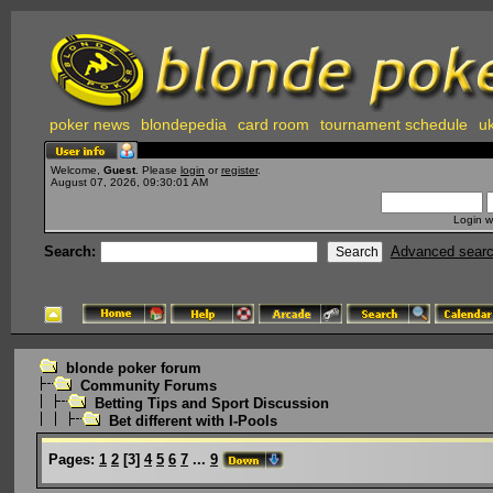
poker news
blondepedia
card room
tournament schedule
uk
Welcome,
Guest
. Please
login
or
register
.
August 07, 2026, 09:30:01 AM
Login w
Search:
Advanced sear
blonde poker forum
Community Forums
Betting Tips and Sport Discussion
Bet different with I-Pools
Pages:
1
2
[
3
]
4
5
6
7
...
9