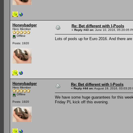
Honeybadger
Re: Bet different with I-Pools
Hero Member
«
Reply #43 on:
June 10, 2016, 05:20:05 P
Offline
Lots of pools up for Euro 2016. And there a
Posts: 1920
Honeybadger
Re: Bet different with I-Pools
Hero Member
«
Reply #44 on:
August 19, 2016, 03:03:20
Offline
We have some huge guarantees for this weeke
Friday PL kick off this evening.
Posts: 1920