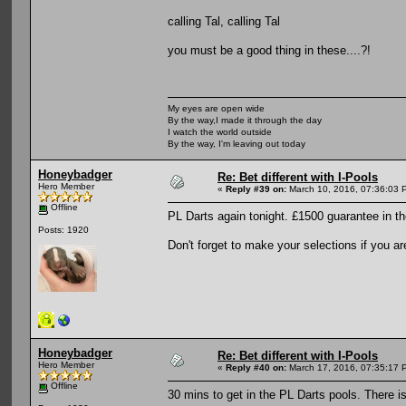
calling Tal, calling Tal
you must be a good thing in these....?!
My eyes are open wide
By the way,I made it through the day
I watch the world outside
By the way, I'm leaving out today
Honeybadger
Re: Bet different with I-Pools
Hero Member
«
Reply #39 on:
March 10, 2016, 07:36:03 
Offline
PL Darts again tonight. £1500 guarantee in th
Posts: 1920
Don't forget to make your selections if you are
Honeybadger
Re: Bet different with I-Pools
Hero Member
«
Reply #40 on:
March 17, 2016, 07:35:17 
Offline
30 mins to get in the PL Darts pools. There is