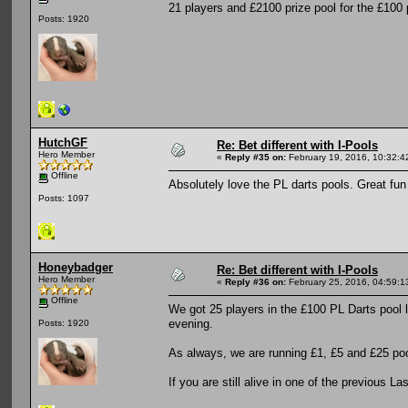
21 players and £2100 prize pool for the £100 p
Posts: 1920
HutchGF
Re: Bet different with I-Pools
Hero Member
«
Reply #35 on:
February 19, 2016, 10:32:4
Offline
Absolutely love the PL darts pools. Great fu
Posts: 1097
Honeybadger
Re: Bet different with I-Pools
Hero Member
«
Reply #36 on:
February 25, 2016, 04:59:1
Offline
We got 25 players in the £100 PL Darts pool l
evening.
Posts: 1920
As always, we are running £1, £5 and £25 poo
If you are still alive in one of the previous 