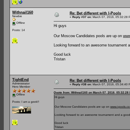
Withnail160
Re: Bet different with I-Pools
Newbie
«
Reply #37 on:
March 07, 2016, 05:32:28 
Offline
Hi guys
Posts: 14
Our Moscow Candidates pools are up on
www
Looking forward to an awesome tournament an
Good luck
Tristan
TightEnd
Re: Bet different with I-Pools
Administrator
«
Reply #38 on:
March 07, 2016, 05:34:40 
Hero Member
Quote from: Withnail160 on March 07, 2016, 05:32:28
Offline
Hi guys
Posts: I am a geek!!
Our Moscow Candidates pools are up on
www.i-pools.co
Looking forward to an awesome tournament and a good 
Good luck
Tristan