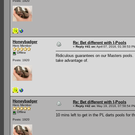
Posts: 1920
Honeybadger
Re: Bet different with I-Pools
Hero Member
«
Reply #41 on:
April 07, 2016, 01:38:53 P
Offline
Ridiculous guarantees on our Masters pools.
take advantage of.
Posts: 1920
Honeybadger
Re: Bet different with I-Pools
Hero Member
«
Reply #42 on:
May 19, 2016, 07:58:54 P
Offline
10 mins left to get in the PL darts pools for 
Posts: 1920