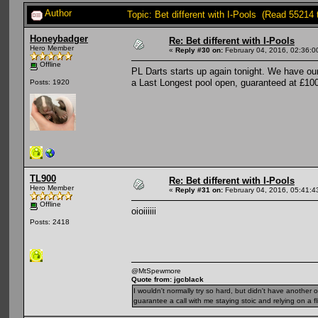
Author
Topic: Bet different with I-Pools (Read 55214 
Honeybadger
Re: Bet different with I-Pools
Hero Member
«
Reply #30 on:
February 04, 2016, 02:36:0
Offline
PL Darts starts up again tonight. We have our
a Last Longest pool open, guaranteed at £100
Posts: 1920
TL900
Re: Bet different with I-Pools
Hero Member
«
Reply #31 on:
February 04, 2016, 05:41:4
Offline
oioiiiiii
Posts: 2418
@MtSpewmore
Quote from: jgcblack
I wouldn't normally try so hard, but didn't have another 
guarantee a call with me staying stoic and relying on a fli