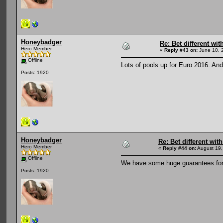
Honeybadger
Re: Bet different wit
Hero Member
«
Reply #43 on:
June 10, 
Offline
Lots of pools up for Euro 2016. An
Posts: 1920
Honeybadger
Re: Bet different with
Hero Member
«
Reply #44 on:
August 19,
Offline
We have some huge guarantees for t
Posts: 1920