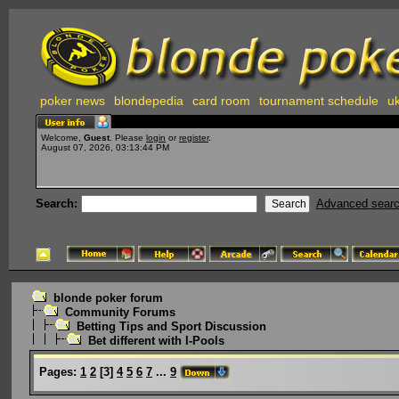
poker news
blondepedia
card room
tournament schedule
uk
Welcome,
Guest
. Please
login
or
register
.
August 07, 2026, 03:13:44 PM
Search:
Advanced sear
blonde poker forum
Community Forums
Betting Tips and Sport Discussion
Bet different with I-Pools
Pages:
1
2
[
3
]
4
5
6
7
...
9