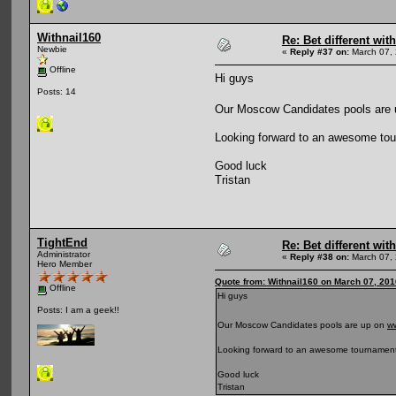
Withnail160
Re: Bet different wit
Newbie
«
Reply #37 on:
March 07, 
Offline
Hi guys
Posts: 14
Our Moscow Candidates pools are
Looking forward to an awesome tou
Good luck
Tristan
TightEnd
Re: Bet different wit
Administrator
«
Reply #38 on:
March 07, 
Hero Member
Quote from: Withnail160 on March 07, 201
Offline
Hi guys
Posts: I am a geek!!
Our Moscow Candidates pools are up on
ww
Looking forward to an awesome tournament
Good luck
Tristan