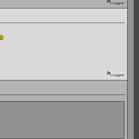
Logged
Logged