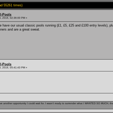
ead 55261 times)
 I-Pools
4, 2016, 02:36:00 PM »
e have our usual classic pools running (£1, £5, £25 and £100 entry levels), 
nners and are a great sweat.
 I-Pools
4, 2016, 05:41:43 PM »
have another opportunity I could wait for. I wasn't ready to surrender what I WANTED SO MUCH, that 