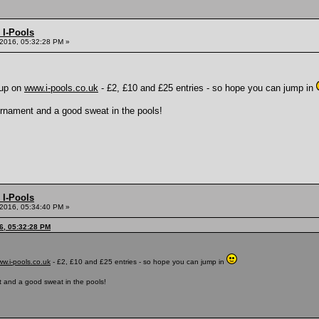
h I-Pools
2016, 05:32:28 PM »
 up on
www.i-pools.co.uk
- £2, £10 and £25 entries - so hope you can jump in
rnament and a good sweat in the pools!
h I-Pools
2016, 05:34:40 PM »
6, 05:32:28 PM
w.i-pools.co.uk
- £2, £10 and £25 entries - so hope you can jump in
 and a good sweat in the pools!