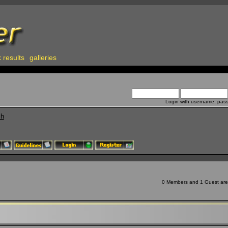
 results
galleries
Login with username, pas
ch
0 Members and 1 Guest are v