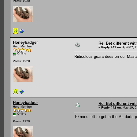
Posts: 1920
Honeybadger
Re: Bet different wit
Hero Member
«
Reply #41 on:
April 07, 
Offline
Ridiculous guarantees on our Maste
Posts: 1920
Honeybadger
Re: Bet different wit
Hero Member
«
Reply #42 on:
May 19, 2
Offline
10 mins left to get in the PL darts 
Posts: 1920