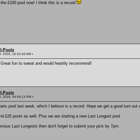
 the £100 pool now! I think this is a record
 I-Pools
9, 2016, 10:32:42 AM »
. Great fun to sweat and would heartily recommend!
 I-Pools
5, 2016, 04:59:13 PM »
rts pool last week, which I believe is a record. Hope we get a good turn out 
nd £25 pools as well. Plus we are starting a new Last Longest pool.
 previous Last Longests then don't forget to submit your pick by 7pm.