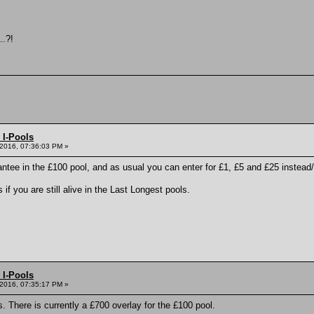
..?!
h I-Pools
2016, 07:36:03 PM »
ntee in the £100 pool, and as usual you can enter for £1, £5 and £25 instead/
if you are still alive in the Last Longest pools.
h I-Pools
2016, 07:35:17 PM »
. There is currently a £700 overlay for the £100 pool.