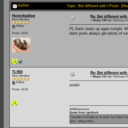
Author
Topic: Bet different with I-Pools (R
Honeybadger
Re: Bet different with
Hero Member
«
Reply #30 on:
February 0
Offline
PL Darts starts up again tonight. W
darts pools always get plenty of ru
Posts: 1920
TL900
Re: Bet different with
Hero Member
«
Reply #31 on:
February 0
Offline
oioiiiiii
Posts: 2418
@MtSpewmore
Quote from: jgcblack
I wouldn't normally try so hard, but didn't 
pair" calling reflex.