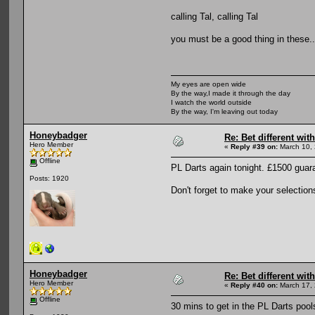
calling Tal, calling Tal
you must be a good thing in these..
My eyes are open wide
By the way,I made it through the day
I watch the world outside
By the way, I'm leaving out today
Honeybadger
Re: Bet different wit
Hero Member
«
Reply #39 on:
March 10, 
Offline
PL Darts again tonight. £1500 guara
Posts: 1920
Don't forget to make your selections 
Honeybadger
Re: Bet different wit
Hero Member
«
Reply #40 on:
March 17, 
Offline
30 mins to get in the PL Darts pools