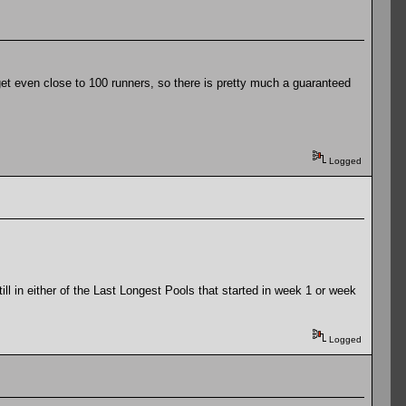
et even close to 100 runners, so there is pretty much a guaranteed
Logged
ill in either of the Last Longest Pools that started in week 1 or week
Logged