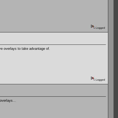
Logged
e overlays to take advantage of.
Logged
overlays...