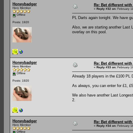
Honeybadger
Re: Bet different with
Hero Member
«
Reply #32 on:
February 1
Offline
PL Darts again tonight. We have gu
Posts: 1920
Also, we are starting another Last
overlay on this pool.
Honeybadger
Re: Bet different with
Hero Member
«
Reply #33 on:
February 1
Offline
Already 18 players in the £100 PL D
Posts: 1920
As always, you can enter for £1, £5
We also have another Last Longest st
2.
Honeybadger
Re: Bet different with
Hero Member
«
Reply #34 on:
February 1
Offline