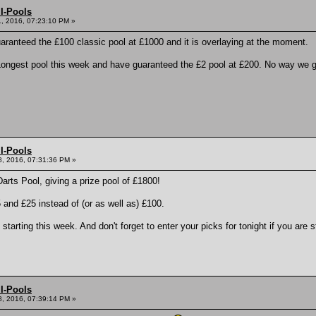
 I-Pools
1, 2016, 07:23:10 PM »
aranteed the £100 classic pool at £1000 and it is overlaying at the moment.
 Longest pool this week and have guaranteed the £2 pool at £200. No way we g
 I-Pools
8, 2016, 07:31:36 PM »
arts Pool, giving a prize pool of £1800!
 and £25 instead of (or as well as) £100.
arting this week. And don't forget to enter your picks for tonight if you are st
 I-Pools
8, 2016, 07:39:14 PM »