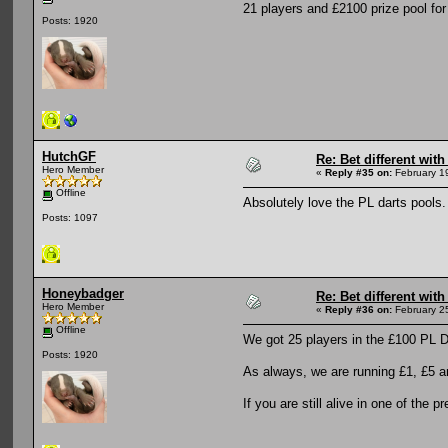
21 players and £2100 prize pool for
Posts: 1920
HutchGF
Re: Bet different with
Hero Member
«
Reply #35 on:
February 1
Offline
Absolutely love the PL darts pools
Posts: 1097
Honeybadger
Re: Bet different with
Hero Member
«
Reply #36 on:
February 2
Offline
We got 25 players in the £100 PL Da
Posts: 1920
As always, we are running £1, £5 a
If you are still alive in one of the