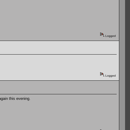
Logged
Logged
again this evening.