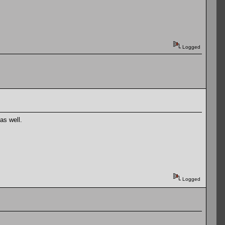
Logged
as well.
Logged