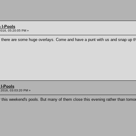
h I-Pools
2016, 05:20:05 PM »
d there are some huge overlays. Come and have a punt with us and snap up t
 I-Pools
 2016, 03:03:20 PM »
his weekend's pools. But many of them close this evening rather than tomorr