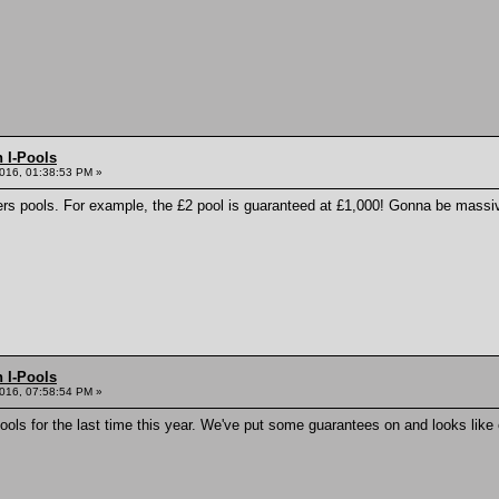
h I-Pools
2016, 01:38:53 PM »
rs pools. For example, the £2 pool is guaranteed at £1,000! Gonna be massiv
h I-Pools
016, 07:58:54 PM »
pools for the last time this year. We've put some guarantees on and looks like 