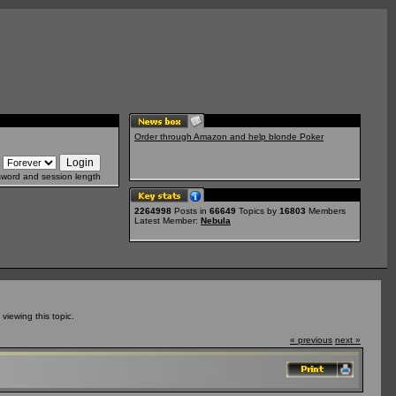
Order through Amazon and help blonde Poker
sword and session length
2264998
Posts in
66649
Topics by
16803
Members
Latest Member:
Nebula
iewing this topic.
« previous
next »