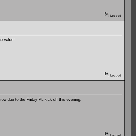
Logged
he value!
Logged
ow due to the Friday PL kick off this evening.
Logged