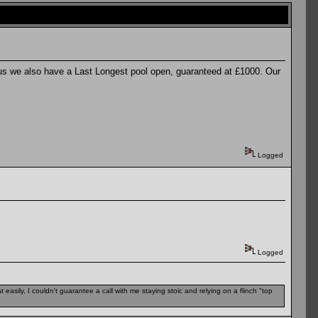
plus we also have a Last Longest pool open, guaranteed at £1000. Our
Logged
Logged
easily, I couldn't guarantee a call with me staying stoic and relying on a flinch "top